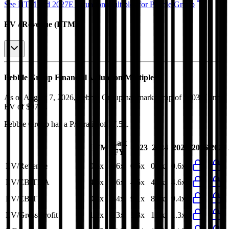
See NTM and 2027E valuation multiples for
Pebble Group
EV / Revenue (LTM)
Pebble Group
Financial Valuation Multiples
As of August 7, 2026, Pebble Group has market cap of $103M and
EV of $97M.
Pebble Group
has a P/E ratio of
17.5x
.
Last
LTM
2023
2024
2025
2026
2027
FY
EV/Revenue
0.6x
0.6x
0.6x
0.6x
0.6x
EV/EBITDA
4.6x
4.6x
4.6x
4.2x
4.6x
EV/EBIT
9.3x
9.4x
9.1x
8.3x
9.4x
EV/Gross Profit
1.2x
1.3x
1.3x
1.3x
1.3x