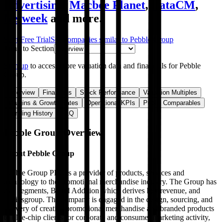
Advertising
,
Macbee Planet
,
DataCM
,
Netweek
and more.
Start Free Trial
See companies similar to
Pebble Group
Jump to Section
Sign up
to access more valuation data and financials for
Pebble
Group
.
Overview
Financials
Stock Performance
Valuation Multiples
Margins & Growth Rates
Operational KPIs
Public Comparables
Funding History
FAQ
Pebble Group
Overview
About
Pebble Group
Pebble Group PLC is a provider of products, services and
technology to the promotional merchandise industry. The Group has
two segments, Brand Addition which derives key revenue, and
Facilisgroup. The company is engaged in the design, sourcing, and
delivery of creative promotional merchandise and branded products
to blue-chip clients for corporate and consumer marketing activity,