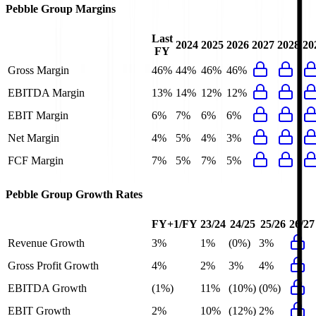
Pebble Group
Margins
Last
2024
2025
2026
2027
2028
20
FY
Gross Margin
46%
44%
46%
46%
EBITDA Margin
13%
14%
12%
12%
EBIT Margin
6%
7%
6%
6%
Net Margin
4%
5%
4%
3%
FCF Margin
7%
5%
7%
5%
Pebble Group
Growth Rates
FY+1/FY
23/24
24/25
25/26
26/27
Revenue Growth
3%
1%
(0%)
3%
Gross Profit Growth
4%
2%
3%
4%
EBITDA Growth
(1%)
11%
(10%)
(0%)
EBIT Growth
2%
10%
(12%)
2%