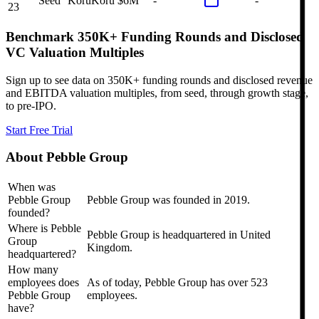
Seed
Koru
Koru
$6M
-
-
23
Benchmark 350K+ Funding Rounds and Disclosed
VC Valuation Multiples
Sign up to see data on 350K+ funding rounds and disclosed revenue
and EBITDA valuation multiples, from seed, through growth stage,
to pre-IPO.
Start Free Trial
About
Pebble Group
When was
Pebble Group
Pebble Group was founded in 2019.
founded?
Where is Pebble
Pebble Group is headquartered in United
Group
Kingdom.
headquartered?
How many
employees does
As of today, Pebble Group has over 523
Pebble Group
employees.
have?