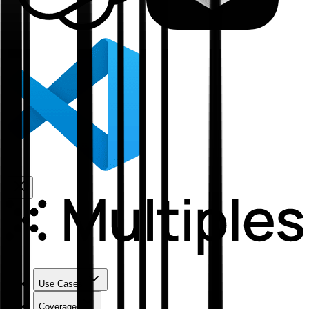
Use Cases
Coverage