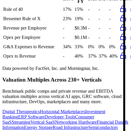
FY
Rule of 40
17%
15%
-
-
-
Bessemer Rule of X
23%
19%
-
-
-
Revenue per Employee
-
$0.3M
-
-
-
Opex per Employee
-
$0.1M
-
-
-
G&A Expenses to Revenue
34%
33%
0%
0%
0%
Opex to Revenue
-
40%
37%
37%
40%
Data powered by FactSet, Inc. and Morningstar, Inc.
Valuation Multiples Across 230+ Verticals
Benchmark public comps and private revenue and EBITDA
valuation multiples across vertical AI apps, GRC software, cloud
infrastructure, DevOps, marketplaces and many more.
Digital Therapeutics
Horizontal Marketplaces
Investment
Banking
ERP Software
Developer Tools
Consumer
SaaS
Streaming
Vertical SaaS
Networking Hardware
Financial Data &
Information
Energy Storage
Road Infrastructure
Semiconductors