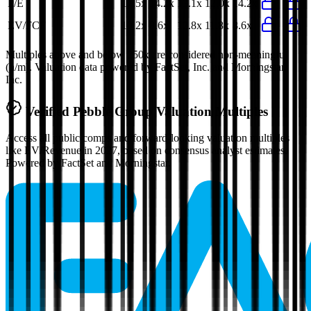
P/E
17.5x
14.2x
13.1x
12.0x
14.2x
EV/FCF
10.2x
8.6x
12.8x
11.8x
8.6x
Multiples above and below 250x are considered non-meaningful
(n/m). Valuation data powered by FactSet, Inc. and Morningstar,
Inc.
Verified
Pebble Group
Valuation Multiples
Access all public comps and forward-looking valuation multiples
like EV/Revenue in 2027, based on consensus analyst estimates.
Powered by FactSet and Morningstar.