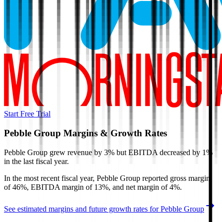
Start Free Trial
Pebble Group
Margins & Growth Rates
Pebble Group grew revenue by 3% but EBITDA decreased by 1%
in the last fiscal year.
In the most recent fiscal year,
Pebble Group
reported
gross margin
of 46%, EBITDA margin of 13%, and net margin of 4%
.
See estimated margins and future growth rates for
Pebble Group