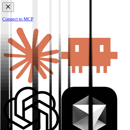
Connect to MCP