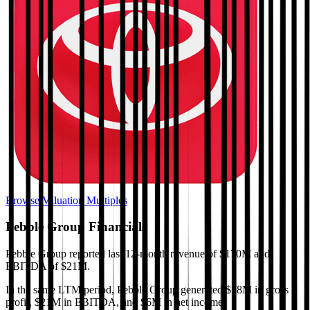
Browse Valuation Multiples
Pebble Group
Financials
Pebble Group
reported
last 12-month
revenue of $170M and
EBITDA of $21M
.
In the same LTM period
,
Pebble Group
generated
$78M in gross
profit, $21M in EBITDA, and $6M in net income
.