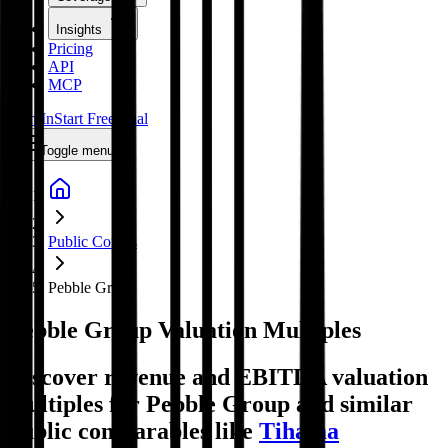
Insights
Pricing
API
MCP
Sign In
Start Free Trial
Toggle menu
Public Comps
Pebble Group
Pebble Group
Valuation Multiples
Discover revenue and EBITDA valuation
multiples for Pebble Group
and similar
public comparables like
Tihama