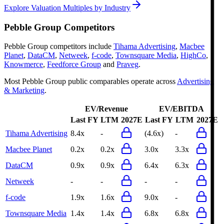
Explore Valuation Multiples by Industry
Pebble Group
Competitors
Pebble Group
competitors include
Tihama Advertising
,
Macbee
Planet
,
DataCM
,
Netweek
,
f-code
,
Townsquare Media
,
HighCo
,
Knowmerce
,
Feedforce Group
and
Praveg
.
Most
Pebble Group
public comparables operate across
Advertising
& Marketing
.
EV/Revenue
EV/EBITDA
Last FY
LTM
2027E
Last FY
LTM
2027E
Tihama Advertising
8.4x
-
(4.6x)
-
Macbee Planet
0.2x
0.2x
3.0x
3.3x
DataCM
0.9x
0.9x
6.4x
6.3x
Netweek
-
-
-
-
f-code
1.9x
1.6x
9.0x
-
Townsquare Media
1.4x
1.4x
6.8x
6.8x