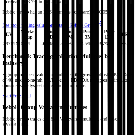
increased
by
3.7%
in the last year.
Pebble Group
has an EPS (earnings per share) of
$0.05
.
See more trading valuation data for
Pebble Group
Market
Price
Price
Price
Price
EV
EPS
Cap
1D
1M
3M
12M
$97M
$103M
-0.9
%
-0.3
%
-7.5
%
3.7
%
$0.05
Benchmark Trading Valuation Multiples by
Industry
Sign up to access valuation multiples like growth-adjusted P/E, Rule
of 40, next 12-month EV/Revenue, EBITDA multiples by industry,
consensus analyst estimates and many more.
Start Free Trial
Pebble Group
Valuation Multiples
Pebble Group
trades at
0.6x EV/Revenue multiple, and 4.6x
EV/EBITDA
.