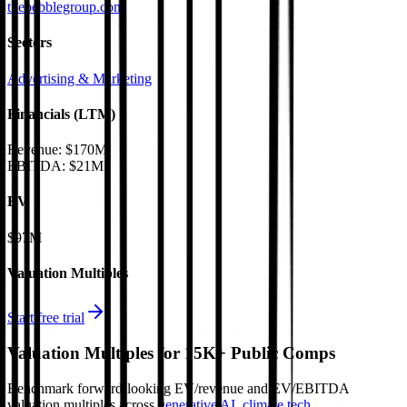
thepebblegroup.com
Sectors
Advertising & Marketing
Financials (LTM)
Revenue:
$170M
EBITDA
:
$21M
EV
$97M
Valuation Multiples
Start free trial
Valuation Multiples for 15K+ Public Comps
Benchmark forward-looking EV/revenue and EV/EBITDA
valuation multiples across
generative AI
,
climate tech
,