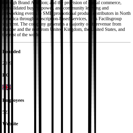
through Brand Addition; and the provision of digital commerce,
consolidated buying power, and community learning and
networking events to SME promotional product distributors in North
America through subscription-based services, in its Facilisgroup
segment. The company generates a majority of its revenue from
Europe and the rest from United Kingdom, the United States, and
the rest of the world.
Founded
2019
HQ
Employees
523
Website