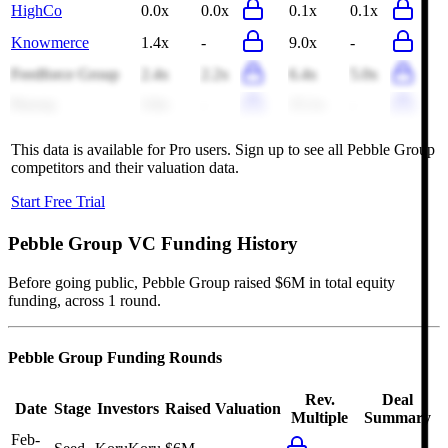
HighCo
0.0x
0.0x
0.1x
0.1x
Knowmerce
1.4x
-
9.0x
-
Feedforce Group
2.4x
2.2x
6.4x
5.0x
Praveg
3.6x
-
15.1x
-
This data is available for Pro users. Sign up to see all
Pebble Group
competitors and their valuation data.
Start Free Trial
Pebble Group
VC Funding History
Before going public, Pebble Group raised $6M in total equity
funding, across 1 round.
Pebble Group
Funding Rounds
Rev.
Deal
Date
Stage
Investors
Raised
Valuation
Multiple
Summary
Feb-