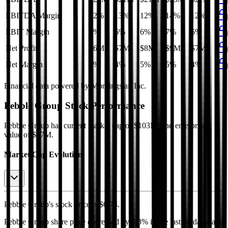
EBITDA Margin
12%
13%
12%
14%
12%
EBIT Margin
6%
6%
6%
7%
6%
Net Profit
$6M
$7M
$8M
$9M
$7M
Net Margin
3%
4%
5%
5%
4%
Financial data powered by Morningstar, Inc.
Pebble Group
Stock Performance
Pebble Group
has current market cap of
$103M
, and enterprise
value of $97M.
Market Cap Evolution
Pebble Group's
stock price is
$0.74
.
Pebble Group
share price
decreased
by
0.3%
in the last 30 days, and