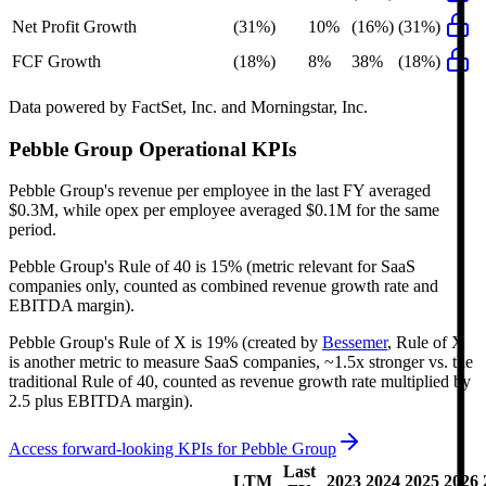
Net Profit Growth
(31%)
10%
(16%)
(31%)
FCF Growth
(18%)
8%
38%
(18%)
Data powered by FactSet, Inc. and Morningstar, Inc.
Pebble Group
Operational KPIs
Pebble Group's revenue per employee in the last FY averaged
$0.3M, while opex per employee averaged $0.1M for the same
period.
Pebble Group's
Rule of 40 is
15%
(metric relevant for SaaS
companies only, counted as combined revenue growth rate and
EBITDA margin).
Pebble Group's
Rule of X is
19%
(created by
Bessemer
, Rule of X
is another metric to measure SaaS companies, ~1.5x stronger vs. the
traditional Rule of 40, counted as revenue growth rate multiplied by
2.5 plus EBITDA margin).
Access forward-looking KPIs for
Pebble Group
Last
LTM
2023
2024
2025
2026