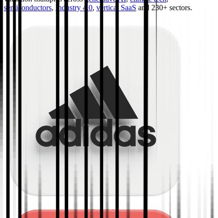
semiconductors
,
Industry 4.0
,
vertical SaaS
and 230+ sectors.