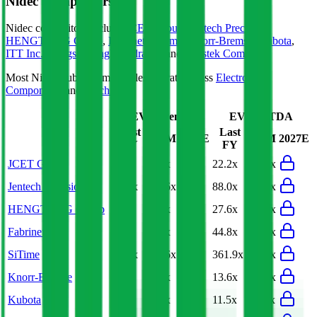
Nidec
Competitors
Nidec
competitors include
JCET Group
,
Jentech Precision
,
HENGTONG Group
,
Fabrinet
,
SiTime
,
Knorr-Bremse
,
Kubota
,
ITT Inc.
,
Jiangsu Hengli Hydraulic
and
Asustek Computer
.
Most
Nidec
public comparables operate across
Electronic
Components
and
Machinery
.
EV/Revenue
EV/EBITDA
Last
Last
LTM
2027E
LTM
2027E
FY
FY
JCET Group
3.6x
3.4x
22.2x
20.9x
Jentech Precision
31.1x
24.6x
88.0x
65.2x
HENGTONG Group
2.1x
1.9x
27.6x
16.7x
Fabrinet
5.4x
3.9x
44.8x
32.0x
SiTime
61.5x
30.6x
361.9x
89.0x
Knorr-Bremse
2.3x
2.2x
13.6x
12.6x
Kubota
1.6x
1.6x
11.5x
11.0x