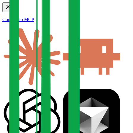
Connect to MCP