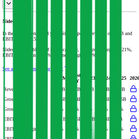
Nidec
P&L
In the most recent fiscal year,
Nidec
reported revenue of
$17B
and
EBITDA
of
$2.5B
.
Nidec
is
profitable
as of last fiscal year, with
gross margin of 21%,
EBITDA margin of 15%, and net margin of 6%
.
See analyst estimates for
Nidec
Last
LTM
2023
2024
2025
202
FY
Revenue
$17B
$17B
$15B
$16B
$16B
Gross Profit
$3.6B
$3.4B
$3B
$3.3B
$3.5B
Gross Margin
21%
21%
21%
21%
21%
EBITDA
$2.1B
$2.5B
$2.1B
$2.4B
$2B
EBITDA Margin
12%
15%
14%
15%
12%
EBIT Margin
7%
9%
6%
9%
6%