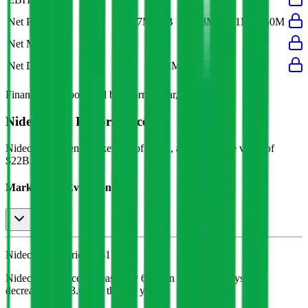
Net Profit
$817M
$1B
$668M
$981M
$750M
Net Margin
5%
6%
5%
6%
5%
Net Debt
-
$72M
-
-
-
Financial data powered by Morningstar, Inc.
Nidec
Stock Performance
Nidec
has current market cap of
$20B
, and enterprise value of
$22B.
Market Cap Evolution
Nidec's
stock price is
$17.46
.
Nidec
share price
increased
by
6.1%
in the last 30 days, and
decreased
by
13.6%
in the last year.