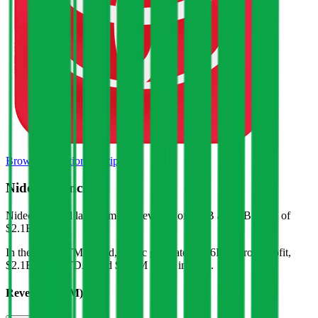
Browse Valuation Multiples
Nidec
Financials
Nidec
reported
last 12-month
revenue of $17B and EBITDA of
$2.1B
.
In the same LTM period
,
Nidec
generated
$3.6B in gross profit,
$2.1B in EBITDA, and $817M in net income
.
Revenue (LTM)