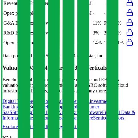
Revenue per Employee
-
$0.1M
-
-
-
Opex per Employee
-
$0.0M
-
-
-
G&A Expenses to Revenue
-
8%
11%
9%
8%
R&D Expenses to Revenue
3%
3%
3%
3%
3%
Opex to Revenue
-
11%
14%
12%
11%
Data powered by FactSet, Inc. and Morningstar, Inc.
Valuation Multiples Across 230+ Verticals
Benchmark public comps and private revenue and EBITDA
valuation multiples across vertical AI apps, GRC software, cloud
infrastructure, DevOps, marketplaces and many more.
Digital Therapeutics
Horizontal Marketplaces
Investment
Banking
ERP Software
Developer Tools
Consumer
SaaS
Streaming
Vertical SaaS
Networking Hardware
Financial Data &
Information
Energy Storage
Road Infrastructure
Semiconductors
Explore Valuation Multiples by Industry