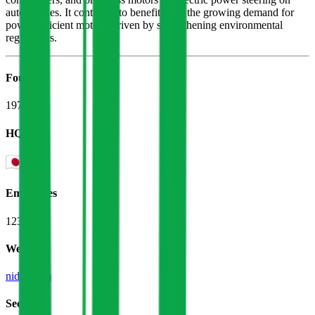
automobiles. It continues to benefit from the growing demand for
power-efficient motors, driven by strengthening environmental
regulations.
Founded
1973
HQ
Employees
123.7K
Website
nidec.com
Sectors