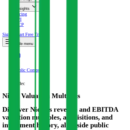
Insights
Pricing
API
MCP
Sign In
Start Free Trial
Toggle menu
Public Comps
Nidec
Nidec
Valuation Multiples
Discover Nidec's revenue and EBITDA
valuation multiples, acquisitions, and
investment history
, alongside public