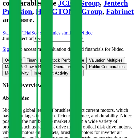
comparables like
JCET Group
,
Jentech
Precision
,
HENGTONG Group
,
Fabrinet
and more.
Start Free Trial
See companies similar to
Nidec
Jump to Section
Sign up
to access more valuation data and financials for
Nidec
.
Overview
Financials
Stock Performance
Valuation Multiples
Margins & Growth Rates
Operational KPIs
Public Comparables
M&A Activity
Investment Activity
FAQ
Nidec
Overview
About
Nidec
Nidec is a global leader of brushless direct current motors, which
have advantages in power efficiency, silence, and durability. Nidec
possesses the number-one market share in a wide variety of
products, such as hard disk drive motors, optical disk drive motors,
vibration motors on handsets, brushless motors for inverter air
conditioners, and brushless motors for electric power steering on