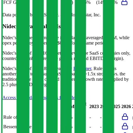
FCF Growth
(6%)
5%
(14%)
27%
Data powered by FactSet, Inc. and Morningstar, Inc.
Nidec
Operational KPIs
Nidec's revenue per employee in the last FY averaged $0.1M, while
opex per employee averaged $0.0M for the same period.
Nidec's
Rule of 40 is
16%
(metric relevant for SaaS companies only,
counted as combined revenue growth rate and EBITDA margin).
Nidec's
Rule of X is
18%
(created by
Bessemer
, Rule of X is
another metric to measure SaaS companies, ~1.5x stronger vs. the
traditional Rule of 40, counted as revenue growth rate multiplied by
2.5 plus EBITDA margin).
Access forward-looking KPIs for
Nidec
Last
LTM
2023
2024
2025
2026
FY
Rule of 40
15%
16%
-
-
-
Bessemer Rule of X
19%
18%
-
-
-