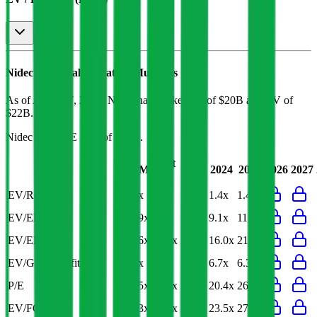
Nidec
Financial Valuation Multiples
As of August 7, 2026, Nidec has market cap of $20B and EV of
$22B.
Nidec
has a P/E ratio of
24.5x
.
Last
LTM
2023
2024
2025
2026
2027
FY
EV/Revenue
1.3x
1.3x
1.5x
1.4x
1.4x
EV/EBITDA
10.9x
8.9x
10.6x
9.1x
11.2x
EV/EBIT
20.6x
14.8x
23.9x
16.0x
21.8x
EV/Gross Profit
6.3x
6.6x
7.4x
6.7x
6.3x
P/E
24.5x
19.2x
30.0x
20.4x
26.7x
EV/FCF
24.3x
26.0x
24.7x
23.5x
27.2x