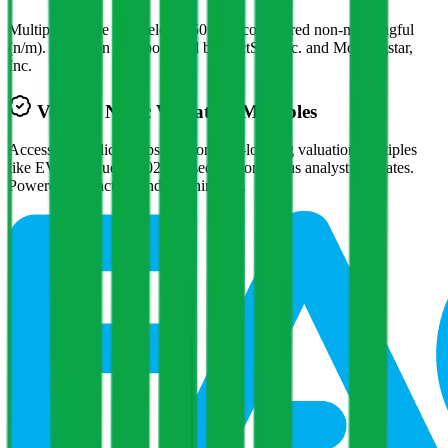
Multiples above and below 250x are considered non-meaningful
(n/m). Valuation data powered by FactSet, Inc. and Morningstar,
Inc.
Verified
Nidec
Valuation Multiples
Access all public comps and forward-looking valuation multiples
like EV/Revenue in 2027, based on consensus analyst estimates.
Powered by FactSet and Morningstar.