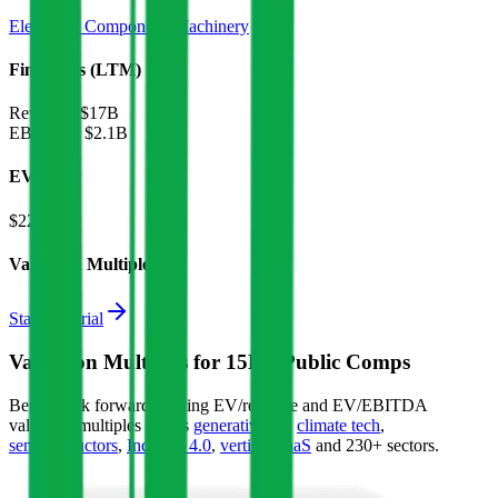
Electronic Components
Machinery
Financials (LTM)
Revenue:
$17B
EBITDA
:
$2.1B
EV
$22B
Valuation Multiples
Start free trial
Valuation Multiples for 15K+ Public Comps
Benchmark forward-looking EV/revenue and EV/EBITDA
valuation multiples across
generative AI
,
climate tech
,
semiconductors
,
Industry 4.0
,
vertical SaaS
and 230+ sectors.