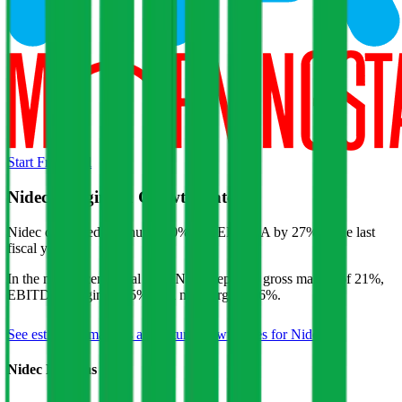
Start Free Trial
Nidec
Margins & Growth Rates
Nidec decreased revenue by 0% and EBITDA by 27% in the last
fiscal year.
In the most recent fiscal year,
Nidec
reported
gross margin of 21%,
EBITDA margin of 15%, and net margin of 6%
.
See estimated margins and future growth rates for
Nidec
Nidec
Margins