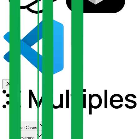
Use Cases
Coverage