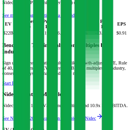
Nidec
has an EPS (earnings per share) of
$0.91
.
See more trading valuation data for
Nidec
Market
Price
Price
Price
Price
EV
EPS
Cap
1D
1M
3M
12M
$22B
$20B
-1.1
%
6.1
%
-0.4
%
-13.6
%
$0.91
Benchmark Trading Valuation Multiples by
Industry
Sign up to access valuation multiples like growth-adjusted P/E, Rule
of 40, next 12-month EV/Revenue, EBITDA multiples by industry,
consensus analyst estimates and many more.
Start Free Trial
Nidec
Valuation Multiples
Nidec
trades at
1.3x EV/Revenue multiple, and 10.9x EV/EBITDA
.
See NTM and 2027E valuation multiples for
Nidec
EV / Revenue (LTM)