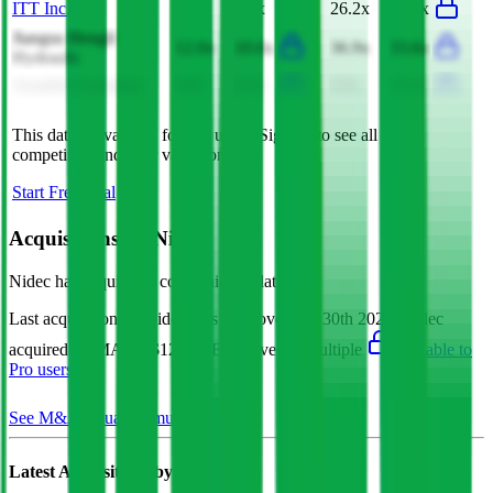
ITT Inc.
5.7x
4.6x
26.2x
20.5x
Jiangsu Hengli
12.0x
10.6x
36.9x
33.6x
Hydraulic
Asustek Computer
0.8x
0.7x
9.9x
13.1x
This data is available for Pro users. Sign up to see all
Nidec
competitors and their valuation data.
Start Free Trial
Acquisitions by
Nidec
Nidec
has acquired
6 companies
to date.
Last acquisition by
Nidec
was on
November 30th 2022
.
Nidec
acquired
PAMA
for $128M
(EV/Revenue multiple
available to
Pro users
)
.
See M&A valuation multiples
Latest Acquisitions by
Nidec