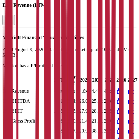
EV / Revenue (LTM)
Marriott
Financial Valuation Multiples
As of August 9, 2026, Marriott has market cap of $92B and EV of
$110B.
Marriott
has a P/E ratio of
31.5x
.
Last
LTM
2023
2024
2025
2026
2027
FY
EV/Revenue
4.0x
4.2x
4.6x
4.4x
4.2x
EV/EBITDA
19.1x
20.4x
26.0x
25.3x
22.8x
EV/EBIT
23.5x
25.5x
27.9x
28.5x
26.5x
EV/Gross Profit
15.6x
21.0x
21.4x
21.5x
21.0x
P/E
31.5x
33.7x
29.9x
38.9x
35.5x