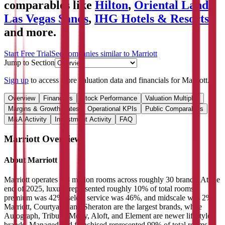
comparables like
Hilton
,
Oriental Land
,
Las Vegas Sands
,
IHG Hotels & Resorts
and more.
Start Free Trial
See companies similar to
Marriott
Jump to Section
Sign up
to access more valuation data and financials for
Marriott
.
Overview
Financials
Stock Performance
Valuation Multiples
Margins & Growth Rates
Operational KPIs
Public Comparables
M&A Activity
Investment Activity
FAQ
Marriott
Overview
About
Marriott
Marriott operates 1.8 million rooms across roughly 30 brands. At the
end of 2025, luxury represented roughly 10% of total rooms,
premium was 42%, select service was 46%, and midscale was 2%.
Marriott, Courtyard, and Sheraton are the largest brands, while
Autograph, Tribute, Moxy, Aloft, and Element are newer lifestyle
brands. Managed and franchised represented 99% of total rooms as