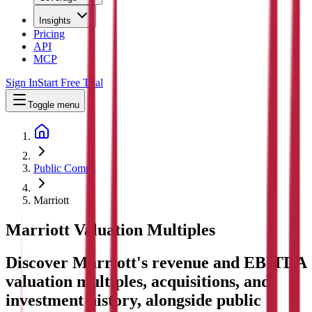
Insights
Pricing
API
MCP
Sign In
Start Free Trial
Toggle menu
Public Comps
Marriott
Marriott
Valuation Multiples
Discover Marriott's revenue and EBITDA
valuation multiples, acquisitions, and
investment history
, alongside public