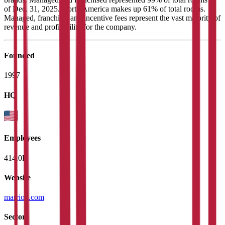
of Dec. 31, 2025. North America makes up 61% of total rooms.
Managed, franchise, and incentive fees represent the vast majority of
revenue and profitability for the company.
Founded
1997
HQ
Employees
414.0K
Website
marriott.com
Sectors