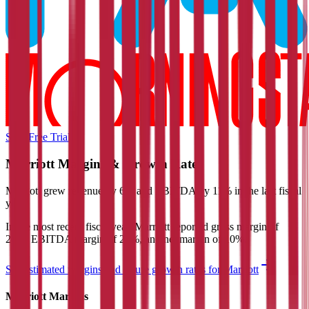
Start Free Trial
Marriott
Margins & Growth Rates
Marriott grew revenue by 6% and EBITDA by 11% in the last fiscal
year.
In the most recent fiscal year,
Marriott
reported
gross margin of
20%, EBITDA margin of 21%, and net margin of 10%
.
See estimated margins and future growth rates for
Marriott
Marriott
Margins