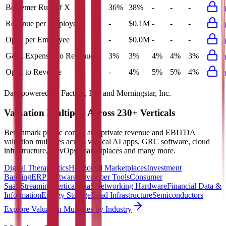
Bessemer Rule of X
36%
38%
-
-
-
Revenue per Employee
-
$0.1M
-
-
-
Opex per Employee
-
$0.0M
-
-
-
G&A Expenses to Revenue
3%
3%
4%
4%
3%
Opex to Revenue
-
4%
5%
5%
4%
Data powered by FactSet, Inc. and Morningstar, Inc.
Valuation Multiples Across 230+ Verticals
Benchmark public comps and private revenue and EBITDA
valuation multiples across vertical AI apps, GRC software, cloud
infrastructure, DevOps, marketplaces and many more.
Digital Therapeutics
Horizontal Marketplaces
Investment
Banking
ERP Software
Developer Tools
Consumer
SaaS
Streaming
Vertical SaaS
Networking Hardware
Financial Data &
Information
Energy Storage
Road Infrastructure
Semiconductors
Explore Valuation Multiples by Industry