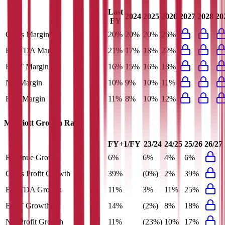
Last
2024
2025
2026
2027
2028
20
FY
Gross Margin
20%
20%
20%
26%
EBITDA Margin
21%
17%
18%
22%
EBIT Margin
16%
15%
16%
18%
Net Margin
10%
9%
10%
11%
FCF Margin
11%
8%
10%
12%
Marriott
Growth Rates
FY+1/FY
23/24
24/25
25/26
26/27
Revenue Growth
6%
6%
4%
6%
Gross Profit Growth
39%
(0%)
2%
39%
EBITDA Growth
11%
3%
11%
25%
EBIT Growth
14%
(2%)
8%
18%
Net Profit Growth
11%
(23%)
10%
17%