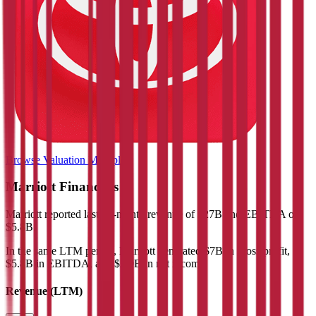
Browse Valuation Multiples
Marriott
Financials
Marriott
reported
last 12-month
revenue of $27B and EBITDA of
$5.8B
.
In the same LTM period
,
Marriott
generated
$7B in gross profit,
$5.8B in EBITDA, and $2.9B in net income
.
Revenue (LTM)