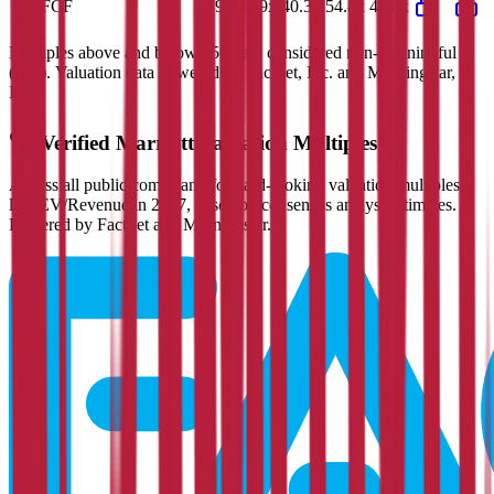
EV/FCF
35.9x
38.9x
40.3x
54.8x
42.0x
Multiples above and below 250x are considered non-meaningful
(n/m). Valuation data powered by FactSet, Inc. and Morningstar,
Inc.
Verified
Marriott
Valuation Multiples
Access all public comps and forward-looking valuation multiples
like EV/Revenue in 2027, based on consensus analyst estimates.
Powered by FactSet and Morningstar.