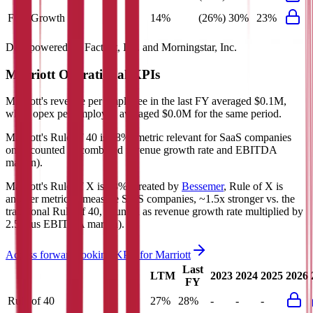
FCF Growth
14%
(26%)
30%
23%
Data powered by FactSet, Inc. and Morningstar, Inc.
Marriott
Operational KPIs
Marriott's revenue per employee in the last FY averaged $0.1M,
while opex per employee averaged $0.0M for the same period.
Marriott's
Rule of 40 is
28%
(metric relevant for SaaS companies
only, counted as combined revenue growth rate and EBITDA
margin).
Marriott's
Rule of X is
38%
(created by
Bessemer
, Rule of X is
another metric to measure SaaS companies, ~1.5x stronger vs. the
traditional Rule of 40, counted as revenue growth rate multiplied by
2.5 plus EBITDA margin).
Access forward-looking KPIs for
Marriott
Last
LTM
2023
2024
2025
2026
FY
Rule of 40
27%
28%
-
-
-