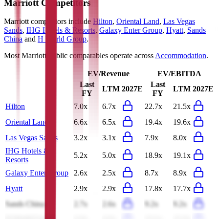
Marriott
Competitors
Marriott
competitors include
Hilton
,
Oriental Land
,
Las Vegas
Sands
,
IHG Hotels & Resorts
,
Galaxy Enter Group
,
Hyatt
,
Sands
China
and
H World Group
.
Most
Marriott
public comparables operate across
Accommodation
.
EV/Revenue
EV/EBITDA
Last
Last
LTM
2027E
LTM
2027E
FY
FY
Hilton
7.0x
6.7x
22.7x
21.5x
Oriental Land
6.6x
6.5x
19.4x
19.6x
Las Vegas Sands
3.2x
3.1x
7.9x
8.0x
IHG Hotels &
5.2x
5.0x
18.9x
19.1x
Resorts
Galaxy Enter Group
2.6x
2.5x
8.7x
8.9x
Hyatt
2.9x
2.9x
17.8x
17.7x
Sands China
2.7x
2.6x
9.2x
9.2x