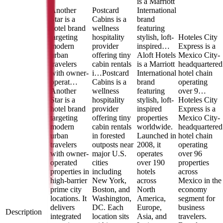
is a Marriott
Another
Postcard
International
Star is a
Cabins is a
brand
hotel brand
wellness
featuring
targeting
hospitality
stylish, loft-
Hoteles City
modern
provider
inspired…
Express is a
urban
offering tiny
Aloft Hotels
Mexico City-
travelers
cabin rentals
is a Marriott
headquartered
with owner-
i…
Postcard
International
hotel chain
operat…
Cabins is a
brand
operating
Another
wellness
featuring
over 9…
Star is a
hospitality
stylish, loft-
Hoteles City
hotel brand
provider
inspired
Express is a
targeting
offering tiny
properties
Mexico City-
modern
cabin rentals
worldwide.
headquartered
urban
in forested
Launched in
hotel chain
travelers
outposts near
2008, it
operating
with owner-
major U.S.
operates
over 96
operated
cities
over 190
properties
properties in
including
hotels
across
high-barrier
New York,
across
Mexico in the
prime city
Boston, and
North
economy
locations. It
Washington,
America,
segment for
delivers
DC. Each
Europe,
business
Description
integrated
location sits
Asia, and
travelers.