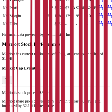
Net Profit
$2.9B
$2.7B
$3.1B
$2.4B
$2.6B
Net Margin
11%
10%
13%
9%
10%
Net Debt
-
$16B
-
-
-
Financial data powered by Morningstar, Inc.
Marriott
Stock Performance
Marriott
has current market cap of
$92B
, and enterprise value of
$110B.
Market Cap Evolution
Marriott's
stock price is
$353.91
.
Marriott
share price
decreased
by
5.1%
in the last 30 days, and
increased
by
32.1%
in the last year.