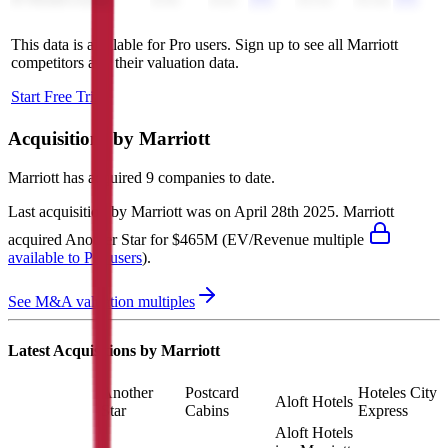
H World Group
4.3x
4.2x
12.1x
12.2x
This data is available for Pro users. Sign up to see all
Marriott
competitors and their valuation data.
Start Free Trial
Acquisitions by
Marriott
Marriott
has acquired
9 companies
to date.
Last acquisition by
Marriott
was on
April 28th 2025
.
Marriott
acquired
Another Star
for $465M
(EV/Revenue multiple
available to Pro users
)
.
See M&A valuation multiples
Latest Acquisitions by
Marriott
Another
Postcard
Hoteles City
Aloft Hotels
Star
Cabins
Express
Aloft Hotels