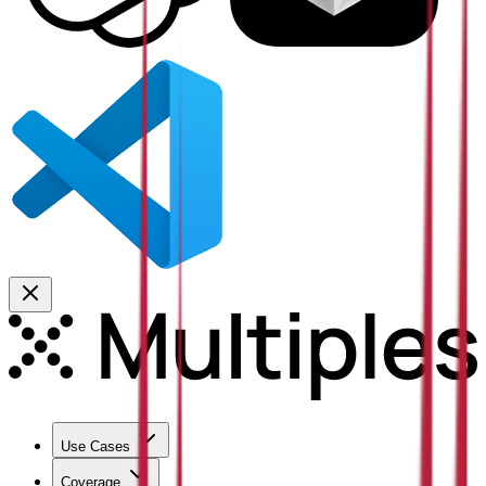
Use Cases
Coverage