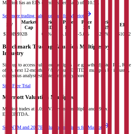
Marriott
has an EPS (earnings per share) of
$10.52
.
See more trading valuation data for
Marriott
Market
Price
Price
Price
Price
EV
EPS
Cap
1D
1M
3M
12M
$110B
$92B
0.0
%
-5.1
%
-5.8
%
32.1
%
$10.52
Benchmark Trading Valuation Multiples by
Industry
Sign up to access valuation multiples like growth-adjusted P/E, Rule
of 40, next 12-month EV/Revenue, EBITDA multiples by industry,
consensus analyst estimates and many more.
Start Free Trial
Marriott
Valuation Multiples
Marriott
trades at
4.0x EV/Revenue multiple, and 19.1x
EV/EBITDA
.
See NTM and 2027E valuation multiples for
Marriott