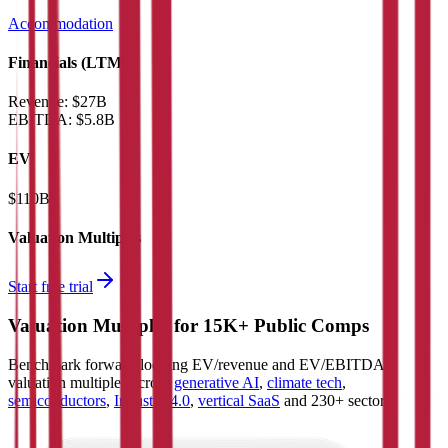
Accommodation
Financials (LTM)
Revenue:
$27B
EBITDA
:
$5.8B
EV
$110B
Valuation Multiples
Start free trial
Valuation Multiples for 15K+ Public Comps
Benchmark forward-looking EV/revenue and EV/EBITDA
valuation multiples across
generative AI
,
climate tech
,
semiconductors
,
Industry 4.0
,
vertical SaaS
and 230+ sectors.