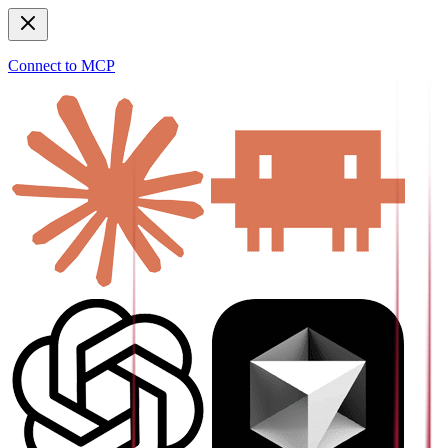
Connect to MCP