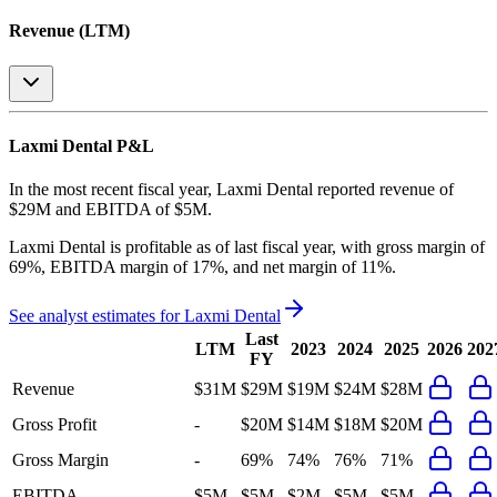
Revenue (LTM)
Laxmi Dental
P&L
In the most recent fiscal year,
Laxmi Dental
reported revenue of
$29M
and
EBITDA
of
$5M
.
Laxmi Dental
is
profitable
as of last fiscal year, with
gross margin of
69%, EBITDA margin of 17%, and net margin of 11%
.
See analyst estimates for
Laxmi Dental
Last
LTM
2023
2024
2025
2026
202
FY
Revenue
$31M
$29M
$19M
$24M
$28M
Gross Profit
-
$20M
$14M
$18M
$20M
Gross Margin
-
69%
74%
76%
71%
EBITDA
$5M
$5M
$2M
$5M
$5M