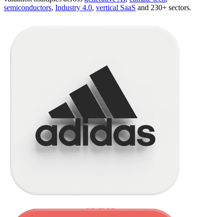
semiconductors
,
Industry 4.0
,
vertical SaaS
and 230+ sectors.