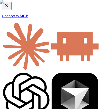
Connect to MCP