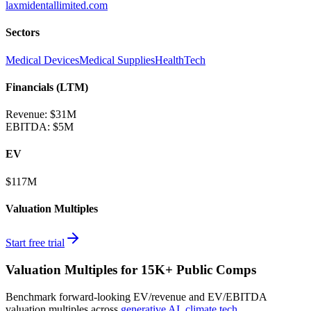
laxmidentallimited.com
Sectors
Medical Devices
Medical Supplies
HealthTech
Financials (LTM)
Revenue:
$31M
EBITDA
:
$5M
EV
$117M
Valuation Multiples
Start free trial
Valuation Multiples for 15K+ Public Comps
Benchmark forward-looking EV/revenue and EV/EBITDA
valuation multiples across
generative AI
,
climate tech
,