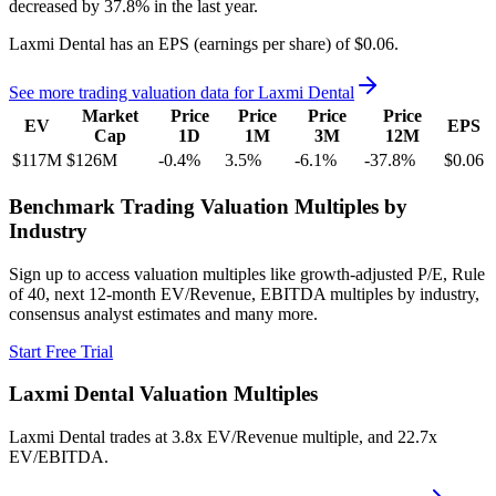
decreased
by
37.8%
in the last year.
Laxmi Dental
has an EPS (earnings per share) of
$0.06
.
See more trading valuation data for
Laxmi Dental
Market
Price
Price
Price
Price
EV
EPS
Cap
1D
1M
3M
12M
$117M
$126M
-0.4
%
3.5
%
-6.1
%
-37.8
%
$0.06
Benchmark Trading Valuation Multiples by
Industry
Sign up to access valuation multiples like growth-adjusted P/E, Rule
of 40, next 12-month EV/Revenue, EBITDA multiples by industry,
consensus analyst estimates and many more.
Start Free Trial
Laxmi Dental
Valuation Multiples
Laxmi Dental
trades at
3.8x EV/Revenue multiple, and 22.7x
EV/EBITDA
.