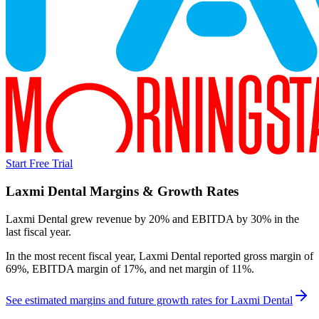
Start Free Trial
Laxmi Dental
Margins & Growth Rates
Laxmi Dental grew revenue by 20% and EBITDA by 30% in the
last fiscal year.
In the most recent fiscal year,
Laxmi Dental
reported
gross margin of
69%, EBITDA margin of 17%, and net margin of 11%
.
See estimated margins and future growth rates for
Laxmi Dental