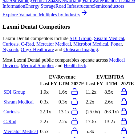
SaaS
Streaming
Vertical SaaS
Networking Hardware
Financial Data &
Information
Energy Storage
Road Infrastructure
Semiconductors
Explore Valuation Multiples by Industry
Laxmi Dental
Competitors
Laxmi Dental
competitors include
SDI Group
,
Sisram Medical
,
Curiosis
,
C-Rad
,
Mercator Medical
,
Microbot Medical
,
Fonar
,
Nyxoah
,
Onyx Healthcare
and
Optiscan Imaging
.
Most
Laxmi Dental
public comparables operate across
Medical
Devices
,
Medical Supplies
and
HealthTech
.
EV/Revenue
EV/EBITDA
Last FY
LTM
2027E
Last FY
LTM
2027E
SDI Group
1.9x
1.6x
11.2x
8.5x
Sisram Medical
0.3x
0.3x
2.2x
2.6x
Curiosis
22.1x
13.1x
(25.0x)
(63.1x)
C-Rad
2.2x
2.2x
17.6x
13.2x
Mercator Medical
0.5x
-
5.3x
-