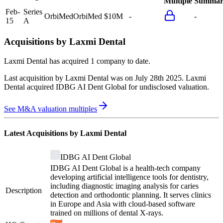
Multiple
Summar
Feb-
Series
OrbiMed
OrbiMed
$10M
-
-
15
A
Acquisitions by
Laxmi Dental
Laxmi Dental
has acquired
1 company
to date.
Last acquisition by
Laxmi Dental
was on
July 28th 2025
.
Laxmi
Dental
acquired
IDBG AI Dent Global
for undisclosed valuation
.
See M&A valuation multiples
Latest Acquisitions by
Laxmi Dental
IDBG AI Dent Global
IDBG AI Dent Global is a health-tech company
developing artificial intelligence tools for dentistry,
including diagnostic imaging analysis for caries
Description
detection and orthodontic planning. It serves clinics
in Europe and Asia with cloud-based software
trained on millions of dental X-rays.