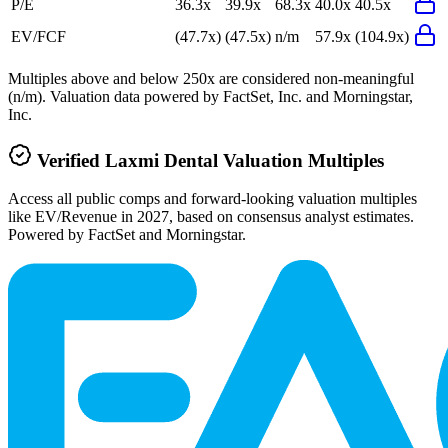
P/E
36.3x
39.9x
68.3x
40.0x
40.5x
EV/FCF
(47.7x)
(47.5x)
n/m
57.9x
(104.9x)
Multiples above and below 250x are considered non-meaningful
(n/m). Valuation data powered by FactSet, Inc. and Morningstar,
Inc.
Verified
Laxmi Dental
Valuation Multiples
Access all public comps and forward-looking valuation multiples
like EV/Revenue in 2027, based on consensus analyst estimates.
Powered by FactSet and Morningstar.