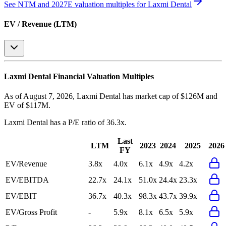
See NTM and 2027E valuation multiples for
Laxmi Dental
EV / Revenue (LTM)
Laxmi Dental
Financial Valuation Multiples
As of August 7, 2026, Laxmi Dental has market cap of $126M and
EV of $117M.
Laxmi Dental
has a P/E ratio of
36.3x
.
Last
LTM
2023
2024
2025
2026
FY
EV/Revenue
3.8x
4.0x
6.1x
4.9x
4.2x
EV/EBITDA
22.7x
24.1x
51.0x
24.4x
23.3x
EV/EBIT
36.7x
40.3x
98.3x
43.7x
39.9x
EV/Gross Profit
-
5.9x
8.1x
6.5x
5.9x