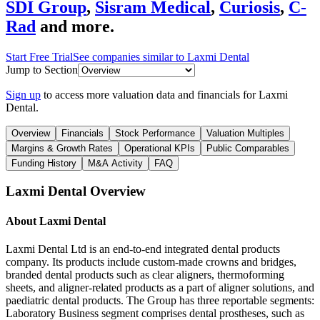
SDI Group
,
Sisram Medical
,
Curiosis
,
C-
Rad
and more.
Start Free Trial
See companies similar to
Laxmi Dental
Jump to Section
Sign up
to access more valuation data and financials for
Laxmi
Dental
.
Overview
Financials
Stock Performance
Valuation Multiples
Margins & Growth Rates
Operational KPIs
Public Comparables
Funding History
M&A Activity
FAQ
Laxmi Dental
Overview
About
Laxmi Dental
Laxmi Dental Ltd is an end-to-end integrated dental products
company. Its products include custom-made crowns and bridges,
branded dental products such as clear aligners, thermoforming
sheets, and aligner-related products as a part of aligner solutions, and
paediatric dental products. The Group has three reportable segments:
Laboratory Business segment comprises dental prostheses, such as