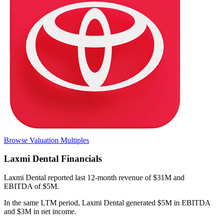
Browse Valuation Multiples
Laxmi Dental
Financials
Laxmi Dental
reported
last 12-month
revenue of $31M and
EBITDA of $5M
.
In the same LTM period
,
Laxmi Dental
generated
$5M in EBITDA
and $3M in net income
.