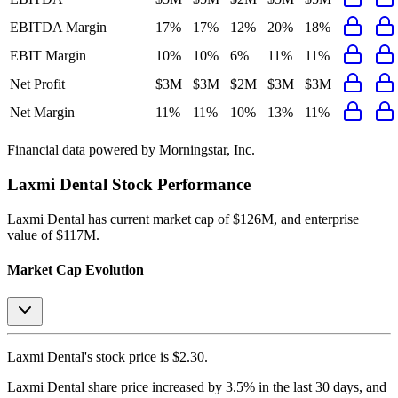
EBITDA Margin
17%
17%
12%
20%
18%
EBIT Margin
10%
10%
6%
11%
11%
Net Profit
$3M
$3M
$2M
$3M
$3M
Net Margin
11%
11%
10%
13%
11%
Financial data powered by Morningstar, Inc.
Laxmi Dental
Stock Performance
Laxmi Dental
has current market cap of
$126M
, and enterprise
value of $117M.
Market Cap Evolution
Laxmi Dental's
stock price is
$2.30
.
Laxmi Dental
share price
increased
by
3.5%
in the last 30 days, and