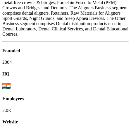
metal-free crowns & bridges, Porcelain Fused to Metal (PFM)
Crowns and Bridges, and Dentures. The Aligners Business segment
comprises dental aligners, Retainers, Raw Materials for Aligners,
Sport Guards, Night Guards, and Sleep Apnea Devices. The Other
Business segment comprises Dental distribution products used in
Dental Laboratory, Dental Clinical Services, and Dental Educational
Courses.
Founded
2004
HQ
Employees
2.0K
Website