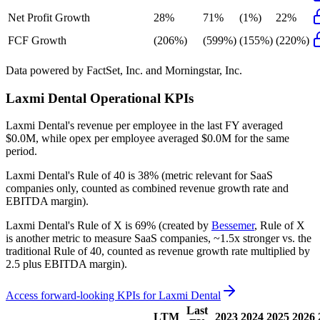
Net Profit Growth
28%
71%
(1%)
22%
FCF Growth
(206%)
(599%)
(155%)
(220%)
Data powered by FactSet, Inc. and Morningstar, Inc.
Laxmi Dental
Operational KPIs
Laxmi Dental's revenue per employee in the last FY averaged
$0.0M, while opex per employee averaged $0.0M for the same
period.
Laxmi Dental's
Rule of 40 is
38%
(metric relevant for SaaS
companies only, counted as combined revenue growth rate and
EBITDA margin).
Laxmi Dental's
Rule of X is
69%
(created by
Bessemer
, Rule of X
is another metric to measure SaaS companies, ~1.5x stronger vs. the
traditional Rule of 40, counted as revenue growth rate multiplied by
2.5 plus EBITDA margin).
Access forward-looking KPIs for
Laxmi Dental
Last
LTM
2023
2024
2025
2026