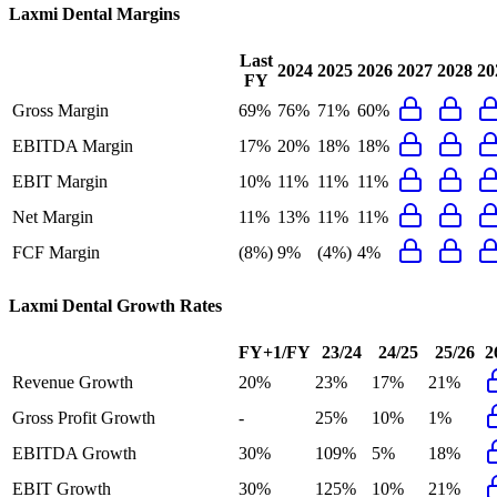
Laxmi Dental
Margins
Last
2024
2025
2026
2027
2028
20
FY
Gross Margin
69%
76%
71%
60%
EBITDA Margin
17%
20%
18%
18%
EBIT Margin
10%
11%
11%
11%
Net Margin
11%
13%
11%
11%
FCF Margin
(8%)
9%
(4%)
4%
Laxmi Dental
Growth Rates
FY+1/FY
23/24
24/25
25/26
2
Revenue Growth
20%
23%
17%
21%
Gross Profit Growth
-
25%
10%
1%
EBITDA Growth
30%
109%
5%
18%
EBIT Growth
30%
125%
10%
21%