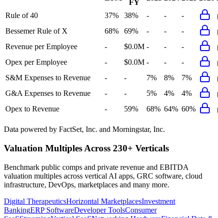
FY
Rule of 40
37%
38%
-
-
-
Bessemer Rule of X
68%
69%
-
-
-
Revenue per Employee
-
$0.0M
-
-
-
Opex per Employee
-
$0.0M
-
-
-
S&M Expenses to Revenue
-
-
7%
8%
7%
G&A Expenses to Revenue
-
-
5%
4%
4%
Opex to Revenue
-
59%
68%
64%
60%
Data powered by FactSet, Inc. and Morningstar, Inc.
Valuation Multiples Across 230+ Verticals
Benchmark public comps and private revenue and EBITDA
valuation multiples across vertical AI apps, GRC software, cloud
infrastructure, DevOps, marketplaces and many more.
Digital Therapeutics
Horizontal Marketplaces
Investment
Banking
ERP Software
Developer Tools
Consumer