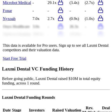
Microbot Medical
-
29.1x
(3.4x)
(2.7x)
Fonar
-
-
-
-
Nyxoah
7.0x
2.7x
(0.9x)
(1.0x)
Onyx Healthcare
3.0x
-
26.3x
-
Optiscan Imaging
158.5x
-
(25.8x)
-
This data is available for Pro users. Sign up to see all
Laxmi Dental
competitors and their valuation data.
Start Free Trial
Laxmi Dental
VC Funding History
Before going public, Laxmi Dental raised $10M in total equity
funding, across 1 round.
Laxmi Dental
Funding Rounds
Rev.
Deal
Date
Stage
Investors
Raised
Valuation