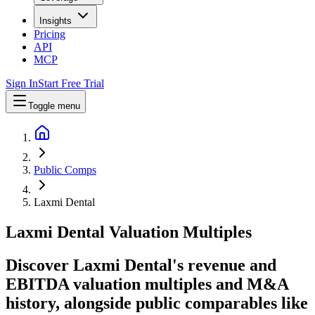
Insights
Pricing
API
MCP
Sign In
Start Free Trial
Toggle menu
Public Comps
Laxmi Dental
Laxmi Dental
Valuation Multiples
Discover Laxmi Dental's revenue and
EBITDA valuation multiples and M&A
history
, alongside public comparables like