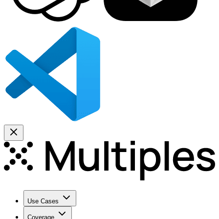
Use Cases
Coverage