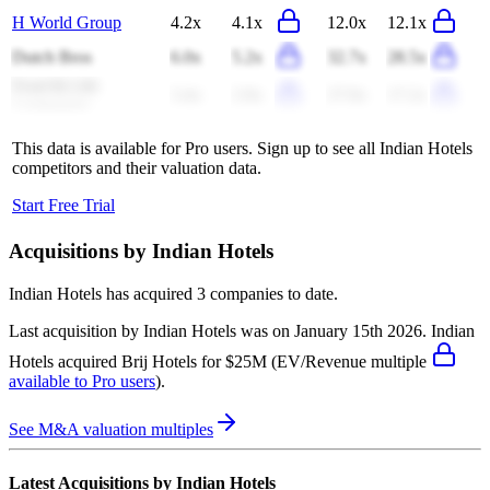
H World Group
4.2x
4.1x
12.0x
12.1x
Dutch Bros
6.0x
5.2x
32.7x
28.5x
Food & Life
3.4x
2.9x
27.9x
17.2x
Companies
This data is available for Pro users. Sign up to see all
Indian Hotels
competitors and their valuation data.
Start Free Trial
Acquisitions by
Indian Hotels
Indian Hotels
has acquired
3 companies
to date.
Last acquisition by
Indian Hotels
was on
January 15th 2026
.
Indian
Hotels
acquired
Brij Hotels
for $25M
(EV/Revenue multiple
available to Pro users
)
.
See M&A valuation multiples
Latest Acquisitions by
Indian Hotels