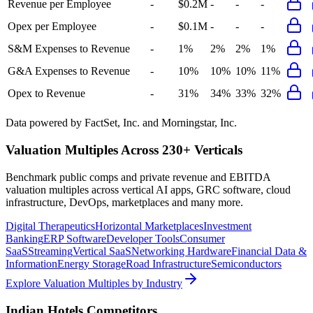
Revenue per Employee
-
$0.2M
-
-
-
Opex per Employee
-
$0.1M
-
-
-
S&M Expenses to Revenue
-
1%
2%
2%
1%
G&A Expenses to Revenue
-
10%
10%
10%
11%
Opex to Revenue
-
31%
34%
33%
32%
Data powered by FactSet, Inc. and Morningstar, Inc.
Valuation Multiples Across 230+ Verticals
Benchmark public comps and private revenue and EBITDA
valuation multiples across vertical AI apps, GRC software, cloud
infrastructure, DevOps, marketplaces and many more.
Digital Therapeutics
Horizontal Marketplaces
Investment
Banking
ERP Software
Developer Tools
Consumer
SaaS
Streaming
Vertical SaaS
Networking Hardware
Financial Data &
Information
Energy Storage
Road Infrastructure
Semiconductors
Explore Valuation Multiples by Industry
Indian Hotels
Competitors