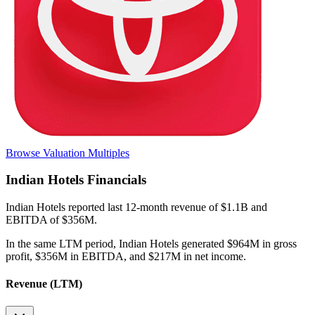
Browse Valuation Multiples
Indian Hotels
Financials
Indian Hotels
reported
last 12-month
revenue of $1.1B and
EBITDA of $356M
.
In the same LTM period
,
Indian Hotels
generated
$964M in gross
profit, $356M in EBITDA, and $217M in net income
.
Revenue (LTM)