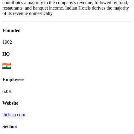
contributes a majority to the company's revenue, followed by food,
restaurants, and banquet income. Indian Hotels derives the majority
of its revenue domestically.
Founded
1902
HQ
Employees
6.0K
Website
ihcltata.com
Sectors