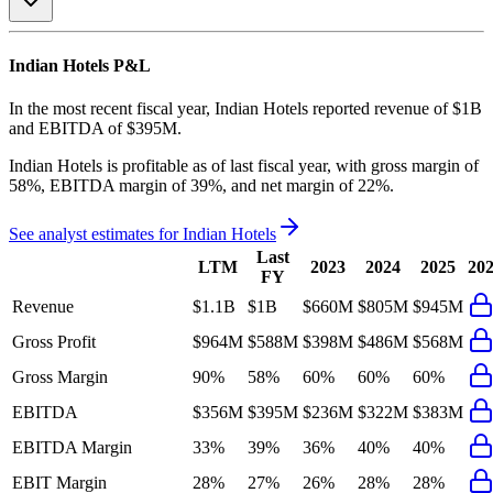
Indian Hotels
P&L
In the most recent fiscal year,
Indian Hotels
reported revenue of
$1B
and
EBITDA
of
$395M
.
Indian Hotels
is
profitable
as of last fiscal year, with
gross margin of
58%, EBITDA margin of 39%, and net margin of 22%
.
See analyst estimates for
Indian Hotels
Last
LTM
2023
2024
2025
20
FY
Revenue
$1.1B
$1B
$660M
$805M
$945M
Gross Profit
$964M
$588M
$398M
$486M
$568M
Gross Margin
90%
58%
60%
60%
60%
EBITDA
$356M
$395M
$236M
$322M
$383M
EBITDA Margin
33%
39%
36%
40%
40%
EBIT Margin
28%
27%
26%
28%
28%