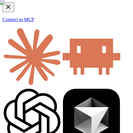
Connect to MCP