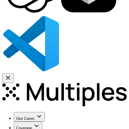
Use Cases
Coverage