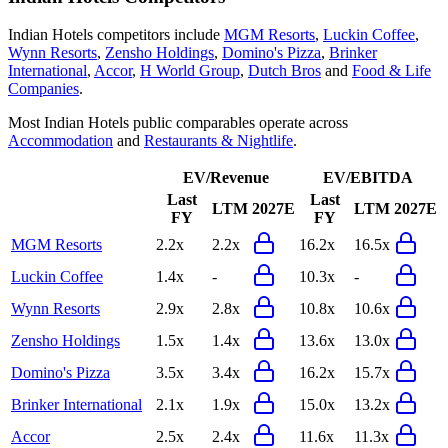
Indian Hotels
competitors include
MGM Resorts
,
Luckin Coffee
,
Wynn Resorts
,
Zensho Holdings
,
Domino's Pizza
,
Brinker
International
,
Accor
,
H World Group
,
Dutch Bros
and
Food & Life
Companies
.
Most
Indian Hotels
public comparables operate across
Accommodation
and
Restaurants & Nightlife
.
EV/Revenue
EV/EBITDA
Last
Last
LTM
2027E
LTM
2027E
FY
FY
MGM Resorts
2.2x
2.2x
16.2x
16.5x
Luckin Coffee
1.4x
-
10.3x
-
Wynn Resorts
2.9x
2.8x
10.8x
10.6x
Zensho Holdings
1.5x
1.4x
13.6x
13.0x
Domino's Pizza
3.5x
3.4x
16.2x
15.7x
Brinker International
2.1x
1.9x
15.0x
13.2x
Accor
2.5x
2.4x
11.6x
11.3x