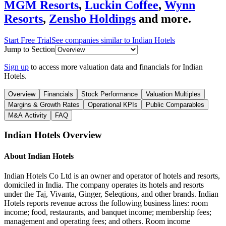
MGM Resorts
,
Luckin Coffee
,
Wynn
Resorts
,
Zensho Holdings
and more.
Start Free Trial
See companies similar to
Indian Hotels
Jump to Section
Sign up
to access more valuation data and financials for
Indian
Hotels
.
Overview
Financials
Stock Performance
Valuation Multiples
Margins & Growth Rates
Operational KPIs
Public Comparables
M&A Activity
FAQ
Indian Hotels
Overview
About
Indian Hotels
Indian Hotels Co Ltd is an owner and operator of hotels and resorts,
domiciled in India. The company operates its hotels and resorts
under the Taj, Vivanta, Ginger, Seleqtions, and other brands. Indian
Hotels reports revenue across the following business lines: room
income; food, restaurants, and banquet income; membership fees;
management and operating fees; and others. Room income