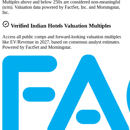
Multiples above and below 250x are considered non-meaningful
(n/m). Valuation data powered by FactSet, Inc. and Morningstar,
Inc.
Verified
Indian Hotels
Valuation Multiples
Access all public comps and forward-looking valuation multiples
like EV/Revenue in 2027, based on consensus analyst estimates.
Powered by FactSet and Morningstar.