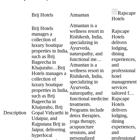
Rajscape
Brij Hotels
Atmantan
Hotels
Atmantan is a
Brij Hotels
wellness resort in
Rajscape
manages a
Rishikesh, India,
Hotels
collection of
specializing in
delivers
luxury boutique
Ayurveda,
lodging,
properties in India,
naturopathy, and
dining
such as Brij
functional me…
experiences,
Bageecha in
Atmantan is a
and
Khajuraho…
Brij
wellness resort in
professional
Hotels manages a
Rishikesh, India,
hotel
collection of
specializing in
management
luxury boutique
Ayurveda,
services
properties in India,
naturopathy, and
tailored f…
such as Brij
functional medicine
Rajscape
Bageecha in
treatments.
Hotels
Khajuraho, Brij
Programs include
delivers
Description
Gopal Vidyarthi in
detox therapies,
lodging,
Udaipur, and
yoga therapy,
dining
Rajputana Brij in
acupuncture
experiences,
Jaipur, delivering
sessions, and
and
hyperlocal
personalized
professional