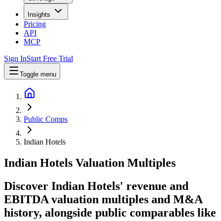
Insights
Pricing
API
MCP
Sign In
Start Free Trial
Toggle menu
Public Comps
Indian Hotels
Indian Hotels
Valuation Multiples
Discover Indian Hotels' revenue and
EBITDA valuation multiples and M&A
history
, alongside public comparables like