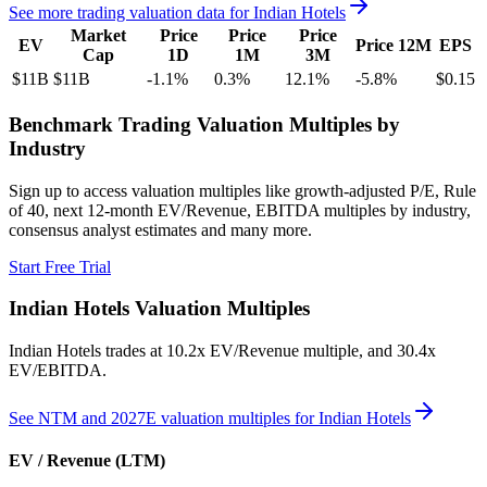
See more trading valuation data for
Indian Hotels
Market
Price
Price
Price
EV
Price 12M
EPS
Cap
1D
1M
3M
$11B
$11B
-1.1
%
0.3
%
12.1
%
-5.8
%
$0.15
Benchmark Trading Valuation Multiples by
Industry
Sign up to access valuation multiples like growth-adjusted P/E, Rule
of 40, next 12-month EV/Revenue, EBITDA multiples by industry,
consensus analyst estimates and many more.
Start Free Trial
Indian Hotels
Valuation Multiples
Indian Hotels
trades at
10.2x EV/Revenue multiple, and 30.4x
EV/EBITDA
.
See NTM and 2027E valuation multiples for
Indian Hotels
EV / Revenue (LTM)