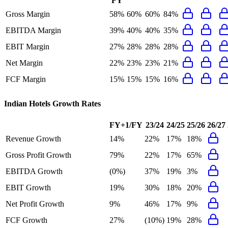
FY
Gross Margin
58%
60%
60%
84%
EBITDA Margin
39%
40%
40%
35%
EBIT Margin
27%
28%
28%
28%
Net Margin
22%
23%
23%
21%
FCF Margin
15%
15%
15%
16%
Indian Hotels
Growth Rates
FY+1/FY
23/24
24/25
25/26
26/27
Revenue Growth
14%
22%
17%
18%
Gross Profit Growth
79%
22%
17%
65%
EBITDA Growth
(0%)
37%
19%
3%
EBIT Growth
19%
30%
18%
20%
Net Profit Growth
9%
46%
17%
9%
FCF Growth
27%
(10%)
19%
28%