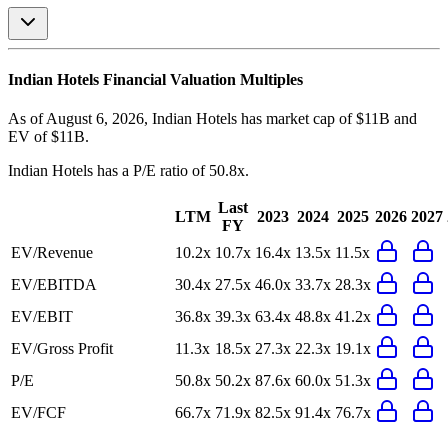
Indian Hotels
Financial Valuation Multiples
As of August 6, 2026, Indian Hotels has market cap of $11B and
EV of $11B.
Indian Hotels
has a P/E ratio of
50.8x
.
Last
LTM
2023
2024
2025
2026
2027
FY
EV/Revenue
10.2x
10.7x
16.4x
13.5x
11.5x
EV/EBITDA
30.4x
27.5x
46.0x
33.7x
28.3x
EV/EBIT
36.8x
39.3x
63.4x
48.8x
41.2x
EV/Gross Profit
11.3x
18.5x
27.3x
22.3x
19.1x
P/E
50.8x
50.2x
87.6x
60.0x
51.3x
EV/FCF
66.7x
71.9x
82.5x
91.4x
76.7x