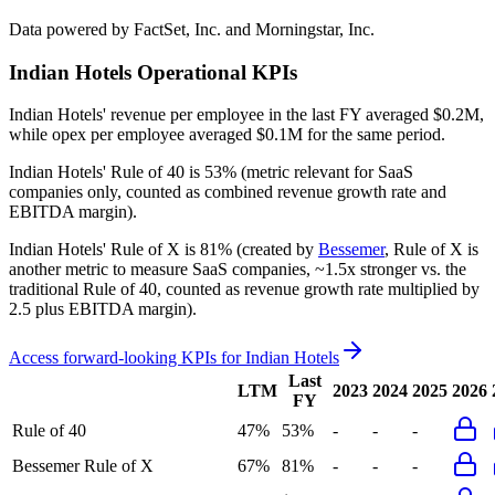
Data powered by FactSet, Inc. and Morningstar, Inc.
Indian Hotels
Operational KPIs
Indian Hotels' revenue per employee in the last FY averaged $0.2M,
while opex per employee averaged $0.1M for the same period.
Indian Hotels'
Rule of 40 is
53%
(metric relevant for SaaS
companies only, counted as combined revenue growth rate and
EBITDA margin).
Indian Hotels'
Rule of X is
81%
(created by
Bessemer
, Rule of X is
another metric to measure SaaS companies, ~1.5x stronger vs. the
traditional Rule of 40, counted as revenue growth rate multiplied by
2.5 plus EBITDA margin).
Access forward-looking KPIs for
Indian Hotels
Last
LTM
2023
2024
2025
2026
FY
Rule of 40
47%
53%
-
-
-
Bessemer Rule of X
67%
81%
-
-
-