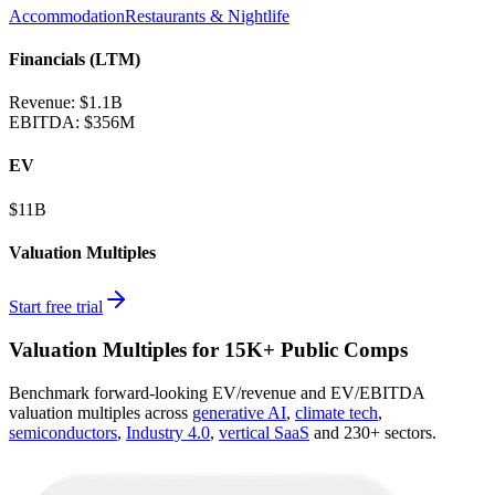
Accommodation
Restaurants & Nightlife
Financials (LTM)
Revenue:
$1.1B
EBITDA
:
$356M
EV
$11B
Valuation Multiples
Start free trial
Valuation Multiples for 15K+ Public Comps
Benchmark forward-looking EV/revenue and EV/EBITDA
valuation multiples across
generative AI
,
climate tech
,
semiconductors
,
Industry 4.0
,
vertical SaaS
and 230+ sectors.