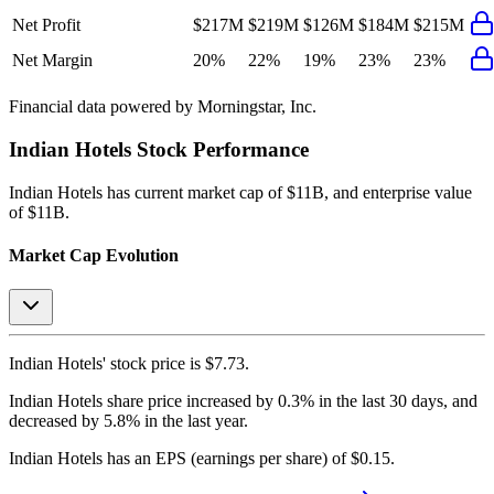
Net Profit
$217M
$219M
$126M
$184M
$215M
Net Margin
20%
22%
19%
23%
23%
Financial data powered by Morningstar, Inc.
Indian Hotels
Stock Performance
Indian Hotels
has current market cap of
$11B
, and enterprise value
of $11B.
Market Cap Evolution
Indian Hotels'
stock price is
$7.73
.
Indian Hotels
share price
increased
by
0.3%
in the last 30 days, and
decreased
by
5.8%
in the last year.
Indian Hotels
has an EPS (earnings per share) of
$0.15
.