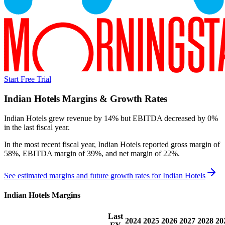
Start Free Trial
Indian Hotels
Margins & Growth Rates
Indian Hotels grew revenue by 14% but EBITDA decreased by 0%
in the last fiscal year.
In the most recent fiscal year,
Indian Hotels
reported
gross margin of
58%, EBITDA margin of 39%, and net margin of 22%
.
See estimated margins and future growth rates for
Indian Hotels
Indian Hotels
Margins
Last
2024
2025
2026
2027
2028
20