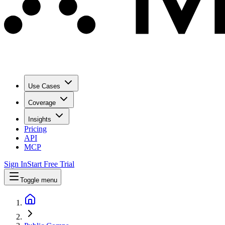
Use Cases
Coverage
Insights
Pricing
API
MCP
Sign In
Start Free Trial
Toggle menu