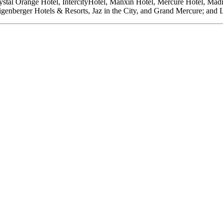
Crystal Orange Hotel, IntercityHotel, Manxin Hotel, Mercure Hotel, 
igenberger Hotels & Resorts, Jaz in the City, and Grand Mercure; and 