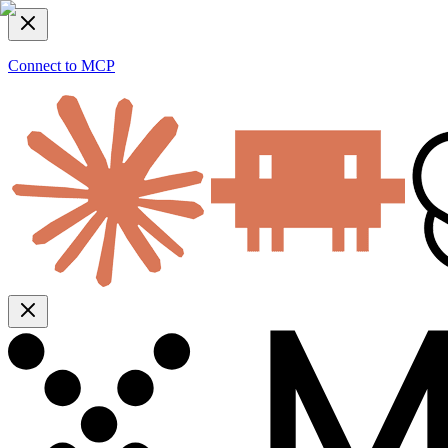
Connect to MCP