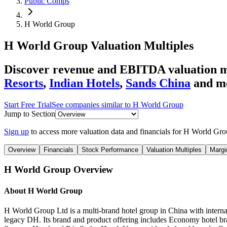
Public Comps
H World Group
H World Group
Valuation Multiples
Discover revenue and EBITDA valuation m
Resorts
,
Indian Hotels
,
Sands China
and m
Start Free Trial
See companies similar to
H World Group
Jump to Section
Sign up
to access more valuation data and financials for
H World Gro
Overview
Financials
Stock Performance
Valuation Multiples
Margi
H World Group
Overview
About
H World Group
H World Group Ltd is a multi-brand hotel group in China with intern
legacy DH. Its brand and product offering includes Economy hotel bra