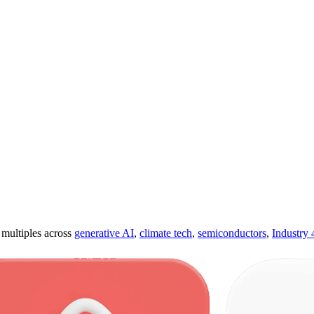
ultiples across
generative AI
,
climate tech
,
semiconductors
,
Industry 