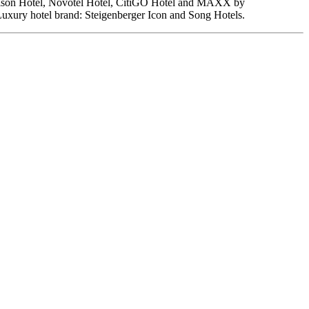
Madison Hotel, Novotel Hotel, CitiGO Hotel and MAXX by
Luxury hotel brand: Steigenberger Icon and Song Hotels.