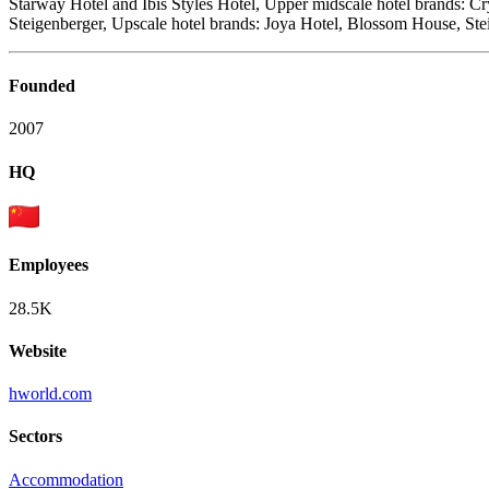
Starway Hotel and Ibis Styles Hotel, Upper midscale hotel brands: 
Steigenberger, Upscale hotel brands: Joya Hotel, Blossom House, Ste
Founded
2007
HQ
Employees
28.5K
Website
hworld.com
Sectors
Accommodation