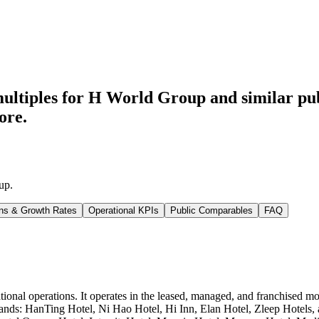
ultiples for H World Group
and similar pu
ore.
up
.
ns & Growth Rates
Operational KPIs
Public Comparables
FAQ
ational operations. It operates in the leased, managed, and franchise
nds: HanTing Hotel, Ni Hao Hotel, Hi Inn, Elan Hotel, Zleep Hotels, a