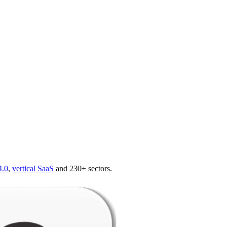
4.0
,
vertical SaaS
and 230+ sectors.