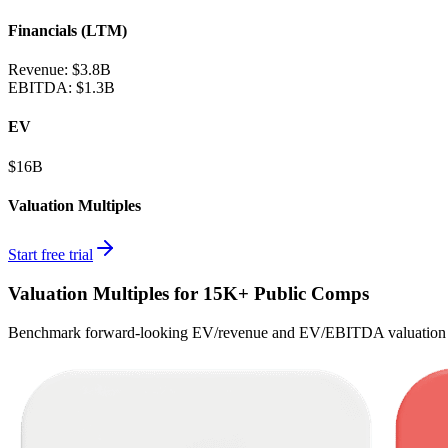
Financials (LTM)
Revenue:
$3.8B
EBITDA
:
$1.3B
EV
$16B
Valuation Multiples
Start free trial
Valuation Multiples for 15K+ Public Comps
Benchmark forward-looking EV/revenue and EV/EBITDA valuation m