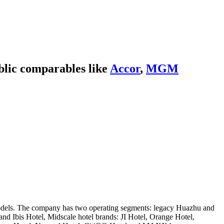
blic comparables like
Accor
,
MGM
d models. The company has two operating segments: legacy Huazhu and
nd Ibis Hotel, Midscale hotel brands: JI Hotel, Orange Hotel,