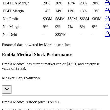
EBITDA Margin
20%
20%
18%
20%
20%
EBIT Margin
14%
14%
11%
13%
13%
Net Profit
$93M
$84M
$58M
$68M
$83M
Net Margin
9%
9%
7%
8%
9%
Net Debt
-
$257M
-
-
-
Financial data powered by Morningstar, Inc.
Embla Medical
Stock Performance
Embla Medical
has current market cap of
$1.9B
, and enterprise
value of $2.3B.
Market Cap Evolution
Embla Medical's
stock price is
$4.40
.