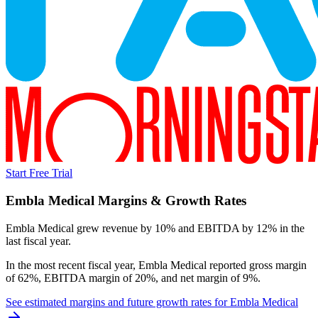
Start Free Trial
Embla Medical
Margins & Growth Rates
Embla Medical grew revenue by 10% and EBITDA by 12% in the
last fiscal year.
In the most recent fiscal year,
Embla Medical
reported
gross margin
of 62%, EBITDA margin of 20%, and net margin of 9%
.
See estimated margins and future growth rates for
Embla Medical