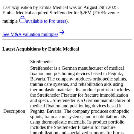
Last acquisition by
Embla Medical
was on
August 29th 2025
.
Embla Medical
acquired
Streifeneder
for $26M
(EV/Revenue
multiple
available to Pro users
)
.
See M&A valuation multiples
Latest Acquisitions by
Embla Medical
Streifeneder
Streifeneder is a German manufacturer of medical
fixation and positioning devices based in Pegnitz,
Bavaria. The company produces orthopedic splints,
trauma care systems, and rehabilitation aids using
thermoplastic materials. Its product portfolio includes
the Streifeneder Fixateur for fracture immobilization
and speci…
Streifeneder is a German manufacturer of
medical fixation and positioning devices based in
Description
Pegnitz, Bavaria. The company produces orthopedic
splints, trauma care systems, and rehabilitation aids
using thermoplastic materials. Its product portfolio
includes the Streifeneder Fixateur for fracture
immobilization and specialized supports for burns