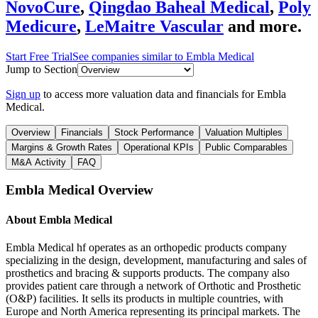
NovoCure
,
Qingdao Baheal Medical
,
Poly
Medicure
,
LeMaitre Vascular
and more.
Start Free Trial
See companies similar to
Embla Medical
Jump to Section
Sign up
to access more valuation data and financials for
Embla
Medical
.
Overview
Financials
Stock Performance
Valuation Multiples
Margins & Growth Rates
Operational KPIs
Public Comparables
M&A Activity
FAQ
Embla Medical
Overview
About
Embla Medical
Embla Medical hf operates as an orthopedic products company
specializing in the design, development, manufacturing and sales of
prosthetics and bracing & supports products. The company also
provides patient care through a network of Orthotic and Prosthetic
(O&P) facilities. It sells its products in multiple countries, with
Europe and North America representing its principal markets. The