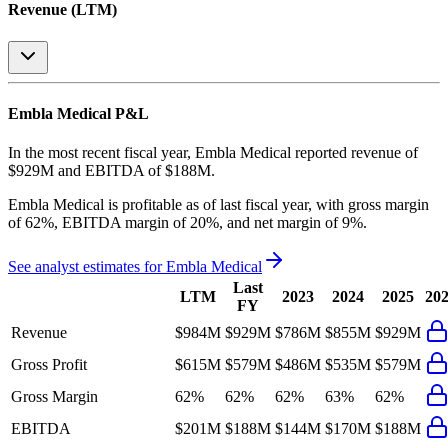
Revenue (LTM)
Embla Medical
P&L
In the most recent fiscal year,
Embla Medical
reported revenue of
$929M
and
EBITDA
of
$188M
.
Embla Medical
is
profitable
as of last fiscal year, with
gross margin
of 62%, EBITDA margin of 20%, and net margin of 9%
.
See analyst estimates for
Embla Medical
Last
LTM
2023
2024
2025
20
FY
Revenue
$984M
$929M
$786M
$855M
$929M
Gross Profit
$615M
$579M
$486M
$535M
$579M
Gross Margin
62%
62%
62%
63%
62%
EBITDA
$201M
$188M
$144M
$170M
$188M