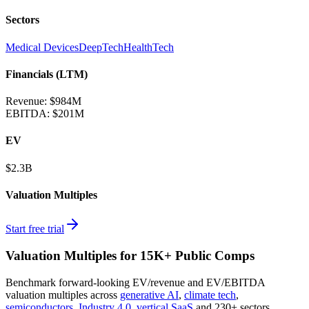
Sectors
Medical Devices
DeepTech
HealthTech
Financials (LTM)
Revenue:
$984M
EBITDA
:
$201M
EV
$2.3B
Valuation Multiples
Start free trial
Valuation Multiples for 15K+ Public Comps
Benchmark forward-looking EV/revenue and EV/EBITDA
valuation multiples across
generative AI
,
climate tech
,
semiconductors
,
Industry 4.0
,
vertical SaaS
and 230+ sectors.