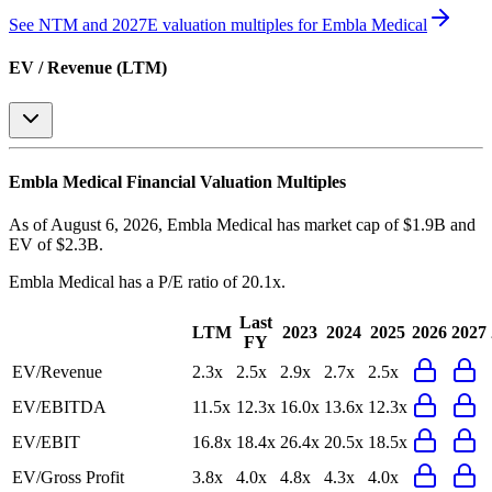
See NTM and 2027E valuation multiples for
Embla Medical
EV / Revenue (LTM)
Embla Medical
Financial Valuation Multiples
As of August 6, 2026, Embla Medical has market cap of $1.9B and
EV of $2.3B.
Embla Medical
has a P/E ratio of
20.1x
.
Last
LTM
2023
2024
2025
2026
2027
FY
EV/Revenue
2.3x
2.5x
2.9x
2.7x
2.5x
EV/EBITDA
11.5x
12.3x
16.0x
13.6x
12.3x
EV/EBIT
16.8x
18.4x
26.4x
20.5x
18.5x
EV/Gross Profit
3.8x
4.0x
4.8x
4.3x
4.0x