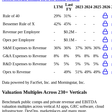
Last
LTM
2023
2024
2025
2026
FY
Rule of 40
29%
31%
-
-
-
Bessemer Rule of X
42%
45%
-
-
-
Revenue per Employee
-
$0.2M
-
-
-
Opex per Employee
-
$0.1M
-
-
-
S&M Expenses to Revenue
36%
36%
37%
36%
36%
G&A Expenses to Revenue
8%
8%
9%
8%
8%
R&D Expenses to Revenue
5%
5%
5%
5%
5%
Opex to Revenue
-
49%
51%
49%
49%
Data powered by FactSet, Inc. and Morningstar, Inc.
Valuation Multiples Across 230+ Verticals
Benchmark public comps and private revenue and EBITDA
valuation multiples across vertical AI apps, GRC software, cloud
infrastructure, DevOps, marketplaces and many more.