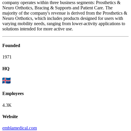
company operates within three business segments: Prosthetics &
Neuro Orthotics, Bracing & Supports and Patient Care. The
majority of the company's revenue is derived from the Prosthetics &
Neuro Orthotics, which includes products designed for users with
varying mobility needs, ranging from lower-activity applications to
solutions intended for more active use.
Founded
1971
HQ
Employees
4.3K
Website
emblamedical.com