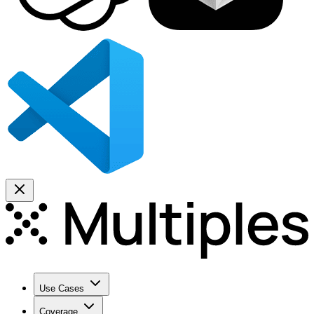
Use Cases
Coverage