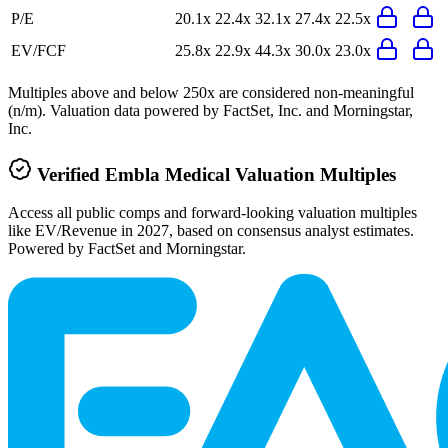
P/E
20.1x
22.4x
32.1x
27.4x
22.5x
EV/FCF
25.8x
22.9x
44.3x
30.0x
23.0x
Multiples above and below 250x are considered non-meaningful
(n/m). Valuation data powered by FactSet, Inc. and Morningstar,
Inc.
Verified
Embla Medical
Valuation Multiples
Access all public comps and forward-looking valuation multiples
like EV/Revenue in 2027, based on consensus analyst estimates.
Powered by FactSet and Morningstar.