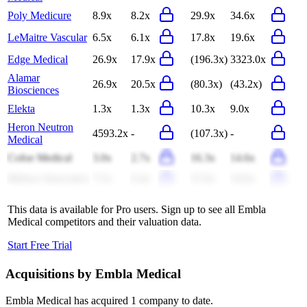
Poly Medicure
8.9x
8.2x
29.9x
34.6x
LeMaitre Vascular
6.5x
6.1x
17.8x
19.6x
Edge Medical
26.9x
17.9x
(196.3x)
3323.0x
Alamar
26.9x
20.5x
(80.3x)
(43.2x)
Biosciences
Elekta
1.3x
1.3x
10.3x
9.0x
Heron Neutron
4593.2x
-
(107.3x)
-
Medical
Cofoe Medical
3.0x
2.7x
16.3x
14.6x
Mehow Innovative
7.3x
6.4x
27.6x
24.6x
This data is available for Pro users. Sign up to see all
Embla
Medical
competitors and their valuation data.
Start Free Trial
Acquisitions by
Embla Medical
Embla Medical
has acquired
1 company
to date.