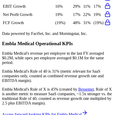
EBIT Growth
16%
29%
11%
17%
Net Profit Growth
19%
17%
22%
19%
FCF Growth
(19%)
48%
31%
(19%)
Data powered by FactSet, Inc. and Morningstar, Inc.
Embla Medical
Operational KPIs
Embla Medical's revenue per employee in the last FY averaged
$0.2M, while opex per employee averaged $0.1M for the same
period.
Embla Medical's
Rule of 40 is
31%
(metric relevant for SaaS
companies only, counted as combined revenue growth rate and
EBITDA margin).
Embla Medical's
Rule of X is
45%
(created by
Bessemer
, Rule of X
is another metric to measure SaaS companies, ~1.5x stronger vs. the
traditional Rule of 40, counted as revenue growth rate multiplied by
2.5 plus EBITDA margin).
Access forward-looking KPIs for
Embla Medical