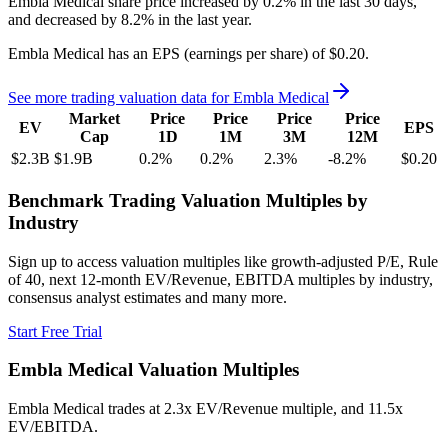
Embla Medical
share price
increased
by
0.2%
in the last 30 days,
and
decreased
by
8.2%
in the last year.
Embla Medical
has an EPS (earnings per share) of
$0.20
.
See more trading valuation data for
Embla Medical
Market
Price
Price
Price
Price
EV
EPS
Cap
1D
1M
3M
12M
$2.3B
$1.9B
0.2
%
0.2
%
2.3
%
-8.2
%
$0.20
Benchmark Trading Valuation Multiples by
Industry
Sign up to access valuation multiples like growth-adjusted P/E, Rule
of 40, next 12-month EV/Revenue, EBITDA multiples by industry,
consensus analyst estimates and many more.
Start Free Trial
Embla Medical
Valuation Multiples
Embla Medical
trades at
2.3x EV/Revenue multiple, and 11.5x
EV/EBITDA
.