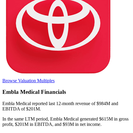
Browse Valuation Multiples
Embla Medical
Financials
Embla Medical
reported
last 12-month
revenue of $984M and
EBITDA of $201M
.
In the same LTM period
,
Embla Medical
generated
$615M in gross
profit, $201M in EBITDA, and $93M in net income
.