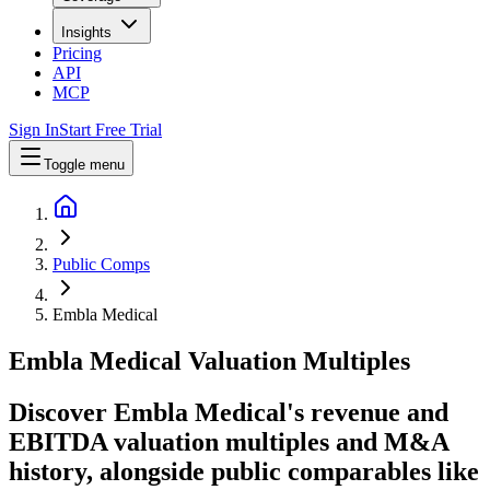
Insights
Pricing
API
MCP
Sign In
Start Free Trial
Toggle menu
Public Comps
Embla Medical
Embla Medical
Valuation Multiples
Discover Embla Medical's revenue and
EBITDA valuation multiples and M&A
history
, alongside public comparables like