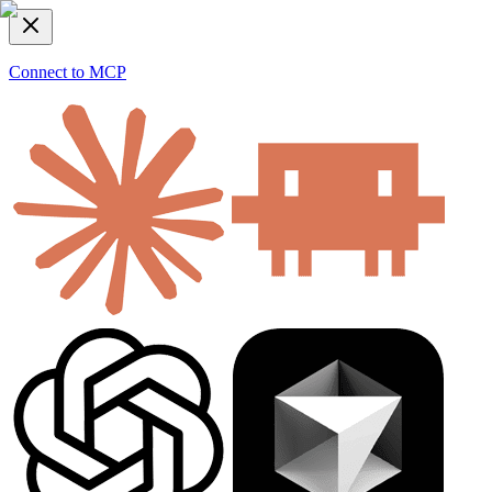
Connect to MCP