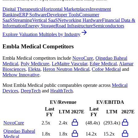
Digital Therapeutics
Horizontal Marketplaces
Investment
Banking
ERP Software
Developer Tools
Consumer
SaaS
Streaming
Vertical SaaS
Networking Hardware
Financial Data &
Information
Energy Storage
Road Infrastructure
Semiconductors
Explore Valuation Multiples by Industry
Embla Medical
Competitors
Embla Medical
competitors include
NovoCure
,
Qingdao Baheal
Medical
,
Poly Medicure
,
LeMaitre Vascular
,
Edge Medical
,
Alamar
Biosciences
,
Elekta
,
Heron Neutron Medical
,
Cofoe Medical
and
Mehow Innovative
.
Most
Embla Medical
public comparables operate across
Medical
Devices
,
DeepTech
and
HealthTech
.
EV/Revenue
EV/EBITDA
Last
Last
LTM
2027E
LTM
2027E
FY
FY
NovoCure
2.5x
2.4x
(48.4x)
(293.4x)
Qingdao Baheal
1.8x
1.8x
14.2x
15.2x
Medical