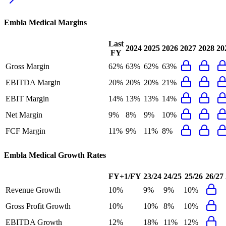
Embla Medical
Margins
Last
2024
2025
2026
2027
2028
20
FY
Gross Margin
62%
63%
62%
63%
EBITDA Margin
20%
20%
20%
21%
EBIT Margin
14%
13%
13%
14%
Net Margin
9%
8%
9%
10%
FCF Margin
11%
9%
11%
8%
Embla Medical
Growth Rates
FY+1/FY
23/24
24/25
25/26
26/27
Revenue Growth
10%
9%
9%
10%
Gross Profit Growth
10%
10%
8%
10%
EBITDA Growth
12%
18%
11%
12%