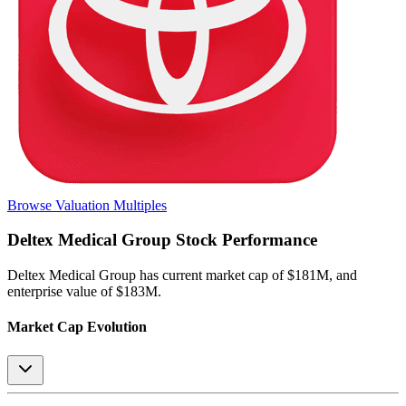
Browse Valuation Multiples
Deltex Medical Group
Stock Performance
Deltex Medical Group
has current market cap of
$181M
, and
enterprise value of $183M.
Market Cap Evolution