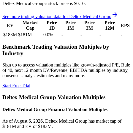
Deltex Medical Group's
stock price is
$0.10
.
See more trading valuation data for
Deltex Medical Group
Market
Price
Price
Price
Price
EV
EPS
Cap
1D
1M
3M
12M
$183M
$181M
0.0
%
-
-
-
-
Benchmark Trading Valuation Multiples by
Industry
Sign up to access valuation multiples like growth-adjusted P/E, Rule
of 40, next 12-month EV/Revenue, EBITDA multiples by industry,
consensus analyst estimates and many more.
Start Free Trial
Deltex Medical Group
Valuation Multiples
Deltex Medical Group
Financial Valuation Multiples
As of August 6, 2026, Deltex Medical Group has market cap of
$181M and EV of $183M.