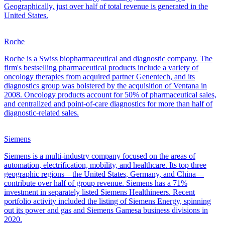
Geographically, just over half of total revenue is generated in the
United States.
Roche
Roche is a Swiss biopharmaceutical and diagnostic company. The
firm's bestselling pharmaceutical products include a variety of
oncology therapies from acquired partner Genentech, and its
diagnostics group was bolstered by the acquisition of Ventana in
2008. Oncology products account for 50% of pharmaceutical sales,
and centralized and point-of-care diagnostics for more than half of
diagnostic-related sales.
Siemens
Siemens is a multi-industry company focused on the areas of
automation, electrification, mobility, and healthcare. Its top three
geographic regions—the United States, Germany, and China—
contribute over half of group revenue. Siemens has a 71%
investment in separately listed Siemens Healthineers. Recent
portfolio activity included the listing of Siemens Energy, spinning
out its power and gas and Siemens Gamesa business divisions in
2020.