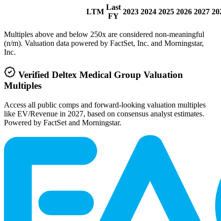
Last
LTM
2023
2024
2025
2026
2027
20
FY
Multiples above and below 250x are considered non-meaningful
(n/m). Valuation data powered by FactSet, Inc. and Morningstar,
Inc.
Verified
Deltex Medical Group
Valuation
Multiples
Access all public comps and forward-looking valuation multiples
like EV/Revenue in 2027, based on consensus analyst estimates.
Powered by FactSet and Morningstar.