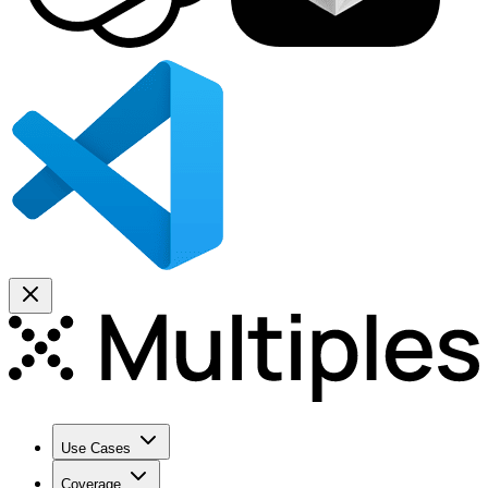
Use Cases
Coverage