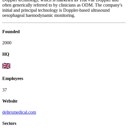
often generically referred to by clinicians as ODM. The company's
initial and principal technology is Doppler-based ultrasound
oesophageal haemodynamic monitoring.
Founded
2000
HQ
Employees
37
Website
deltexmedical.com
Sectors