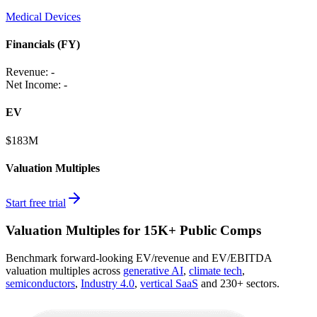
Medical Devices
Financials (FY)
Revenue:
-
Net Income
:
-
EV
$183M
Valuation Multiples
Start free trial
Valuation Multiples for 15K+ Public Comps
Benchmark forward-looking EV/revenue and EV/EBITDA
valuation multiples across
generative AI
,
climate tech
,
semiconductors
,
Industry 4.0
,
vertical SaaS
and 230+ sectors.