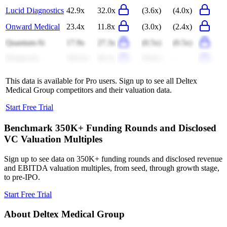
Lucid Diagnostics
42.9x
32.0x
(3.6x)
(4.0x)
Onward Medical
23.4x
11.8x
(3.0x)
(2.4x)
Quantum-Si
17.9x
27.3x
(0.5x)
(0.5x)
Humacyte
104.4x
46.1x
(9.6x)
-
This data is available for Pro users. Sign up to see all
Deltex
Medical Group
competitors and their valuation data.
Start Free Trial
Benchmark 350K+ Funding Rounds and Disclosed
VC Valuation Multiples
Sign up to see data on 350K+ funding rounds and disclosed revenue
and EBITDA valuation multiples, from seed, through growth stage,
to pre-IPO.
Start Free Trial
About
Deltex Medical Group