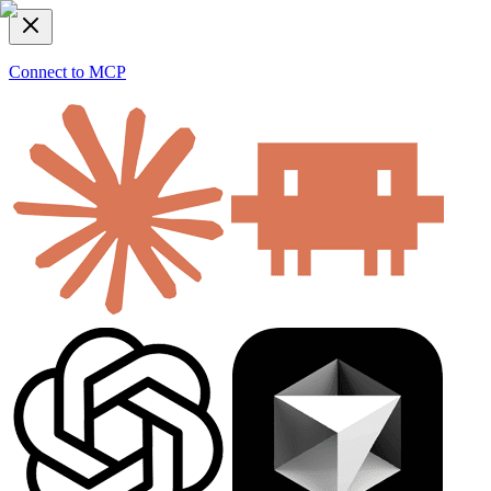
Connect to MCP