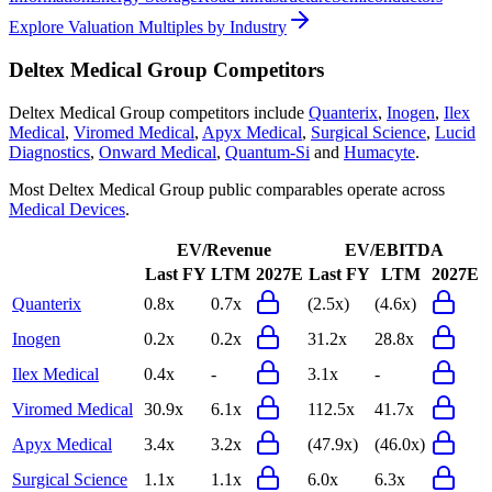
Explore Valuation Multiples by Industry
Deltex Medical Group
Competitors
Deltex Medical Group
competitors include
Quanterix
,
Inogen
,
Ilex
Medical
,
Viromed Medical
,
Apyx Medical
,
Surgical Science
,
Lucid
Diagnostics
,
Onward Medical
,
Quantum-Si
and
Humacyte
.
Most
Deltex Medical Group
public comparables operate across
Medical Devices
.
EV/Revenue
EV/EBITDA
Last FY
LTM
2027E
Last FY
LTM
2027E
Quanterix
0.8x
0.7x
(2.5x)
(4.6x)
Inogen
0.2x
0.2x
31.2x
28.8x
Ilex Medical
0.4x
-
3.1x
-
Viromed Medical
30.9x
6.1x
112.5x
41.7x
Apyx Medical
3.4x
3.2x
(47.9x)
(46.0x)
Surgical Science
1.1x
1.1x
6.0x
6.3x