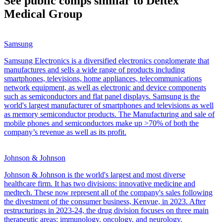
See public comps similar to
Deltex
Medical Group
Samsung
Samsung Electronics is a diversified electronics conglomerate that
manufactures and sells a wide range of products including
smartphones, televisions, home appliances, telecommunications
network equipment, as well as electronic and device components
such as semiconductors and flat panel displays. Samsung is the
world's largest manufacturer of smartphones and televisions as well
as memory semiconductor products. The Manufacturing and sale of
mobile phones and semiconductors make up >70% of both the
company’s revenue as well as its profit.
Johnson & Johnson
Johnson & Johnson is the world's largest and most diverse
healthcare firm. It has two divisions: innovative medicine and
medtech. These now represent all of the company's sales following
the divestment of the consumer business, Kenvue, in 2023. After
restructurings in 2023-24, the drug division focuses on three main
therapeutic areas: immunology, oncology, and neurology.