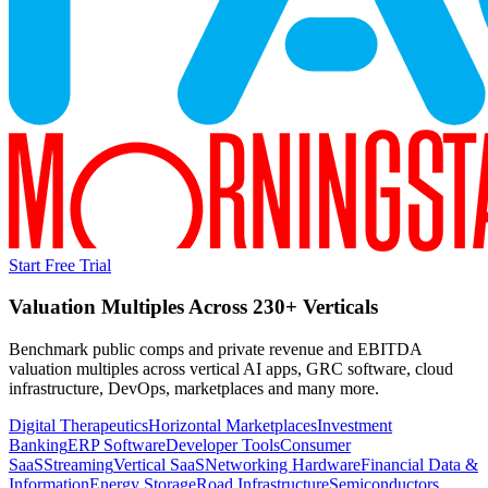
Start Free Trial
Valuation Multiples Across 230+ Verticals
Benchmark public comps and private revenue and EBITDA
valuation multiples across vertical AI apps, GRC software, cloud
infrastructure, DevOps, marketplaces and many more.
Digital Therapeutics
Horizontal Marketplaces
Investment
Banking
ERP Software
Developer Tools
Consumer
SaaS
Streaming
Vertical SaaS
Networking Hardware
Financial Data &
Information
Energy Storage
Road Infrastructure
Semiconductors