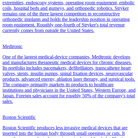
extremities, endoscopy systems, operating room equipment, embolic
coils, hospital beds and gurneys, and orthopedic robotics. Stryker
remains one of the three largest competitors in reconstructive
orthopedic implants and holds the leadership position in operating
room equipment. Roughly one-fourth of Stryker's total revenue
currently comes from outside the United States.
Medtronic
One of the largest medical-device companies, Medtronic develops
and manufactures therapeutic medical devices for chronic diseases.
Its portfolio includes pacemakers, defibrillators, transcatheter heart
valves, stents, insulin pumps, spinal fixation devices, neurovascular
products, advanced energy, ablation laser therapy, and surgical tools.
The company primarily markets its products to healthcare
institutions and physicians in the United States, Western Europe, and
Japan. Foreign sales account for roughly 50% of the company's total
sales.
Boston Scientific
Boston Scientific produces less invasive medical devices that are
inserted into the human body through small openings or cuts. It