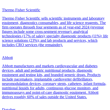
Thermo Fisher Scientific
Thermo Fisher Scientific sells scientific instruments and laboratory
equipment, diagnostics consumables, and life science reagents. The
firm operates through four segments as of year-end 2024 (revenue
figures include some cross-segment revenue): analytical
technologies (17% of sales); specialty diagnostic products (11%); life
science solutions (23%); and lab products and services, which
includes CRO services (the remainder).
Abbott
Abbott manufactures and markets cardiovascular and diabetes
devices, adult and pediatric nutritional products, diagnostic
equipment and testing kits, and branded generic drugs. Products
include pacemakers, implantable cardioverter defibrillators,
neuromodulation devices, coronary stents, catheters, infant formula,
nutritional liquids for adults, continuous glucose monitors, and
immunoassays and point-of-care diagnostic equipment. Abbott
derives roughly 60% of sales outside the United States.
Danaher