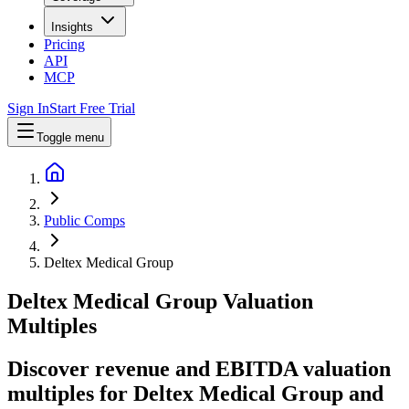
Insights
Pricing
API
MCP
Sign In
Start Free Trial
Toggle menu
Public Comps
Deltex Medical Group
Deltex Medical Group
Valuation
Multiples
Discover revenue and EBITDA valuation
multiples for Deltex Medical Group
and