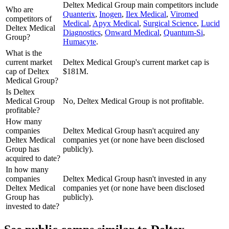
Deltex Medical Group
main competitors include
Who are
Quanterix
,
Inogen
,
Ilex Medical
,
Viromed
competitors of
Medical
,
Apyx Medical
,
Surgical Science
,
Lucid
Deltex Medical
Diagnostics
,
Onward Medical
,
Quantum-Si
,
Group?
Humacyte
.
What is the
current market
Deltex Medical Group's current market cap is
cap of Deltex
$181M.
Medical Group?
Is Deltex
Medical Group
No, Deltex Medical Group is not profitable.
profitable?
How many
companies
Deltex Medical Group hasn't acquired any
Deltex Medical
companies yet (or none have been disclosed
Group has
publicly).
acquired to date?
In how many
companies
Deltex Medical Group hasn't invested in any
Deltex Medical
companies yet (or none have been disclosed
Group has
publicly).
invested to date?