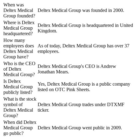
When was
Deltex Medical
Deltex Medical Group was founded in 2000.
Group founded?
Where is Deltex
Deltex Medical Group is headquartered in United
Medical Group
Kingdom.
headquartered?
How many
employees does
As of today, Deltex Medical Group has over 37
Deltex Medical
employees.
Group have?
Who is the CEO
Deltex Medical Group's CEO is Andrew
of Deltex
Jonathan Mears.
Medical Group?
Is Deltex
Yes, Deltex Medical Group is a public company
Medical Group
listed on OTC Pink Sheets.
publicly listed?
What is the stock
symbol of
Deltex Medical Group trades under DTXMF
Deltex Medical
ticker.
Group?
When did Deltex
Medical Group
Deltex Medical Group went public in 2009.
go public?