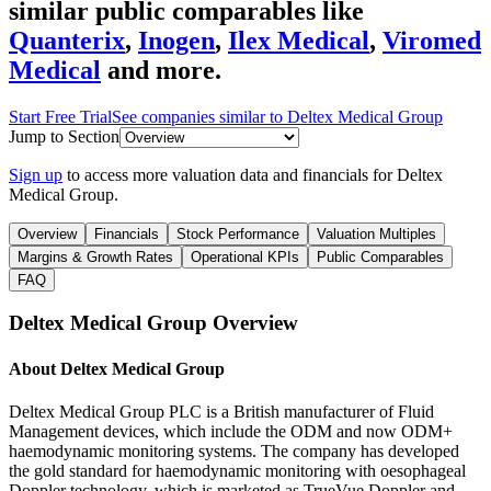
similar public comparables like
Quanterix
,
Inogen
,
Ilex Medical
,
Viromed
Medical
and more.
Start Free Trial
See companies similar to
Deltex Medical Group
Jump to Section
Sign up
to access more valuation data and financials for
Deltex
Medical Group
.
Overview
Financials
Stock Performance
Valuation Multiples
Margins & Growth Rates
Operational KPIs
Public Comparables
FAQ
Deltex Medical Group
Overview
About
Deltex Medical Group
Deltex Medical Group PLC is a British manufacturer of Fluid
Management devices, which include the ODM and now ODM+
haemodynamic monitoring systems. The company has developed
the gold standard for haemodynamic monitoring with oesophageal
Doppler technology, which is marketed as TrueVue Doppler and