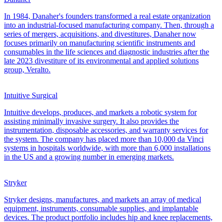
In 1984, Danaher's founders transformed a real estate organization
into an industrial-focused manufacturing company. Then, through a
series of mergers, acquisitions, and divestitures, Danaher now
focuses primarily on manufacturing scientific instruments and
consumables in the life sciences and diagnostic industries after the
late 2023 divestiture of its environmental and applied solutions
group, Veralto.
Intuitive Surgical
Intuitive develops, produces, and markets a robotic system for
assisting minimally invasive surgery. It also provides the
instrumentation, disposable accessories, and warranty services for
the system. The company has placed more than 10,000 da Vinci
systems in hospitals worldwide, with more than 6,000 installations
in the US and a growing number in emerging markets.
Stryker
Stryker designs, manufactures, and markets an array of medical
equipment, instruments, consumable supplies, and implantable
devices. The product portfolio includes hip and knee replacements,