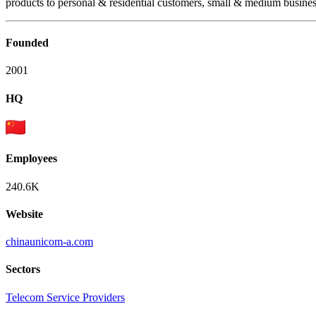
products to personal & residential customers, small & medium busines
Founded
2001
HQ
Employees
240.6K
Website
chinaunicom-a.com
Sectors
Telecom Service Providers