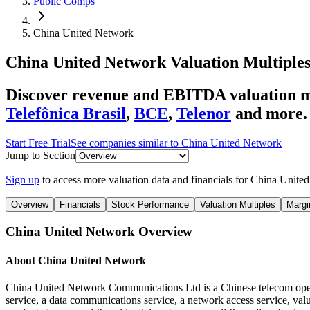
Public Comps
China United Network
China United Network
Valuation Multiple
Discover revenue and EBITDA valuation m
Telefônica Brasil
,
BCE
,
Telenor
and more.
Start Free Trial
See companies similar to
China United Network
Jump to Section
Sign up
to access more valuation data and financials for
China Unite
Overview
Financials
Stock Performance
Valuation Multiples
Margi
China United Network
Overview
About
China United Network
China United Network Communications Ltd is a Chinese telecom operato
service, a data communications service, a network access service, val