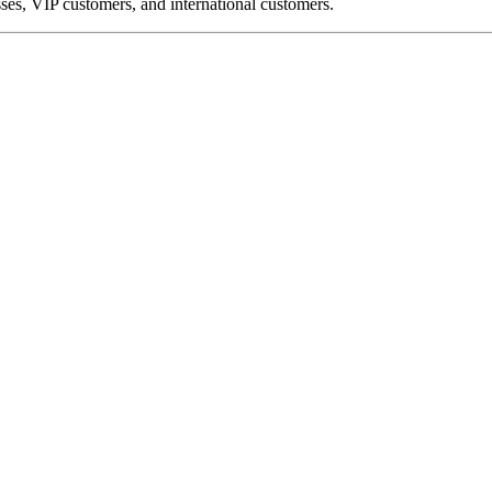
ses, VIP customers, and international customers.