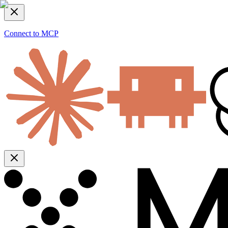
Connect to MCP