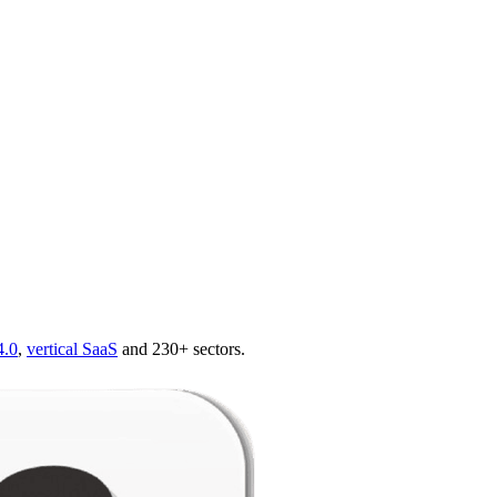
4.0
,
vertical SaaS
and 230+ sectors.