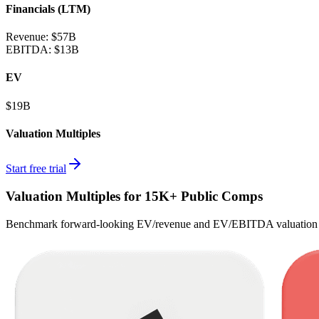
Financials (LTM)
Revenue:
$57B
EBITDA
:
$13B
EV
$19B
Valuation Multiples
Start free trial
Valuation Multiples for 15K+ Public Comps
Benchmark forward-looking EV/revenue and EV/EBITDA valuation m