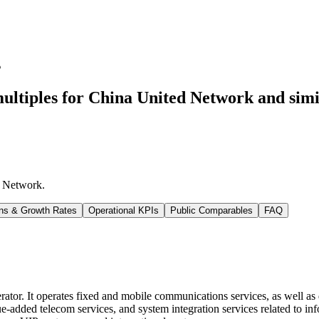
s
ultiples for China United Network
and simi
d Network
.
ns & Growth Rates
Operational KPIs
Public Comparables
FAQ
r. It operates fixed and mobile communications services, as well as do
ue-added telecom services, and system integration services related to 