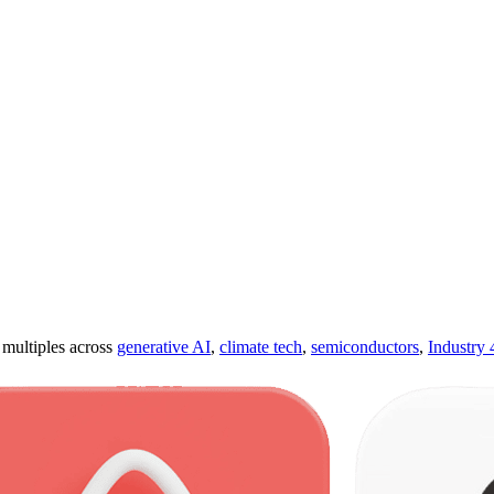
ultiples across
generative AI
,
climate tech
,
semiconductors
,
Industry 