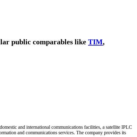
lar public comparables like
TIM
,
mestic and international communications facilities, a satellite IPLC
information and communications services. The company provides its