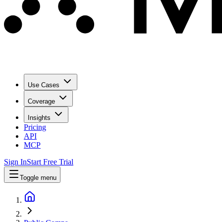
Use Cases
Coverage
Insights
Pricing
API
MCP
Sign In
Start Free Trial
Toggle menu