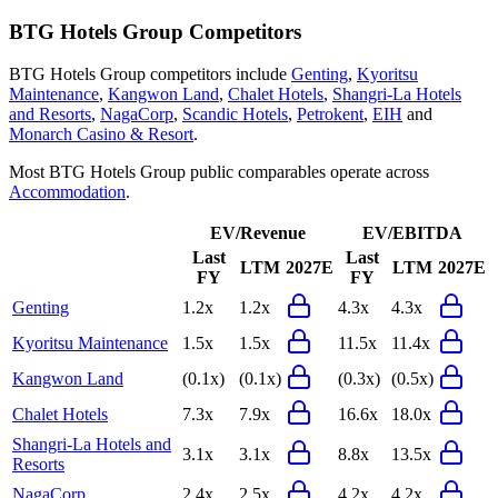
BTG Hotels Group
Competitors
BTG Hotels Group
competitors include
Genting
,
Kyoritsu
Maintenance
,
Kangwon Land
,
Chalet Hotels
,
Shangri-La Hotels
and Resorts
,
NagaCorp
,
Scandic Hotels
,
Petrokent
,
EIH
and
Monarch Casino & Resort
.
Most
BTG Hotels Group
public comparables operate across
Accommodation
.
EV/Revenue
EV/EBITDA
Last
Last
LTM
2027E
LTM
2027E
FY
FY
Genting
1.2x
1.2x
4.3x
4.3x
Kyoritsu Maintenance
1.5x
1.5x
11.5x
11.4x
Kangwon Land
(0.1x)
(0.1x)
(0.3x)
(0.5x)
Chalet Hotels
7.3x
7.9x
16.6x
18.0x
Shangri-La Hotels and
3.1x
3.1x
8.8x
13.5x
Resorts
NagaCorp
2.4x
2.5x
4.2x
4.2x