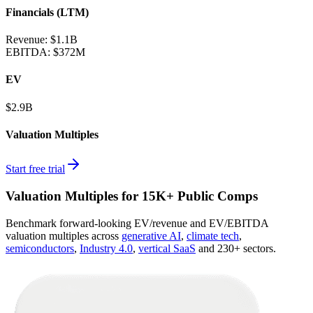
Financials (LTM)
Revenue:
$1.1B
EBITDA
:
$372M
EV
$2.9B
Valuation Multiples
Start free trial
Valuation Multiples for 15K+ Public Comps
Benchmark forward-looking EV/revenue and EV/EBITDA
valuation multiples across
generative AI
,
climate tech
,
semiconductors
,
Industry 4.0
,
vertical SaaS
and 230+ sectors.