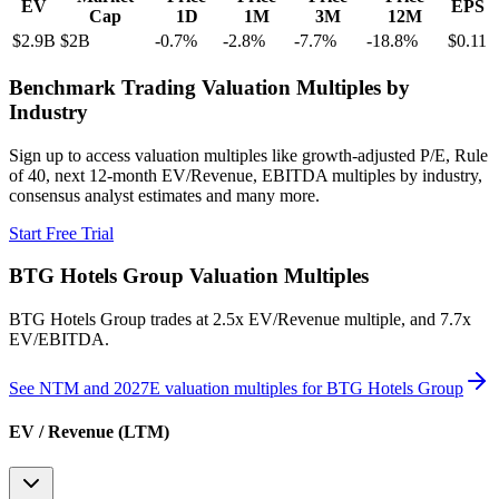
EV
EPS
Cap
1D
1M
3M
12M
$2.9B
$2B
-0.7
%
-2.8
%
-7.7
%
-18.8
%
$0.11
Benchmark Trading Valuation Multiples by
Industry
Sign up to access valuation multiples like growth-adjusted P/E, Rule
of 40, next 12-month EV/Revenue, EBITDA multiples by industry,
consensus analyst estimates and many more.
Start Free Trial
BTG Hotels Group
Valuation Multiples
BTG Hotels Group
trades at
2.5x EV/Revenue multiple, and 7.7x
EV/EBITDA
.
See NTM and 2027E valuation multiples for
BTG Hotels Group
EV / Revenue (LTM)