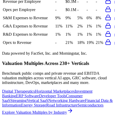
Revenue per Employee
-
$0.3M
-
-
-
Opex per Employee
-
$0.1M
-
-
-
S&M Expenses to Revenue
9%
9%
5%
6%
8%
G&A Expenses to Revenue
11%
11%
2%
1%
1%
R&D Expenses to Revenue
1%
1%
1%
1%
1%
Opex to Revenue
-
21%
18%
19%
21%
Data powered by FactSet, Inc. and Morningstar, Inc.
Valuation Multiples Across 230+ Verticals
Benchmark public comps and private revenue and EBITDA
valuation multiples across vertical AI apps, GRC software, cloud
infrastructure, DevOps, marketplaces and many more.
Digital Therapeutics
Horizontal Marketplaces
Investment
Banking
ERP Software
Developer Tools
Consumer
SaaS
Streaming
Vertical SaaS
Networking Hardware
Financial Data &
Information
Energy Storage
Road Infrastructure
Semiconductors
Explore Valuation Multiples by Industry