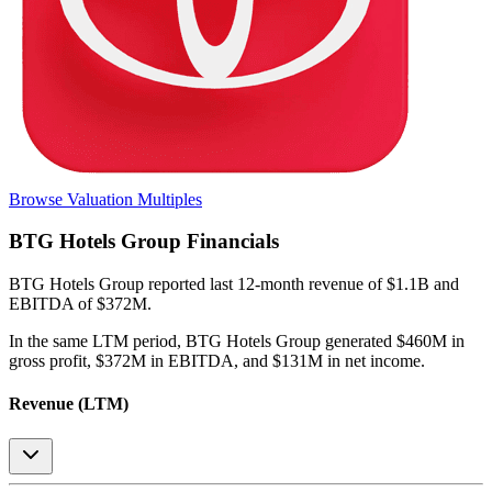
Browse Valuation Multiples
BTG Hotels Group
Financials
BTG Hotels Group
reported
last 12-month
revenue of $1.1B and
EBITDA of $372M
.
In the same LTM period
,
BTG Hotels Group
generated
$460M in
gross profit, $372M in EBITDA, and $131M in net income
.
Revenue (LTM)