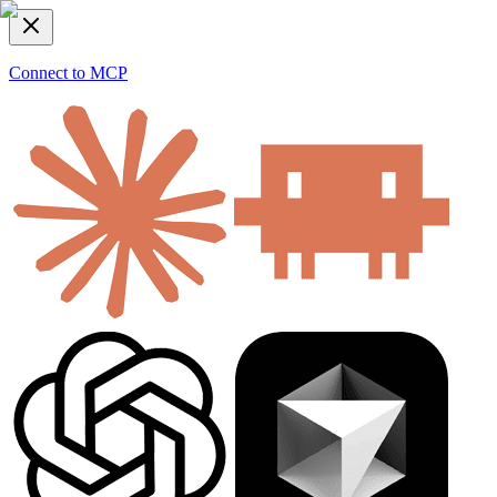
Connect to MCP