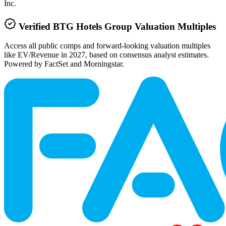
Inc.
Verified
BTG Hotels Group
Valuation Multiples
Access all public comps and forward-looking valuation multiples
like EV/Revenue in 2027, based on consensus analyst estimates.
Powered by FactSet and Morningstar.