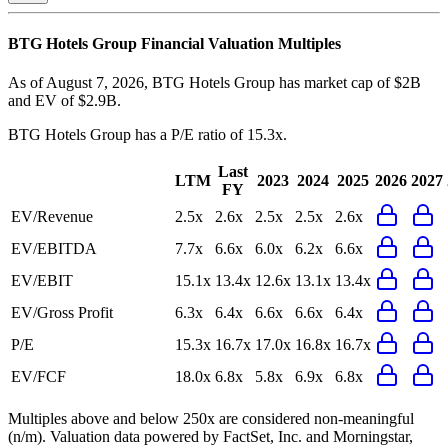
BTG Hotels Group
Financial Valuation Multiples
As of August 7, 2026, BTG Hotels Group has market cap of $2B
and EV of $2.9B.
BTG Hotels Group
has a P/E ratio of
15.3x
.
Last
LTM
2023
2024
2025
2026
2027
FY
EV/Revenue
2.5x
2.6x
2.5x
2.5x
2.6x
EV/EBITDA
7.7x
6.6x
6.0x
6.2x
6.6x
EV/EBIT
15.1x
13.4x
12.6x
13.1x
13.4x
EV/Gross Profit
6.3x
6.4x
6.6x
6.6x
6.4x
P/E
15.3x
16.7x
17.0x
16.8x
16.7x
EV/FCF
18.0x
6.8x
5.8x
6.9x
6.8x
Multiples above and below 250x are considered non-meaningful
(n/m). Valuation data powered by FactSet, Inc. and Morningstar,