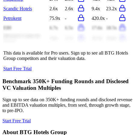
Scandic Hotels
2.6x
2.6x
9.4x
23.2x
Petrokent
75.9x
-
420.0x
-
EIH
6.7x
6.5x
17.6x
18.5x
Monarch Casino &
3.8x
3.7x
10.3x
10.0x
Resort
This data is available for Pro users. Sign up to see all
BTG Hotels
Group
competitors and their valuation data.
Start Free Trial
Benchmark 350K+ Funding Rounds and Disclosed
VC Valuation Multiples
Sign up to see data on 350K+ funding rounds and disclosed revenue
and EBITDA valuation multiples, from seed, through growth stage,
to pre-IPO.
Start Free Trial
About
BTG Hotels Group