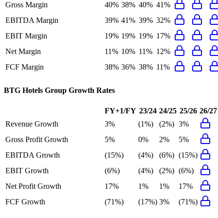
Gross Margin
40%
38%
40%
41%
EBITDA Margin
39%
41%
39%
32%
EBIT Margin
19%
19%
19%
17%
Net Margin
11%
10%
11%
12%
FCF Margin
38%
36%
38%
11%
BTG Hotels Group
Growth Rates
FY+1/FY
23/24
24/25
25/26
26/27
Revenue Growth
3%
(1%)
(2%)
3%
Gross Profit Growth
5%
0%
2%
5%
EBITDA Growth
(15%)
(4%)
(6%)
(15%)
EBIT Growth
(6%)
(4%)
(2%)
(6%)
Net Profit Growth
17%
1%
1%
17%
FCF Growth
(71%)
(17%)
3%
(71%)