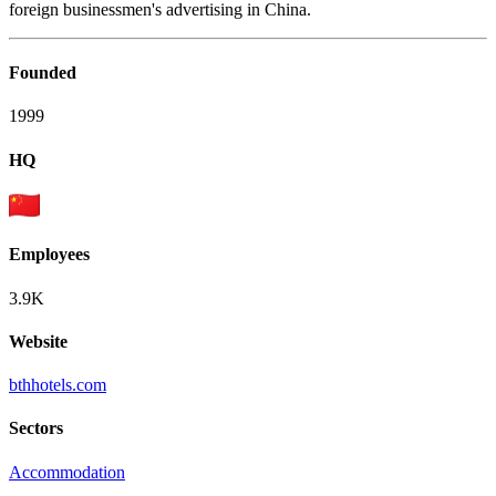
foreign businessmen's advertising in China.
Founded
1999
HQ
Employees
3.9K
Website
bthhotels.com
Sectors
Accommodation