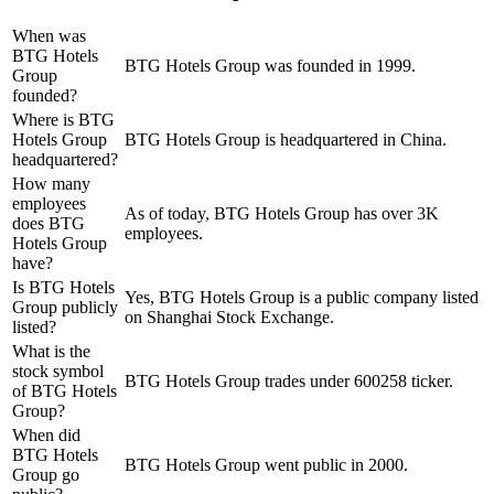
When was
BTG Hotels
BTG Hotels Group was founded in 1999.
Group
founded?
Where is BTG
Hotels Group
BTG Hotels Group is headquartered in China.
headquartered?
How many
employees
As of today, BTG Hotels Group has over 3K
does BTG
employees.
Hotels Group
have?
Is BTG Hotels
Yes, BTG Hotels Group is a public company listed
Group publicly
on Shanghai Stock Exchange.
listed?
What is the
stock symbol
BTG Hotels Group trades under 600258 ticker.
of BTG Hotels
Group?
When did
BTG Hotels
BTG Hotels Group went public in 2000.
Group go