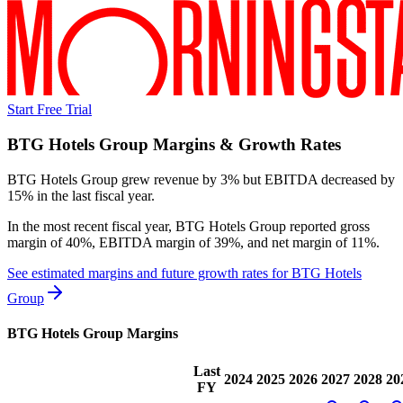
Start Free Trial
BTG Hotels Group
Margins & Growth Rates
BTG Hotels Group grew revenue by 3% but EBITDA decreased by
15% in the last fiscal year.
In the most recent fiscal year,
BTG Hotels Group
reported
gross
margin of 40%, EBITDA margin of 39%, and net margin of 11%
.
See estimated margins and future growth rates for
BTG Hotels
Group
BTG Hotels Group
Margins
Last
2024
2025
2026
2027
2028
20
FY