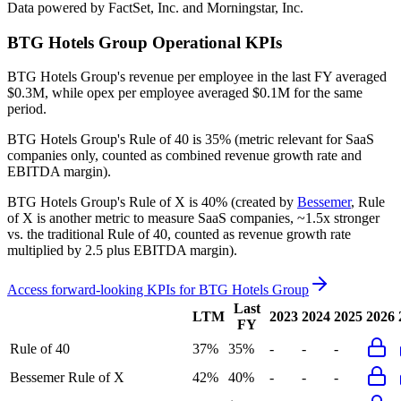
Data powered by FactSet, Inc. and Morningstar, Inc.
BTG Hotels Group
Operational KPIs
BTG Hotels Group's revenue per employee in the last FY averaged
$0.3M, while opex per employee averaged $0.1M for the same
period.
BTG Hotels Group's
Rule of 40 is
35%
(metric relevant for SaaS
companies only, counted as combined revenue growth rate and
EBITDA margin).
BTG Hotels Group's
Rule of X is
40%
(created by
Bessemer
, Rule
of X is another metric to measure SaaS companies, ~1.5x stronger
vs. the traditional Rule of 40, counted as revenue growth rate
multiplied by 2.5 plus EBITDA margin).
Access forward-looking KPIs for
BTG Hotels Group
Last
LTM
2023
2024
2025
2026
FY
Rule of 40
37%
35%
-
-
-
Bessemer Rule of X
42%
40%
-
-
-