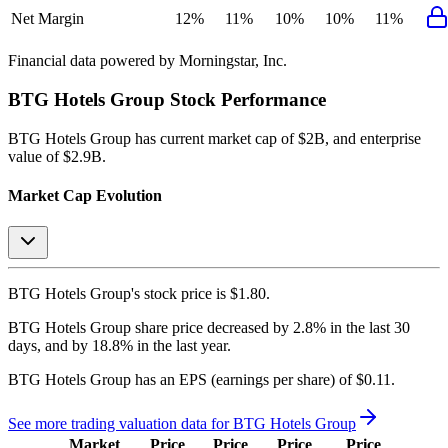
Net Margin
12%
11%
10%
10%
11%
Financial data powered by Morningstar, Inc.
BTG Hotels Group
Stock Performance
BTG Hotels Group
has current market cap of
$2B
, and enterprise
value of $2.9B.
Market Cap Evolution
BTG Hotels Group's
stock price is
$1.80
.
BTG Hotels Group
share price
decreased
by
2.8%
in the last 30
days, and
by
18.8%
in the last year.
BTG Hotels Group
has an EPS (earnings per share) of
$0.11
.
See more trading valuation data for
BTG Hotels Group
Market
Price
Price
Price
Price