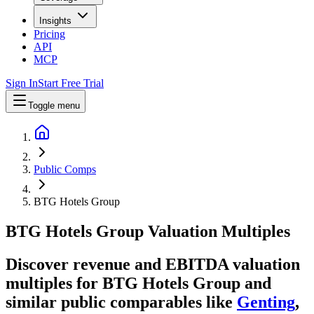
Insights
Pricing
API
MCP
Sign In
Start Free Trial
Toggle menu
Public Comps
BTG Hotels Group
BTG Hotels Group
Valuation Multiples
Discover revenue and EBITDA valuation
multiples for BTG Hotels Group
and
similar public comparables like
Genting
,