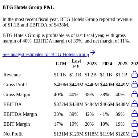
BTG Hotels Group
P&L
In the most recent fiscal year,
BTG Hotels Group
reported revenue
of
$1.1B
and
EBITDA
of
$438M
.
BTG Hotels Group
is
profitable
as of last fiscal year, with
gross
margin of 40%, EBITDA margin of 39%, and net margin of 11%
.
See analyst estimates for
BTG Hotels Group
Last
LTM
2023
2024
2025
20
FY
Revenue
$1.1B
$1.1B
$1.2B
$1.1B
$1.1B
Gross Profit
$460M
$449M
$440M
$440M
$449M
Gross Margin
40%
40%
38%
38%
40%
EBITDA
$372M
$438M
$484M
$466M
$438M
EBITDA Margin
33%
39%
42%
41%
39%
EBIT Margin
17%
19%
20%
19%
19%
Net Profit
$131M
$120M
$118M
$119M
$120M