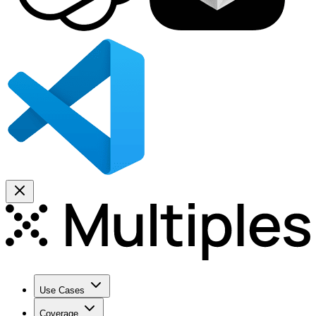
Use Cases
Coverage