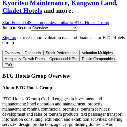
Kyoritsu Maintenance
,
Kangwon Land
,
Chalet Hotels
and more.
Start Free Trial
See companies similar to
BTG Hotels Group
Jump to Section
Sign up
to access more valuation data and financials for
BTG Hotels
Group
.
Overview
Financials
Stock Performance
Valuation Multiples
Margins & Growth Rates
Operational KPIs
Public Comparables
FAQ
BTG Hotels Group
Overview
About
BTG Hotels Group
BTG Hotels (Group) Co Ltd engages in investment and
management; hotel operation and management; property
management; renting commercial premises; tourism services;
development and sales of tourism products; taxi passenger transport;
information consulting; exhibition and exhibition activities; catering
services; design, production, agency, publishing domestic And