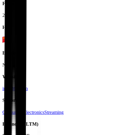
Founded
2015
HQ
Employees
N/A
Website
insta360.com
Sectors
Consumer Electronics
Streaming
Financials (LTM)