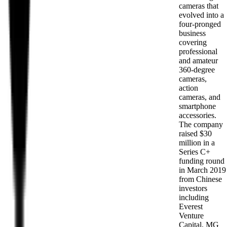
cameras that
evolved into a
four-pronged
business
covering
professional
and amateur
360-degree
cameras,
action
cameras, and
smartphone
accessories.
The company
raised $30
million in a
Series C+
funding round
in March 2019
from Chinese
investors
including
Everest
Venture
Capital, MG