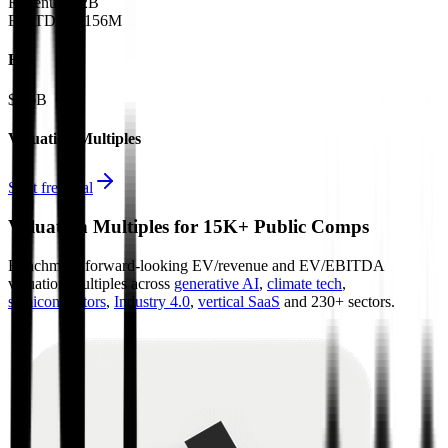
Revenue:
$2B
EBITDA
:
$156M
EV
$7.6B
Valuation Multiples
Start free trial
Valuation Multiples for 15K+ Public Comps
Benchmark forward-looking EV/revenue and EV/EBITDA
valuation multiples across
generative AI
,
climate tech
,
semiconductors
,
Industry 4.0
,
vertical SaaS
and 230+ sectors.