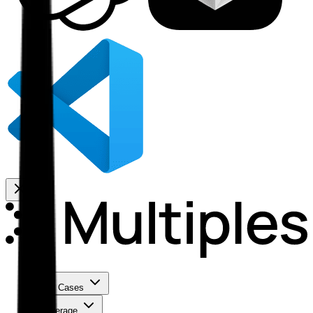
Use Cases
Coverage