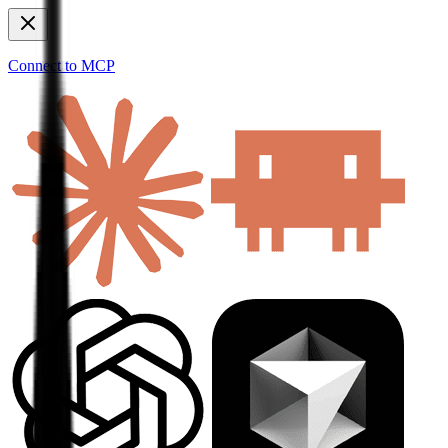
Connect to MCP