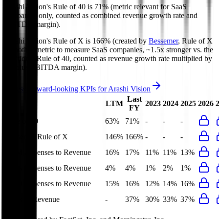
Arashi Vision's
Rule of 40 is
71%
(metric relevant for SaaS
companies only, counted as combined revenue growth rate and
EBITDA margin).
Arashi Vision's
Rule of X is
166%
(created by
Bessemer
, Rule of X
is another metric to measure SaaS companies, ~1.5x stronger vs. the
traditional Rule of 40, counted as revenue growth rate multiplied by
2.5 plus EBITDA margin).
Access forward-looking KPIs for
Arashi Vision
Last
LTM
2023
2024
2025
2026
FY
Rule of 40
63%
71%
-
-
-
Bessemer Rule of X
146%
166%
-
-
-
S&M Expenses to Revenue
16%
17%
11%
11%
13%
G&A Expenses to Revenue
4%
4%
1%
2%
1%
R&D Expenses to Revenue
15%
16%
12%
14%
16%
Opex to Revenue
-
37%
30%
33%
37%