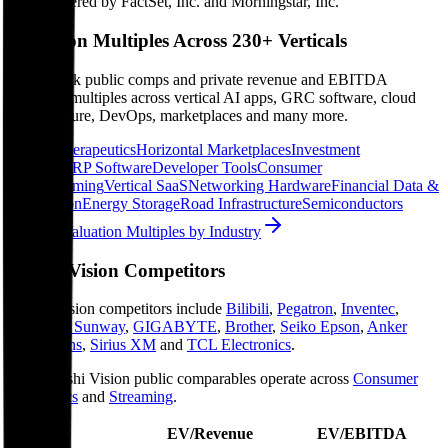
Data powered by FactSet, Inc. and Morningstar, Inc.
Valuation Multiples Across 230+ Verticals
Benchmark public comps and private revenue and EBITDA
valuation multiples across vertical AI apps, GRC software, cloud
infrastructure, DevOps, marketplaces and many more.
Digital Therapeutics
Horizontal Marketplaces
Investment
Banking
ERP Software
Developer Tools
Consumer
SaaS
Streaming
Vertical SaaS
Networking Hardware
Financial Data &
Information
Energy Storage
Road Infrastructure
Semiconductors
Explore Valuation Multiples by Industry
Arashi Vision
Competitors
Arashi Vision
competitors include
Bilibili
,
Pegatron
,
Inventec
,
Shenzhen Sunway
,
GIGABYTE
,
Brother
,
Seiko Epson
,
Anker
Innovations
,
Sirius XM
and
TCL Electronics
.
Most
Arashi Vision
public comparables operate across
Consumer
Electronics
and
Streaming
.
EV/Revenue
EV/EBITDA