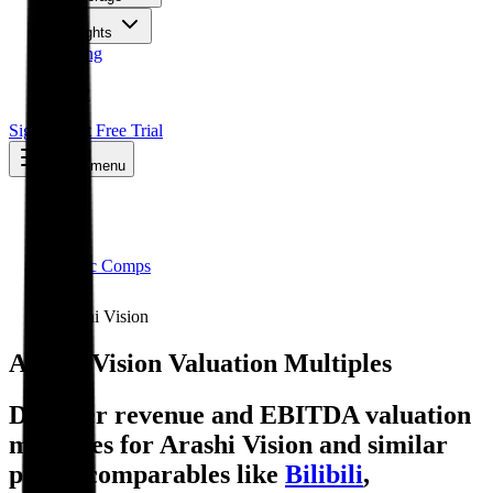
Insights
Pricing
API
MCP
Sign In
Start Free Trial
Toggle menu
Public Comps
Arashi Vision
Arashi Vision
Valuation Multiples
Discover revenue and EBITDA valuation
multiples for Arashi Vision
and similar
public comparables like
Bilibili
,