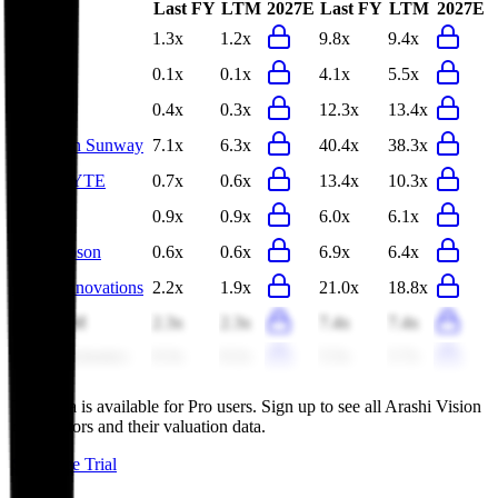
Last FY
LTM
2027E
Last FY
LTM
2027E
Bilibili
1.3x
1.2x
9.8x
9.4x
Pegatron
0.1x
0.1x
4.1x
5.5x
Inventec
0.4x
0.3x
12.3x
13.4x
Shenzhen Sunway
7.1x
6.3x
40.4x
38.3x
GIGABYTE
0.7x
0.6x
13.4x
10.3x
Brother
0.9x
0.9x
6.0x
6.1x
Seiko Epson
0.6x
0.6x
6.9x
6.4x
Anker Innovations
2.2x
1.9x
21.0x
18.8x
Sirius XM
2.3x
2.3x
7.4x
7.4x
TCL Electronics
0.3x
0.2x
5.5x
5.7x
This data is available for Pro users. Sign up to see all
Arashi Vision
competitors and their valuation data.
Start Free Trial