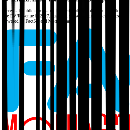
Access all public comps and forward-looking valuation multiples
like EV/Revenue in 2027, based on consensus analyst estimates.
Powered by FactSet and Morningstar.