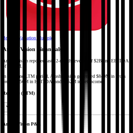
Browse Valuation Multiples
Arashi Vision
Financials
Arashi Vision
reported
last 12-month
revenue of $2B and EBITDA
of $156M
.
In the same LTM period
,
Arashi Vision
generated
$849M in gross
profit, $156M in EBITDA, and $152M in net income
.
Revenue (LTM)
Arashi Vision
P&L