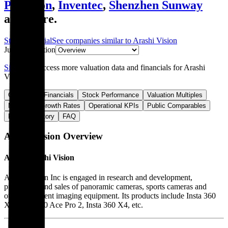
Pegatron
,
Inventec
,
Shenzhen Sunway
and more.
Start Free Trial
See companies similar to
Arashi Vision
Jump to Section
Sign up
to access more valuation data and financials for
Arashi
Vision
.
Overview
Financials
Stock Performance
Valuation Multiples
Margins & Growth Rates
Operational KPIs
Public Comparables
Funding History
FAQ
Arashi Vision
Overview
About
Arashi Vision
Arashi Vision Inc is engaged in research and development,
production and sales of panoramic cameras, sports cameras and
other intelligent imaging equipment. Its products include Insta 360
X5, Insta 360 Ace Pro 2, Insta 360 X4, etc.