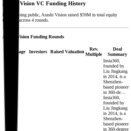
Arashi Vision
VC Funding History
Before going public, Arashi Vision raised $59M in total equity
funding, across 4 rounds.
Arashi Vision
Funding Rounds
Rev.
Deal
Date
Stage
Investors
Raised
Valuation
Multiple
Summary
Insta360,
founded by
Liu Jingkang
in 2014, is a
Shenzhen-
based pioneer
in 360-de…
Insta360,
founded by
Liu Jingkang
in 2014, is a
Shenzhen-
based pioneer
in 360-degree