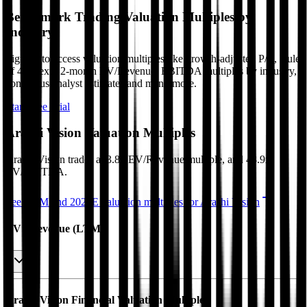
Benchmark Trading Valuation Multiples by
Industry
Sign up to access valuation multiples like growth-adjusted P/E, Rule
of 40, next 12-month EV/Revenue, EBITDA multiples by industry,
consensus analyst estimates and many more.
Start Free Trial
Arashi Vision
Valuation Multiples
Arashi Vision
trades at
3.8x EV/Revenue multiple, and 48.9x
EV/EBITDA
.
See NTM and 2027E valuation multiples for
Arashi Vision
EV / Revenue (LTM)
Arashi Vision
Financial Valuation Multiples