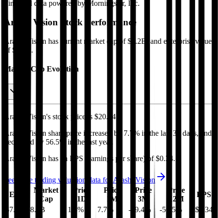
Financial data powered by Morningstar, Inc.
Arashi Vision
Stock Performance
Arashi Vision
has current market cap of
$8.2B
, and enterprise value
of $7.6B.
Market Cap Evolution
Arashi Vision's
stock price is
$20.34
.
Arashi Vision
share price
increased
by
7.7%
in the last 30 days, and
decreased
by
56.5%
in the last year.
Arashi Vision
has an EPS (earnings per share) of
$0.34
.
See more trading valuation data for
Arashi Vision
Market
Price
Price
Price
Price
EV
EPS
Cap
1D
1M
3M
12M
$7.6B
$8.2B
1.3
%
7.7
%
-19.4
%
-56.5
%
$0.34