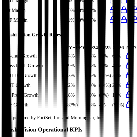
EBIT Margin
9%
19%
9%
7%
Net Margin
10%
18%
10%
7%
FCF Margin
11%
18%
11%
1%
Arashi Vision
Growth Rates
FY+1/FY
23/24
24/25
25/26
26/27
Revenue Growth
64%
53%
75%
64%
Gross Profit Growth
49%
43%
53%
49%
EBITDA Growth
23%
15%
(16%)
23%
EBIT Growth
22%
10%
(14%)
22%
Net Profit Growth
18%
20%
(7%)
18%
FCF Growth
(87%)
58%
4%
(87%)
Data powered by FactSet, Inc. and Morningstar, Inc.
Arashi Vision
Operational KPIs