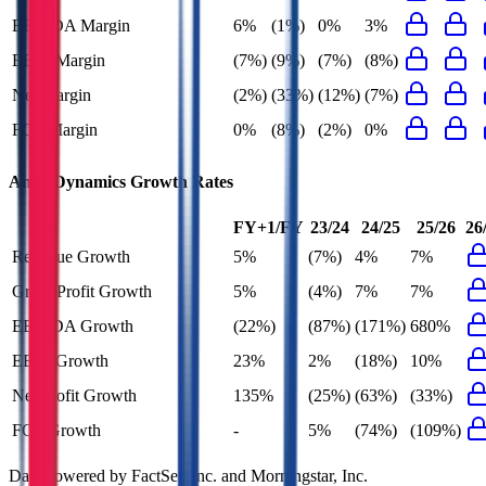
EBITDA Margin
6%
(1%)
0%
3%
EBIT Margin
(7%)
(9%)
(7%)
(8%)
Net Margin
(2%)
(33%)
(12%)
(7%)
FCF Margin
0%
(8%)
(2%)
0%
AngioDynamics
Growth Rates
FY+1/FY
23/24
24/25
25/26
26
Revenue Growth
5%
(7%)
4%
7%
Gross Profit Growth
5%
(4%)
7%
7%
EBITDA Growth
(22%)
(87%)
(171%)
680%
EBIT Growth
23%
2%
(18%)
10%
Net Profit Growth
135%
(25%)
(63%)
(33%)
FCF Growth
-
5%
(74%)
(109%)
Data powered by FactSet, Inc. and Morningstar, Inc.