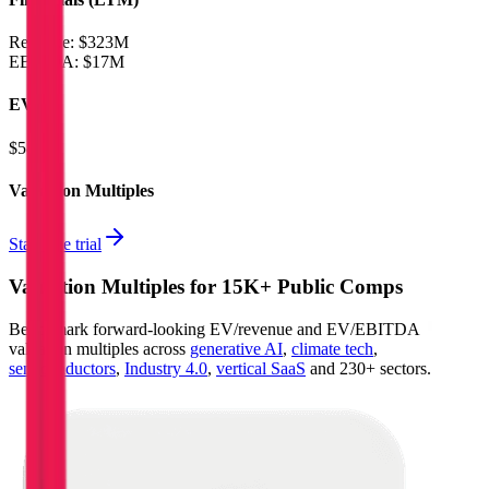
Revenue:
$323M
EBITDA
:
$17M
EV
$581M
Valuation Multiples
Start free trial
Valuation Multiples for 15K+ Public Comps
Benchmark forward-looking EV/revenue and EV/EBITDA
valuation multiples across
generative AI
,
climate tech
,
semiconductors
,
Industry 4.0
,
vertical SaaS
and 230+ sectors.