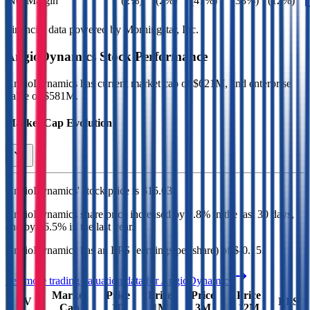
Net Margin
(2%)
(2%)
(41%)
(33%)
(12%)
Financial data powered by Morningstar, Inc.
AngioDynamics
Stock Performance
AngioDynamics
has current market cap of
$621M
, and enterprise
value of $581M.
Market Cap Evolution
AngioDynamics'
stock price is
$15.03
.
AngioDynamics
share price
increased
by
1.8%
in the last 30 days,
and
by
46.5%
in the last year.
AngioDynamics
has an EPS (earnings per share) of
$-0.15
.
See more trading valuation data for
AngioDynamics
Market
Price
Price
Price
Price
EV
EPS
Cap
1D
1M
3M
12M