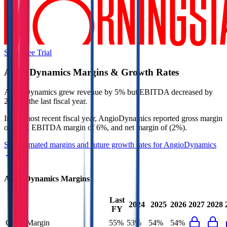
Start Free Trial
AngioDynamics
Margins & Growth Rates
AngioDynamics grew revenue by 5% but EBITDA decreased by
22% in the last fiscal year.
In the most recent fiscal year,
AngioDynamics
reported
gross margin
of 55%, EBITDA margin of 6%, and net margin of (2%)
.
See estimated margins and future growth rates for
AngioDynamics
AngioDynamics
Margins
Last
2024
2025
2026
2027
2028
FY
Gross Margin
55%
53%
54%
54%