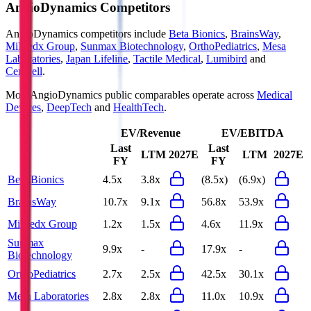
AngioDynamics
Competitors
AngioDynamics
competitors include
Beta Bionics
,
BrainsWay
,
MiMedx Group
,
Sunmax Biotechnology
,
OrthoPediatrics
,
Mesa
Laboratories
,
Japan Lifeline
,
Tactile Medical
,
Lumibird
and
CeriBell
.
Most
AngioDynamics
public comparables operate across
Medical
Devices
,
DeepTech
and
HealthTech
.
EV/Revenue
EV/EBITDA
Last
Last
LTM
2027E
LTM
2027E
FY
FY
Beta Bionics
4.5x
3.8x
(8.5x)
(6.9x)
BrainsWay
10.7x
9.1x
56.8x
53.9x
MiMedx Group
1.2x
1.5x
4.6x
11.9x
Sunmax
9.9x
-
17.9x
-
Biotechnology
OrthoPediatrics
2.7x
2.5x
42.5x
30.1x
Mesa Laboratories
2.8x
2.8x
11.0x
10.9x