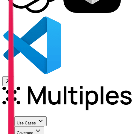
Use Cases
Coverage