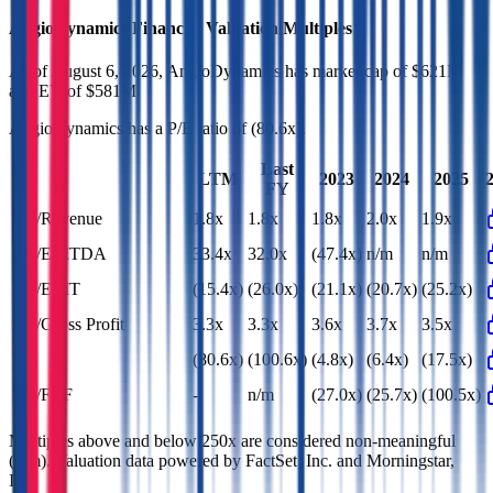
AngioDynamics
Financial Valuation Multiples
As of August 6, 2026, AngioDynamics has market cap of $621M
and EV of $581M.
AngioDynamics
has a P/E ratio of
(80.6x)
.
Last
LTM
2023
2024
2025
FY
EV/Revenue
1.8x
1.8x
1.8x
2.0x
1.9x
EV/EBITDA
33.4x
32.0x
(47.4x)
n/m
n/m
EV/EBIT
(15.4x)
(26.0x)
(21.1x)
(20.7x)
(25.2x)
EV/Gross Profit
3.3x
3.3x
3.6x
3.7x
3.5x
P/E
(80.6x)
(100.6x)
(4.8x)
(6.4x)
(17.5x)
EV/FCF
-
n/m
(27.0x)
(25.7x)
(100.5x)
Multiples above and below 250x are considered non-meaningful
(n/m). Valuation data powered by FactSet, Inc. and Morningstar,
Inc.