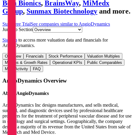
Beta Bionics
,
BrainsWay
,
MiMedx
Group
,
Sunmax Biotechnology
and more.
Start Free Trial
See companies similar to
AngioDynamics
Jump to Section
Sign up
to access more valuation data and financials for
AngioDynamics
.
Overview
Financials
Stock Performance
Valuation Multiples
Margins & Growth Rates
Operational KPIs
Public Comparables
M&A Activity
FAQ
AngioDynamics
Overview
About
AngioDynamics
AngioDynamics Inc designs manufactures, and sells medical,
surgical, and diagnostic devices used by professional healthcare
providers for the treatment of peripheral vascular disease and for use
in oncology and surgical settings. Geographically, the company
derives a majority of its revenue from the United States from sale of
Med Tech and Med Device.