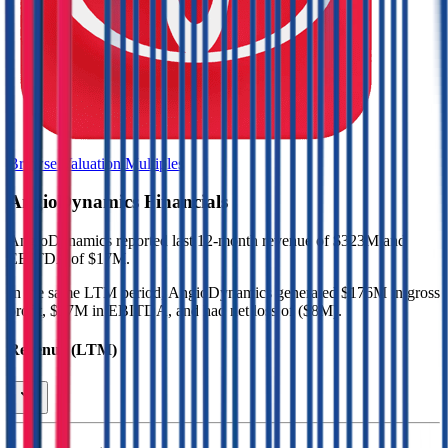
Browse Valuation Multiples
AngioDynamics
Financials
AngioDynamics
reported
last 12-month
revenue of $323M and
EBITDA of $17M
.
In the same LTM period
,
AngioDynamics
generated
$176M in gross
profit, $17M in EBITDA, and had net loss of ($8M)
.
Revenue (LTM)