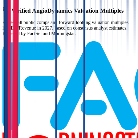
Verified
AngioDynamics
Valuation Multiples
Access all public comps and forward-looking valuation multiples
like EV/Revenue in 2027, based on consensus analyst estimates.
Powered by FactSet and Morningstar.