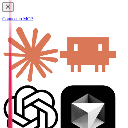
Connect to MCP