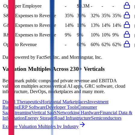
Opex per Employee
-
$0.3M
-
-
-
S&M Expenses to Revenue
35%
35%
32%
35%
35%
G&A Expenses to Revenue
14%
14%
13%
14%
14%
R&D Expenses to Revenue
9%
9%
10%
10%
9%
Opex to Revenue
-
62%
60%
62%
62%
Data powered by FactSet, Inc. and Morningstar, Inc.
Valuation Multiples Across 230+ Verticals
Benchmark public comps and private revenue and EBITDA
valuation multiples across vertical AI apps, GRC software, cloud
infrastructure, DevOps, marketplaces and many more.
Digital Therapeutics
Horizontal Marketplaces
Investment
Banking
ERP Software
Developer Tools
Consumer
SaaS
Streaming
Vertical SaaS
Networking Hardware
Financial Data &
Information
Energy Storage
Road Infrastructure
Semiconductors
Explore Valuation Multiples by Industry