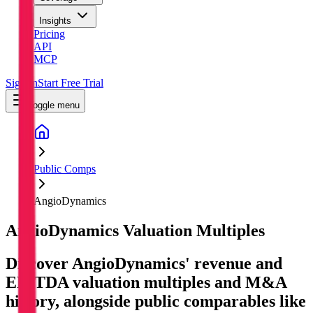
Insights
Pricing
API
MCP
Sign In
Start Free Trial
Toggle menu
Public Comps
AngioDynamics
AngioDynamics
Valuation Multiples
Discover AngioDynamics' revenue and
EBITDA valuation multiples and M&A
history
, alongside public comparables like