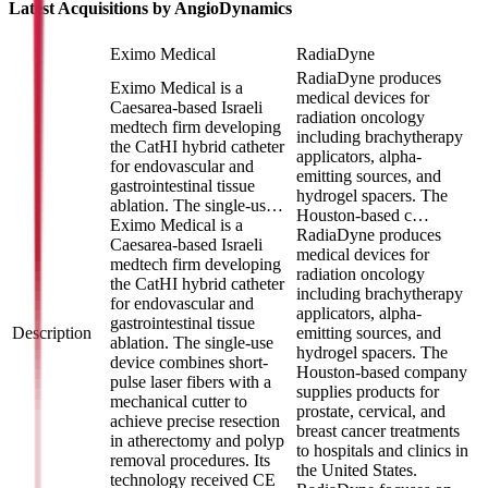
Latest Acquisitions by
AngioDynamics
Eximo Medical
RadiaDyne
RadiaDyne produces
Eximo Medical is a
medical devices for
Caesarea-based Israeli
radiation oncology
medtech firm developing
including brachytherapy
the CatHI hybrid catheter
applicators, alpha-
for endovascular and
emitting sources, and
gastrointestinal tissue
hydrogel spacers. The
ablation. The single-us…
Houston-based c…
Eximo Medical is a
RadiaDyne produces
Caesarea-based Israeli
medical devices for
medtech firm developing
radiation oncology
the CatHI hybrid catheter
including brachytherapy
for endovascular and
applicators, alpha-
gastrointestinal tissue
Description
emitting sources, and
ablation. The single-use
hydrogel spacers. The
device combines short-
Houston-based company
pulse laser fibers with a
supplies products for
mechanical cutter to
prostate, cervical, and
achieve precise resection
breast cancer treatments
in atherectomy and polyp
to hospitals and clinics in
removal procedures. Its
the United States.
technology received CE