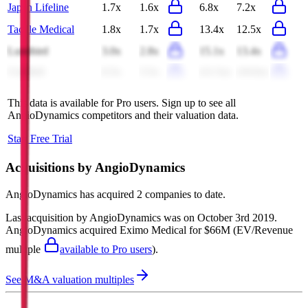
Japan Lifeline
1.7x
1.6x
6.8x
7.2x
Tactile Medical
1.8x
1.7x
13.4x
12.5x
Lumibird
3.0x
2.8x
15.1x
13.4x
CeriBell
6.5x
5.5x
(11.5x)
(10.6x)
This data is available for Pro users. Sign up to see all
AngioDynamics
competitors and their valuation data.
Start Free Trial
Acquisitions by
AngioDynamics
AngioDynamics
has acquired
2 companies
to date.
Last acquisition by
AngioDynamics
was on
October 3rd 2019
.
AngioDynamics
acquired
Eximo Medical
for $66M
(EV/Revenue
multiple
available to Pro users
)
.
See M&A valuation multiples