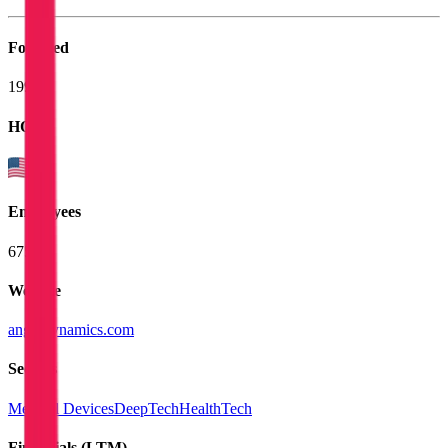
Founded
1992
HQ
Employees
675
Website
angiodynamics.com
Sectors
Medical Devices
DeepTech
HealthTech
Financials (LTM)