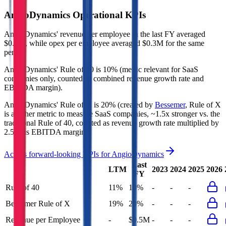
AngioDynamics
Operational KPIs
AngioDynamics' revenue per employee in the last FY averaged
$0.5M, while opex per employee averaged $0.3M for the same
period.
AngioDynamics'
Rule of 40 is
10%
(metric relevant for SaaS
companies only, counted as combined revenue growth rate and
EBITDA margin).
AngioDynamics'
Rule of X is
20%
(created by
Bessemer
, Rule of X
is another metric to measure SaaS companies, ~1.5x stronger vs. the
traditional Rule of 40, counted as revenue growth rate multiplied by
2.5 plus EBITDA margin).
Access forward-looking KPIs for
AngioDynamics
Last
LTM
2023
2024
2025
2026
FY
Rule of 40
11%
10%
-
-
-
Bessemer Rule of X
19%
20%
-
-
-
Revenue per Employee
-
$0.5M
-
-
-