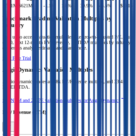
$581M
$621M
-1.1
%
1.8
%
30.9
%
46.5
%
$-0.15
Benchmark Trading Valuation Multiples by
Industry
Sign up to access valuation multiples like growth-adjusted P/E, Rule
of 40, next 12-month EV/Revenue, EBITDA multiples by industry,
consensus analyst estimates and many more.
Start Free Trial
AngioDynamics
Valuation Multiples
AngioDynamics
trades at
1.8x EV/Revenue multiple, and 33.4x
EV/EBITDA
.
See NTM and 2027E valuation multiples for
AngioDynamics
EV / Revenue (LTM)