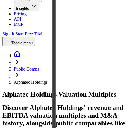
Insights
Pricing
API
MCP
Sign In
Start Free Trial
Toggle menu
Public Comps
Alphatec Holdings
Alphatec Holdings
Valuation Multiples
Discover Alphatec Holdings' revenue and
EBITDA valuation multiples and M&A
history
, alongside public comparables like