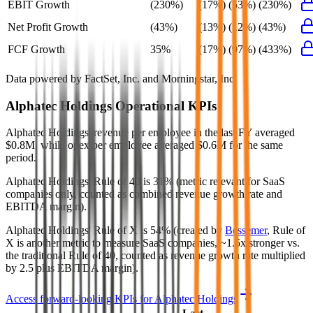
EBIT Growth
(230%)
(17%)
(53%)
(230%)
Net Profit Growth
(43%)
(13%)
(12%)
(43%)
FCF Growth
35%
(17%)
(97%)
(433%)
Data powered by FactSet, Inc. and Morningstar, Inc.
Alphatec Holdings
Operational KPIs
Alphatec Holdings' revenue per employee in the last FY averaged
$0.8M, while opex per employee averaged $0.6M for the same
period.
Alphatec Holdings'
Rule of 40 is
31%
(metric relevant for SaaS
companies only, counted as combined revenue growth rate and
EBITDA margin).
Alphatec Holdings'
Rule of X is
54%
(created by
Bessemer
, Rule of
X is another metric to measure SaaS companies, ~1.5x stronger vs.
the traditional Rule of 40, counted as revenue growth rate multiplied
by 2.5 plus EBITDA margin).
Access forward-looking KPIs for
Alphatec Holdings