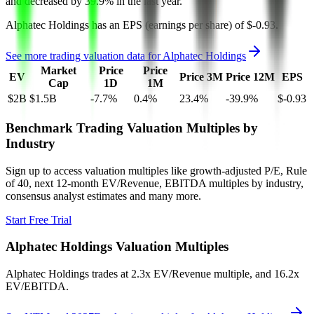
and
decreased
by
39.9%
in the last year.
Alphatec Holdings
has an EPS (earnings per share) of
$-0.93
.
See more trading valuation data for
Alphatec Holdings
Market
Price
Price
EV
Price 3M
Price 12M
EPS
Cap
1D
1M
$2B
$1.5B
-7.7
%
0.4
%
23.4
%
-39.9
%
$-0.93
Benchmark Trading Valuation Multiples by
Industry
Sign up to access valuation multiples like growth-adjusted P/E, Rule
of 40, next 12-month EV/Revenue, EBITDA multiples by industry,
consensus analyst estimates and many more.
Start Free Trial
Alphatec Holdings
Valuation Multiples
Alphatec Holdings
trades at
2.3x EV/Revenue multiple, and 16.2x
EV/EBITDA
.