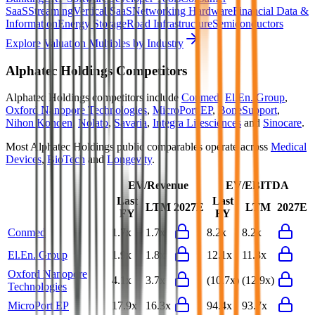
SaaS
Streaming
Vertical SaaS
Networking Hardware
Financial Data &
Information
Energy Storage
Road Infrastructure
Semiconductors
Explore Valuation Multiples by Industry
Alphatec Holdings
Competitors
Alphatec Holdings
competitors include
Conmed
,
El.En. Group
,
Oxford Nanopore Technologies
,
MicroPort EP
,
BoneSupport
,
Nihon Kohden
,
Nolato
,
Savaria
,
Integra Lifesciences
and
Sinocare
.
Most
Alphatec Holdings
public comparables operate across
Medical
Devices
,
BioTech
and
Longevity
.
EV/Revenue
EV/EBITDA
Last
Last
LTM
2027E
LTM
2027E
FY
FY
Conmed
1.7x
1.7x
8.2x
8.2x
El.En. Group
1.9x
1.8x
12.1x
11.3x
Oxford Nanopore
4.1x
3.7x
(10.7x)
(12.9x)
Technologies
MicroPort EP
17.9x
16.3x
94.4x
93.7x