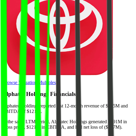
Browse Valuation Multiples
Alphatec Holdings
Financials
Alphatec Holdings
reported
last 12-month
revenue of $835M and
EBITDA of $121M
.
In the same LTM period
,
Alphatec Holdings
generated
$591M in
gross profit, $121M in EBITDA, and had net loss of ($107M)
.