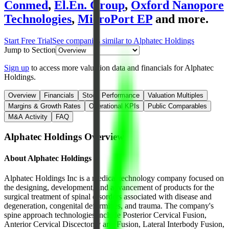
Conmed
,
El.En. Group
,
Oxford Nanopore
Technologies
,
MicroPort EP
and more.
Start Free Trial
See companies similar to
Alphatec Holdings
Jump to Section
Sign up
to access more valuation data and financials for
Alphatec
Holdings
.
Overview
Financials
Stock Performance
Valuation Multiples
Margins & Growth Rates
Operational KPIs
Public Comparables
M&A Activity
FAQ
Alphatec Holdings
Overview
About
Alphatec Holdings
Alphatec Holdings Inc is a medical technology company focused on
the designing, development, and advancement of products for the
surgical treatment of spinal disorders associated with disease and
degeneration, congenital deformities, and trauma. The company's
spine approach technologies include Posterior Cervical Fusion,
Anterior Cervical Discectomy and Fusion, Lateral Interbody Fusion,