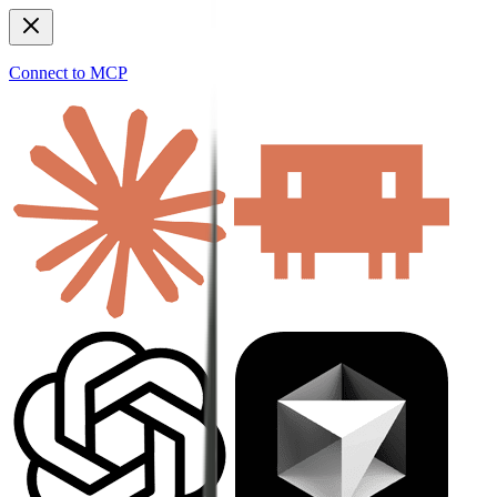
Connect to MCP