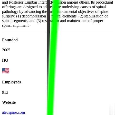
and Posterior Lumbar Interbody Fusion among others. Its procedural
offerings are designed to address the underlying causes of spinal
pathology by advancing the three fundamental objectives of spine
surgery: (1) decompression of neural elements, (2) stabilization of
spinal segments, and (3) restoration and maintenance of proper
spinal alignment.
Founded
2005
HQ
Employees
913
Website
atecspine.com