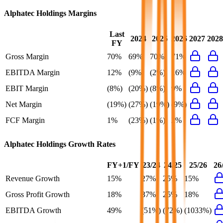
Alphatec Holdings
Margins
Last
2024
2025
2026
2027
2028
FY
Gross Margin
70%
69%
70%
71%
EBITDA Margin
12%
(9%)
(2%)
16%
EBIT Margin
(8%)
(20%)
(8%)
9%
Net Margin
(19%)
(27%)
(19%)
(9%)
FCF Margin
1%
(23%)
(1%)
2%
Alphatec Holdings
Growth Rates
FY+1/FY
23/24
24/25
25/26
26
Revenue Growth
15%
27%
25%
15%
Gross Profit Growth
18%
37%
25%
18%
EBITDA Growth
49%
(51%)
(72%)
(1033%)