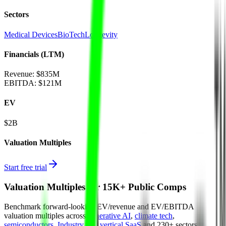
Sectors
Medical Devices
BioTech
Longevity
Financials (LTM)
Revenue:
$835M
EBITDA
:
$121M
EV
$2B
Valuation Multiples
Start free trial
Valuation Multiples for 15K+ Public Comps
Benchmark forward-looking EV/revenue and EV/EBITDA
valuation multiples across
generative AI
,
climate tech
,
semiconductors
,
Industry 4.0
,
vertical SaaS
and 230+ sectors.