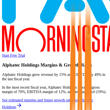
Start Free Trial
Alphatec Holdings
Margins & Growth Rates
Alphatec Holdings grew revenue by 15% and EBITDA by 49% in
the last fiscal year.
In the most recent fiscal year,
Alphatec Holdings
reported
gross
margin of 70%, EBITDA margin of 12%, and net margin of (19%)
.
See estimated margins and future growth rates for
Alphatec
Holdings