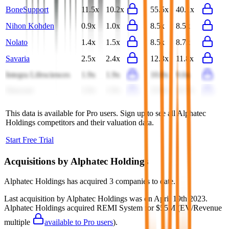
BoneSupport
11.5x
10.2x
55.5x
40.1x
Nihon Kohden
0.9x
1.0x
8.5x
8.5x
Nolato
1.4x
1.5x
8.5x
8.7x
Savaria
2.5x
2.4x
12.3x
11.8x
Integra Lifesciences
1.9x
1.9x
10.0x
9.6x
Sinocare
2.0x
1.9x
23.8x
16.7x
This data is available for Pro users. Sign up to see all
Alphatec
Holdings
competitors and their valuation data.
Start Free Trial
Acquisitions by
Alphatec Holdings
Alphatec Holdings
has acquired
3 companies
to date.
Last acquisition by
Alphatec Holdings
was on
April 19th 2023
.
Alphatec Holdings
acquired
REMI System
for $55M
(EV/Revenue
multiple
available to Pro users
)
.