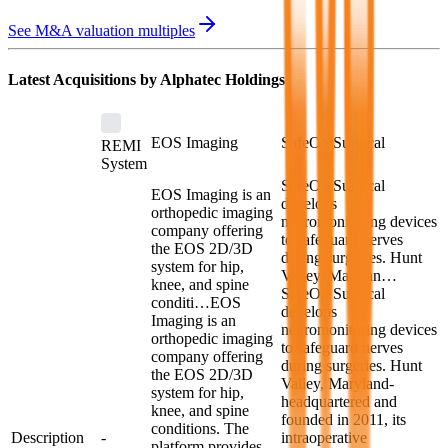
See M&A valuation multiples
Latest Acquisitions by
Alphatec Holdings
EOS Imaging
SafeOp Surgical
REMI
System
SafeOp Surgical
EOS Imaging is an
develops
orthopedic imaging
neuromonitoring devices
company offering
to safeguard nerves
the EOS 2D/3D
during surgeries. Hunt
system for hip,
Valley, Marylan…
knee, and spine
SafeOp Surgical
conditi…
EOS
develops
Imaging is an
neuromonitoring devices
orthopedic imaging
to safeguard nerves
company offering
during surgeries. Hunt
the EOS 2D/3D
Valley, Maryland-
system for hip,
headquartered and
knee, and spine
founded in 2011, its
conditions. The
Description
-
intraoperative
platform provides