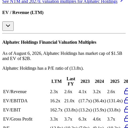
See NTM and 2027E valuation multiples for
Alphatec Holdings
EV / Revenue (LTM)
Alphatec Holdings
Financial Valuation Multiples
As of August 6, 2026, Alphatec Holdings has market cap of $1.5B
and EV of $2B.
Alphatec Holdings
has a P/E ratio of
(13.8x)
.
Last
LTM
2023
2024
2025
2
FY
EV/Revenue
2.3x
2.6x
4.1x
3.2x
2.6x
EV/EBITDA
16.2x
21.0x
(17.7x)
(36.4x)
(131.4x)
EV/EBIT
162.7x
(33.8x)
(13.2x)
(15.9x)
(33.8x)
EV/Gross Profit
3.3x
3.7x
6.3x
4.6x
3.7x