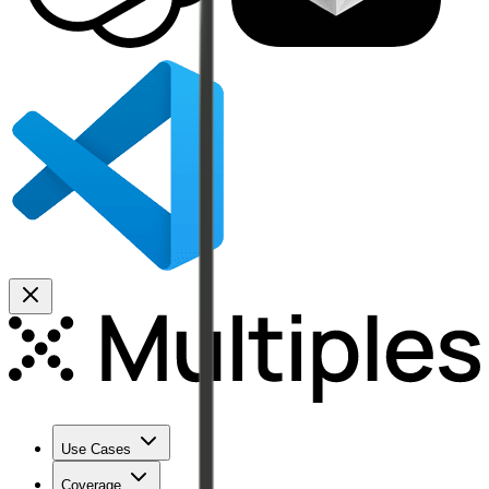
Use Cases
Coverage