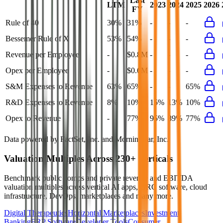
Last
LTM
2023
2024
2025
2026
FY
Rule of 40
30%
31%
-
-
-
Bessemer Rule of X
53%
54%
-
-
-
Revenue per Employee
-
$0.8M
-
-
-
Opex per Employee
-
$0.6M
-
-
-
S&M Expenses to Revenue
63%
65%
-
-
65%
R&D Expenses to Revenue
8%
10%
15%
13%
10%
Opex to Revenue
-
77%
95%
89%
77%
Data powered by FactSet, Inc. and Morningstar, Inc.
Valuation Multiples Across 230+ Verticals
Benchmark public comps and private revenue and EBITDA
valuation multiples across vertical AI apps, GRC software, cloud
infrastructure, DevOps, marketplaces and many more.
Digital Therapeutics
Horizontal Marketplaces
Investment
Banking
ERP Software
Developer Tools
Consumer