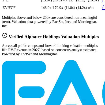
P/E
(13.8x)
(10.3x)
(7.9x)
(9.1x)
(10.3x)
EV/FCF
148.9x
179.9x
(11.8x)
(14.2x)
n/m
Multiples above and below 250x are considered non-meaningful
(n/m). Valuation data powered by FactSet, Inc. and Morningstar,
Inc.
Verified
Alphatec Holdings
Valuation Multiples
Access all public comps and forward-looking valuation multiples
like EV/Revenue in 2027, based on consensus analyst estimates.
Powered by FactSet and Morningstar.