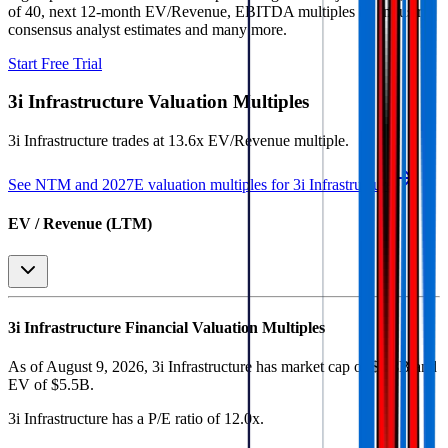
of 40, next 12-month EV/Revenue, EBITDA multiples by industry,
consensus analyst estimates and many more.
Start Free Trial
3i Infrastructure
Valuation Multiples
3i Infrastructure
trades at
13.6x EV/Revenue multiple
.
See NTM and 2027E valuation multiples for
3i Infrastructure
EV / Revenue (LTM)
3i Infrastructure
Financial Valuation Multiples
As of August 9, 2026, 3i Infrastructure has market cap of $4.8B and
EV of $5.5B.
3i Infrastructure
has a P/E ratio of
12.0x
.