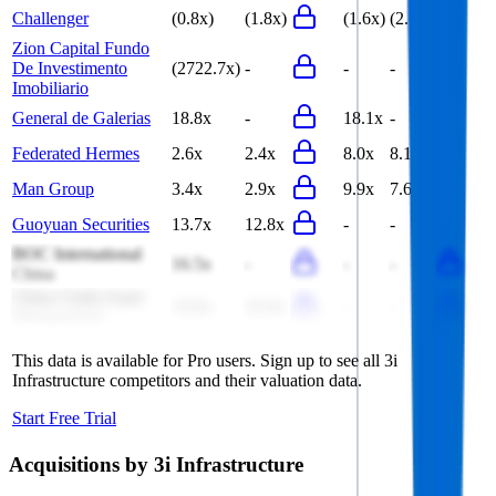
Challenger
(0.8x)
(1.8x)
(1.6x)
(2.6x)
Zion Capital Fundo
De Investimento
(2722.7x)
-
-
-
Imobiliario
General de Galerias
18.8x
-
18.1x
-
Federated Hermes
2.6x
2.4x
8.0x
8.1x
Man Group
3.4x
2.9x
9.9x
7.6x
Guoyuan Securities
13.7x
12.8x
-
-
BOC International
16.5x
-
-
-
China
China Cinda Asset
13.5x
12.2x
-
-
Management
This data is available for Pro users. Sign up to see all
3i
Infrastructure
competitors and their valuation data.
Start Free Trial
Acquisitions by
3i Infrastructure