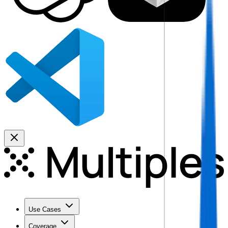
Use Cases
Coverage