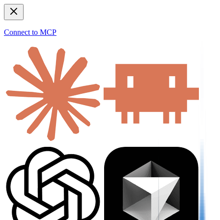
Connect to MCP