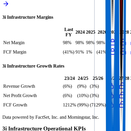
3i Infrastructure
Margins
Last
2024
2025
2026
2027
2028
FY
Net Margin
98%
98%
98%
98%
FCF Margin
(41%)
91%
1%
(41%)
3i Infrastructure
Growth Rates
23/24
24/25
25/26
26/27
27/28
Revenue Growth
(6%)
(9%)
(3%)
Net Profit Growth
(6%)
(10%)
(3%)
FCF Growth
1212%
(99%)
(7129%)
Data powered by FactSet, Inc. and Morningstar, Inc.
3i Infrastructure
Operational KPIs