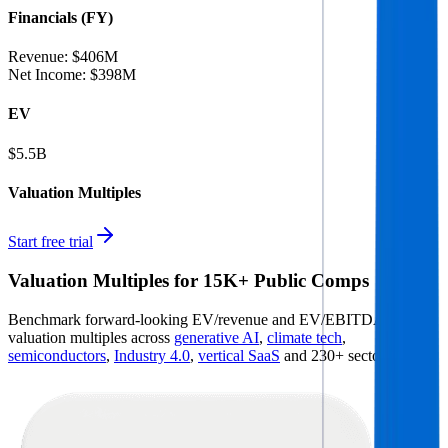
Financials (FY)
Revenue:
$406M
Net Income
:
$398M
EV
$5.5B
Valuation Multiples
Start free trial
Valuation Multiples for 15K+ Public Comps
Benchmark forward-looking EV/revenue and EV/EBITDA
valuation multiples across
generative AI
,
climate tech
,
semiconductors
,
Industry 4.0
,
vertical SaaS
and 230+ sectors.