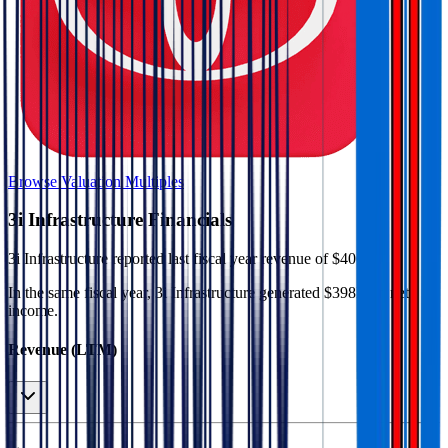
Browse Valuation Multiples
3i Infrastructure
Financials
3i Infrastructure
reported
last fiscal year
revenue of $406M
.
In the same fiscal year
,
3i Infrastructure
generated
$398M in net
income
.
Revenue (LTM)