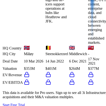
icers support
content,
operations at
enterprise
hubs like
data, and
Heathrow and
cloud
JFK.
connectivit
between
emerging
and
established
markets.
HQ Country
HQ City
Måløy
Steenokkerzeel
Middlewich
-
17 Nov
Deal Date
10 Mar 2026
14 Jun 2022
6 Dec 2021
2021
Valuation
$353M
$401M
$264M
$377M
EV/Revenue
EV/EBITDA
This data is available for Pro users. Sign up to see all
3i Infrastructure
acquisitions and their M&A valuation multiples.
Start Free Trial