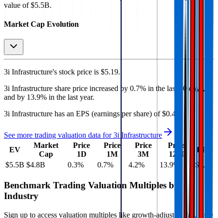
value of $5.5B.
Market Cap Evolution
3i Infrastructure's
stock price is
$5.19
.
3i Infrastructure
share price
increased
by
0.7%
in the last 30 days,
and
by
13.9%
in the last year.
3i Infrastructure
has an EPS (earnings per share) of
$0.43
.
See more trading valuation data for
3i Infrastructure
Market
Price
Price
Price
Price
EV
EPS
Cap
1D
1M
3M
12M
$5.5B
$4.8B
0.3
%
0.7
%
4.2
%
13.9
%
$0.43
Benchmark Trading Valuation Multiples by
Industry
Sign up to access valuation multiples like growth-adjusted P/E, Rule