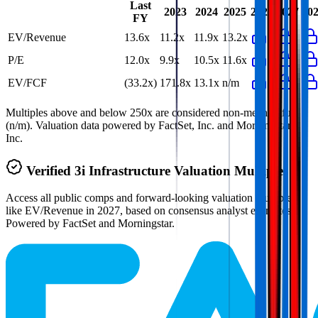
Last
2023
2024
2025
2026
2027
20
FY
EV/Revenue
13.6x
11.2x
11.9x
13.2x
P/E
12.0x
9.9x
10.5x
11.6x
EV/FCF
(33.2x)
171.8x
13.1x
n/m
Multiples above and below 250x are considered non-meaningful
(n/m). Valuation data powered by FactSet, Inc. and Morningstar,
Inc.
Verified
3i Infrastructure
Valuation Multiples
Access all public comps and forward-looking valuation multiples
like EV/Revenue in 2027, based on consensus analyst estimates.
Powered by FactSet and Morningstar.