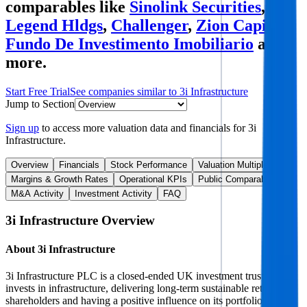
comparables like
Sinolink Securities
,
Legend Hldgs
,
Challenger
,
Zion Capital
Fundo De Investimento Imobiliario
and
more.
Start Free Trial
See companies similar to
3i Infrastructure
Jump to Section
Sign up
to access more valuation data and financials for
3i
Infrastructure
.
Overview
Financials
Stock Performance
Valuation Multiples
Margins & Growth Rates
Operational KPIs
Public Comparables
M&A Activity
Investment Activity
FAQ
3i Infrastructure
Overview
About
3i Infrastructure
3i Infrastructure PLC is a closed-ended UK investment trust that
invests in infrastructure, delivering long-term sustainable returns to
shareholders and having a positive influence on its portfolio