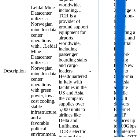
worldwide,
Cloud
Lefdal Mine
including…
Xchange is
Datacenter
TCR is a
a London-
utilizes a
provider of
based
Norwegian
ground support
carrier
mine for data
equipment for
operating a
center
airports
subsea and
operations
worldwide,
terrestrial
with…
Lefdal
including
fiber
Mine
passenger
network
Datacenter
boarding stairs
circling
utilizes a
and cargo
from New
Norwegian
Description
loaders.
-
York to
mine for data
Headquartered
California
center
in Italy with
via Asia
operations
facilities in the
and the
with green
US and Asia,
Middle
power, low-
the company
East. It
cost cooling,
supplies over
delivers
stable
5,000 units to
Ethernet
infrastructure,
airlines like
and IP
and a
Delta and
services up
favorable
Lufthansa.
to 100Gbps
political
TCR's electric
for internet
environment.
tugs and de-
traffic, OT