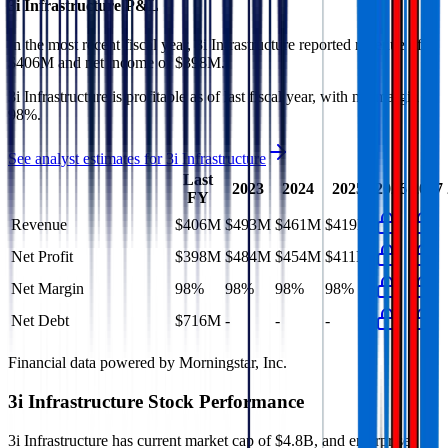
3i Infrastructure
P&L
In the most recent fiscal year,
3i Infrastructure
reported revenue of
$406M
and
net income
of
$398M
.
3i Infrastructure
is
profitable
as of last fiscal year, with
net margin of
98%
.
See analyst estimates for
3i Infrastructure
Last
2023
2024
2025
2026
2027
FY
Revenue
$406M
$493M
$461M
$419M
Net Profit
$398M
$484M
$454M
$411M
Net Margin
98%
98%
98%
98%
Net Debt
$716M
-
-
-
Financial data powered by Morningstar, Inc.
3i Infrastructure
Stock Performance
3i Infrastructure
has current market cap of
$4.8B
, and enterprise