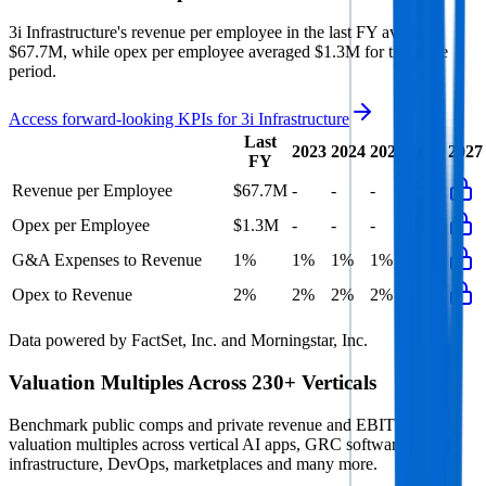
3i Infrastructure's revenue per employee in the last FY averaged
$67.7M, while opex per employee averaged $1.3M for the same
period.
Access forward-looking KPIs for
3i Infrastructure
Last
2023
2024
2025
2026
2027
FY
Revenue per Employee
$67.7M
-
-
-
Opex per Employee
$1.3M
-
-
-
G&A Expenses to Revenue
1%
1%
1%
1%
Opex to Revenue
2%
2%
2%
2%
Data powered by FactSet, Inc. and Morningstar, Inc.
Valuation Multiples Across 230+ Verticals
Benchmark public comps and private revenue and EBITDA
valuation multiples across vertical AI apps, GRC software, cloud
infrastructure, DevOps, marketplaces and many more.