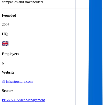
companies and stakeholders.
Founded
2007
HQ
Employees
6
Website
3i-infrastructure.com
Sectors
PE & VC
Asset Management