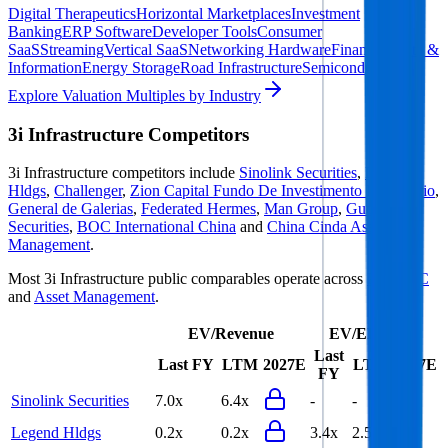
Digital Therapeutics
Horizontal Marketplaces
Investment
Banking
ERP Software
Developer Tools
Consumer
SaaS
Streaming
Vertical SaaS
Networking Hardware
Financial Data &
Information
Energy Storage
Road Infrastructure
Semiconductors
Explore Valuation Multiples by Industry
3i Infrastructure
Competitors
3i Infrastructure
competitors include
Sinolink Securities
,
Legend
Hldgs
,
Challenger
,
Zion Capital Fundo De Investimento Imobiliario
,
General de Galerias
,
Federated Hermes
,
Man Group
,
Guoyuan
Securities
,
BOC International China
and
China Cinda Asset
Management
.
Most
3i Infrastructure
public comparables operate across
PE & VC
and
Asset Management
.
EV/Revenue
EV/EBITDA
Last
Last FY
LTM
2027E
LTM
2027E
FY
Sinolink Securities
7.0x
6.4x
-
-
Legend Hldgs
0.2x
0.2x
3.4x
2.5x