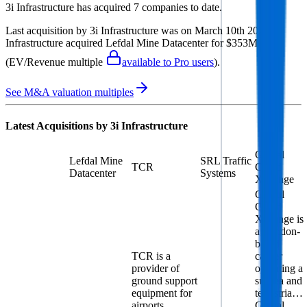
3i Infrastructure
has acquired
7 companies
to date.
Last acquisition by
3i Infrastructure
was on
March 10th 2026
.
3i
Infrastructure
acquired
Lefdal Mine Datacenter
for $353M
(EV/Revenue multiple
available to Pro users
)
.
See M&A valuation multiples
Latest Acquisitions by
3i Infrastructure
Global
Lefdal Mine
SRL Traffic
TCR
Cloud
Datacenter
Systems
Xchange
Global
Cloud
Xchange is
a London-
based
TCR is a
carrier
provider of
operating a
ground support
subsea and
equipment for
terrestria…
airports
Global