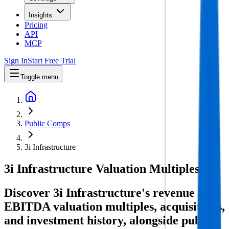
Insights
Pricing
API
MCP
Sign In
Start Free Trial
Toggle menu
Public Comps
3i Infrastructure
3i Infrastructure
Valuation Multiples
Discover 3i Infrastructure's revenue and
EBITDA valuation multiples, acquisitions,
and investment history
, alongside public