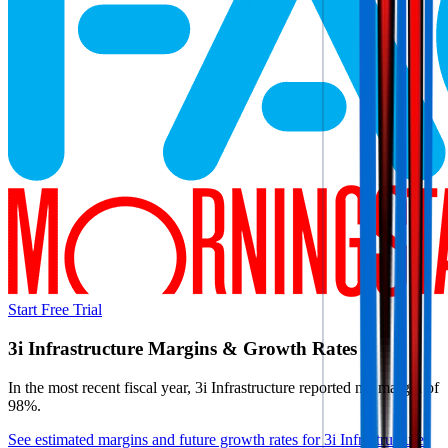
Start Free Trial
3i Infrastructure
Margins & Growth Rates
In the most recent fiscal year,
3i Infrastructure
reported
net margin of
98%
.
See estimated margins and future growth rates for
3i Infrastructure