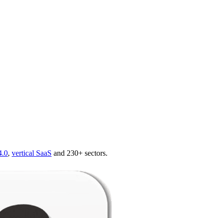
4.0
,
vertical SaaS
and 230+ sectors.