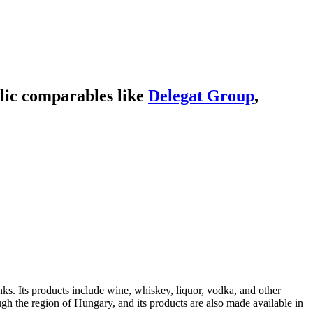
lic comparables like
Delegat Group
,
s. Its products include wine, whiskey, liquor, vodka, and other
h the region of Hungary, and its products are also made available in