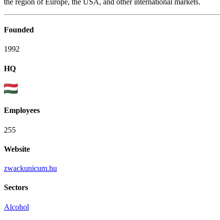
the region of Europe, the USA, and other international markets.
Founded
1992
HQ
Employees
255
Website
zwackunicum.hu
Sectors
Alcohol