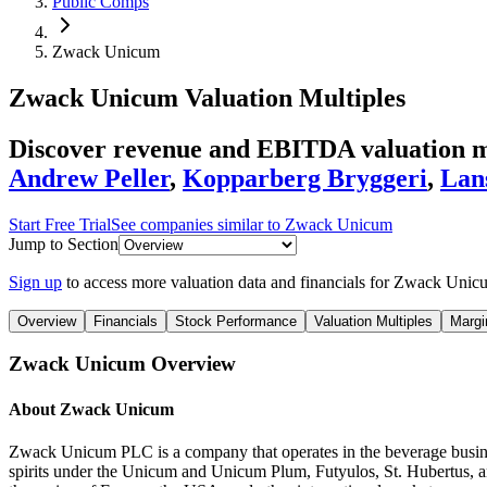
Public Comps
Zwack Unicum
Zwack Unicum
Valuation Multiples
Discover revenue and EBITDA valuation m
Andrew Peller
,
Kopparberg Bryggeri
,
Lan
Start Free Trial
See companies similar to
Zwack Unicum
Jump to Section
Sign up
to access more valuation data and financials for
Zwack Unic
Overview
Financials
Stock Performance
Valuation Multiples
Margi
Zwack Unicum
Overview
About
Zwack Unicum
Zwack Unicum PLC is a company that operates in the beverage business
spirits under the Unicum and Unicum Plum, Futyulos, St. Hubertus, an