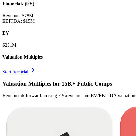
Financials (FY)
Revenue:
$78M
EBITDA
:
$15M
EV
$231M
Valuation Multiples
Start free trial
Valuation Multiples for 15K+ Public Comps
Benchmark forward-looking EV/revenue and EV/EBITDA valuation m