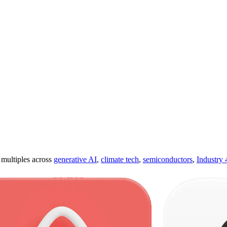
ultiples across
generative AI
,
climate tech
,
semiconductors
,
Industry 