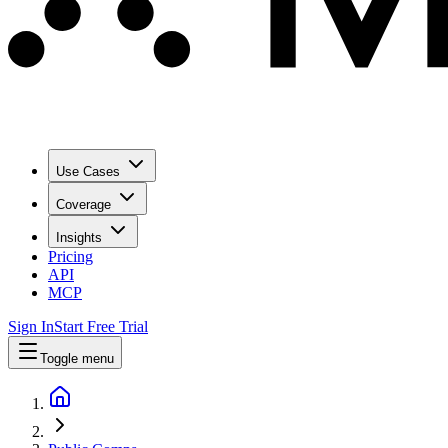
Use Cases
Coverage
Insights
Pricing
API
MCP
Sign In
Start Free Trial
Toggle menu