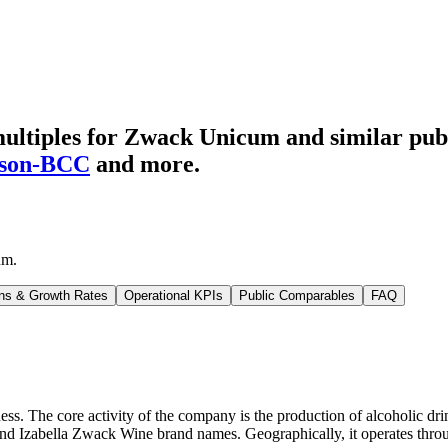
ultiples for Zwack Unicum
and similar pub
son-BCC
and more.
um
.
ns & Growth Rates
Operational KPIs
Public Comparables
FAQ
. The core activity of the company is the production of alcoholic drink
d Izabella Zwack Wine brand names. Geographically, it operates throug