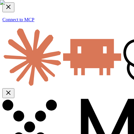
Connect to MCP