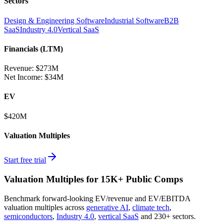
Sectors
Design & Engineering Software
Industrial Software
B2B
SaaS
Industry 4.0
Vertical SaaS
Financials (LTM)
Revenue:
$273M
Net Income
:
$34M
EV
$420M
Valuation Multiples
Start free trial
Valuation Multiples for 15K+ Public Comps
Benchmark forward-looking EV/revenue and EV/EBITDA
valuation multiples across
generative AI
,
climate tech
,
semiconductors
,
Industry 4.0
,
vertical SaaS
and 230+ sectors.