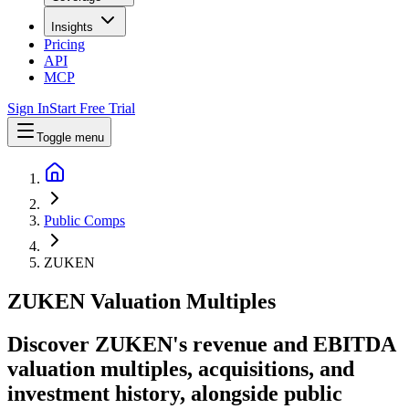
Insights
Pricing
API
MCP
Sign In
Start Free Trial
Toggle menu
Public Comps
ZUKEN
ZUKEN
Valuation Multiples
Discover ZUKEN's revenue and EBITDA
valuation multiples, acquisitions, and
investment history
, alongside public