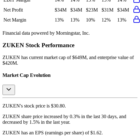
Net Profit
$34M
$34M
$23M
$31M
$34M
Net Margin
13%
13%
10%
12%
13%
Financial data powered by Morningstar, Inc.
ZUKEN
Stock Performance
ZUKEN
has current market cap of
$649M
, and enterprise value of
$420M.
Market Cap Evolution
ZUKEN's
stock price is
$30.80
.
ZUKEN
share price
increased
by
0.3%
in the last 30 days, and
decreased
by
1.5%
in the last year.
ZUKEN
has an EPS (earnings per share) of
$1.62
.