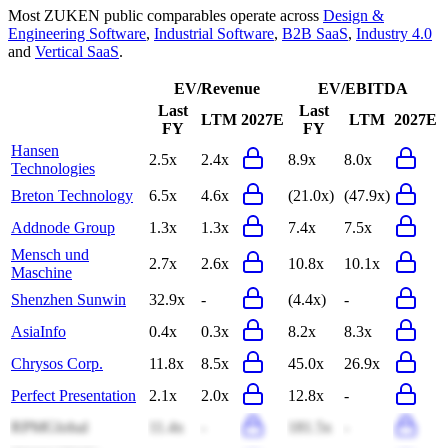
Most
ZUKEN
public comparables operate across
Design &
Engineering Software
,
Industrial Software
,
B2B SaaS
,
Industry 4.0
and
Vertical SaaS
.
EV/Revenue
EV/EBITDA
Last
Last
LTM
2027E
LTM
2027E
FY
FY
Hansen
2.5x
2.4x
8.9x
8.0x
Technologies
Breton Technology
6.5x
4.6x
(21.0x)
(47.9x)
Addnode Group
1.3x
1.3x
7.4x
7.5x
Mensch und
2.7x
2.6x
10.8x
10.1x
Maschine
Shenzhen Sunwin
32.9x
-
(4.4x)
-
AsiaInfo
0.4x
0.3x
8.2x
8.3x
Chrysos Corp.
11.8x
8.5x
45.0x
26.9x
Perfect Presentation
2.1x
2.0x
12.8x
-
RPMGlobal
11.4x
-
181.5x
-