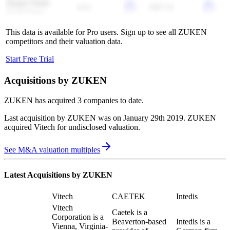
Jiangxi Tianli
6.6x
-
3367.3x
-
Technology
This data is available for Pro users. Sign up to see all
ZUKEN
competitors and their valuation data.
Start Free Trial
Acquisitions by
ZUKEN
ZUKEN
has acquired
3 companies
to date.
Last acquisition by
ZUKEN
was on
January 29th 2019
.
ZUKEN
acquired
Vitech
for undisclosed valuation
.
See M&A valuation multiples
Latest Acquisitions by
ZUKEN
Vitech
CAETEK
Intedis
Vitech
Caetek is a
Corporation is a
Beaverton-based
Intedis is a
Vienna, Virginia-