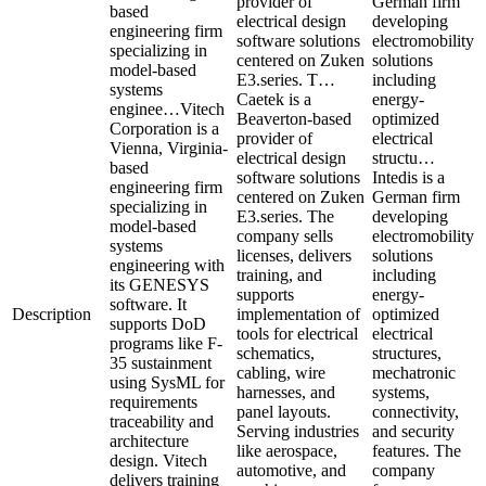
provider of
German firm
based
electrical design
developing
engineering firm
software solutions
electromobility
specializing in
centered on Zuken
solutions
model-based
E3.series. T…
including
systems
Caetek is a
energy-
enginee…
Vitech
Beaverton-based
optimized
Corporation is a
provider of
electrical
Vienna, Virginia-
electrical design
structu…
based
software solutions
Intedis is a
engineering firm
centered on Zuken
German firm
specializing in
E3.series. The
developing
model-based
company sells
electromobility
systems
licenses, delivers
solutions
engineering with
training, and
including
its GENESYS
supports
energy-
software. It
Description
implementation of
optimized
supports DoD
tools for electrical
electrical
programs like F-
schematics,
structures,
35 sustainment
cabling, wire
mechatronic
using SysML for
harnesses, and
systems,
requirements
panel layouts.
connectivity,
traceability and
Serving industries
and security
architecture
like aerospace,
features. The
design. Vitech
automotive, and
company
delivers training