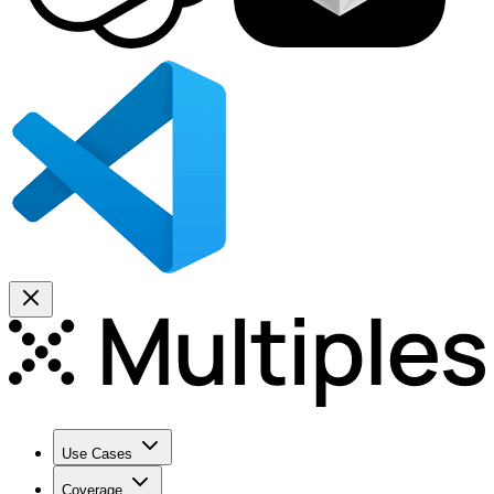
Use Cases
Coverage