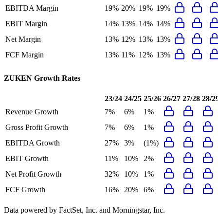
EBITDA Margin
19%
20%
19%
19%
EBIT Margin
14%
13%
14%
14%
Net Margin
13%
12%
13%
13%
FCF Margin
13%
11%
12%
13%
ZUKEN
Growth Rates
23/24
24/25
25/26
26/27
27/28
28/2
Revenue Growth
7%
6%
1%
Gross Profit Growth
7%
6%
1%
EBITDA Growth
27%
3%
(1%)
EBIT Growth
11%
10%
2%
Net Profit Growth
32%
10%
1%
FCF Growth
16%
20%
6%
Data powered by FactSet, Inc. and Morningstar, Inc.