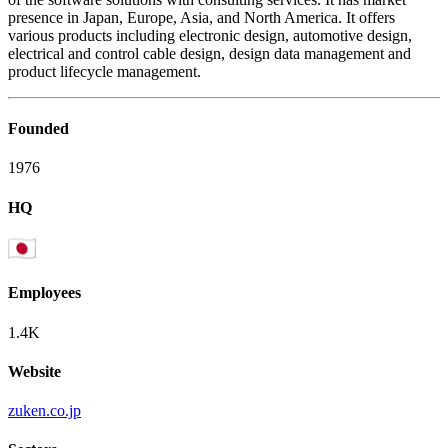
presence in Japan, Europe, Asia, and North America. It offers
various products including electronic design, automotive design,
electrical and control cable design, design data management and
product lifecycle management.
Founded
1976
HQ
Employees
1.4K
Website
zuken.co.jp