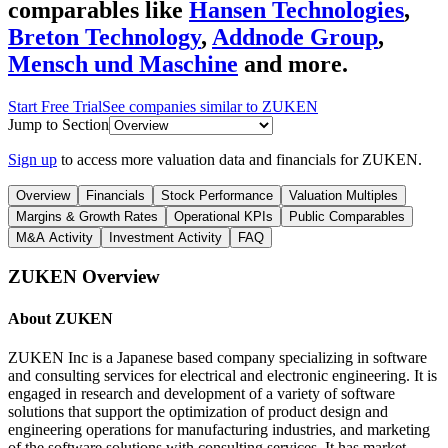
comparables like
Hansen Technologies
,
Breton Technology
,
Addnode Group
,
Mensch und Maschine
and more.
Start Free Trial
See companies similar to
ZUKEN
Jump to Section
Sign up
to access more valuation data and financials for
ZUKEN
.
Overview
Financials
Stock Performance
Valuation Multiples
Margins & Growth Rates
Operational KPIs
Public Comparables
M&A Activity
Investment Activity
FAQ
ZUKEN
Overview
About
ZUKEN
ZUKEN Inc is a Japanese based company specializing in software
and consulting services for electrical and electronic engineering. It is
engaged in research and development of a variety of software
solutions that support the optimization of product design and
engineering operations for manufacturing industries, and marketing
of the software solutions with consulting services. It has market