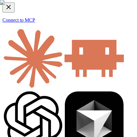
Connect to MCP