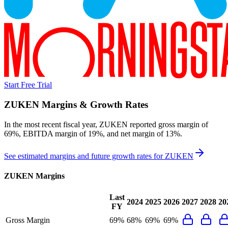
Start Free Trial
ZUKEN
Margins & Growth Rates
In the most recent fiscal year,
ZUKEN
reported
gross margin of
69%, EBITDA margin of 19%, and net margin of 13%
.
See estimated margins and future growth rates for
ZUKEN
ZUKEN
Margins
Last
2024
2025
2026
2027
2028
20
FY
Gross Margin
69%
68%
69%
69%