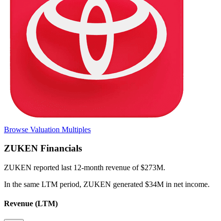
Browse Valuation Multiples
ZUKEN
Financials
ZUKEN
reported
last 12-month
revenue of $273M
.
In the same LTM period
,
ZUKEN
generated
$34M in net income
.
Revenue (LTM)