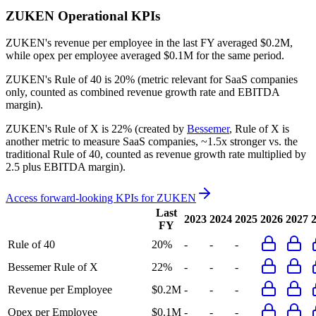
ZUKEN
Operational KPIs
ZUKEN's revenue per employee in the last FY averaged $0.2M,
while opex per employee averaged $0.1M for the same period.
ZUKEN's
Rule of 40 is
20%
(metric relevant for SaaS companies
only, counted as combined revenue growth rate and EBITDA
margin).
ZUKEN's
Rule of X is
22%
(created by
Bessemer
, Rule of X is
another metric to measure SaaS companies, ~1.5x stronger vs. the
traditional Rule of 40, counted as revenue growth rate multiplied by
2.5 plus EBITDA margin).
Access forward-looking KPIs for
ZUKEN
Last
2023
2024
2025
2026
2027
FY
Rule of 40
20%
-
-
-
Bessemer Rule of X
22%
-
-
-
Revenue per Employee
$0.2M
-
-
-
Opex per Employee
$0.1M
-
-
-