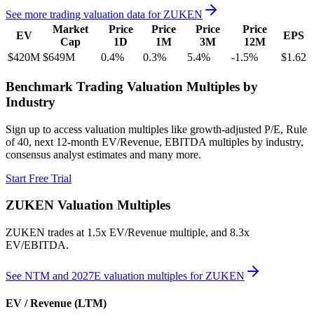
See more trading valuation data for
ZUKEN
Market
Price
Price
Price
Price
EV
EPS
Cap
1D
1M
3M
12M
$420M
$649M
0.4
%
0.3
%
5.4
%
-1.5
%
$1.62
Benchmark Trading Valuation Multiples by
Industry
Sign up to access valuation multiples like growth-adjusted P/E, Rule
of 40, next 12-month EV/Revenue, EBITDA multiples by industry,
consensus analyst estimates and many more.
Start Free Trial
ZUKEN
Valuation Multiples
ZUKEN
trades at
1.5x EV/Revenue multiple, and 8.3x
EV/EBITDA
.
See NTM and 2027E valuation multiples for
ZUKEN
EV / Revenue (LTM)