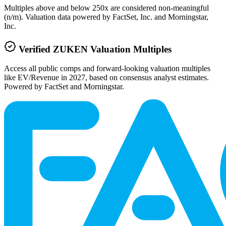
Multiples above and below 250x are considered non-meaningful
(n/m). Valuation data powered by FactSet, Inc. and Morningstar,
Inc.
Verified
ZUKEN
Valuation Multiples
Access all public comps and forward-looking valuation multiples
like EV/Revenue in 2027, based on consensus analyst estimates.
Powered by FactSet and Morningstar.