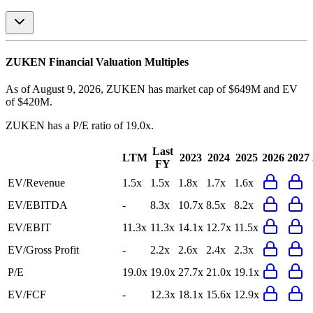
ZUKEN
Financial Valuation Multiples
As of August 9, 2026, ZUKEN has market cap of $649M and EV
of $420M.
ZUKEN
has a P/E ratio of
19.0x
.
Last
LTM
2023
2024
2025
2026
2027
FY
EV/Revenue
1.5x
1.5x
1.8x
1.7x
1.6x
EV/EBITDA
-
8.3x
10.7x
8.5x
8.2x
EV/EBIT
11.3x
11.3x
14.1x
12.7x
11.5x
EV/Gross Profit
-
2.2x
2.6x
2.4x
2.3x
P/E
19.0x
19.0x
27.7x
21.0x
19.1x
EV/FCF
-
12.3x
18.1x
15.6x
12.9x