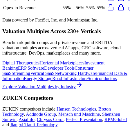
Opex to Revenue
55%
56%
55%
55%
Data powered by FactSet, Inc. and Morningstar, Inc.
Valuation Multiples Across 230+ Verticals
Benchmark public comps and private revenue and EBITDA
valuation multiples across vertical AI apps, GRC software, cloud
infrastructure, DevOps, marketplaces and many more.
Digital Therapeutics
Horizontal Marketplaces
Investment
Banking
ERP Software
Developer Tools
Consumer
SaaS
Streaming
Vertical SaaS
Networking Hardware
Financial Data &
Information
Energy Storage
Road Infrastructure
Semiconductors
Explore Valuation Multiples by Industry
ZUKEN
Competitors
ZUKEN
competitors include
Hansen Technologies
,
Breton
Technology
,
Addnode Group
,
Mensch und Maschine
,
Shenzhen
Sunwin
,
AsiaInfo
,
Chrysos Corp.
,
Perfect Presentation
,
RPMGlobal
and
Jiangxi Tianli Technology
.