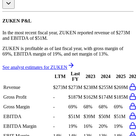
ZUKEN
P&L
In the most recent fiscal year,
ZUKEN
reported revenue of
$273M
and
EBITDA
of
$51M
.
ZUKEN
is
profitable
as of last fiscal year, with
gross margin of
69%, EBITDA margin of 19%, and net margin of 13%
.
See analyst estimates for
ZUKEN
Last
LTM
2023
2024
2025
20
FY
Revenue
$273M
$273M
$238M
$255M
$269M
Gross Profit
-
$187M
$162M
$174M
$185M
Gross Margin
-
69%
68%
68%
69%
EBITDA
-
$51M
$39M
$50M
$51M
EBITDA Margin
-
19%
16%
20%
19%
EBIT Margin
14%
14%
13%
13%
14%