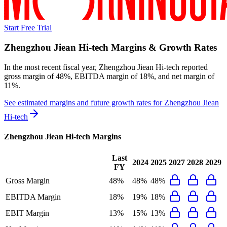
Start Free Trial
Zhengzhou Jiean Hi-tech
Margins & Growth Rates
In the most recent fiscal year,
Zhengzhou Jiean Hi-tech
reported
gross margin of 48%, EBITDA margin of 18%, and net margin of
11%
.
See estimated margins and future growth rates for
Zhengzhou Jiean
Hi-tech
Zhengzhou Jiean Hi-tech
Margins
Last
2024
2025
2027
2028
2029
FY
Gross Margin
48%
48%
48%
EBITDA Margin
18%
19%
18%
EBIT Margin
13%
15%
13%