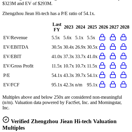
$323M and EV of $293M.
Zhengzhou Jiean Hi-tech
has a P/E ratio of
54.1x
.
Last
2023
2024
2025
2026
2027
2028
FY
EV/Revenue
5.5x
5.6x
5.1x
5.5x
EV/EBITDA
30.5x
30.4x
26.9x
30.5x
EV/EBIT
41.0x
37.3x
33.7x
41.0x
EV/Gross Profit
11.5x
10.7x
10.7x
11.5x
P/E
54.1x
43.3x
39.7x
54.1x
EV/FCF
95.1x
42.3x
n/m
95.1x
Multiples above and below 250x are considered non-meaningful
(n/m). Valuation data powered by FactSet, Inc. and Morningstar,
Inc.
Verified
Zhengzhou Jiean Hi-tech
Valuation
Multiples