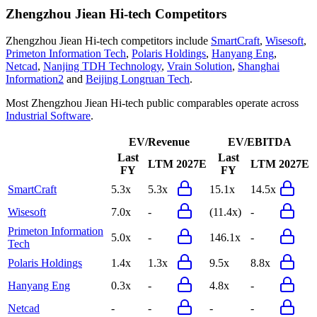
Zhengzhou Jiean Hi-tech
Competitors
Zhengzhou Jiean Hi-tech
competitors include
SmartCraft
,
Wisesoft
,
Primeton Information Tech
,
Polaris Holdings
,
Hanyang Eng
,
Netcad
,
Nanjing TDH Technology
,
Vrain Solution
,
Shanghai
Information2
and
Beijing Longruan Tech
.
Most
Zhengzhou Jiean Hi-tech
public comparables operate across
Industrial Software
.
EV/Revenue
EV/EBITDA
Last
Last
LTM
2027E
LTM
2027E
FY
FY
SmartCraft
5.3x
5.3x
15.1x
14.5x
Wisesoft
7.0x
-
(11.4x)
-
Primeton Information
5.0x
-
146.1x
-
Tech
Polaris Holdings
1.4x
1.3x
9.5x
8.8x
Hanyang Eng
0.3x
-
4.8x
-
Netcad
-
-
-
-