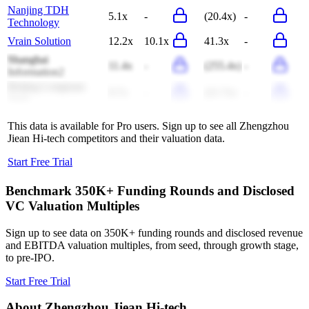
Nanjing TDH
5.1x
-
(20.4x)
-
Technology
Vrain Solution
12.2x
10.1x
41.3x
-
Shanghai
11.4x
-
(255.4x)
-
Information2
Beijing Longruan
9.7x
-
(21.7x)
-
Tech
This data is available for Pro users. Sign up to see all
Zhengzhou
Jiean Hi-tech
competitors and their valuation data.
Start Free Trial
Benchmark 350K+ Funding Rounds and Disclosed
VC Valuation Multiples
Sign up to see data on 350K+ funding rounds and disclosed revenue
and EBITDA valuation multiples, from seed, through growth stage,
to pre-IPO.
Start Free Trial
About
Zhengzhou Jiean Hi-tech