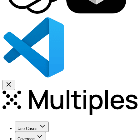
Use Cases
Coverage