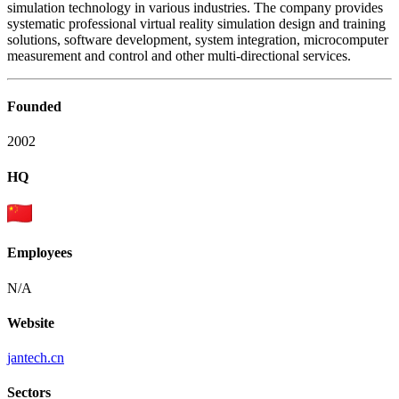
simulation technology in various industries. The company provides
systematic professional virtual reality simulation design and training
solutions, software development, system integration, microcomputer
measurement and control and other multi-directional services.
Founded
2002
HQ
Employees
N/A
Website
jantech.cn
Sectors