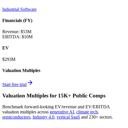
Industrial Software
Financials (FY)
Revenue:
$53M
EBITDA
:
$10M
EV
$293M
Valuation Multiples
Start free trial
Valuation Multiples for 15K+ Public Comps
Benchmark forward-looking EV/revenue and EV/EBITDA
valuation multiples across
generative AI
,
climate tech
,
semiconductors
,
Industry 4.0
,
vertical SaaS
and 230+ sectors.