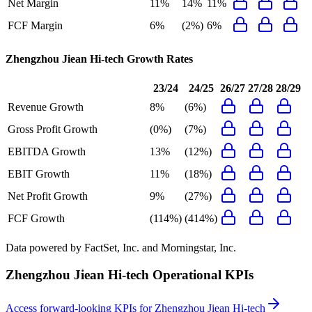
Net Margin
11%
14%
11%
FCF Margin
6%
(2%)
6%
Zhengzhou Jiean Hi-tech
Growth Rates
23/24
24/25
26/27
27/28
28/29
Revenue Growth
8%
(6%)
Gross Profit Growth
(0%)
(7%)
EBITDA Growth
13%
(12%)
EBIT Growth
11%
(18%)
Net Profit Growth
9%
(27%)
FCF Growth
(114%)
(414%)
Data powered by FactSet, Inc. and Morningstar, Inc.
Zhengzhou Jiean Hi-tech
Operational KPIs
Access forward-looking KPIs for
Zhengzhou Jiean Hi-tech