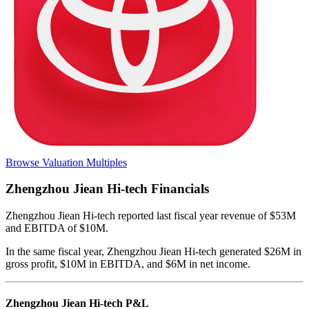
Browse Valuation Multiples
Zhengzhou Jiean Hi-tech
Financials
Zhengzhou Jiean Hi-tech
reported
last fiscal year
revenue of $53M
and EBITDA of $10M
.
In the same fiscal year
,
Zhengzhou Jiean Hi-tech
generated
$26M in
gross profit, $10M in EBITDA, and $6M in net income
.
Zhengzhou Jiean Hi-tech
P&L