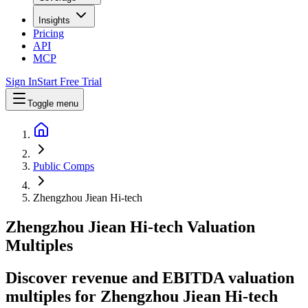
Insights
Pricing
API
MCP
Sign In
Start Free Trial
Toggle menu
Public Comps
Zhengzhou Jiean Hi-tech
Zhengzhou Jiean Hi-tech
Valuation
Multiples
Discover revenue and EBITDA valuation
multiples for Zhengzhou Jiean Hi-tech