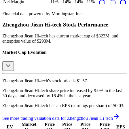
Net Margin
11%
14%
14%
11%
Financial data powered by Morningstar, Inc.
Zhengzhou Jiean Hi-tech
Stock Performance
Zhengzhou Jiean Hi-tech
has current market cap of
$323M
, and
enterprise value of $293M.
Market Cap Evolution
Zhengzhou Jiean Hi-tech's
stock price is
$1.57
.
Zhengzhou Jiean Hi-tech
share price
increased
by
9.0%
in the last
30 days, and
decreased
by
16.4%
in the last year.
Zhengzhou Jiean Hi-tech
has an EPS (earnings per share) of
$0.03
.
See more trading valuation data for
Zhengzhou Jiean Hi-tech
Market
Price
Price
Price
Price
EV
EPS