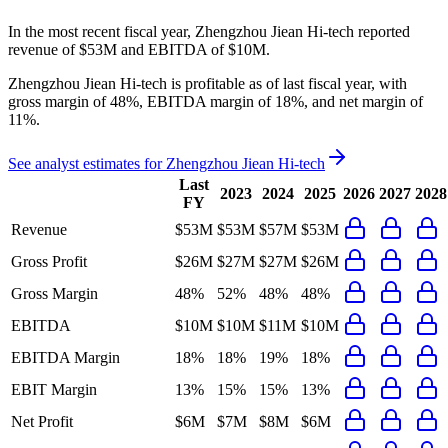
In the most recent fiscal year,
Zhengzhou Jiean Hi-tech
reported
revenue of
$53M
and
EBITDA
of
$10M
.
Zhengzhou Jiean Hi-tech
is
profitable
as of last fiscal year, with
gross margin of 48%, EBITDA margin of 18%, and net margin of
11%
.
See analyst estimates for
Zhengzhou Jiean Hi-tech
Last
2023
2024
2025
2026
2027
2028
FY
Revenue
$53M
$53M
$57M
$53M
Gross Profit
$26M
$27M
$27M
$26M
Gross Margin
48%
52%
48%
48%
EBITDA
$10M
$10M
$11M
$10M
EBITDA Margin
18%
18%
19%
18%
EBIT Margin
13%
15%
15%
13%
Net Profit
$6M
$7M
$8M
$6M