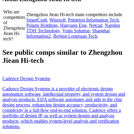
Who are
Zhengzhou Jiean Hi-tech
main competitors include
competitors
SmartCraft
,
Wisesoft
,
Primeton Information Tech
,
of
Polaris Holdings
,
Hanyang Eng
,
Netcad
,
Nanjing
Zhengzhou
TDH Technology
,
Vrain Solution
,
Shanghai
Jiean Hi-
Information2
,
Beijing Longruan Tech
.
tech?
See public comps similar to
Zhengzhou
Jiean Hi-tech
Cadence Design Systems
Cadence Design Systems is a provider of electronic design
automation software, intellectual property, and system design and
analysis products. EDA software automates and aids in the chip
design process, enhancing design accuracy, productivity, and
complexity in a full-flow end-to-end solution. Cadence offers a
portfolio of design IP, as well as system design and analysis
products, which enables system-level analysis and verification
solutions.