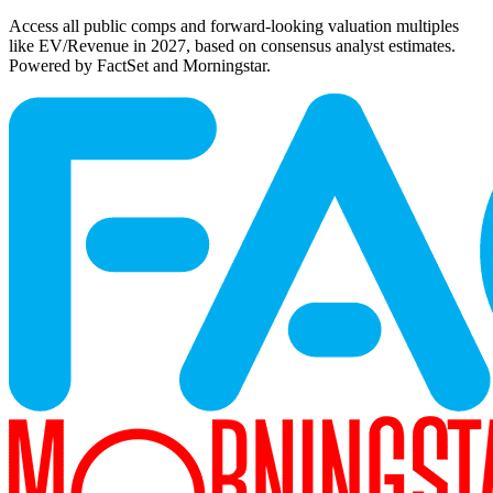
Access all public comps and forward-looking valuation multiples
like EV/Revenue in 2027, based on consensus analyst estimates.
Powered by FactSet and Morningstar.