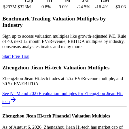
Cap
1D
1M
3M
12M
$293M
$323M
0.8
%
9.0
%
-24.5
%
-16.4
%
$0.03
Benchmark Trading Valuation Multiples by
Industry
Sign up to access valuation multiples like growth-adjusted P/E, Rule
of 40, next 12-month EV/Revenue, EBITDA multiples by industry,
consensus analyst estimates and many more.
Start Free Trial
Zhengzhou Jiean Hi-tech
Valuation Multiples
Zhengzhou Jiean Hi-tech
trades at
5.5x EV/Revenue multiple, and
30.5x EV/EBITDA
.
See NTM and 2027E valuation multiples for
Zhengzhou Jiean Hi-
tech
Zhengzhou Jiean Hi-tech
Financial Valuation Multiples
As of August 6, 2026, Zhengzhou Jiean Hi-tech has market cap of