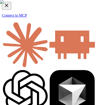
Connect to MCP