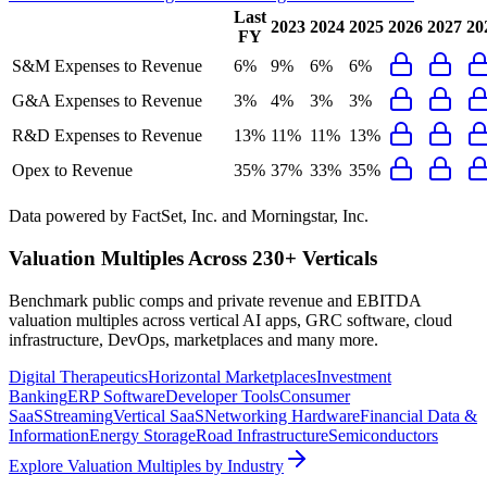
Last
2023
2024
2025
2026
2027
20
FY
S&M Expenses to Revenue
6%
9%
6%
6%
G&A Expenses to Revenue
3%
4%
3%
3%
R&D Expenses to Revenue
13%
11%
11%
13%
Opex to Revenue
35%
37%
33%
35%
Data powered by FactSet, Inc. and Morningstar, Inc.
Valuation Multiples Across 230+ Verticals
Benchmark public comps and private revenue and EBITDA
valuation multiples across vertical AI apps, GRC software, cloud
infrastructure, DevOps, marketplaces and many more.
Digital Therapeutics
Horizontal Marketplaces
Investment
Banking
ERP Software
Developer Tools
Consumer
SaaS
Streaming
Vertical SaaS
Networking Hardware
Financial Data &
Information
Energy Storage
Road Infrastructure
Semiconductors
Explore Valuation Multiples by Industry