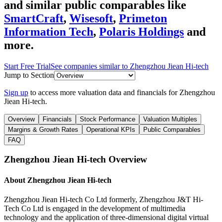
and similar public comparables like
SmartCraft
,
Wisesoft
,
Primeton
Information Tech
,
Polaris Holdings
and
more.
Start Free Trial
See companies similar to
Zhengzhou Jiean Hi-tech
Jump to Section
Sign up
to access more valuation data and financials for
Zhengzhou
Jiean Hi-tech
.
Overview
Financials
Stock Performance
Valuation Multiples
Margins & Growth Rates
Operational KPIs
Public Comparables
FAQ
Zhengzhou Jiean Hi-tech
Overview
About
Zhengzhou Jiean Hi-tech
Zhengzhou Jiean Hi-tech Co Ltd formerly, Zhengzhou J&T Hi-
Tech Co Ltd is engaged in the development of multimedia
technology and the application of three-dimensional digital virtual