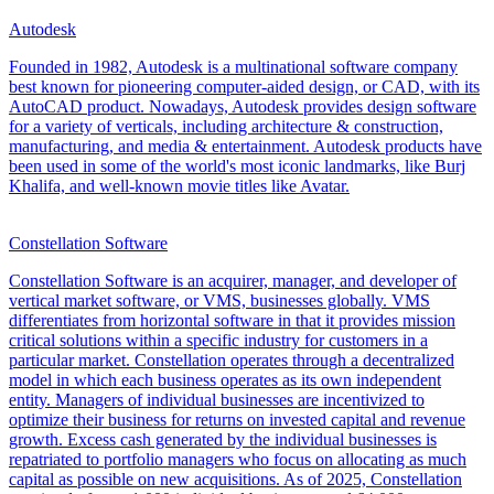
Autodesk
Founded in 1982, Autodesk is a multinational software company
best known for pioneering computer-aided design, or CAD, with its
AutoCAD product. Nowadays, Autodesk provides design software
for a variety of verticals, including architecture & construction,
manufacturing, and media & entertainment. Autodesk products have
been used in some of the world's most iconic landmarks, like Burj
Khalifa, and well-known movie titles like Avatar.
Constellation Software
Constellation Software is an acquirer, manager, and developer of
vertical market software, or VMS, businesses globally. VMS
differentiates from horizontal software in that it provides mission
critical solutions within a specific industry for customers in a
particular market. Constellation operates through a decentralized
model in which each business operates as its own independent
entity. Managers of individual businesses are incentivized to
optimize their business for returns on invested capital and revenue
growth. Excess cash generated by the individual businesses is
repatriated to portfolio managers who focus on allocating as much
capital as possible on new acquisitions. As of 2025, Constellation