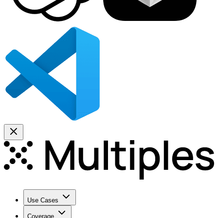
Use Cases
Coverage