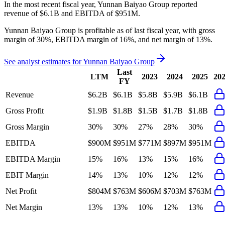
In the most recent fiscal year,
Yunnan Baiyao Group
reported
revenue of
$6.1B
and
EBITDA
of
$951M
.
Yunnan Baiyao Group
is
profitable
as of last fiscal year, with
gross
margin of 30%, EBITDA margin of 16%, and net margin of 13%
.
See analyst estimates for
Yunnan Baiyao Group
Last
LTM
2023
2024
2025
20
FY
Revenue
$6.2B
$6.1B
$5.8B
$5.9B
$6.1B
Gross Profit
$1.9B
$1.8B
$1.5B
$1.7B
$1.8B
Gross Margin
30%
30%
27%
28%
30%
EBITDA
$900M
$951M
$771M
$897M
$951M
EBITDA Margin
15%
16%
13%
15%
16%
EBIT Margin
14%
13%
10%
12%
12%
Net Profit
$804M
$763M
$606M
$703M
$763M
Net Margin
13%
13%
10%
12%
13%