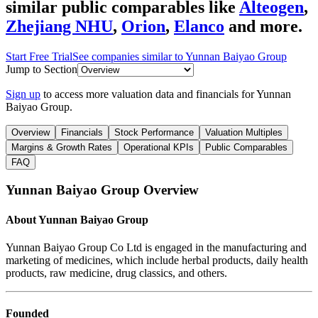
similar public comparables like
Alteogen
,
Zhejiang NHU
,
Orion
,
Elanco
and more.
Start Free Trial
See companies similar to
Yunnan Baiyao Group
Jump to Section
Sign up
to access more valuation data and financials for
Yunnan
Baiyao Group
.
Overview
Financials
Stock Performance
Valuation Multiples
Margins & Growth Rates
Operational KPIs
Public Comparables
FAQ
Yunnan Baiyao Group
Overview
About
Yunnan Baiyao Group
Yunnan Baiyao Group Co Ltd is engaged in the manufacturing and
marketing of medicines, which include herbal products, daily health
products, raw medicine, drug classics, and others.
Founded