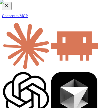
Connect to MCP