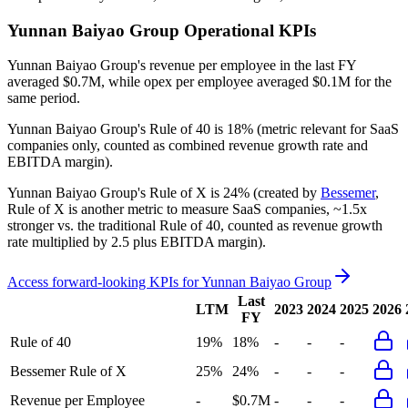
Yunnan Baiyao Group
Operational KPIs
Yunnan Baiyao Group's revenue per employee in the last FY
averaged $0.7M, while opex per employee averaged $0.1M for the
same period.
Yunnan Baiyao Group's
Rule of 40 is
18%
(metric relevant for SaaS
companies only, counted as combined revenue growth rate and
EBITDA margin).
Yunnan Baiyao Group's
Rule of X is
24%
(created by
Bessemer
,
Rule of X is another metric to measure SaaS companies, ~1.5x
stronger vs. the traditional Rule of 40, counted as revenue growth
rate multiplied by 2.5 plus EBITDA margin).
Access forward-looking KPIs for
Yunnan Baiyao Group
Last
LTM
2023
2024
2025
2026
FY
Rule of 40
19%
18%
-
-
-
Bessemer Rule of X
25%
24%
-
-
-
Revenue per Employee
-
$0.7M
-
-
-