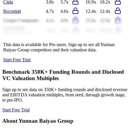
Cipla
3.8x
3.7x
16.9x
18.2x
Recordati
4.7x
4.6x
12.4x
12.4x
Cooper Companies
4.1x
4.0x
13.2x
12.5x
Arrowhead
14.1x
22.1x
70.7x
(38.6x)
Pharmaceuticals
This data is available for Pro users. Sign up to see all
Yunnan
Baiyao Group
competitors and their valuation data.
Start Free Trial
Benchmark 350K+ Funding Rounds and Disclosed
VC Valuation Multiples
Sign up to see data on 350K+ funding rounds and disclosed revenue
and EBITDA valuation multiples, from seed, through growth stage,
to pre-IPO.
Start Free Trial
About
Yunnan Baiyao Group