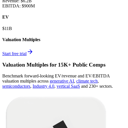
Revenue:
$6.2B
EBITDA
:
$900M
EV
$11B
Valuation Multiples
Start free trial
Valuation Multiples for 15K+ Public Comps
Benchmark forward-looking EV/revenue and EV/EBITDA
valuation multiples across
generative AI
,
climate tech
,
semiconductors
,
Industry 4.0
,
vertical SaaS
and 230+ sectors.