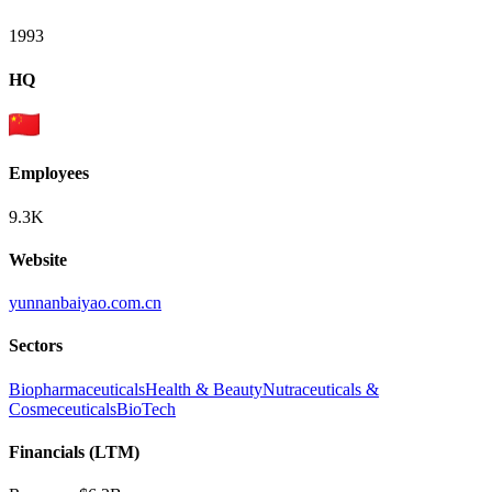
1993
HQ
Employees
9.3K
Website
yunnanbaiyao.com.cn
Sectors
Biopharmaceuticals
Health & Beauty
Nutraceuticals &
Cosmeceuticals
BioTech
Financials (LTM)