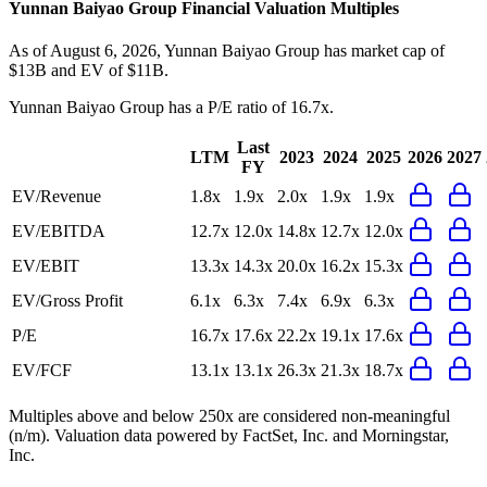
Yunnan Baiyao Group
Financial Valuation Multiples
As of August 6, 2026, Yunnan Baiyao Group has market cap of
$13B and EV of $11B.
Yunnan Baiyao Group
has a P/E ratio of
16.7x
.
Last
LTM
2023
2024
2025
2026
2027
FY
EV/Revenue
1.8x
1.9x
2.0x
1.9x
1.9x
EV/EBITDA
12.7x
12.0x
14.8x
12.7x
12.0x
EV/EBIT
13.3x
14.3x
20.0x
16.2x
15.3x
EV/Gross Profit
6.1x
6.3x
7.4x
6.9x
6.3x
P/E
16.7x
17.6x
22.2x
19.1x
17.6x
EV/FCF
13.1x
13.1x
26.3x
21.3x
18.7x
Multiples above and below 250x are considered non-meaningful
(n/m). Valuation data powered by FactSet, Inc. and Morningstar,
Inc.