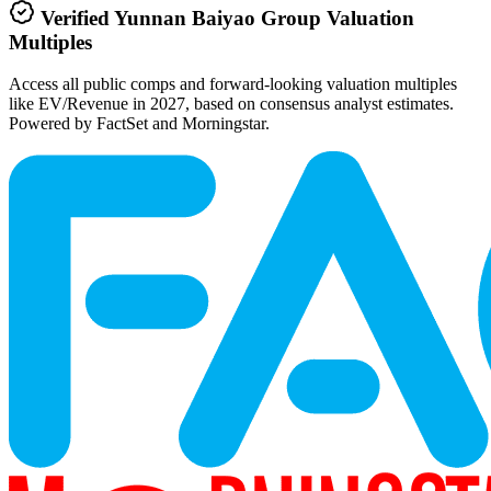
Verified
Yunnan Baiyao Group
Valuation
Multiples
Access all public comps and forward-looking valuation multiples
like EV/Revenue in 2027, based on consensus analyst estimates.
Powered by FactSet and Morningstar.