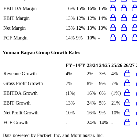
EBITDA Margin
16%
15%
16%
15%
EBIT Margin
13%
12%
12%
14%
Net Margin
13%
12%
13%
13%
FCF Margin
14%
9%
10%
-
Yunnan Baiyao Group
Growth Rates
FY+1/FY
23/24
24/25
25/26
26/27
Revenue Growth
4%
2%
3%
4%
Gross Profit Growth
7%
8%
9%
7%
EBITDA Growth
(1%)
16%
6%
(1%)
EBIT Growth
13%
24%
5%
21%
Net Profit Growth
10%
16%
9%
10%
FCF Growth
-
24%
14%
-
Data powered by FactSet, Inc. and Morningstar, Inc.