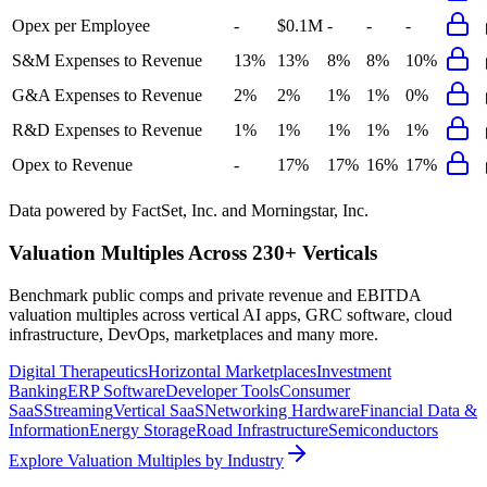
Opex per Employee
-
$0.1M
-
-
-
S&M Expenses to Revenue
13%
13%
8%
8%
10%
G&A Expenses to Revenue
2%
2%
1%
1%
0%
R&D Expenses to Revenue
1%
1%
1%
1%
1%
Opex to Revenue
-
17%
17%
16%
17%
Data powered by FactSet, Inc. and Morningstar, Inc.
Valuation Multiples Across 230+ Verticals
Benchmark public comps and private revenue and EBITDA
valuation multiples across vertical AI apps, GRC software, cloud
infrastructure, DevOps, marketplaces and many more.
Digital Therapeutics
Horizontal Marketplaces
Investment
Banking
ERP Software
Developer Tools
Consumer
SaaS
Streaming
Vertical SaaS
Networking Hardware
Financial Data &
Information
Energy Storage
Road Infrastructure
Semiconductors
Explore Valuation Multiples by Industry