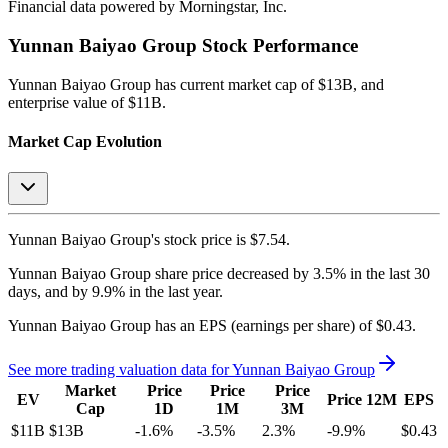
Financial data powered by Morningstar, Inc.
Yunnan Baiyao Group
Stock Performance
Yunnan Baiyao Group
has current market cap of
$13B
, and
enterprise value of $11B.
Market Cap Evolution
Yunnan Baiyao Group's
stock price is
$7.54
.
Yunnan Baiyao Group
share price
decreased
by
3.5%
in the last 30
days, and
by
9.9%
in the last year.
Yunnan Baiyao Group
has an EPS (earnings per share) of
$0.43
.
See more trading valuation data for
Yunnan Baiyao Group
Market
Price
Price
Price
EV
Price 12M
EPS
Cap
1D
1M
3M
$11B
$13B
-1.6
%
-3.5
%
2.3
%
-9.9
%
$0.43