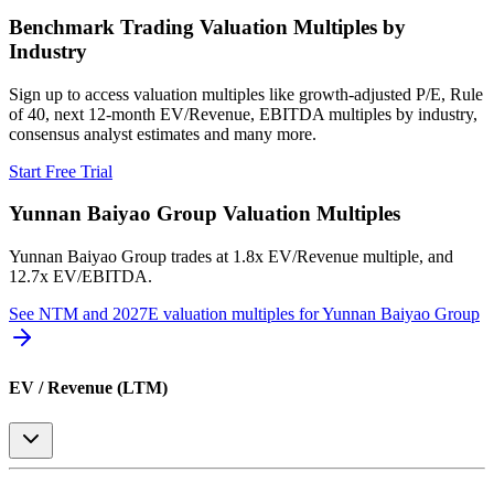
Benchmark Trading Valuation Multiples by
Industry
Sign up to access valuation multiples like growth-adjusted P/E, Rule
of 40, next 12-month EV/Revenue, EBITDA multiples by industry,
consensus analyst estimates and many more.
Start Free Trial
Yunnan Baiyao Group
Valuation Multiples
Yunnan Baiyao Group
trades at
1.8x EV/Revenue multiple, and
12.7x EV/EBITDA
.
See NTM and 2027E valuation multiples for
Yunnan Baiyao Group
EV / Revenue (LTM)