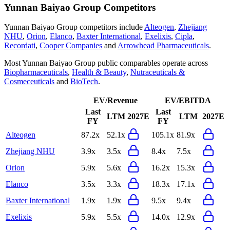
Yunnan Baiyao Group
Competitors
Yunnan Baiyao Group
competitors include
Alteogen
,
Zhejiang
NHU
,
Orion
,
Elanco
,
Baxter International
,
Exelixis
,
Cipla
,
Recordati
,
Cooper Companies
and
Arrowhead Pharmaceuticals
.
Most
Yunnan Baiyao Group
public comparables operate across
Biopharmaceuticals
,
Health & Beauty
,
Nutraceuticals &
Cosmeceuticals
and
BioTech
.
EV/Revenue
EV/EBITDA
Last
Last
LTM
2027E
LTM
2027E
FY
FY
Alteogen
87.2x
52.1x
105.1x
81.9x
Zhejiang NHU
3.9x
3.5x
8.4x
7.5x
Orion
5.9x
5.6x
16.2x
15.3x
Elanco
3.5x
3.3x
18.3x
17.1x
Baxter International
1.9x
1.9x
9.5x
9.4x
Exelixis
5.9x
5.5x
14.0x
12.9x