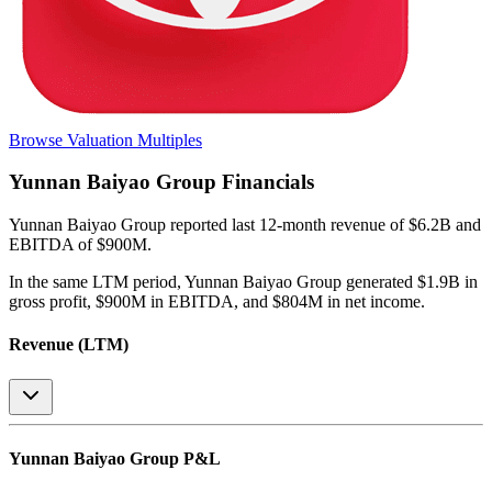
Browse Valuation Multiples
Yunnan Baiyao Group
Financials
Yunnan Baiyao Group
reported
last 12-month
revenue of $6.2B and
EBITDA of $900M
.
In the same LTM period
,
Yunnan Baiyao Group
generated
$1.9B in
gross profit, $900M in EBITDA, and $804M in net income
.
Revenue (LTM)
Yunnan Baiyao Group
P&L