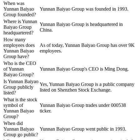
When was
Yunnan Baiyao
Yunnan Baiyao Group was founded in 1993.
Group founded?
Where is Yunnan
Yunnan Baiyao Group is headquartered in
Baiyao Group
China.
headquartered?
How many
employees does
As of today, Yunnan Baiyao Group has over 9K
Yunnan Baiyao
employees.
Group have?
Who is the CEO
of Yunnan
Yunnan Baiyao Group's CEO is Ming Dong.
Baiyao Group?
Is Yunnan Baiyao
Yes, Yunnan Baiyao Group is a public company
Group publicly
listed on Shenzhen Stock Exchange.
listed?
What is the stock
symbol of
Yunnan Baiyao Group trades under 000538
Yunnan Baiyao
ticker.
Group?
When did
Yunnan Baiyao
Yunnan Baiyao Group went public in 1993.
Group go public?