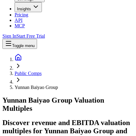
Insights
Pricing
API
MCP
Sign In
Start Free Trial
Toggle menu
Public Comps
Yunnan Baiyao Group
Yunnan Baiyao Group
Valuation
Multiples
Discover revenue and EBITDA valuation
multiples for Yunnan Baiyao Group
and