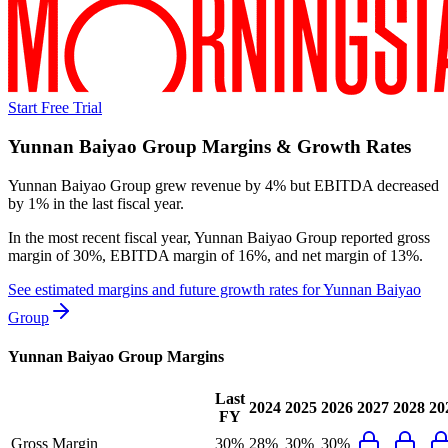
Start Free Trial
Yunnan Baiyao Group
Margins & Growth Rates
Yunnan Baiyao Group grew revenue by 4% but EBITDA decreased
by 1% in the last fiscal year.
In the most recent fiscal year,
Yunnan Baiyao Group
reported
gross
margin of 30%, EBITDA margin of 16%, and net margin of 13%
.
See estimated margins and future growth rates for
Yunnan Baiyao
Group
Yunnan Baiyao Group
Margins
Last
2024
2025
2026
2027
2028
20
FY
Gross Margin
30%
28%
30%
30%