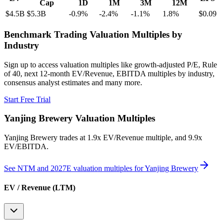
Cap
1D
1M
3M
12M
$4.5B
$5.3B
-0.9
%
-2.4
%
-1.1
%
1.8
%
$0.09
Benchmark Trading Valuation Multiples by
Industry
Sign up to access valuation multiples like growth-adjusted P/E, Rule
of 40, next 12-month EV/Revenue, EBITDA multiples by industry,
consensus analyst estimates and many more.
Start Free Trial
Yanjing Brewery
Valuation Multiples
Yanjing Brewery
trades at
1.9x EV/Revenue multiple, and 9.9x
EV/EBITDA
.
See NTM and 2027E valuation multiples for
Yanjing Brewery
EV / Revenue (LTM)