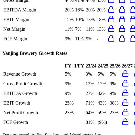
Gross Margin
44%
41%
44%
45%
EBITDA Margin
20%
16%
20%
20%
EBIT Margin
15%
10%
13%
18%
Net Margin
11%
7%
11%
13%
FCF Margin
9%
11%
9%
-
Yanjing Brewery
Growth Rates
FY+1/FY
23/24
24/25
25/26
26/27
Revenue Growth
5%
3%
5%
5%
Gross Profit Growth
9%
12%
12%
9%
EBITDA Growth
9%
27%
32%
9%
EBIT Growth
25%
71%
43%
38%
Net Profit Growth
23%
64%
59%
23%
FCF Growth
-
81%
(9%)
-
Data powered by FactSet, Inc. and Morningstar, Inc.