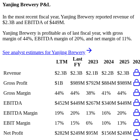
Yanjing Brewery
P&L
In the most recent fiscal year,
Yanjing Brewery
reported revenue of
$2.3B
and
EBITDA
of
$449M
.
Yanjing Brewery
is
profitable
as of last fiscal year, with
gross
margin of 44%, EBITDA margin of 20%, and net margin of 11%
.
See analyst estimates for
Yanjing Brewery
Last
LTM
2023
2024
2025
20
FY
Revenue
$2.3B
$2.3B
$2.1B
$2.2B
$2.3B
Gross Profit
$1B
$989M
$792M
$884M
$989M
Gross Margin
44%
44%
38%
41%
44%
EBITDA
$452M
$449M
$267M
$340M
$449M
EBITDA Margin
19%
20%
13%
16%
20%
EBIT Margin
17%
15%
6%
10%
13%
Net Profit
$282M
$249M
$95M
$156M
$249M