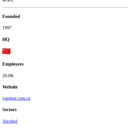
Founded
1997
HQ
Employees
20.0K
Website
yanjing.com.cn
Sectors
Alcohol