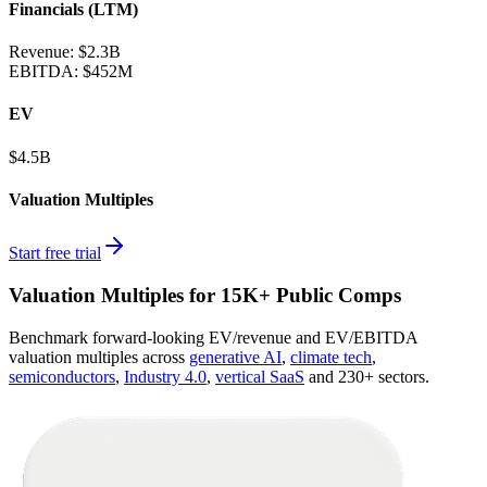
Financials (LTM)
Revenue:
$2.3B
EBITDA
:
$452M
EV
$4.5B
Valuation Multiples
Start free trial
Valuation Multiples for 15K+ Public Comps
Benchmark forward-looking EV/revenue and EV/EBITDA
valuation multiples across
generative AI
,
climate tech
,
semiconductors
,
Industry 4.0
,
vertical SaaS
and 230+ sectors.