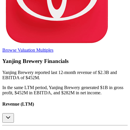
Browse Valuation Multiples
Yanjing Brewery
Financials
Yanjing Brewery
reported
last 12-month
revenue of $2.3B and
EBITDA of $452M
.
In the same LTM period
,
Yanjing Brewery
generated
$1B in gross
profit, $452M in EBITDA, and $282M in net income
.
Revenue (LTM)