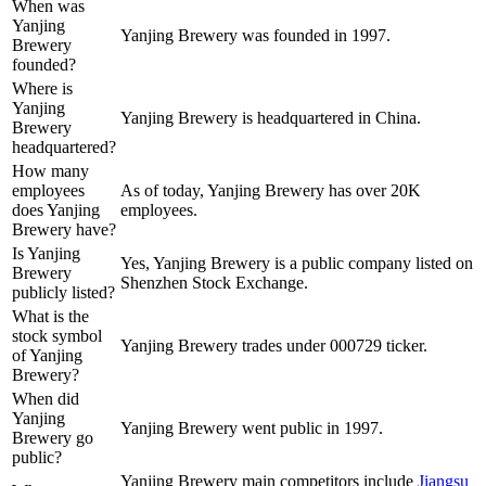
When was
Yanjing
Yanjing Brewery was founded in 1997.
Brewery
founded?
Where is
Yanjing
Yanjing Brewery is headquartered in China.
Brewery
headquartered?
How many
employees
As of today, Yanjing Brewery has over 20K
does Yanjing
employees.
Brewery have?
Is Yanjing
Yes, Yanjing Brewery is a public company listed on
Brewery
Shenzhen Stock Exchange.
publicly listed?
What is the
stock symbol
Yanjing Brewery trades under 000729 ticker.
of Yanjing
Brewery?
When did
Yanjing
Yanjing Brewery went public in 1997.
Brewery go
public?
Yanjing Brewery
main competitors include
Jiangsu