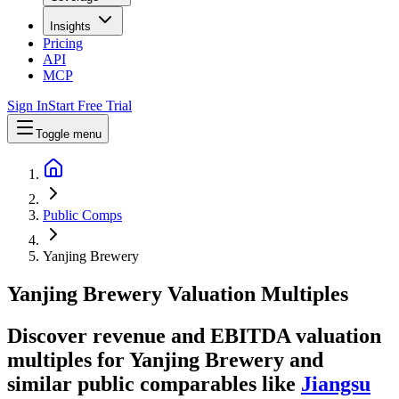
Insights
Pricing
API
MCP
Sign In
Start Free Trial
Toggle menu
Public Comps
Yanjing Brewery
Yanjing Brewery
Valuation Multiples
Discover revenue and EBITDA valuation
multiples for Yanjing Brewery
and
similar public comparables like
Jiangsu