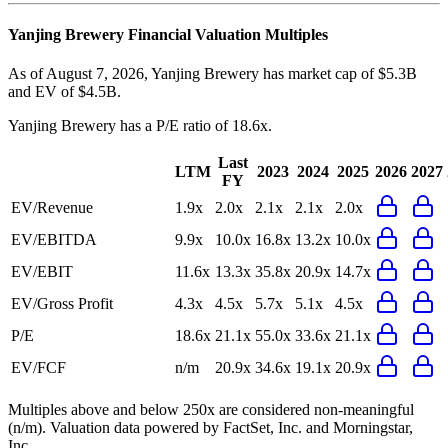
Yanjing Brewery
Financial Valuation Multiples
As of August 7, 2026, Yanjing Brewery has market cap of $5.3B
and EV of $4.5B.
Yanjing Brewery
has a P/E ratio of
18.6x
.
Last
LTM
2023
2024
2025
2026
2027
FY
EV/Revenue
1.9x
2.0x
2.1x
2.1x
2.0x
EV/EBITDA
9.9x
10.0x
16.8x
13.2x
10.0x
EV/EBIT
11.6x
13.3x
35.8x
20.9x
14.7x
EV/Gross Profit
4.3x
4.5x
5.7x
5.1x
4.5x
P/E
18.6x
21.1x
55.0x
33.6x
21.1x
EV/FCF
n/m
20.9x
34.6x
19.1x
20.9x
Multiples above and below 250x are considered non-meaningful
(n/m). Valuation data powered by FactSet, Inc. and Morningstar,
Inc.