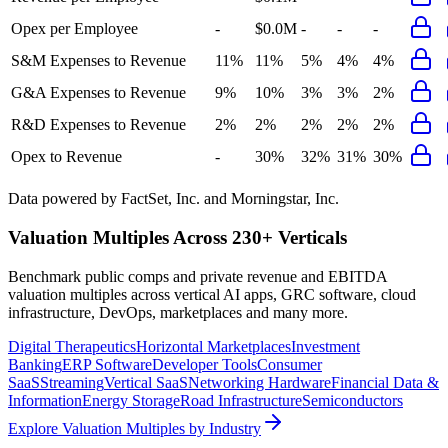
Opex per Employee
-
$0.0M
-
-
-
S&M Expenses to Revenue
11%
11%
5%
4%
4%
G&A Expenses to Revenue
9%
10%
3%
3%
2%
R&D Expenses to Revenue
2%
2%
2%
2%
2%
Opex to Revenue
-
30%
32%
31%
30%
Data powered by FactSet, Inc. and Morningstar, Inc.
Valuation Multiples Across 230+ Verticals
Benchmark public comps and private revenue and EBITDA
valuation multiples across vertical AI apps, GRC software, cloud
infrastructure, DevOps, marketplaces and many more.
Digital Therapeutics
Horizontal Marketplaces
Investment
Banking
ERP Software
Developer Tools
Consumer
SaaS
Streaming
Vertical SaaS
Networking Hardware
Financial Data &
Information
Energy Storage
Road Infrastructure
Semiconductors
Explore Valuation Multiples by Industry