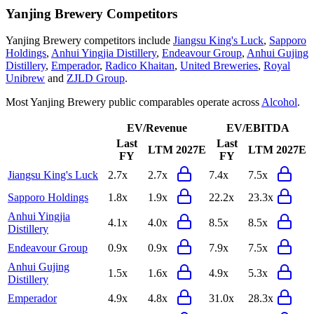
Yanjing Brewery
Competitors
Yanjing Brewery
competitors include
Jiangsu King's Luck
,
Sapporo
Holdings
,
Anhui Yingjia Distillery
,
Endeavour Group
,
Anhui Gujing
Distillery
,
Emperador
,
Radico Khaitan
,
United Breweries
,
Royal
Unibrew
and
ZJLD Group
.
Most
Yanjing Brewery
public comparables operate across
Alcohol
.
EV/Revenue
EV/EBITDA
Last
Last
LTM
2027E
LTM
2027E
FY
FY
Jiangsu King's Luck
2.7x
2.7x
7.4x
7.5x
Sapporo Holdings
1.8x
1.9x
22.2x
23.3x
Anhui Yingjia
4.1x
4.0x
8.5x
8.5x
Distillery
Endeavour Group
0.9x
0.9x
7.9x
7.5x
Anhui Gujing
1.5x
1.6x
4.9x
5.3x
Distillery
Emperador
4.9x
4.8x
31.0x
28.3x