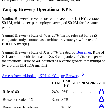
Yanjing Brewery
Operational KPIs
Yanjing Brewery's revenue per employee in the last FY averaged
$0.1M, while opex per employee averaged $0.0M for the same
period.
Yanjing Brewery's
Rule of 40 is
26%
(metric relevant for SaaS
companies only, counted as combined revenue growth rate and
EBITDA margin).
Yanjing Brewery's
Rule of X is
34%
(created by
Bessemer
, Rule of
X is another metric to measure SaaS companies, ~1.5x stronger vs.
the traditional Rule of 40, counted as revenue growth rate multiplied
by 2.5 plus EBITDA margin).
Access forward-looking KPIs for
Yanjing Brewery
Last
LTM
2023
2024
2025
2026
FY
Rule of 40
24%
26%
-
-
-
Bessemer Rule of X
32%
34%
-
-
-
Revenue per Employee
-
$0.1M
-
-
-