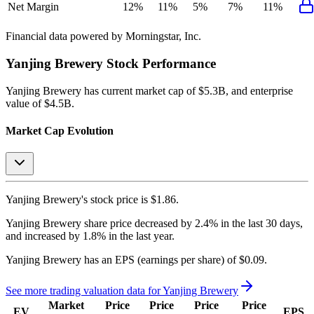
Net Margin
12%
11%
5%
7%
11%
Financial data powered by Morningstar, Inc.
Yanjing Brewery
Stock Performance
Yanjing Brewery
has current market cap of
$5.3B
, and enterprise
value of $4.5B.
Market Cap Evolution
Yanjing Brewery's
stock price is
$1.86
.
Yanjing Brewery
share price
decreased
by
2.4%
in the last 30 days,
and
increased
by
1.8%
in the last year.
Yanjing Brewery
has an EPS (earnings per share) of
$0.09
.
See more trading valuation data for
Yanjing Brewery
Market
Price
Price
Price
Price
EV
EPS