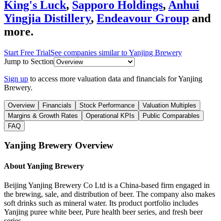
King's Luck
,
Sapporo Holdings
,
Anhui
Yingjia Distillery
,
Endeavour Group
and
more.
Start Free Trial
See companies similar to
Yanjing Brewery
Jump to Section
Sign up
to access more valuation data and financials for
Yanjing
Brewery
.
Overview
Financials
Stock Performance
Valuation Multiples
Margins & Growth Rates
Operational KPIs
Public Comparables
FAQ
Yanjing Brewery
Overview
About
Yanjing Brewery
Beijing Yanjing Brewery Co Ltd is a China-based firm engaged in
the brewing, sale, and distribution of beer. The company also makes
soft drinks such as mineral water. Its product portfolio includes
Yanjing puree white beer, Pure health beer series, and fresh beer
series.