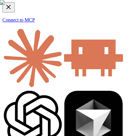
Connect to MCP