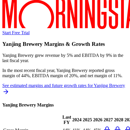
Start Free Trial
Yanjing Brewery
Margins & Growth Rates
Yanjing Brewery grew revenue by 5% and EBITDA by 9% in the
last fiscal year.
In the most recent fiscal year,
Yanjing Brewery
reported
gross
margin of 44%, EBITDA margin of 20%, and net margin of 11%
.
See estimated margins and future growth rates for
Yanjing Brewery
Yanjing Brewery
Margins
Last
2024
2025
2026
2027
2028
20
FY