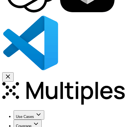
Use Cases
Coverage