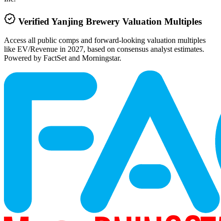
Verified
Yanjing Brewery
Valuation Multiples
Access all public comps and forward-looking valuation multiples
like EV/Revenue in 2027, based on consensus analyst estimates.
Powered by FactSet and Morningstar.