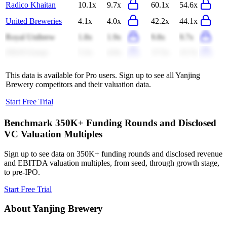
Radico Khaitan
10.1x
9.7x
60.1x
54.6x
United Breweries
4.1x
4.0x
42.2x
44.1x
Royal Unibrew
1.8x
1.9x
9.8x
9.7x
ZJLD Group
5.3x
4.9x
17.5x
15.7x
This data is available for Pro users. Sign up to see all
Yanjing
Brewery
competitors and their valuation data.
Start Free Trial
Benchmark 350K+ Funding Rounds and Disclosed
VC Valuation Multiples
Sign up to see data on 350K+ funding rounds and disclosed revenue
and EBITDA valuation multiples, from seed, through growth stage,
to pre-IPO.
Start Free Trial
About
Yanjing Brewery