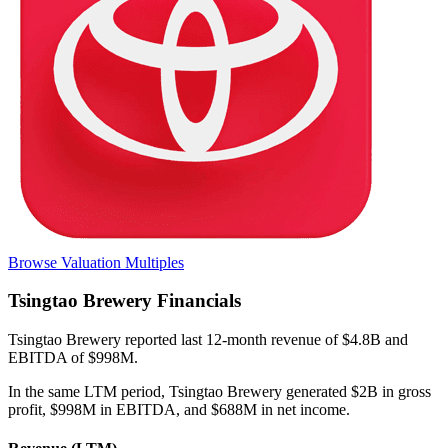
Browse Valuation Multiples
Tsingtao Brewery
Financials
Tsingtao Brewery
reported
last 12-month
revenue of $4.8B and
EBITDA of $998M
.
In the same LTM period
,
Tsingtao Brewery
generated
$2B in gross
profit, $998M in EBITDA, and $688M in net income
.