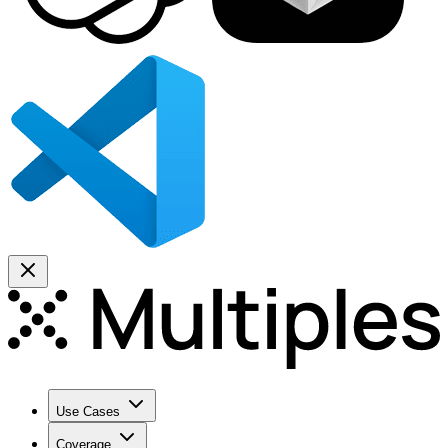
Use Cases
Coverage