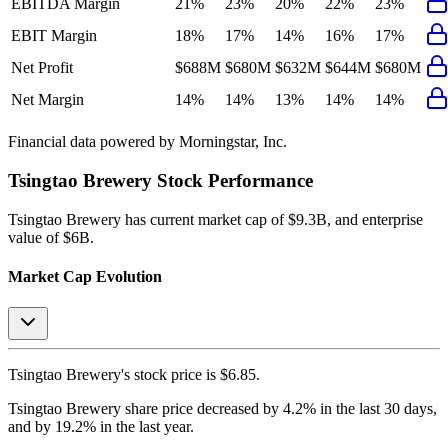
EBITDA Margin
21%
23%
20%
22%
23%
EBIT Margin
18%
17%
14%
16%
17%
Net Profit
$688M
$680M
$632M
$644M
$680M
Net Margin
14%
14%
13%
14%
14%
Financial data powered by Morningstar, Inc.
Tsingtao Brewery
Stock Performance
Tsingtao Brewery
has current market cap of
$9.3B
, and enterprise
value of $6B.
Market Cap Evolution
Tsingtao Brewery's
stock price is
$6.85
.
Tsingtao Brewery
share price
decreased
by
4.2%
in the last 30 days,
and
by
19.2%
in the last year.