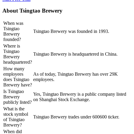
About
Tsingtao Brewery
When was
Tsingtao
Tsingtao Brewery was founded in 1993.
Brewery
founded?
Where is
Tsingtao
Tsingtao Brewery is headquartered in China.
Brewery
headquartered?
How many
employees
As of today, Tsingtao Brewery has over 29K
does Tsingtao
employees.
Brewery have?
Is Tsingtao
Yes, Tsingtao Brewery is a public company listed
Brewery
on Shanghai Stock Exchange.
publicly listed?
What is the
stock symbol
Tsingtao Brewery trades under 600600 ticker.
of Tsingtao
Brewery?
When did