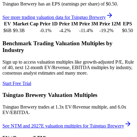
Tsingtao Brewery
has an EPS (earnings per share) of
$0.50
.
See more trading valuation data for
Tsingtao Brewery
EV
Market Cap
Price 1D
Price 1M
Price 3M
Price 12M
EPS
$6B
$9.3B
-0.1
%
-4.2
%
-11.4
%
-19.2
%
$0.50
Benchmark Trading Valuation Multiples by
Industry
Sign up to access valuation multiples like growth-adjusted P/E, Rule
of 40, next 12-month EV/Revenue, EBITDA multiples by industry,
consensus analyst estimates and many more.
Start Free Trial
Tsingtao Brewery
Valuation Multiples
Tsingtao Brewery
trades at
1.3x EV/Revenue multiple, and 6.0x
EV/EBITDA
.
See NTM and 2027E valuation multiples for
Tsingtao Brewery