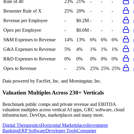
Rule of 40
23%
21%
-
-
-
Bessemer Rule of X
25%
20%
-
-
-
Revenue per Employee
-
$0.2M
-
-
-
Opex per Employee
-
$0.0M
-
-
-
S&M Expenses to Revenue
14%
13%
6%
6%
6%
G&A Expenses to Revenue
5%
4%
1%
1%
1%
R&D Expenses to Revenue
0%
0%
0%
0%
0%
Opex to Revenue
-
25%
25%
25%
25%
Data powered by FactSet, Inc. and Morningstar, Inc.
Valuation Multiples Across 230+ Verticals
Benchmark public comps and private revenue and EBITDA
valuation multiples across vertical AI apps, GRC software, cloud
infrastructure, DevOps, marketplaces and many more.
Digital Therapeutics
Horizontal Marketplaces
Investment
Banking
ERP Software
Developer Tools
Consumer