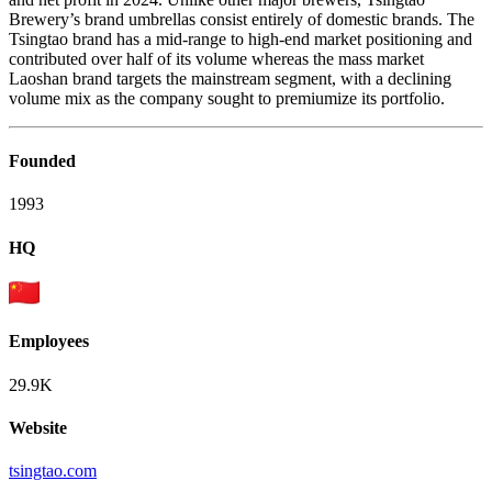
Brewery’s brand umbrellas consist entirely of domestic brands. The
Tsingtao brand has a mid-range to high-end market positioning and
contributed over half of its volume whereas the mass market
Laoshan brand targets the mainstream segment, with a declining
volume mix as the company sought to premiumize its portfolio.
Founded
1993
HQ
Employees
29.9K
Website
tsingtao.com