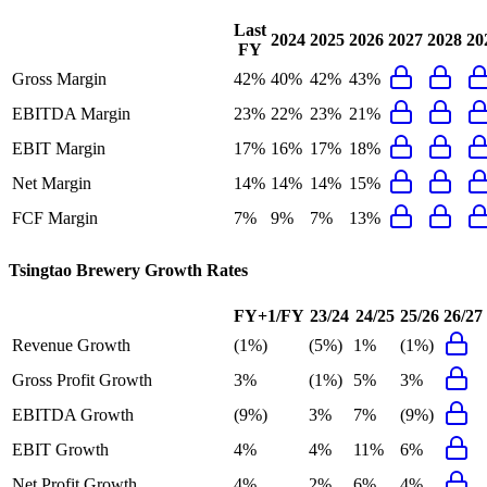
Last
2024
2025
2026
2027
2028
20
FY
Gross Margin
42%
40%
42%
43%
EBITDA Margin
23%
22%
23%
21%
EBIT Margin
17%
16%
17%
18%
Net Margin
14%
14%
14%
15%
FCF Margin
7%
9%
7%
13%
Tsingtao Brewery
Growth Rates
FY+1/FY
23/24
24/25
25/26
26/27
Revenue Growth
(1%)
(5%)
1%
(1%)
Gross Profit Growth
3%
(1%)
5%
3%
EBITDA Growth
(9%)
3%
7%
(9%)
EBIT Growth
4%
4%
11%
6%
Net Profit Growth
4%
2%
6%
4%