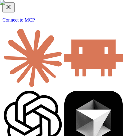
Connect to MCP