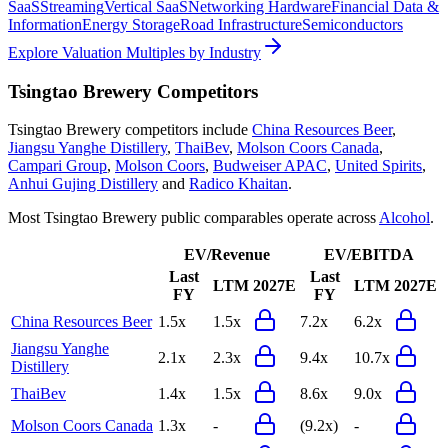
SaaS
Streaming
Vertical SaaS
Networking Hardware
Financial Data &
Information
Energy Storage
Road Infrastructure
Semiconductors
Explore Valuation Multiples by Industry
Tsingtao Brewery
Competitors
Tsingtao Brewery
competitors include
China Resources Beer
,
Jiangsu Yanghe Distillery
,
ThaiBev
,
Molson Coors Canada
,
Campari Group
,
Molson Coors
,
Budweiser APAC
,
United Spirits
,
Anhui Gujing Distillery
and
Radico Khaitan
.
Most
Tsingtao Brewery
public comparables operate across
Alcohol
.
EV/Revenue
EV/EBITDA
Last
Last
LTM
2027E
LTM
2027E
FY
FY
China Resources Beer
1.5x
1.5x
7.2x
6.2x
Jiangsu Yanghe
2.1x
2.3x
9.4x
10.7x
Distillery
ThaiBev
1.4x
1.5x
8.6x
9.0x
Molson Coors Canada
1.3x
-
(9.2x)
-