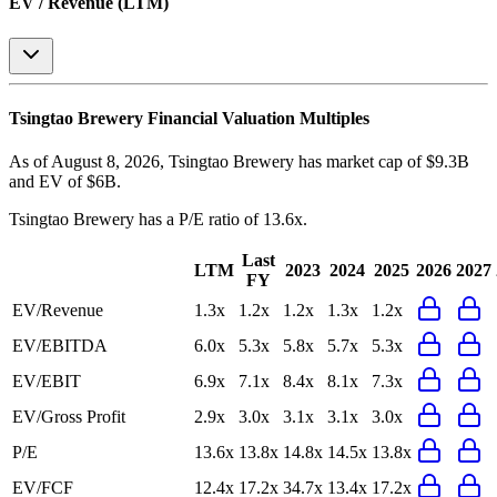
EV / Revenue (LTM)
Tsingtao Brewery
Financial Valuation Multiples
As of August 8, 2026, Tsingtao Brewery has market cap of $9.3B
and EV of $6B.
Tsingtao Brewery
has a P/E ratio of
13.6x
.
Last
LTM
2023
2024
2025
2026
2027
FY
EV/Revenue
1.3x
1.2x
1.2x
1.3x
1.2x
EV/EBITDA
6.0x
5.3x
5.8x
5.7x
5.3x
EV/EBIT
6.9x
7.1x
8.4x
8.1x
7.3x
EV/Gross Profit
2.9x
3.0x
3.1x
3.1x
3.0x
P/E
13.6x
13.8x
14.8x
14.5x
13.8x
EV/FCF
12.4x
17.2x
34.7x
13.4x
17.2x