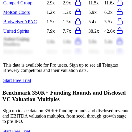
Campari Group
2.9x
2.9x
11.5x
11.6x
Molson Coors
1.2x
1.2x
5.9x
6.2x
Budweiser APAC
1.5x
1.5x
5.4x
5.5x
United Spirits
7.9x
7.7x
38.2x
42.6x
Anhui Gujing
1.6x
1.6x
5.0x
5.4x
Distillery
Radico Khaitan
10.1x
9.7x
59.9x
54.3x
This data is available for Pro users. Sign up to see all
Tsingtao
Brewery
competitors and their valuation data.
Start Free Trial
Benchmark 350K+ Funding Rounds and Disclosed
VC Valuation Multiples
Sign up to see data on 350K+ funding rounds and disclosed revenue
and EBITDA valuation multiples, from seed, through growth stage,
to pre-IPO.
Start Free Trial