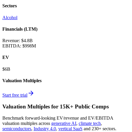
Sectors
Alcohol
Financials (LTM)
Revenue:
$4.8B
EBITDA
:
$998M
EV
$6B
Valuation Multiples
Start free trial
Valuation Multiples for 15K+ Public Comps
Benchmark forward-looking EV/revenue and EV/EBITDA
valuation multiples across
generative AI
,
climate tech
,
semiconductors
,
Industry 4.0
,
vertical SaaS
and 230+ sectors.