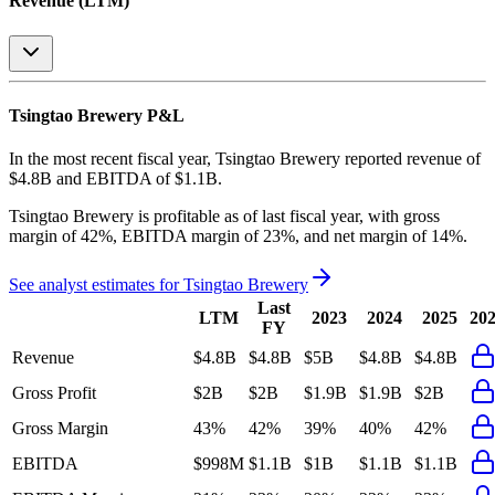
Revenue (LTM)
Tsingtao Brewery
P&L
In the most recent fiscal year,
Tsingtao Brewery
reported revenue of
$4.8B
and
EBITDA
of
$1.1B
.
Tsingtao Brewery
is
profitable
as of last fiscal year, with
gross
margin of 42%, EBITDA margin of 23%, and net margin of 14%
.
See analyst estimates for
Tsingtao Brewery
Last
LTM
2023
2024
2025
20
FY
Revenue
$4.8B
$4.8B
$5B
$4.8B
$4.8B
Gross Profit
$2B
$2B
$1.9B
$1.9B
$2B
Gross Margin
43%
42%
39%
40%
42%
EBITDA
$998M
$1.1B
$1B
$1.1B
$1.1B