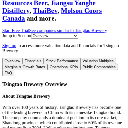
Resources Beer
,
Jiangsu Yanghe
Distillery
,
ThaiBev
,
Molson Coors
Canada
and more.
Start Free Trial
See companies similar to
Tsingtao Brewery
Jump to Section
Sign up
to access more valuation data and financials for
Tsingtao
Brewery
.
Overview
Financials
Stock Performance
Valuation Multiples
Margins & Growth Rates
Operational KPIs
Public Comparables
FAQ
Tsingtao Brewery
Overview
About
Tsingtao Brewery
With over 100 years of history, Tsingtao Brewery has become one
of the leading brewers in China with its namesake Tsingtao brand.
The company commands a dominant position in its core market,
Shandong province, which contributed close to 60% of its revenue
and net profit in 2024. Unlike other major brewers, Tsingtao