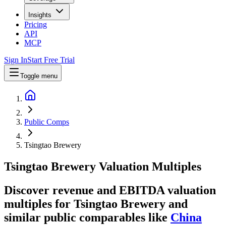
Insights
Pricing
API
MCP
Sign In
Start Free Trial
Toggle menu
Public Comps
Tsingtao Brewery
Tsingtao Brewery
Valuation Multiples
Discover revenue and EBITDA valuation
multiples for Tsingtao Brewery
and
similar public comparables like
China