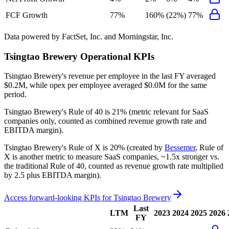
FCF Growth
77%
160%
(22%)
77%
Data powered by FactSet, Inc. and Morningstar, Inc.
Tsingtao Brewery
Operational KPIs
Tsingtao Brewery's revenue per employee in the last FY averaged
$0.2M, while opex per employee averaged $0.0M for the same
period.
Tsingtao Brewery's
Rule of 40 is
21%
(metric relevant for SaaS
companies only, counted as combined revenue growth rate and
EBITDA margin).
Tsingtao Brewery's
Rule of X is
20%
(created by
Bessemer
, Rule of
X is another metric to measure SaaS companies, ~1.5x stronger vs.
the traditional Rule of 40, counted as revenue growth rate multiplied
by 2.5 plus EBITDA margin).
Access forward-looking KPIs for
Tsingtao Brewery
Last
LTM
2023
2024
2025
2026
FY