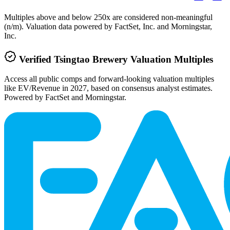
Multiples above and below 250x are considered non-meaningful
(n/m). Valuation data powered by FactSet, Inc. and Morningstar,
Inc.
Verified
Tsingtao Brewery
Valuation Multiples
Access all public comps and forward-looking valuation multiples
like EV/Revenue in 2027, based on consensus analyst estimates.
Powered by FactSet and Morningstar.