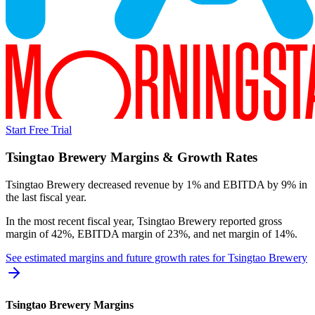
Start Free Trial
Tsingtao Brewery
Margins & Growth Rates
Tsingtao Brewery decreased revenue by 1% and EBITDA by 9% in
the last fiscal year.
In the most recent fiscal year,
Tsingtao Brewery
reported
gross
margin of 42%, EBITDA margin of 23%, and net margin of 14%
.
See estimated margins and future growth rates for
Tsingtao Brewery
Tsingtao Brewery
Margins