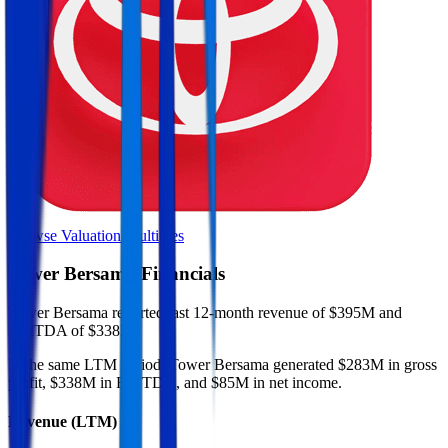
Browse Valuation Multiples
Tower Bersama
Financials
Tower Bersama
reported
last 12-month
revenue of $395M and
EBITDA of $338M
.
In the same LTM period
,
Tower Bersama
generated
$283M in gross
profit, $338M in EBITDA, and $85M in net income
.
Revenue (LTM)