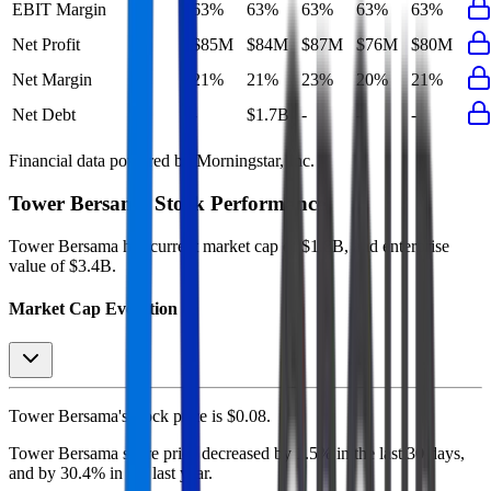
EBIT Margin
63%
63%
63%
63%
63%
Net Profit
$85M
$84M
$87M
$76M
$80M
Net Margin
21%
21%
23%
20%
21%
Net Debt
-
$1.7B
-
-
-
Financial data powered by Morningstar, Inc.
Tower Bersama
Stock Performance
Tower Bersama
has current market cap of
$1.8B
, and enterprise
value of $3.4B.
Market Cap Evolution
Tower Bersama's
stock price is
$0.08
.
Tower Bersama
share price
decreased
by
1.5%
in the last 30 days,
and
by
30.4%
in the last year.