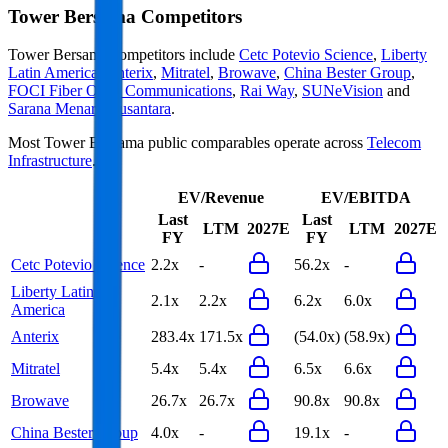
Tower Bersama
Competitors
Tower Bersama
competitors include
Cetc Potevio Science
,
Liberty
Latin America
,
Anterix
,
Mitratel
,
Browave
,
China Bester Group
,
FOCI Fiber Optic Communications
,
Rai Way
,
SUNeVision
and
Sarana Menara Nusantara
.
Most
Tower Bersama
public comparables operate across
Telecom
Infrastructure
.
EV/Revenue
EV/EBITDA
Last
Last
LTM
2027E
LTM
2027E
FY
FY
Cetc Potevio Science
2.2x
-
56.2x
-
Liberty Latin
2.1x
2.2x
6.2x
6.0x
America
Anterix
283.4x
171.5x
(54.0x)
(58.9x)
Mitratel
5.4x
5.4x
6.5x
6.6x
Browave
26.7x
26.7x
90.8x
90.8x
China Bester Group
4.0x
-
19.1x
-