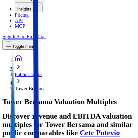
Insights
Pricing
API
MCP
Sign In
Start Free Trial
Toggle menu
Public Comps
Tower Bersama
Tower Bersama
Valuation Multiples
Discover revenue and EBITDA valuation
multiples for Tower Bersama
and similar
public comparables like
Cetc Potevio