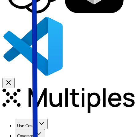
Use Cases
Coverage