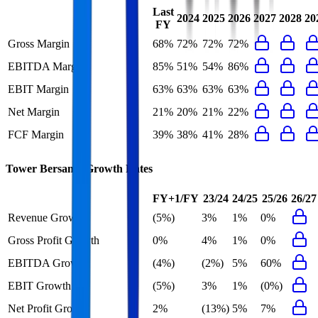
Last
2024
2025
2026
2027
2028
20
FY
Gross Margin
68%
72%
72%
72%
EBITDA Margin
85%
51%
54%
86%
EBIT Margin
63%
63%
63%
63%
Net Margin
21%
20%
21%
22%
FCF Margin
39%
38%
41%
28%
Tower Bersama
Growth Rates
FY+1/FY
23/24
24/25
25/26
26/27
Revenue Growth
(5%)
3%
1%
0%
Gross Profit Growth
0%
4%
1%
0%
EBITDA Growth
(4%)
(2%)
5%
60%
EBIT Growth
(5%)
3%
1%
(0%)
Net Profit Growth
2%
(13%)
5%
7%