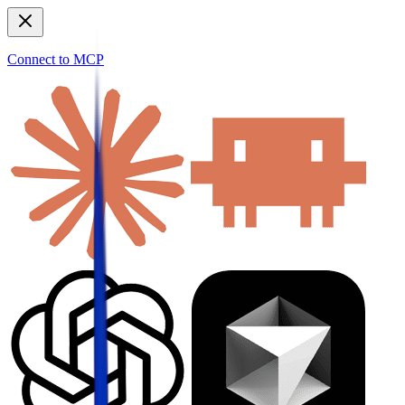
Connect to MCP