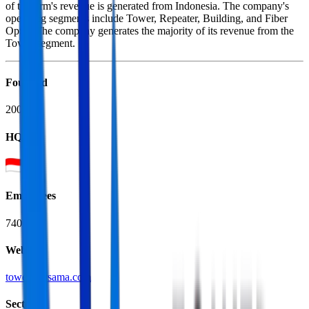
of the firm's revenue is generated from Indonesia. The company's
operating segments include Tower, Repeater, Building, and Fiber
Optic. The company generates the majority of its revenue from the
Tower segment.
Founded
2004
HQ
Employees
740
Website
tower-bersama.com
Sectors