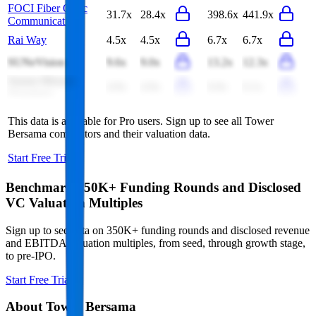
FOCI Fiber Optic
31.7x
28.4x
398.6x
441.9x
Communications
Rai Way
4.5x
4.5x
6.7x
6.7x
SUNeVision
9.6x
9.0x
13.2x
12.3x
Sarana Menara
4.9x
4.9x
6.0x
6.1x
Nusantara
This data is available for Pro users. Sign up to see all
Tower
Bersama
competitors and their valuation data.
Start Free Trial
Benchmark 350K+ Funding Rounds and Disclosed
VC Valuation Multiples
Sign up to see data on 350K+ funding rounds and disclosed revenue
and EBITDA valuation multiples, from seed, through growth stage,
to pre-IPO.
Start Free Trial
About
Tower Bersama