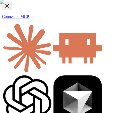
Connect to MCP