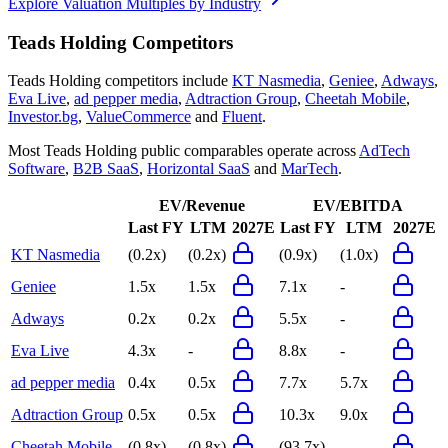
Explore Valuation Multiples by Industry
Teads Holding
Competitors
Teads Holding
competitors include
KT Nasmedia
,
Geniee
,
Adways
,
Eva Live
,
ad pepper media
,
Adtraction Group
,
Cheetah Mobile
,
Investor.bg
,
ValueCommerce
and
Fluent
.
Most
Teads Holding
public comparables operate across
AdTech
Software
,
B2B SaaS
,
Horizontal SaaS
and
MarTech
.
EV/Revenue
EV/EBITDA
Last FY
LTM
2027E
Last FY
LTM
2027E
KT Nasmedia
(0.2x)
(0.2x)
(0.9x)
(1.0x)
Geniee
1.5x
1.5x
7.1x
-
Adways
0.2x
0.2x
5.5x
-
Eva Live
4.3x
-
8.8x
-
ad pepper media
0.4x
0.5x
7.7x
5.7x
Adtraction Group
0.5x
0.5x
10.3x
9.0x
Cheetah Mobile
(0.8x)
(0.8x)
(93.7x)
-