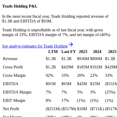
Teads Holding
P&L
In the most recent fiscal year,
Teads Holding
reported revenue of
$1.3B
and
EBITDA
of
$93M
.
Teads Holding
is
unprofitable
as of last fiscal year, with
gross
margin of 33%, EBITDA margin of 7%, and net margin of (40%)
.
See analyst estimates for
Teads Holding
LTM
Last FY
2023
2024
2025
Revenue
$1.3B
$1.3B
$936M
$890M
$1.3B
Gross Profit
$1.2B
$429M
$185M
$192M
$429M
Gross Margin
92%
33%
20%
22%
33%
EBITDA
$91M
$93M
$42M
$25M
($331
EBITDA Margin
7%
7%
5%
3%
(25%)
EBIT Margin
8%
17%
(1%)
(1%)
(1%)
Net Profit
($251M)
($517M)
$10M
($711K)
($517