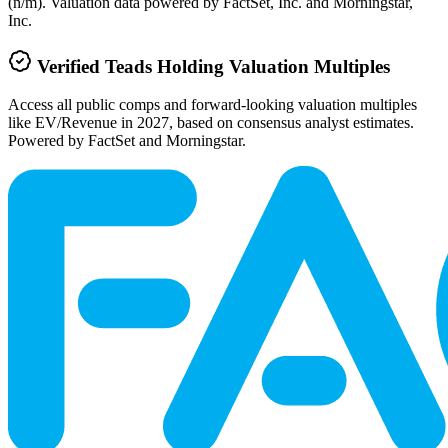
(n/m). Valuation data powered by FactSet, Inc. and Morningstar,
Inc.
Verified
Teads Holding
Valuation Multiples
Access all public comps and forward-looking valuation multiples
like EV/Revenue in 2027, based on consensus analyst estimates.
Powered by FactSet and Morningstar.