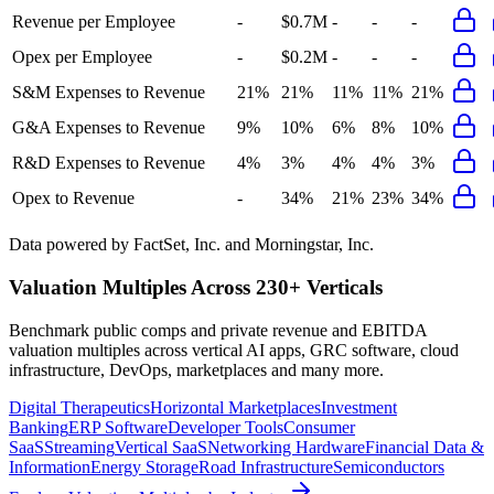
Revenue per Employee
-
$0.7M
-
-
-
Opex per Employee
-
$0.2M
-
-
-
S&M Expenses to Revenue
21%
21%
11%
11%
21%
G&A Expenses to Revenue
9%
10%
6%
8%
10%
R&D Expenses to Revenue
4%
3%
4%
4%
3%
Opex to Revenue
-
34%
21%
23%
34%
Data powered by FactSet, Inc. and Morningstar, Inc.
Valuation Multiples Across 230+ Verticals
Benchmark public comps and private revenue and EBITDA
valuation multiples across vertical AI apps, GRC software, cloud
infrastructure, DevOps, marketplaces and many more.
Digital Therapeutics
Horizontal Marketplaces
Investment
Banking
ERP Software
Developer Tools
Consumer
SaaS
Streaming
Vertical SaaS
Networking Hardware
Financial Data &
Information
Energy Storage
Road Infrastructure
Semiconductors