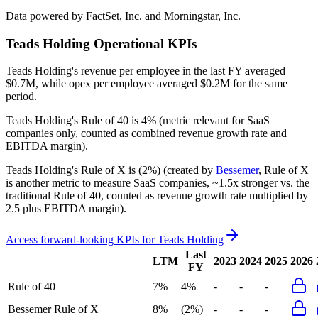
Data powered by FactSet, Inc. and Morningstar, Inc.
Teads Holding
Operational KPIs
Teads Holding's revenue per employee in the last FY averaged
$0.7M, while opex per employee averaged $0.2M for the same
period.
Teads Holding's
Rule of 40 is
4%
(metric relevant for SaaS
companies only, counted as combined revenue growth rate and
EBITDA margin).
Teads Holding's
Rule of X is
(2%)
(created by
Bessemer
, Rule of X
is another metric to measure SaaS companies, ~1.5x stronger vs. the
traditional Rule of 40, counted as revenue growth rate multiplied by
2.5 plus EBITDA margin).
Access forward-looking KPIs for
Teads Holding
Last
LTM
2023
2024
2025
2026
FY
Rule of 40
7%
4%
-
-
-
Bessemer Rule of X
8%
(2%)
-
-
-