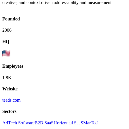
creative, and context-driven addressability and measurement.
Founded
2006
HQ
Employees
1.8K
Website
teads.com
Sectors
AdTech Software
B2B SaaS
Horizontal SaaS
MarTech