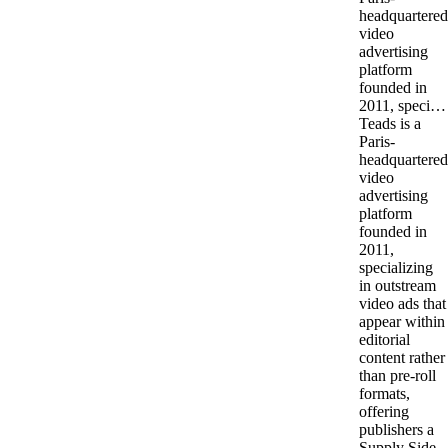
headquartered
video
advertising
platform
founded in
2011, speci…
Teads is a
Paris-
headquartered
video
advertising
platform
founded in
2011,
specializing
in outstream
video ads that
appear within
editorial
content rather
than pre-roll
formats,
offering
publishers a
Supply Side