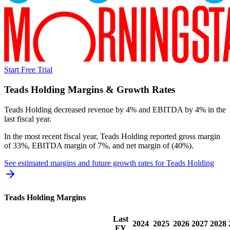
Start Free Trial
Teads Holding
Margins & Growth Rates
Teads Holding decreased revenue by 4% and EBITDA by 4% in the
last fiscal year.
In the most recent fiscal year,
Teads Holding
reported
gross margin
of 33%, EBITDA margin of 7%, and net margin of (40%)
.
See estimated margins and future growth rates for
Teads Holding
Teads Holding
Margins
Last
2024
2025
2026
2027
2028
FY