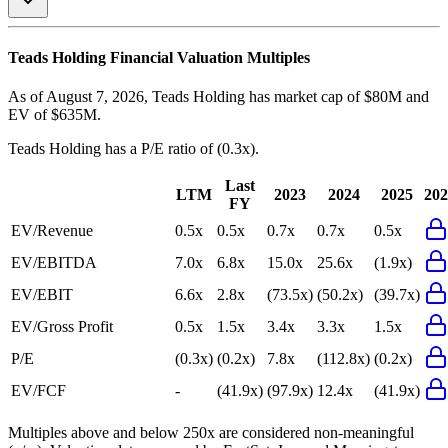
Teads Holding
Financial Valuation Multiples
As of August 7, 2026, Teads Holding has market cap of $80M and
EV of $635M.
Teads Holding
has a P/E ratio of
(0.3x)
.
Last
LTM
2023
2024
2025
202
FY
EV/Revenue
0.5x
0.5x
0.7x
0.7x
0.5x
EV/EBITDA
7.0x
6.8x
15.0x
25.6x
(1.9x)
EV/EBIT
6.6x
2.8x
(73.5x)
(50.2x)
(39.7x)
EV/Gross Profit
0.5x
1.5x
3.4x
3.3x
1.5x
P/E
(0.3x)
(0.2x)
7.8x
(112.8x)
(0.2x)
EV/FCF
-
(41.9x)
(97.9x)
12.4x
(41.9x)
Multiples above and below 250x are considered non-meaningful