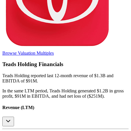
Browse Valuation Multiples
Teads Holding
Financials
Teads Holding
reported
last 12-month
revenue of $1.3B and
EBITDA of $91M
.
In the same LTM period
,
Teads Holding
generated
$1.2B in gross
profit, $91M in EBITDA, and had net loss of ($251M)
.
Revenue (LTM)