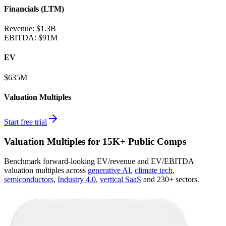
Financials (LTM)
Revenue:
$1.3B
EBITDA
:
$91M
EV
$635M
Valuation Multiples
Start free trial
Valuation Multiples for 15K+ Public Comps
Benchmark forward-looking EV/revenue and EV/EBITDA
valuation multiples across
generative AI
,
climate tech
,
semiconductors
,
Industry 4.0
,
vertical SaaS
and 230+ sectors.