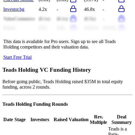
Investor.bg
4.2x
-
46.8x
-
ValueCommerce
(0.1x)
(0.1x)
(0.5x)
-
Fluent
0.6x
0.6x
(16.5x)
(25.8x)
This data is available for Pro users. Sign up to see all
Teads
Holding
competitors and their valuation data.
Start Free Trial
Teads Holding
VC Funding History
Before going public, Teads Holding raised $35M in total equity
funding, across 2 rounds.
Teads Holding
Funding Rounds
Rev.
Deal
Date
Stage
Investors
Raised
Valuation
Multiple
Summary
Teads is a
Paris-