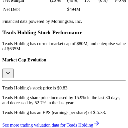
Net Margin
(20%)
(40%)
1%
(0%)
(40%)
Net Debt
-
$494M
-
-
-
Financial data powered by Morningstar, Inc.
Teads Holding
Stock Performance
Teads Holding
has current market cap of
$80M
, and enterprise value
of $635M.
Market Cap Evolution
Teads Holding's
stock price is
$0.83
.
Teads Holding
share price
increased
by
15.9%
in the last 30 days,
and
decreased
by
52.7%
in the last year.
Teads Holding
has an EPS (earnings per share) of
$-5.33
.
See more trading valuation data for
Teads Holding