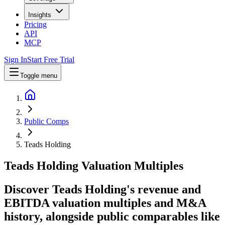
Insights
Pricing
API
MCP
Sign In
Start Free Trial
Toggle menu
Public Comps
Teads Holding
Teads Holding
Valuation Multiples
Discover Teads Holding's revenue and
EBITDA valuation multiples and M&A
history
, alongside public comparables like