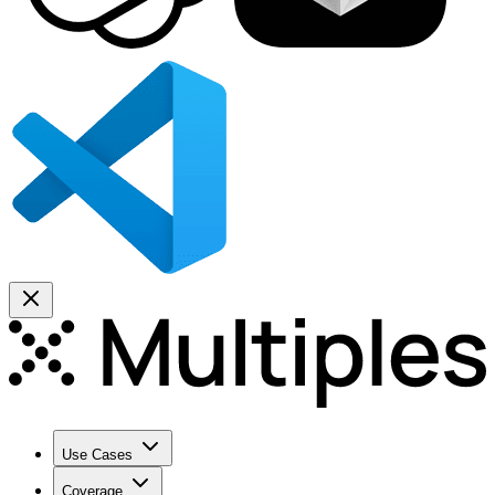
Use Cases
Coverage