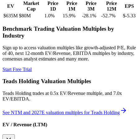
Market
Price
Price
Price
Price
EV
EPS
Cap
1D
1M
3M
12M
$635M
$80M
1.0
%
15.9
%
-28.1
%
-52.7
%
$-5.33
Benchmark Trading Valuation Multiples by
Industry
Sign up to access valuation multiples like growth-adjusted P/E, Rule
of 40, next 12-month EV/Revenue, EBITDA multiples by industry,
consensus analyst estimates and many more.
Start Free Trial
Teads Holding
Valuation Multiples
Teads Holding
trades at
0.5x EV/Revenue multiple, and 7.0x
EV/EBITDA
.
See NTM and 2027E valuation multiples for
Teads Holding
EV / Revenue (LTM)