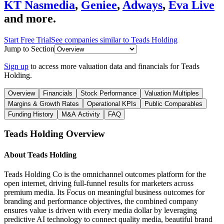
KT Nasmedia
,
Geniee
,
Adways
,
Eva Live
and more.
Start Free Trial
See companies similar to
Teads Holding
Jump to Section
Sign up
to access more valuation data and financials for
Teads
Holding
.
Overview
Financials
Stock Performance
Valuation Multiples
Margins & Growth Rates
Operational KPIs
Public Comparables
Funding History
M&A Activity
FAQ
Teads Holding
Overview
About
Teads Holding
Teads Holding Co is the omnichannel outcomes platform for the
open internet, driving full-funnel results for marketers across
premium media. Its Focus on meaningful business outcomes for
branding and performance objectives, the combined company
ensures value is driven with every media dollar by leveraging
predictive AI technology to connect quality media, beautiful brand