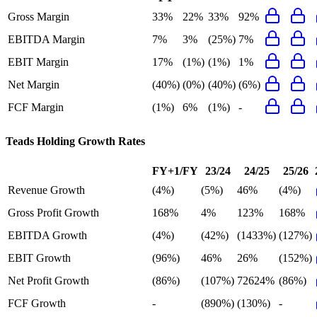
Gross Margin
33%
22%
33%
92%
EBITDA Margin
7%
3%
(25%)
7%
EBIT Margin
17%
(1%)
(1%)
1%
Net Margin
(40%)
(0%)
(40%)
(6%)
FCF Margin
(1%)
6%
(1%)
-
Teads Holding
Growth Rates
FY+1/FY
23/24
24/25
25/26
Revenue Growth
(4%)
(5%)
46%
(4%)
Gross Profit Growth
168%
4%
123%
168%
EBITDA Growth
(4%)
(42%)
(1433%)
(127%)
EBIT Growth
(96%)
46%
26%
(152%)
Net Profit Growth
(86%)
(107%)
72624%
(86%)
FCF Growth
-
(890%)
(130%)
-