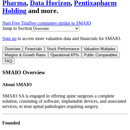
Pharma
,
Data Horizon
,
Pentixapharm
Holding
and more.
Start Free Trial
See companies similar to
SMAIO
Jump to Section
Sign up
to access more valuation data and financials for
SMAIO
.
Overview
Financials
Stock Performance
Valuation Multiples
Margins & Growth Rates
Operational KPIs
Public Comparables
FAQ
SMAIO
Overview
About
SMAIO
SMAIO SA is engaged in offering spine surgeons a complete
solution, consisting of software, implantable devices, and associated
services, to treat spinal pathologies requiring surgery.
Founded