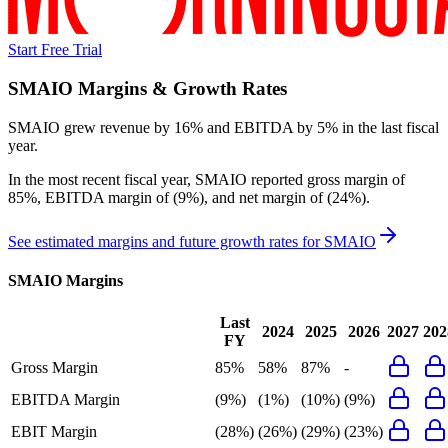
Start Free Trial
SMAIO
Margins & Growth Rates
SMAIO grew revenue by 16% and EBITDA by 5% in the last fiscal
year.
In the most recent fiscal year,
SMAIO
reported
gross margin of
85%, EBITDA margin of (9%), and net margin of (24%)
.
See estimated margins and future growth rates for
SMAIO
SMAIO
Margins
Last
2024
2025
2026
2027
202
FY
Gross Margin
85%
58%
87%
-
EBITDA Margin
(9%)
(1%)
(10%)
(9%)
EBIT Margin
(28%)
(26%)
(29%)
(23%)