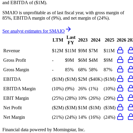
and
EBITDA
of
($1M)
.
SMAIO
is
unprofitable
as of last fiscal year, with
gross margin of
85%, EBITDA margin of (9%), and net margin of (24%)
.
See analyst estimates for
SMAIO
Last
LTM
2023
2024
2025
2026
20
FY
Revenue
$12M
$11M
$9M
$7M
$11M
Gross Profit
-
$9M
$6M
$4M
$9M
Gross Margin
-
85%
68%
58%
87%
EBITDA
($1M)
($1M)
$2M
($40K)
($1M)
EBITDA Margin
(10%)
(9%)
26%
(1%)
(10%)
EBIT Margin
(25%)
(28%)
10%
(26%)
(29%)
Net Profit
($2M)
($3M)
$1M
($1M)
($3M)
Net Margin
(21%)
(24%)
14%
(16%)
(24%)
Financial data powered by Morningstar, Inc.