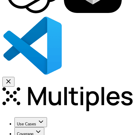
Use Cases
Coverage