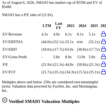
As of August 6, 2026, SMAIO has market cap of $55M and EV of
$54M.
SMAIO
has a P/E ratio of
(21.9x)
.
Last
LTM
2023
2024
2025
20
FY
EV/Revenue
4.5x
4.9x
6.1x
8.1x
5.1x
EV/EBITDA
(44.0x)
(52.1x)
23.1x
n/m
(52.1x)
EV/EBIT
(18.0x)
(17.7x)
63.0x
(30.8x)
(17.7x)
EV/Gross Profit
-
5.8x
8.9x
13.9x
5.8x
P/E
(21.9x)
(21.3x)
44.8x
(50.8x)
(21.3x)
EV/FCF
(21.7x)
(35.1x)
(34.3x)
(15.5x)
(35.1x)
Multiples above and below 250x are considered non-meaningful
(n/m). Valuation data powered by FactSet, Inc. and Morningstar,
Inc.
Verified
SMAIO
Valuation Multiples