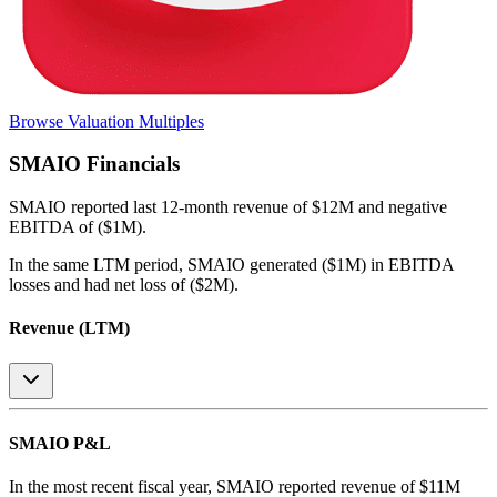
Browse Valuation Multiples
SMAIO
Financials
SMAIO
reported
last 12-month
revenue of $12M and negative
EBITDA of ($1M)
.
In the same LTM period
,
SMAIO
generated
($1M) in EBITDA
losses and had net loss of ($2M)
.
Revenue (LTM)
SMAIO
P&L
In the most recent fiscal year,
SMAIO
reported revenue of
$11M