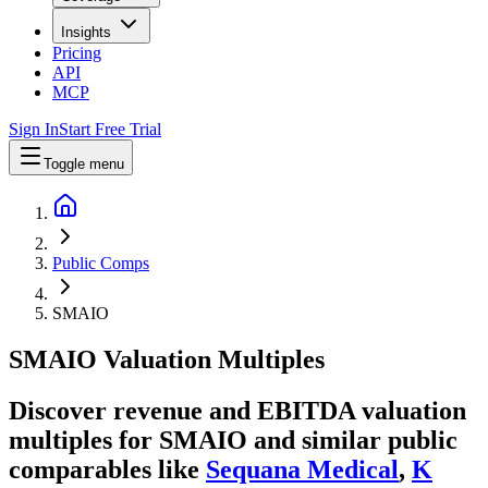
Insights
Pricing
API
MCP
Sign In
Start Free Trial
Toggle menu
Public Comps
SMAIO
SMAIO
Valuation Multiples
Discover revenue and EBITDA valuation
multiples for SMAIO
and similar public
comparables like
Sequana Medical
,
K