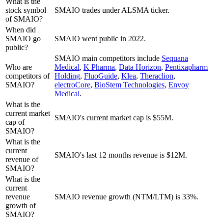
What is the
stock symbol
SMAIO trades under ALSMA ticker.
of SMAIO?
When did
SMAIO go
SMAIO went public in 2022.
public?
SMAIO
main competitors include
Sequana
Who are
Medical
,
K Pharma
,
Data Horizon
,
Pentixapharm
competitors of
Holding
,
FluoGuide
,
Klea
,
Theraclion
,
SMAIO?
electroCore
,
BioStem Technologies
,
Envoy
Medical
.
What is the
current market
SMAIO's current market cap is $55M.
cap of
SMAIO?
What is the
current
SMAIO's last 12 months revenue is $12M.
revenue of
SMAIO?
What is the
current
revenue
SMAIO revenue growth (NTM/LTM) is 33%.
growth of
SMAIO?