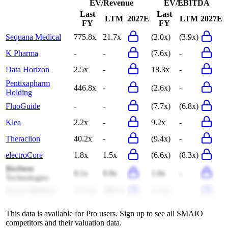
EV/Revenue
EV/EBITDA
Last
Last
LTM
2027E
LTM
2027E
FY
FY
Sequana Medical
775.8x
21.7x
(2.0x)
(3.9x)
K Pharma
-
-
(7.6x)
-
Data Horizon
2.5x
-
18.3x
-
Pentixapharm
446.8x
-
(2.6x)
-
Holding
FluoGuide
-
-
(7.7x)
(6.8x)
Klea
2.2x
-
9.2x
-
Theraclion
40.2x
-
(9.4x)
-
electroCore
1.8x
1.5x
(6.6x)
(8.3x)
BioStem
0.1x
0.9x
1.0x
-
Technologies
Envoy Medical
117.4x
180.5x
(1.3x)
-
This data is available for Pro users. Sign up to see all
SMAIO
competitors and their valuation data.