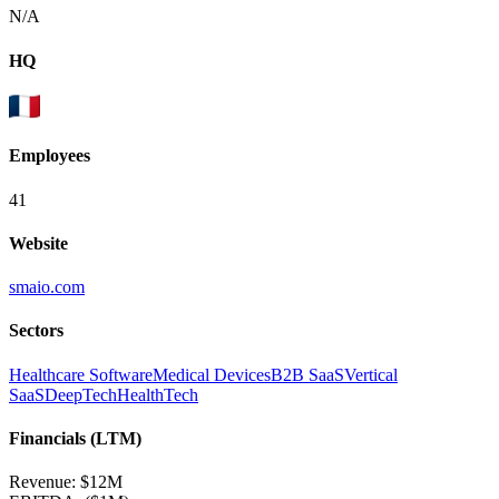
N/A
HQ
Employees
41
Website
smaio.com
Sectors
Healthcare Software
Medical Devices
B2B SaaS
Vertical
SaaS
DeepTech
HealthTech
Financials (LTM)
Revenue:
$12M