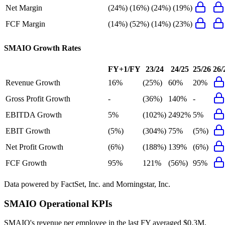
Net Margin
(24%)
(16%)
(24%)
(19%)
FCF Margin
(14%)
(52%)
(14%)
(23%)
SMAIO
Growth Rates
FY+1/FY
23/24
24/25
25/26
26/
Revenue Growth
16%
(25%)
60%
20%
Gross Profit Growth
-
(36%)
140%
-
EBITDA Growth
5%
(102%)
2492%
5%
EBIT Growth
(5%)
(304%)
75%
(5%)
Net Profit Growth
(6%)
(188%)
139%
(6%)
FCF Growth
95%
121%
(56%)
95%
Data powered by FactSet, Inc. and Morningstar, Inc.
SMAIO
Operational KPIs
SMAIO's revenue per employee in the last FY averaged $0.3M,