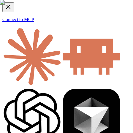
Connect to MCP