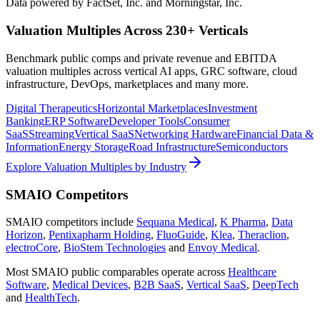
Data powered by FactSet, Inc. and Morningstar, Inc.
Valuation Multiples Across 230+ Verticals
Benchmark public comps and private revenue and EBITDA
valuation multiples across vertical AI apps, GRC software, cloud
infrastructure, DevOps, marketplaces and many more.
Digital Therapeutics
Horizontal Marketplaces
Investment
Banking
ERP Software
Developer Tools
Consumer
SaaS
Streaming
Vertical SaaS
Networking Hardware
Financial Data &
Information
Energy Storage
Road Infrastructure
Semiconductors
Explore Valuation Multiples by Industry
SMAIO
Competitors
SMAIO
competitors include
Sequana Medical
,
K Pharma
,
Data
Horizon
,
Pentixapharm Holding
,
FluoGuide
,
Klea
,
Theraclion
,
electroCore
,
BioStem Technologies
and
Envoy Medical
.
Most
SMAIO
public comparables operate across
Healthcare
Software
,
Medical Devices
,
B2B SaaS
,
Vertical SaaS
,
DeepTech
and
HealthTech
.