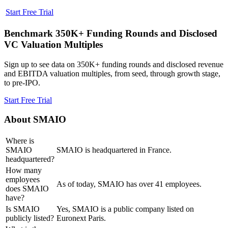
Start Free Trial
Benchmark 350K+ Funding Rounds and Disclosed
VC Valuation Multiples
Sign up to see data on 350K+ funding rounds and disclosed revenue
and EBITDA valuation multiples, from seed, through growth stage,
to pre-IPO.
Start Free Trial
About
SMAIO
Where is
SMAIO
SMAIO is headquartered in France.
headquartered?
How many
employees
As of today, SMAIO has over 41 employees.
does SMAIO
have?
Is SMAIO
Yes, SMAIO is a public company listed on
publicly listed?
Euronext Paris.