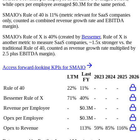
while opex per employee averaged $0.3M for the same period.
SMAIO's
Rule of 40 is
11%
(metric relevant for SaaS companies
only, counted as combined revenue growth rate and EBITDA
margin).
SMAIO's
Rule of X is
40%
(created by
Bessemer
, Rule of X is
another metric to measure SaaS companies, ~1.5x stronger vs. the
traditional Rule of 40, counted as revenue growth rate multiplied by
2.5 plus EBITDA margin).
Access forward-looking KPIs for
SMAIO
Last
LTM
2023
2024
2025
2026
FY
Rule of 40
22%
11%
-
-
-
Bessemer Rule of X
71%
40%
-
-
-
Revenue per Employee
-
$0.3M
-
-
-
Opex per Employee
-
$0.3M
-
-
-
Opex to Revenue
-
113%
59%
85%
116%