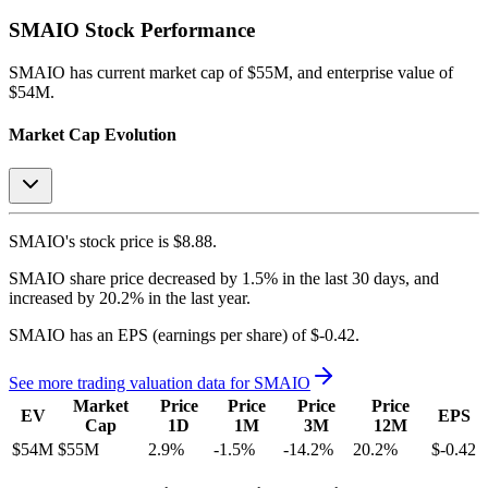
SMAIO
Stock Performance
SMAIO
has current market cap of
$55M
, and enterprise value of
$54M.
Market Cap Evolution
SMAIO's
stock price is
$8.88
.
SMAIO
share price
decreased
by
1.5%
in the last 30 days, and
increased
by
20.2%
in the last year.
SMAIO
has an EPS (earnings per share) of
$-0.42
.
See more trading valuation data for
SMAIO
Market
Price
Price
Price
Price
EV
EPS
Cap
1D
1M
3M
12M
$54M
$55M
2.9
%
-1.5
%
-14.2
%
20.2
%
$-0.42