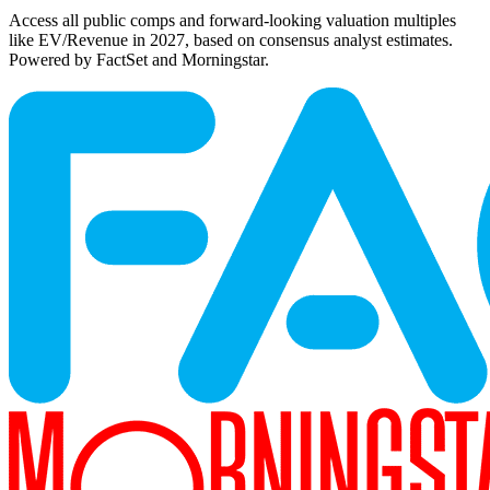
Access all public comps and forward-looking valuation multiples
like EV/Revenue in 2027, based on consensus analyst estimates.
Powered by FactSet and Morningstar.