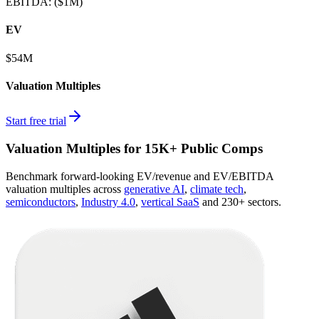
EBITDA
:
($1M)
EV
$54M
Valuation Multiples
Start free trial
Valuation Multiples for 15K+ Public Comps
Benchmark forward-looking EV/revenue and EV/EBITDA
valuation multiples across
generative AI
,
climate tech
,
semiconductors
,
Industry 4.0
,
vertical SaaS
and 230+ sectors.