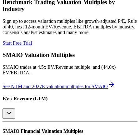
Benchmark Trading Valuation Multiples by
Industry
Sign up to access valuation multiples like growth-adjusted P/E, Rule
of 40, next 12-month EV/Revenue, EBITDA multiples by industry,
consensus analyst estimates and many more.
Start Free Trial
SMAIO
Valuation Multiples
SMAIO
trades at
4.5x EV/Revenue multiple, and (44.0x)
EV/EBITDA
.
See NTM and 2027E valuation multiples for
SMAIO
EV / Revenue (LTM)
SMAIO
Financial Valuation Multiples