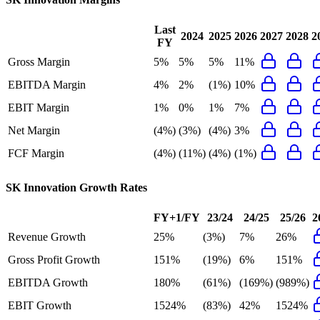
Last
2024
2025
2026
2027
2028
2
FY
Gross Margin
5%
5%
5%
11%
EBITDA Margin
4%
2%
(1%)
10%
EBIT Margin
1%
0%
1%
7%
Net Margin
(4%)
(3%)
(4%)
3%
FCF Margin
(4%)
(11%)
(4%)
(1%)
SK Innovation
Growth Rates
FY+1/FY
23/24
24/25
25/26
2
Revenue Growth
25%
(3%)
7%
26%
Gross Profit Growth
151%
(19%)
6%
151%
EBITDA Growth
180%
(61%)
(169%)
(989%)
EBIT Growth
1524%
(83%)
42%
1524%