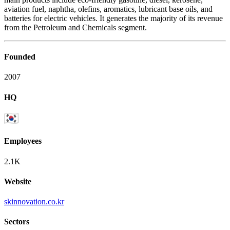
aviation fuel, naphtha, olefins, aromatics, lubricant base oils, and
batteries for electric vehicles. It generates the majority of its revenue
from the Petroleum and Chemicals segment.
Founded
2007
HQ
Employees
2.1K
Website
skinnovation.co.kr
Sectors