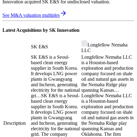
Innovation
acquired
SK E&S
for undisclosed valuation
.
See M&A valuation multiples
Latest Acquisitions by
SK Innovation
Longfellow Nemaha
SK E&S
LLC
SK E&S is a Seoul-
Longfellow Nemaha LLC
based clean energy
is a Houston-based
supplier in South Korea.
exploration and production
It develops LNG power
company focused on shale
plants in Gwangyang
oil and natural gas assets in
and Incheon, generating
the Nemaha Ridge play
electricity for the national
spanning Kansas…
gri…
SK E&S is a Seoul-
Longfellow Nemaha LLC
based clean energy
is a Houston-based
supplier in South Korea.
exploration and production
It develops LNG power
company focused on shale
plants in Gwangyang
oil and natural gas assets in
Description
and Incheon, generating
the Nemaha Ridge play
electricity for the national
spanning Kansas and
grid. The company
Oklahoma. The firm