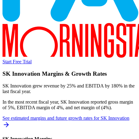
Start Free Trial
SK Innovation
Margins & Growth Rates
SK Innovation grew revenue by 25% and EBITDA by 180% in the
last fiscal year.
In the most recent fiscal year,
SK Innovation
reported
gross margin
of 5%, EBITDA margin of 4%, and net margin of (4%)
.
See estimated margins and future growth rates for
SK Innovation
SK Innovation
Margins