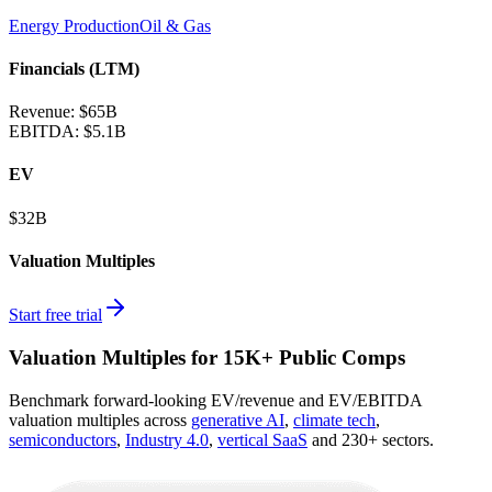
Energy Production
Oil & Gas
Financials (LTM)
Revenue:
$65B
EBITDA
:
$5.1B
EV
$32B
Valuation Multiples
Start free trial
Valuation Multiples for 15K+ Public Comps
Benchmark forward-looking EV/revenue and EV/EBITDA
valuation multiples across
generative AI
,
climate tech
,
semiconductors
,
Industry 4.0
,
vertical SaaS
and 230+ sectors.