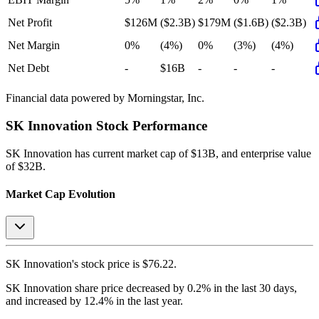
Net Profit
$126M
($2.3B)
$179M
($1.6B)
($2.3B)
Net Margin
0%
(4%)
0%
(3%)
(4%)
Net Debt
-
$16B
-
-
-
Financial data powered by Morningstar, Inc.
SK Innovation
Stock Performance
SK Innovation
has current market cap of
$13B
, and enterprise value
of $32B.
Market Cap Evolution
SK Innovation's
stock price is
$76.22
.
SK Innovation
share price
decreased
by
0.2%
in the last 30 days,
and
increased
by
12.4%
in the last year.