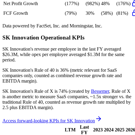
Net Profit Growth
(177%)
(982%)
48%
(176%)
FCF Growth
(79%)
30%
(58%)
(81%)
Data powered by FactSet, Inc. and Morningstar, Inc.
SK Innovation
Operational KPIs
SK Innovation's revenue per employee in the last FY averaged
$26.3M, while opex per employee averaged $1.3M for the same
period.
SK Innovation's
Rule of 40 is
36%
(metric relevant for SaaS
companies only, counted as combined revenue growth rate and
EBITDA margin).
SK Innovation's
Rule of X is
74%
(created by
Bessemer
, Rule of X
is another metric to measure SaaS companies, ~1.5x stronger vs. the
traditional Rule of 40, counted as revenue growth rate multiplied by
2.5 plus EBITDA margin).
Access forward-looking KPIs for
SK Innovation
Last
LTM
2023
2024
2025
202
FY