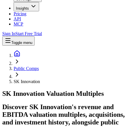
Insights
Pricing
API
MCP
Sign In
Start Free Trial
Toggle menu
Public Comps
SK Innovation
SK Innovation
Valuation Multiples
Discover SK Innovation's revenue and
EBITDA valuation multiples, acquisitions,
and investment history
, alongside public