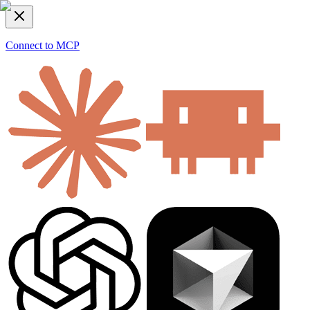
Connect to MCP