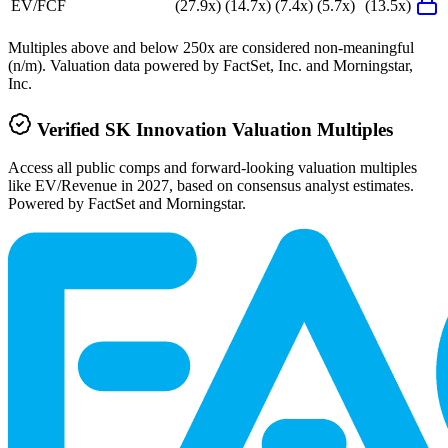
EV/FCF
(27.9x)
(14.7x)
(7.4x)
(5.7x)
(13.5x)
Multiples above and below 250x are considered non-meaningful
(n/m). Valuation data powered by FactSet, Inc. and Morningstar,
Inc.
Verified
SK Innovation
Valuation Multiples
Access all public comps and forward-looking valuation multiples
like EV/Revenue in 2027, based on consensus analyst estimates.
Powered by FactSet and Morningstar.