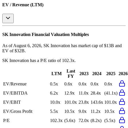
EV / Revenue (LTM)
SK Innovation
Financial Valuation Multiples
As of August 6, 2026, SK Innovation has market cap of $13B and
EV of $32B.
SK Innovation
has a P/E ratio of
102.3x
.
Last
LTM
2023
2024
2025
2026
FY
EV/Revenue
0.5x
0.6x
0.6x
0.6x
0.6x
EV/EBITDA
6.2x
12.9x
11.0x
28.4x
(41.1x)
EV/EBIT
10.0x
101.0x
23.8x
143.6x
101.0x
EV/Gross Profit
5.5x
10.5x
9.0x
11.2x
10.5x
P/E
102.3x
(5.6x)
72.0x
(8.2x)
(5.5x)