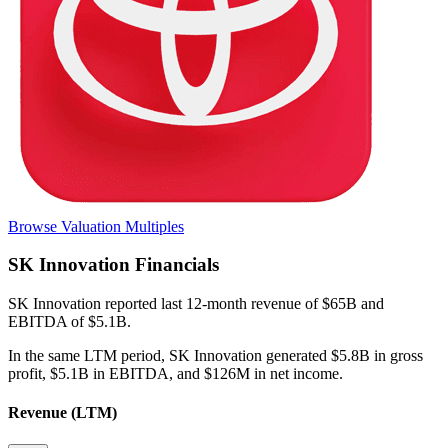
Browse Valuation Multiples
SK Innovation
Financials
SK Innovation
reported
last 12-month
revenue of $65B and
EBITDA of $5.1B
.
In the same LTM period
,
SK Innovation
generated
$5.8B in gross
profit, $5.1B in EBITDA, and $126M in net income
.
Revenue (LTM)