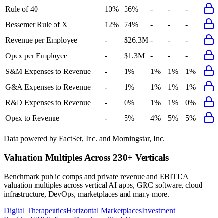
Rule of 40
10%
36%
-
-
-
Bessemer Rule of X
12%
74%
-
-
-
Revenue per Employee
-
$26.3M
-
-
-
Opex per Employee
-
$1.3M
-
-
-
S&M Expenses to Revenue
-
1%
1%
1%
1%
G&A Expenses to Revenue
-
1%
1%
1%
1%
R&D Expenses to Revenue
-
0%
1%
1%
0%
Opex to Revenue
-
5%
4%
5%
5%
Data powered by FactSet, Inc. and Morningstar, Inc.
Valuation Multiples Across 230+ Verticals
Benchmark public comps and private revenue and EBITDA
valuation multiples across vertical AI apps, GRC software, cloud
infrastructure, DevOps, marketplaces and many more.
Digital Therapeutics
Horizontal Marketplaces
Investment