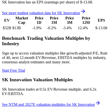
SK Innovation
has an EPS (earnings per share) of
$-13.68
.
See more trading valuation data for
SK Innovation
Market
Price
Price
Price
Price
EV
EPS
Cap
1D
1M
3M
12M
$32B
$13B
-1.9
%
-0.2
%
-3.4
%
12.4
%
$-13.68
Benchmark Trading Valuation Multiples by
Industry
Sign up to access valuation multiples like growth-adjusted P/E, Rule
of 40, next 12-month EV/Revenue, EBITDA multiples by industry,
consensus analyst estimates and many more.
Start Free Trial
SK Innovation
Valuation Multiples
SK Innovation
trades at
0.5x EV/Revenue multiple, and 6.2x
EV/EBITDA
.
See NTM and 2027E valuation multiples for
SK Innovation