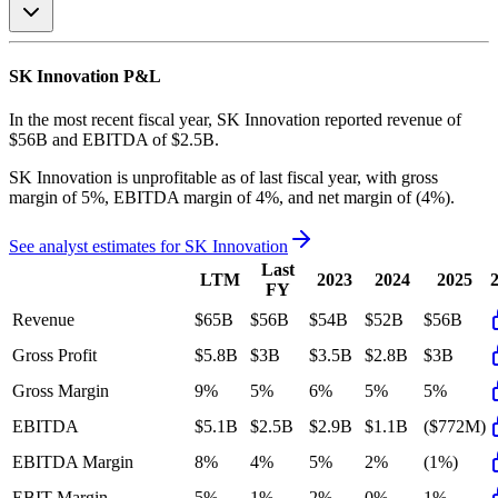
SK Innovation
P&L
In the most recent fiscal year,
SK Innovation
reported revenue of
$56B
and
EBITDA
of
$2.5B
.
SK Innovation
is
unprofitable
as of last fiscal year, with
gross
margin of 5%, EBITDA margin of 4%, and net margin of (4%)
.
See analyst estimates for
SK Innovation
Last
LTM
2023
2024
2025
FY
Revenue
$65B
$56B
$54B
$52B
$56B
Gross Profit
$5.8B
$3B
$3.5B
$2.8B
$3B
Gross Margin
9%
5%
6%
5%
5%
EBITDA
$5.1B
$2.5B
$2.9B
$1.1B
($772M)
EBITDA Margin
8%
4%
5%
2%
(1%)
EBIT Margin
5%
1%
2%
0%
1%