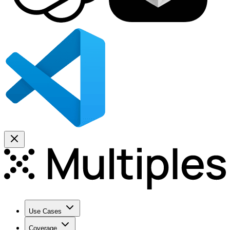
Use Cases
Coverage