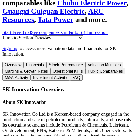
comparables like
Chubu Electric Power
,
Guangxi Guiguan Electric
,
ARC
Resources
,
Tata Power
and more.
Start Free Trial
See companies similar to
SK Innovation
Jump to Section
Sign up
to access more valuation data and financials for
SK
Innovation
.
Overview
Financials
Stock Performance
Valuation Multiples
Margins & Growth Rates
Operational KPIs
Public Comparables
M&A Activity
Investment Activity
FAQ
SK Innovation
Overview
About
SK Innovation
SK Innovation Co Ltd is a Korean-based company engaged in the
production and sale of petroleum products, lubricants, and base oils.
Its operating segments include Petroleum & Chemicals, Lubricant,
Oil development, ENS, Batteries & Materials, and Other sectors. Its
main products include eco-friendly gasoline, diesel, kerosene,