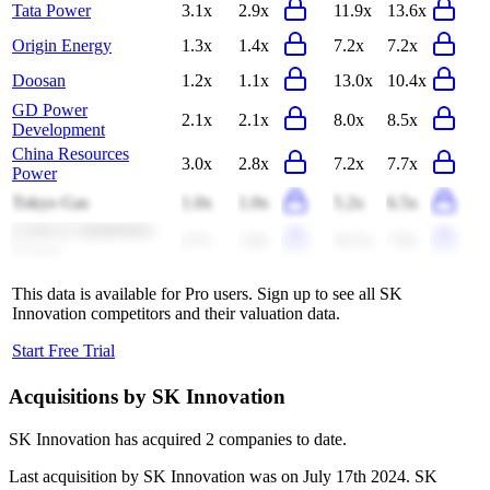
Tata Power
3.1x
2.9x
11.9x
13.6x
Origin Energy
1.3x
1.4x
7.2x
7.2x
Doosan
1.2x
1.1x
13.0x
10.4x
GD Power
2.1x
2.1x
8.0x
8.5x
Development
China Resources
3.0x
2.8x
7.2x
7.7x
Power
Tokyo Gas
1.0x
1.0x
5.2x
6.5x
COSCO SHIPPING
4.7x
3.8x
10.5x
7.8x
Energy
This data is available for Pro users. Sign up to see all
SK
Innovation
competitors and their valuation data.
Start Free Trial
Acquisitions by
SK Innovation
SK Innovation
has acquired
2 companies
to date.
Last acquisition by
SK Innovation
was on
July 17th 2024
.
SK