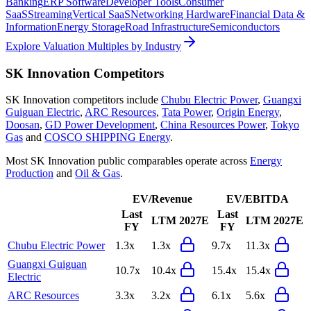
Banking
ERP Software
Developer Tools
Consumer
SaaS
Streaming
Vertical SaaS
Networking Hardware
Financial Data &
Information
Energy Storage
Road Infrastructure
Semiconductors
Explore Valuation Multiples by Industry
SK Innovation
Competitors
SK Innovation
competitors include
Chubu Electric Power
,
Guangxi
Guiguan Electric
,
ARC Resources
,
Tata Power
,
Origin Energy
,
Doosan
,
GD Power Development
,
China Resources Power
,
Tokyo
Gas
and
COSCO SHIPPING Energy
.
Most
SK Innovation
public comparables operate across
Energy
Production
and
Oil & Gas
.
EV/Revenue
EV/EBITDA
Last
Last
LTM
2027E
LTM
2027E
FY
FY
Chubu Electric Power
1.3x
1.3x
9.7x
11.3x
Guangxi Guiguan
10.7x
10.4x
15.4x
15.4x
Electric
ARC Resources
3.3x
3.2x
6.1x
5.6x