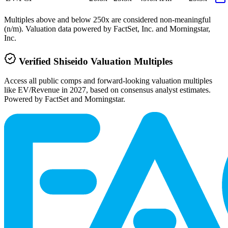
Multiples above and below 250x are considered non-meaningful
(n/m). Valuation data powered by FactSet, Inc. and Morningstar,
Inc.
Verified
Shiseido
Valuation Multiples
Access all public comps and forward-looking valuation multiples
like EV/Revenue in 2027, based on consensus analyst estimates.
Powered by FactSet and Morningstar.