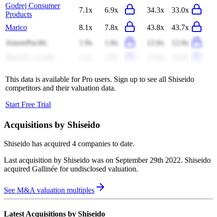
Godrej Consumer
7.1x
6.9x
34.3x
33.0x
Products
Marico
8.1x
7.8x
43.8x
43.7x
AmorePacific
1.9x
1.8x
12.6x
12.0x
Bausch + Lomb
2.1x
2.0x
12.0x
10.9x
This data is available for Pro users. Sign up to see all
Shiseido
competitors and their valuation data.
Start Free Trial
Acquisitions by
Shiseido
Shiseido
has acquired
4 companies
to date.
Last acquisition by
Shiseido
was on
September 29th 2022
.
Shiseido
acquired
Gallinée
for undisclosed valuation
.
See M&A valuation multiples
Latest Acquisitions by
Shiseido