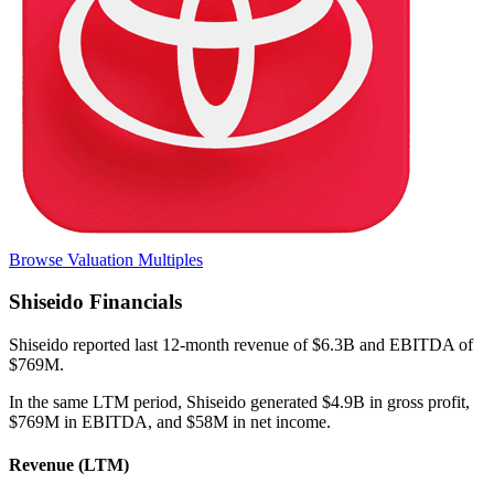
Browse Valuation Multiples
Shiseido
Financials
Shiseido
reported
last 12-month
revenue of $6.3B and EBITDA of
$769M
.
In the same LTM period
,
Shiseido
generated
$4.9B in gross profit,
$769M in EBITDA, and $58M in net income
.
Revenue (LTM)