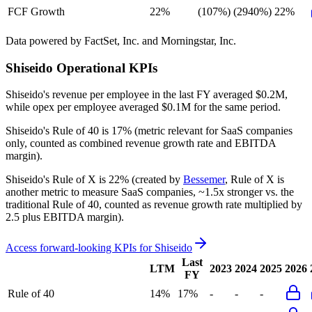
FCF Growth
22%
(107%)
(2940%)
22%
Data powered by FactSet, Inc. and Morningstar, Inc.
Shiseido
Operational KPIs
Shiseido's revenue per employee in the last FY averaged $0.2M,
while opex per employee averaged $0.1M for the same period.
Shiseido's
Rule of 40 is
17%
(metric relevant for SaaS companies
only, counted as combined revenue growth rate and EBITDA
margin).
Shiseido's
Rule of X is
22%
(created by
Bessemer
, Rule of X is
another metric to measure SaaS companies, ~1.5x stronger vs. the
traditional Rule of 40, counted as revenue growth rate multiplied by
2.5 plus EBITDA margin).
Access forward-looking KPIs for
Shiseido
Last
LTM
2023
2024
2025
2026
FY
Rule of 40
14%
17%
-
-
-