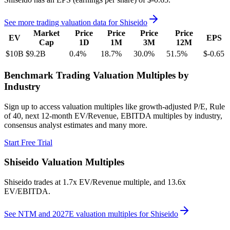
See more trading valuation data for
Shiseido
Market
Price
Price
Price
Price
EV
EPS
Cap
1D
1M
3M
12M
$10B
$9.2B
0.4
%
18.7
%
30.0
%
51.5
%
$-0.65
Benchmark Trading Valuation Multiples by
Industry
Sign up to access valuation multiples like growth-adjusted P/E, Rule
of 40, next 12-month EV/Revenue, EBITDA multiples by industry,
consensus analyst estimates and many more.
Start Free Trial
Shiseido
Valuation Multiples
Shiseido
trades at
1.7x EV/Revenue multiple, and 13.6x
EV/EBITDA
.
See NTM and 2027E valuation multiples for
Shiseido