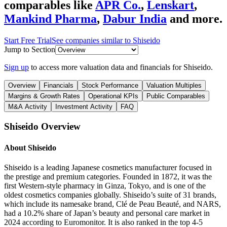
comparables like
APR Co.
,
Lenskart
,
Mankind Pharma
,
Dabur India
and more.
Start Free Trial
See companies similar to
Shiseido
Jump to Section
Sign up
to access more valuation data and financials for
Shiseido
.
Overview
Financials
Stock Performance
Valuation Multiples
Margins & Growth Rates
Operational KPIs
Public Comparables
M&A Activity
Investment Activity
FAQ
Shiseido
Overview
About
Shiseido
Shiseido is a leading Japanese cosmetics manufacturer focused in
the prestige and premium categories. Founded in 1872, it was the
first Western-style pharmacy in Ginza, Tokyo, and is one of the
oldest cosmetics companies globally. Shiseido’s suite of 31 brands,
which include its namesake brand, Clé de Peau Beauté, and NARS,
had a 10.2% share of Japan’s beauty and personal care market in
2024 according to Euromonitor. It is also ranked in the top 4-5