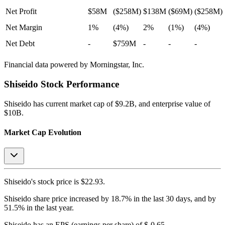
Net Profit
$58M
($258M)
$138M
($69M)
($258M)
Net Margin
1%
(4%)
2%
(1%)
(4%)
Net Debt
-
$759M
-
-
-
Financial data powered by Morningstar, Inc.
Shiseido
Stock Performance
Shiseido
has current market cap of
$9.2B
, and enterprise value of
$10B.
Market Cap Evolution
Shiseido's
stock price is
$22.93
.
Shiseido
share price
increased
by
18.7%
in the last 30 days, and
by
51.5%
in the last year.
Shiseido
has an EPS (earnings per share) of
$-0.65
.