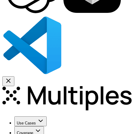
Use Cases
Coverage