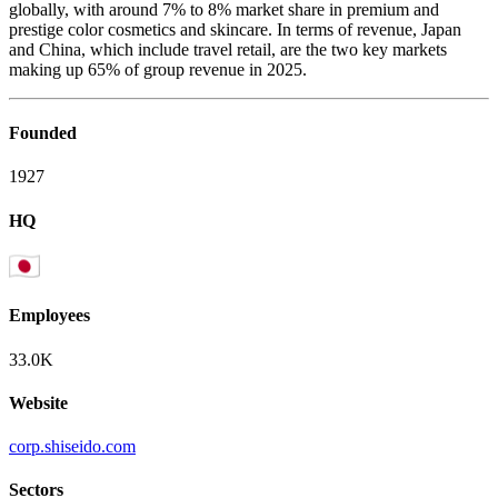
globally, with around 7% to 8% market share in premium and
prestige color cosmetics and skincare. In terms of revenue, Japan
and China, which include travel retail, are the two key markets
making up 65% of group revenue in 2025.
Founded
1927
HQ
Employees
33.0K
Website
corp.shiseido.com
Sectors