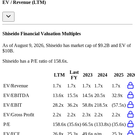
EV / Revenue (LTM)
Shiseido
Financial Valuation Multiples
As of August 9, 2026, Shiseido has market cap of $9.2B and EV of
$10B.
Shiseido
has a P/E ratio of
158.6x
.
Last
LTM
2023
2024
2025
202
FY
EV/Revenue
1.7x
1.7x
1.7x
1.7x
1.7x
EV/EBITDA
13.6x
15.5x
14.5x
20.5x
32.9x
EV/EBIT
28.2x
36.2x
58.8x
218.5x
(57.5x)
EV/Gross Profit
2.2x
2.2x
2.3x
2.2x
2.2x
P/E
158.6x
(35.6x)
66.5x
(133.8x)
(35.6x)
EV/FCF
26.8x
25.3x
49.6x
n/m
25.3x