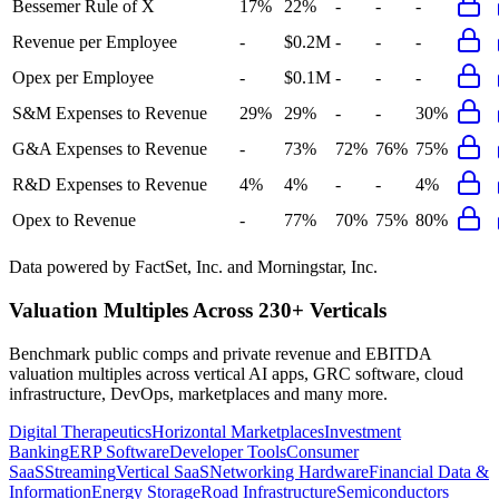
Bessemer Rule of X
17%
22%
-
-
-
Revenue per Employee
-
$0.2M
-
-
-
Opex per Employee
-
$0.1M
-
-
-
S&M Expenses to Revenue
29%
29%
-
-
30%
G&A Expenses to Revenue
-
73%
72%
76%
75%
R&D Expenses to Revenue
4%
4%
-
-
4%
Opex to Revenue
-
77%
70%
75%
80%
Data powered by FactSet, Inc. and Morningstar, Inc.
Valuation Multiples Across 230+ Verticals
Benchmark public comps and private revenue and EBITDA
valuation multiples across vertical AI apps, GRC software, cloud
infrastructure, DevOps, marketplaces and many more.
Digital Therapeutics
Horizontal Marketplaces
Investment
Banking
ERP Software
Developer Tools
Consumer
SaaS
Streaming
Vertical SaaS
Networking Hardware
Financial Data &
Information
Energy Storage
Road Infrastructure
Semiconductors