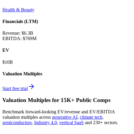
Health & Beauty
Financials (LTM)
Revenue:
$6.3B
EBITDA
:
$769M
EV
$10B
Valuation Multiples
Start free trial
Valuation Multiples for 15K+ Public Comps
Benchmark forward-looking EV/revenue and EV/EBITDA
valuation multiples across
generative AI
,
climate tech
,
semiconductors
,
Industry 4.0
,
vertical SaaS
and 230+ sectors.