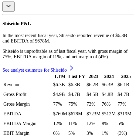
Shiseido
P&L
In the most recent fiscal year,
Shiseido
reported revenue of
$6.3B
and
EBITDA
of
$678M
.
Shiseido
is
unprofitable
as of last fiscal year, with
gross margin of
75%, EBITDA margin of 11%, and net margin of (4%)
.
See analyst estimates for
Shiseido
LTM
Last FY
2023
2024
2025
Revenue
$6.3B
$6.3B
$6.2B
$6.3B
$6.1B
Gross Profit
$4.9B
$4.7B
$4.5B
$4.8B
$4.7B
Gross Margin
77%
75%
73%
76%
77%
EBITDA
$769M
$678M
$723M
$512M
$319M
EBITDA Margin
12%
11%
12%
8%
5%
EBIT Margin
6%
5%
3%
1%
(3%)