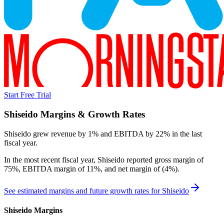
Start Free Trial
Shiseido
Margins & Growth Rates
Shiseido grew revenue by 1% and EBITDA by 22% in the last
fiscal year.
In the most recent fiscal year,
Shiseido
reported
gross margin of
75%, EBITDA margin of 11%, and net margin of (4%)
.
See estimated margins and future growth rates for
Shiseido
Shiseido
Margins