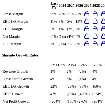
Last
2024
2025
2026
2027
2028
20
FY
Gross Margin
75%
76%
77%
77%
EBITDA Margin
11%
8%
5%
13%
EBIT Margin
5%
1%
(3%)
7%
Net Margin
(4%)
(1%)
(4%)
4%
FCF Margin
7%
(0%)
7%
8%
Shiseido
Growth Rates
FY+1/FY
23/24
24/25
25/26
Revenue Growth
1%
2%
(2%)
4%
Gross Profit Growth
4%
6%
(1%)
4%
EBITDA Growth
22%
(29%)
(38%)
160%
EBIT Growth
47%
(73%)
(480%)
(334%)
Net Profit Growth
(204%)
(150%)
276%
(204%)