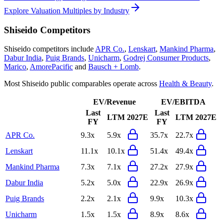
Explore Valuation Multiples by Industry
Shiseido
Competitors
Shiseido
competitors include
APR Co.
,
Lenskart
,
Mankind Pharma
,
Dabur India
,
Puig Brands
,
Unicharm
,
Godrej Consumer Products
,
Marico
,
AmorePacific
and
Bausch + Lomb
.
Most
Shiseido
public comparables operate across
Health & Beauty
.
EV/Revenue
EV/EBITDA
Last
Last
LTM
2027E
LTM
2027E
FY
FY
APR Co.
9.3x
5.9x
35.7x
22.7x
Lenskart
11.1x
10.1x
51.4x
49.4x
Mankind Pharma
7.3x
7.1x
27.2x
27.9x
Dabur India
5.2x
5.0x
22.9x
26.9x
Puig Brands
2.2x
2.1x
9.9x
10.3x
Unicharm
1.5x
1.5x
8.9x
8.6x