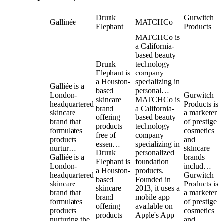
Drunk
Gurwitch
Gallinée
MATCHCo
Elephant
Products
MATCHCo is
a California-
based beauty
Drunk
technology
Elephant is
company
a Houston-
specializing in
Galliée is a
based
personal…
London-
Gurwitch
skincare
MATCHCo is
headquartered
Products is
brand
a California-
skincare
a marketer
offering
based beauty
brand that
of prestige
products
technology
formulates
cosmetics
free of
company
products
and
essen…
specializing in
nurtur…
skincare
Drunk
personalized
Galliée is a
brands
Elephant is
foundation
London-
includ…
a Houston-
products.
headquartered
Gurwitch
based
Founded in
skincare
Products is
skincare
2013, it uses a
brand that
a marketer
brand
mobile app
formulates
of prestige
offering
available on
products
cosmetics
products
Apple's App
nurturing the
and