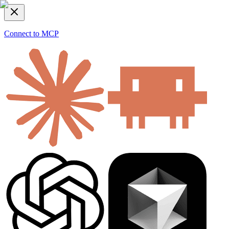
Connect to MCP