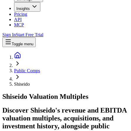
Insights
Pricing
API
MCP
Sign In
Start Free Trial
Toggle menu
Public Comps
Shiseido
Shiseido
Valuation Multiples
Discover Shiseido's revenue and EBITDA
valuation multiples, acquisitions, and
investment history
, alongside public