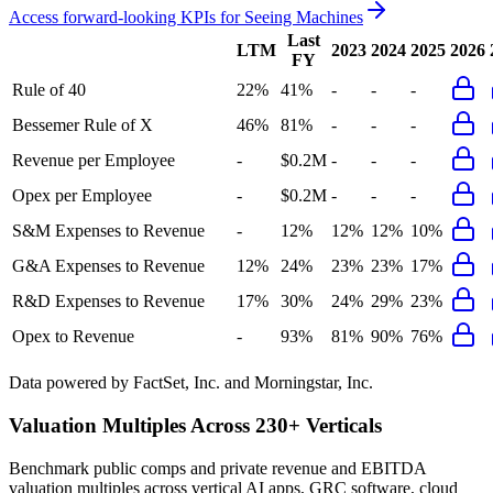
Access forward-looking KPIs for
Seeing Machines
Last
LTM
2023
2024
2025
2026
FY
Rule of 40
22%
41%
-
-
-
Bessemer Rule of X
46%
81%
-
-
-
Revenue per Employee
-
$0.2M
-
-
-
Opex per Employee
-
$0.2M
-
-
-
S&M Expenses to Revenue
-
12%
12%
12%
10%
G&A Expenses to Revenue
12%
24%
23%
23%
17%
R&D Expenses to Revenue
17%
30%
24%
29%
23%
Opex to Revenue
-
93%
81%
90%
76%
Data powered by FactSet, Inc. and Morningstar, Inc.
Valuation Multiples Across 230+ Verticals
Benchmark public comps and private revenue and EBITDA
valuation multiples across vertical AI apps, GRC software, cloud