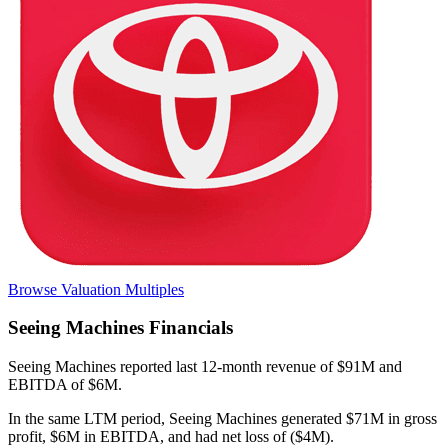
Browse Valuation Multiples
Seeing Machines
Financials
Seeing Machines
reported
last 12-month
revenue of $91M and
EBITDA of $6M
.
In the same LTM period
,
Seeing Machines
generated
$71M in gross
profit, $6M in EBITDA, and had net loss of ($4M)
.