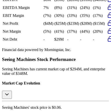
EBITDA Margin
7%
(8%)
(31%)
(24%)
(1%)
EBIT Margin
(7%)
(30%)
(33%)
(35%)
(17%)
Net Profit
($4M)
($25M)
($23M)
($28M)
($15M)
Net Margin
(5%)
(41%)
(37%)
(44%)
(20%)
Net Debt
-
$29M
-
-
-
Financial data powered by Morningstar, Inc.
Seeing Machines
Stock Performance
Seeing Machines
has current market cap of
$294M
, and enterprise
value of $348M.
Market Cap Evolution
Seeing Machines'
stock price is
$0.06
.