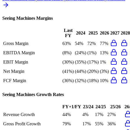
Seeing Machines
Margins
Last
2024
2025
2026
2027
2028
FY
Gross Margin
63%
54%
72%
77%
EBITDA Margin
(8%)
(24%)
(1%)
13%
EBIT Margin
(30%)
(35%)
(17%)
1%
Net Margin
(41%)
(44%)
(20%)
(3%)
FCF Margin
(36%)
(32%)
(18%)
10%
Seeing Machines
Growth Rates
FY+1/FY
23/24
24/25
25/26
26
Revenue Growth
44%
4%
17%
27%
Gross Profit Growth
79%
17%
55%
36%