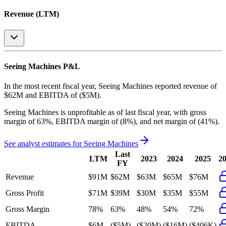
Revenue (LTM)
Seeing Machines
P&L
In the most recent fiscal year,
Seeing Machines
reported revenue of
$62M
and
EBITDA
of
($5M)
.
Seeing Machines
is
unprofitable
as of last fiscal year, with
gross
margin of 63%, EBITDA margin of (8%), and net margin of (41%)
.
See analyst estimates for
Seeing Machines
Last
LTM
2023
2024
2025
2
FY
Revenue
$91M
$62M
$63M
$65M
$76M
Gross Profit
$71M
$39M
$30M
$35M
$55M
Gross Margin
78%
63%
48%
54%
72%
EBITDA
$6M
($5M)
($20M)
($16M)
($406K)