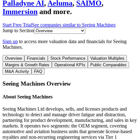
Palladyne AI
,
Aeluma
,
SAIMO
,
Immersion
and more.
Start Free Trial
See companies similar to
Seeing Machines
Jump to Section
Sign up
to access more valuation data and financials for
Seeing
Machines
.
Overview
Financials
Stock Performance
Valuation Multiples
Margins & Growth Rates
Operational KPIs
Public Comparables
M&A Activity
FAQ
Seeing Machines
Overview
About
Seeing Machines
Seeing Machines Ltd develops, sells, and licenses products and
technology to detect and manage driver fatigue and distraction,
partnering for product development, manufacturing, and sales in key
markets. It operates two segments: the OEM segment, covering
automotive and aviation business units that generate license-based
royalties and non-recurring engineering services via Tier 1