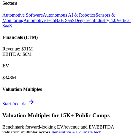
Sectors
Automotive Software
Autonomous AI & Robotics
Sensors &
Monitoring
AutomotiveTech
B2B SaaS
DeepTech
Industry 4.0
Vertical
SaaS
Financials (LTM)
Revenue:
$91M
EBITDA
:
$6M
EV
$348M
Valuation Multiples
Start free trial
Valuation Multiples for 15K+ Public Comps
Benchmark forward-looking EV/revenue and EV/EBITDA
valuation multiples across
generative AI
,
climate tech
,