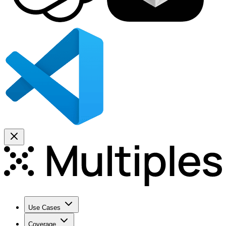
Use Cases
Coverage