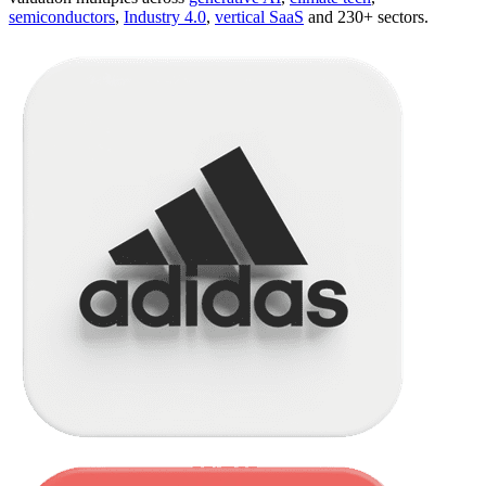
semiconductors
,
Industry 4.0
,
vertical SaaS
and 230+ sectors.