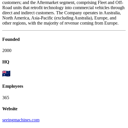
customers; and the Aftermarket segment, comprising Fleet and Off-
Road units that retrofit technology into commercial vehicles through
direct and indirect customers. The Company operates in Australia,
North America, Asia-Pacific (excluding Australia), Europe, and
other regions, with the majority of revenue coming from Europe.
Founded
2000
HQ
Employees
365
Website
seeingmachines.com