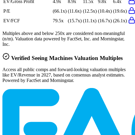
EV/Gross Profit
4.9x
8.9x
11.5x
9.8x
6.4x
P/E
(66.1x)
(11.6x)
(12.5x)
(10.4x)
(19.6x)
EV/FCF
79.5x
(15.7x)
(11.1x)
(16.7x)
(26.1x)
Multiples above and below 250x are considered non-meaningful
(n/m). Valuation data powered by FactSet, Inc. and Morningstar,
Inc.
Verified
Seeing Machines
Valuation Multiples
Access all public comps and forward-looking valuation multiples
like EV/Revenue in 2027, based on consensus analyst estimates.
Powered by FactSet and Morningstar.