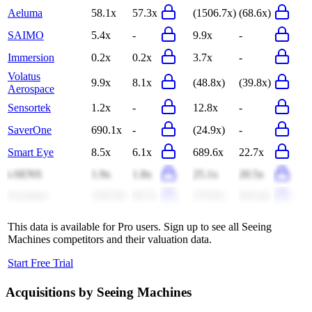
Aeluma
58.1x
57.3x
(1506.7x)
(68.6x)
SAIMO
5.4x
-
9.9x
-
Immersion
0.2x
0.2x
3.7x
-
Volatus
9.9x
8.1x
(48.8x)
(39.8x)
Aerospace
Sensortek
1.2x
-
12.8x
-
SaverOne
690.1x
-
(24.9x)
-
Smart Eye
8.5x
6.1x
689.6x
22.7x
i-SENS
1.9x
1.8x
25.1x
20.5x
Swarmer
1182.8x
66.5x
(74.9x)
(64.4x)
This data is available for Pro users. Sign up to see all
Seeing
Machines
competitors and their valuation data.
Start Free Trial
Acquisitions by
Seeing Machines