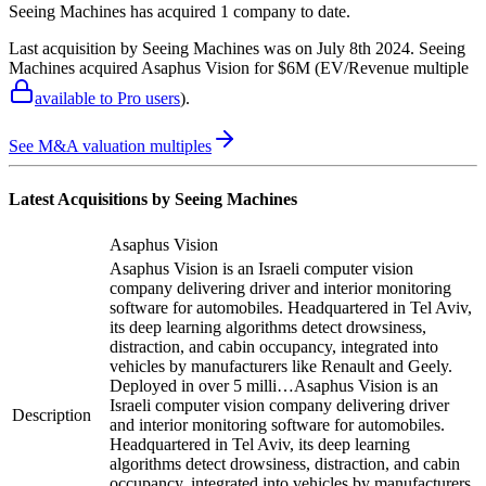
Seeing Machines
has acquired
1 company
to date.
Last acquisition by
Seeing Machines
was on
July 8th 2024
.
Seeing
Machines
acquired
Asaphus Vision
for $6M
(EV/Revenue multiple
available to Pro users
)
.
See M&A valuation multiples
Latest Acquisitions by
Seeing Machines
Asaphus Vision
Asaphus Vision is an Israeli computer vision
company delivering driver and interior monitoring
software for automobiles. Headquartered in Tel Aviv,
its deep learning algorithms detect drowsiness,
distraction, and cabin occupancy, integrated into
vehicles by manufacturers like Renault and Geely.
Deployed in over 5 milli…
Asaphus Vision is an
Israeli computer vision company delivering driver
Description
and interior monitoring software for automobiles.
Headquartered in Tel Aviv, its deep learning
algorithms detect drowsiness, distraction, and cabin
occupancy, integrated into vehicles by manufacturers