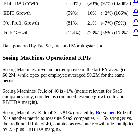
EBITDA Growth
(184%)
(20%)
(97%)
(3288%)
EBIT Growth
(59%)
10%
(42%)
(106%)
Net Profit Growth
(81%)
21%
(47%)
(79%)
FCF Growth
(114%)
(33%)
(36%)
(173%)
Data powered by FactSet, Inc. and Morningstar, Inc.
Seeing Machines
Operational KPIs
Seeing Machines' revenue per employee in the last FY averaged
$0.2M, while opex per employee averaged $0.2M for the same
period.
Seeing Machines'
Rule of 40 is
41%
(metric relevant for SaaS
companies only, counted as combined revenue growth rate and
EBITDA margin).
Seeing Machines'
Rule of X is
81%
(created by
Bessemer
, Rule of
X is another metric to measure SaaS companies, ~1.5x stronger vs.
the traditional Rule of 40, counted as revenue growth rate multiplied
by 2.5 plus EBITDA margin).