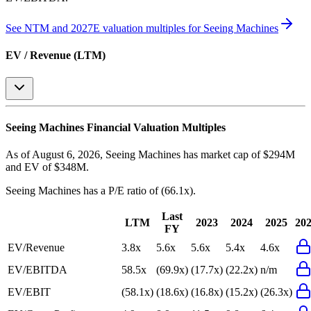
See NTM and 2027E valuation multiples for
Seeing Machines
EV / Revenue (LTM)
Seeing Machines
Financial Valuation Multiples
As of August 6, 2026, Seeing Machines has market cap of $294M
and EV of $348M.
Seeing Machines
has a P/E ratio of
(66.1x)
.
Last
LTM
2023
2024
2025
20
FY
EV/Revenue
3.8x
5.6x
5.6x
5.4x
4.6x
EV/EBITDA
58.5x
(69.9x)
(17.7x)
(22.2x)
n/m
EV/EBIT
(58.1x)
(18.6x)
(16.8x)
(15.2x)
(26.3x)