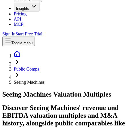
Insights
Pricing
API
MCP
Sign In
Start Free Trial
Toggle menu
Public Comps
Seeing Machines
Seeing Machines
Valuation Multiples
Discover Seeing Machines' revenue and
EBITDA valuation multiples and M&A
history
, alongside public comparables like