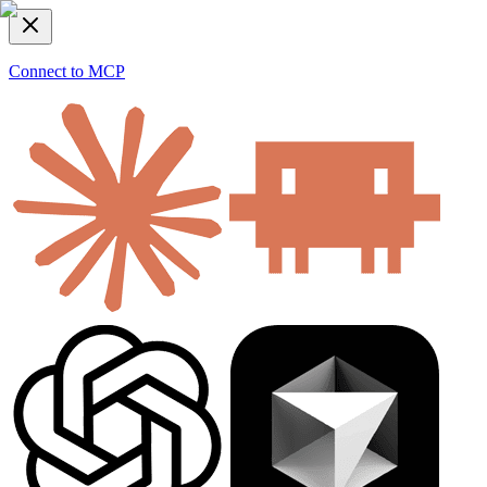
Connect to MCP