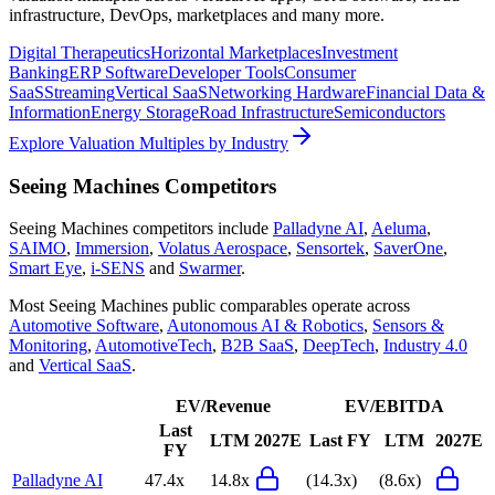
infrastructure, DevOps, marketplaces and many more.
Digital Therapeutics
Horizontal Marketplaces
Investment
Banking
ERP Software
Developer Tools
Consumer
SaaS
Streaming
Vertical SaaS
Networking Hardware
Financial Data &
Information
Energy Storage
Road Infrastructure
Semiconductors
Explore Valuation Multiples by Industry
Seeing Machines
Competitors
Seeing Machines
competitors include
Palladyne AI
,
Aeluma
,
SAIMO
,
Immersion
,
Volatus Aerospace
,
Sensortek
,
SaverOne
,
Smart Eye
,
i-SENS
and
Swarmer
.
Most
Seeing Machines
public comparables operate across
Automotive Software
,
Autonomous AI & Robotics
,
Sensors &
Monitoring
,
AutomotiveTech
,
B2B SaaS
,
DeepTech
,
Industry 4.0
and
Vertical SaaS
.
EV/Revenue
EV/EBITDA
Last
LTM
2027E
Last FY
LTM
2027E
FY
Palladyne AI
47.4x
14.8x
(14.3x)
(8.6x)