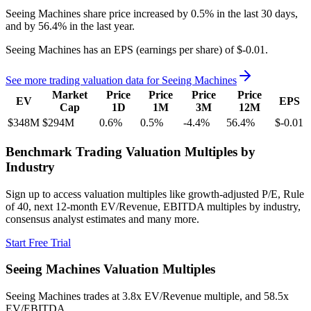
Seeing Machines
share price
increased
by
0.5%
in the last 30 days,
and
by
56.4%
in the last year.
Seeing Machines
has an EPS (earnings per share) of
$-0.01
.
See more trading valuation data for
Seeing Machines
Market
Price
Price
Price
Price
EV
EPS
Cap
1D
1M
3M
12M
$348M
$294M
0.6
%
0.5
%
-4.4
%
56.4
%
$-0.01
Benchmark Trading Valuation Multiples by
Industry
Sign up to access valuation multiples like growth-adjusted P/E, Rule
of 40, next 12-month EV/Revenue, EBITDA multiples by industry,
consensus analyst estimates and many more.
Start Free Trial
Seeing Machines
Valuation Multiples
Seeing Machines
trades at
3.8x EV/Revenue multiple, and 58.5x
EV/EBITDA
.