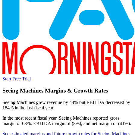
Start Free Trial
Seeing Machines
Margins & Growth Rates
Seeing Machines grew revenue by 44% but EBITDA decreased by
184% in the last fiscal year.
In the most recent fiscal year,
Seeing Machines
reported
gross
margin of 63%, EBITDA margin of (8%), and net margin of (41%)
.
See estimated margins and future growth rates for
Seeing Machines