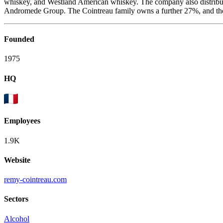
whiskey, and Westland American whiskey. The company also distribute
Andromede Group. The Cointreau family owns a further 27%, and the res
Founded
1975
HQ
Employees
1.9K
Website
remy-cointreau.com
Sectors
Alcohol