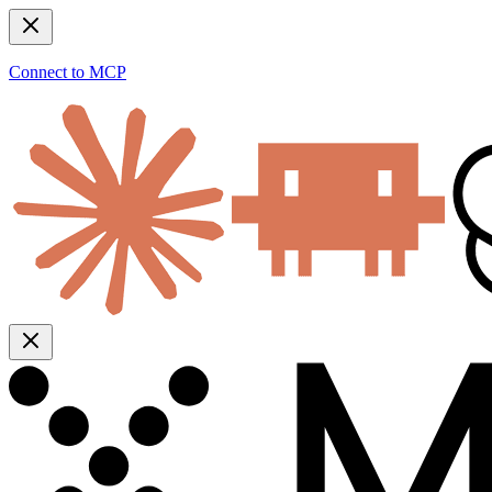
Connect to MCP