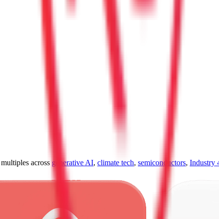
ultiples across
generative AI
,
climate tech
,
semiconductors
,
Industry 