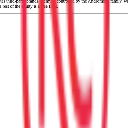
s third-party brands. Rémy is controlled by the Andromede family, whi
t of the equity is a free float.