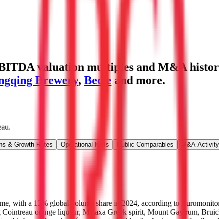
BITDA valuation multiples and M&A histor
ngqing Brewery
,
Becle
and more.
eau
.
ns & Growth Rates
Operational KPIs
Public Comparables
M&A Activity
olume, with a 13% global volume share in 2024, according to Euromonito
g Cointreau orange liqueur, Metaxa Greek spirit, Mount Gay rum, Bruic