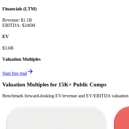
Financials (LTM)
Revenue:
$1.1B
EBITDA
:
$246M
EV
$3.6B
Valuation Multiples
Start free trial
Valuation Multiples for 15K+ Public Comps
Benchmark forward-looking EV/revenue and EV/EBITDA valuation m