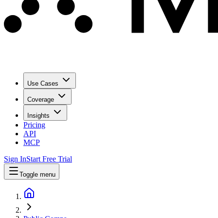
Use Cases
Coverage
Insights
Pricing
API
MCP
Sign In
Start Free Trial
Toggle menu