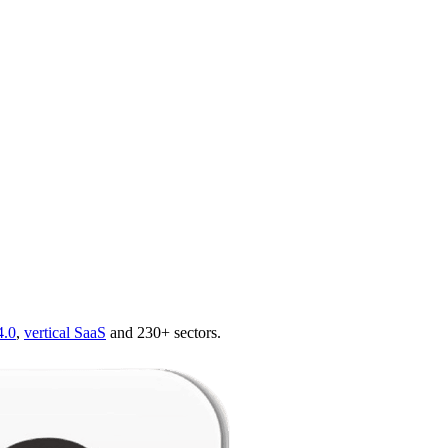
4.0
,
vertical SaaS
and 230+ sectors.