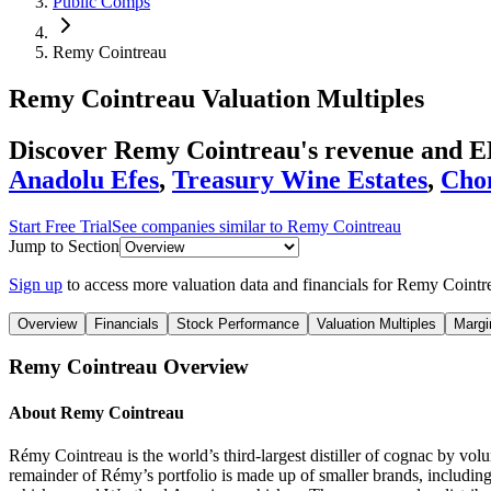
Public Comps
Remy Cointreau
Remy Cointreau
Valuation Multiples
Discover Remy Cointreau's revenue and E
Anadolu Efes
,
Treasury Wine Estates
,
Cho
Start Free Trial
See companies similar to
Remy Cointreau
Jump to Section
Sign up
to access more valuation data and financials for
Remy Cointr
Overview
Financials
Stock Performance
Valuation Multiples
Margi
Remy Cointreau
Overview
About
Remy Cointreau
Rémy Cointreau is the world’s third-largest distiller of cognac by v
remainder of Rémy’s portfolio is made up of smaller brands, includin