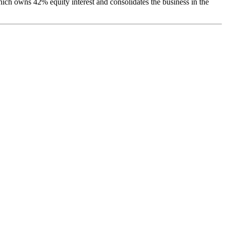
ch owns 42% equity interest and consolidates the business in the