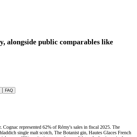
y
, alongside public comparables like
FAQ
r. Cognac represented 62% of Rémy's sales in fiscal 2025. The
hladdich single malt scotch, The Botanist gin, Hautes Glaces French