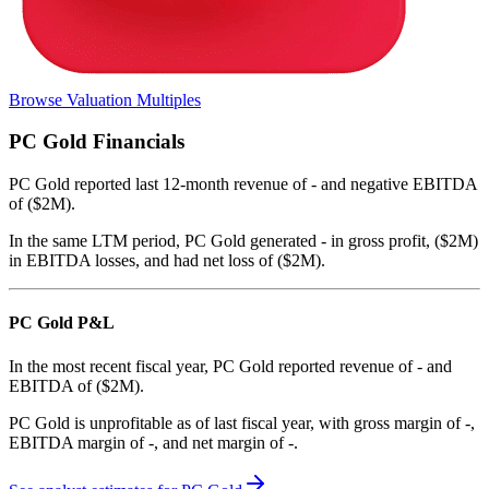
Browse Valuation Multiples
PC Gold
Financials
PC Gold
reported
last 12-month
revenue of - and negative EBITDA
of ($2M)
.
In the same LTM period
,
PC Gold
generated
- in gross profit, ($2M)
in EBITDA losses, and had net loss of ($2M)
.
PC Gold
P&L
In the most recent fiscal year,
PC Gold
reported revenue of
-
and
EBITDA
of
($2M)
.
PC Gold
is
unprofitable
as of last fiscal year, with
gross margin of -,
EBITDA margin of -, and net margin of -
.