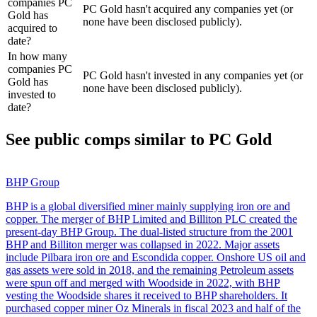
companies PC
PC Gold hasn't acquired any companies yet (or
Gold has
none have been disclosed publicly).
acquired to
date?
In how many
companies PC
PC Gold hasn't invested in any companies yet (or
Gold has
none have been disclosed publicly).
invested to
date?
See public comps similar to
PC Gold
BHP Group
BHP is a global diversified miner mainly supplying iron ore and
copper. The merger of BHP Limited and Billiton PLC created the
present-day BHP Group. The dual-listed structure from the 2001
BHP and Billiton merger was collapsed in 2022. Major assets
include Pilbara iron ore and Escondida copper. Onshore US oil and
gas assets were sold in 2018, and the remaining Petroleum assets
were spun off and merged with Woodside in 2022, with BHP
vesting the Woodside shares it received to BHP shareholders. It
purchased copper miner Oz Minerals in fiscal 2023 and half of the