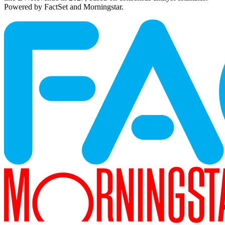
Powered by FactSet and Morningstar.