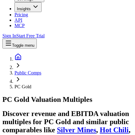
Insights
Pricing
API
MCP
Sign In
Start Free Trial
Toggle menu
Public Comps
PC Gold
PC Gold
Valuation Multiples
Discover revenue and EBITDA valuation
multiples for PC Gold
and similar public
comparables like
Silver Mines
,
Hot Chili
,