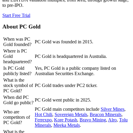
to pre-IPO.
Start Free Trial
About
PC Gold
When was PC
PC Gold was founded in 2015.
Gold founded?
Where is PC
Gold
PC Gold is headquartered in Australia.
headquartered?
Is PC Gold
Yes, PC Gold is a public company listed on
publicly listed?
Australian Securities Exchange.
What is the
stock symbol of
PC Gold trades under PC2 ticker.
PC Gold?
When did PC
PC Gold went public in 2025.
Gold go public?
PC Gold
main competitors include
Silver Mines
,
Who are
Hot Chili
,
Sovereign Metals
,
Beacon Minerals
,
competitors of
Ferrexpo
,
Kore Potash
,
Bravo Mining
,
Alro
,
Tolu
PC Gold?
Minerals
,
Meeka Metals
.
What is the