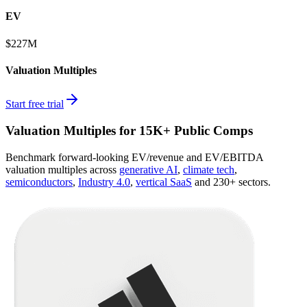
EV
$227M
Valuation Multiples
Start free trial
Valuation Multiples for 15K+ Public Comps
Benchmark forward-looking EV/revenue and EV/EBITDA
valuation multiples across
generative AI
,
climate tech
,
semiconductors
,
Industry 4.0
,
vertical SaaS
and 230+ sectors.