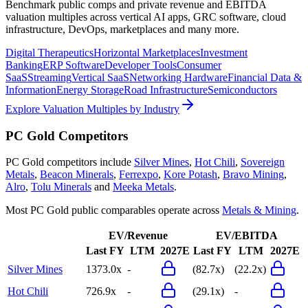
Benchmark public comps and private revenue and EBITDA
valuation multiples across vertical AI apps, GRC software, cloud
infrastructure, DevOps, marketplaces and many more.
Digital Therapeutics
Horizontal Marketplaces
Investment
Banking
ERP Software
Developer Tools
Consumer
SaaS
Streaming
Vertical SaaS
Networking Hardware
Financial Data &
Information
Energy Storage
Road Infrastructure
Semiconductors
Explore Valuation Multiples by Industry
PC Gold
Competitors
PC Gold
competitors include
Silver Mines
,
Hot Chili
,
Sovereign
Metals
,
Beacon Minerals
,
Ferrexpo
,
Kore Potash
,
Bravo Mining
,
Alro
,
Tolu Minerals
and
Meeka Metals
.
Most
PC Gold
public comparables operate across
Metals & Mining
.
EV/Revenue
EV/EBITDA
Last FY
LTM
2027E
Last FY
LTM
2027E
Silver Mines
1373.0x
-
(82.7x)
(22.2x)
Hot Chili
726.9x
-
(29.1x)
-