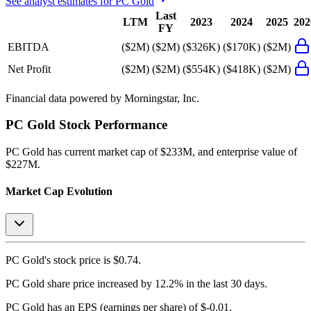
See analyst estimates for
PC Gold
Last
LTM
2023
2024
2025
202
FY
EBITDA
($2M)
($2M)
($326K)
($170K)
($2M)
Net Profit
($2M)
($2M)
($554K)
($418K)
($2M)
Financial data powered by Morningstar, Inc.
PC Gold
Stock Performance
PC Gold
has current market cap of
$233M
, and enterprise value of
$227M.
Market Cap Evolution
PC Gold's
stock price is
$0.74
.
PC Gold
share price
increased
by
12.2%
in the last 30 days.
PC Gold
has an EPS (earnings per share) of
$-0.01
.