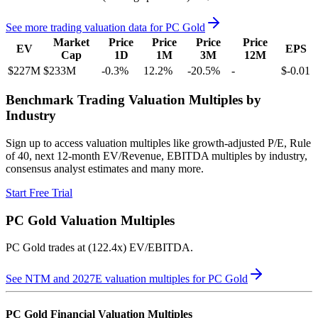
See more trading valuation data for
PC Gold
Market
Price
Price
Price
Price
EV
EPS
Cap
1D
1M
3M
12M
$227M
$233M
-0.3
%
12.2
%
-20.5
%
-
$-0.01
Benchmark Trading Valuation Multiples by
Industry
Sign up to access valuation multiples like growth-adjusted P/E, Rule
of 40, next 12-month EV/Revenue, EBITDA multiples by industry,
consensus analyst estimates and many more.
Start Free Trial
PC Gold
Valuation Multiples
PC Gold
trades at
(122.4x) EV/EBITDA
.
See NTM and 2027E valuation multiples for
PC Gold
PC Gold
Financial Valuation Multiples