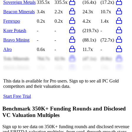
Sovereign Metals
335.5x
335.5x
(16.4x)
(17.2x)
Beacon Minerals
3.4x
2.2x
24.3x
10.7x
Ferrexpo
0.2x
0.2x
4.2x
1.4x
Kore Potash
-
-
(219.7x)
-
Bravo Mining
-
-
(88.1x)
(72.7x)
Alro
0.6x
-
11.7x
-
Tolu Minerals
764.7x
62.9x
(47.1x)
(9.8x)
Meeka Metals
1.7x
1.6x
2.7x
2.5x
This data is available for Pro users. Sign up to see all
PC Gold
competitors and their valuation data.
Start Free Trial
Benchmark 350K+ Funding Rounds and Disclosed
VC Valuation Multiples
Sign up to see data on 350K+ funding rounds and disclosed revenue
and EBITDA valuation multiples, from seed, through growth stage,