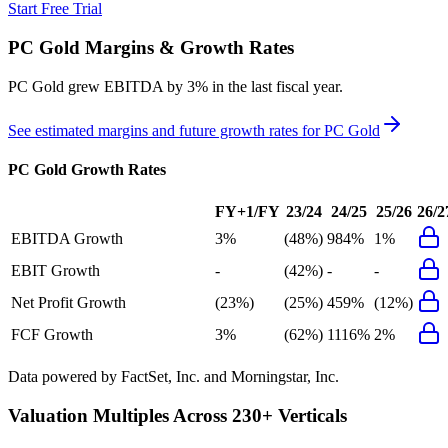
Start Free Trial
PC Gold
Margins & Growth Rates
PC Gold grew EBITDA by 3% in the last fiscal year.
See estimated margins and future growth rates for
PC Gold
PC Gold
Growth Rates
FY+1/FY
23/24
24/25
25/26
26/2
EBITDA Growth
3%
(48%)
984%
1%
EBIT Growth
-
(42%)
-
-
Net Profit Growth
(23%)
(25%)
459%
(12%)
FCF Growth
3%
(62%)
1116%
2%
Data powered by FactSet, Inc. and Morningstar, Inc.
Valuation Multiples Across 230+ Verticals