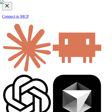
Connect to MCP