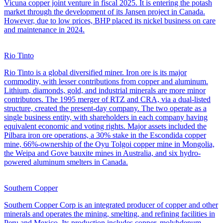
Vicuna copper joint venture in fiscal 2025. It is entering the potash
market through the development of its Jansen project in Canada.
However, due to low prices, BHP placed its nickel business on care
and maintenance in 2024.
Rio Tinto
Rio Tinto is a global diversified miner. Iron ore is its major
commodity, with lesser contributions from copper and aluminum.
Lithium, diamonds, gold, and industrial minerals are more minor
contributors. The 1995 merger of RTZ and CRA, via a dual-listed
structure, created the present-day company. The two operate as a
single business entity, with shareholders in each company having
equivalent economic and voting rights. Major assets included the
Pilbara iron ore operations, a 30% stake in the Escondida copper
mine, 66%-ownership of the Oyu Tolgoi copper mine in Mongolia,
the Weipa and Gove bauxite mines in Australia, and six hydro-
powered aluminum smelters in Canada.
Southern Copper
Southern Copper Corp is an integrated producer of copper and other
minerals and operates the mining, smelting, and refining facilities in
Peru and Mexico. Its production includes copper, molybdenum,