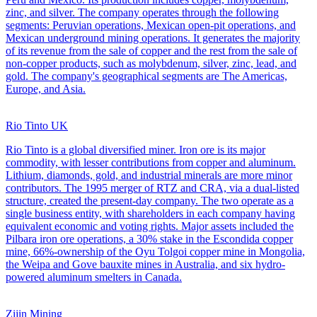
zinc, and silver. The company operates through the following
segments: Peruvian operations, Mexican open-pit operations, and
Mexican underground mining operations. It generates the majority
of its revenue from the sale of copper and the rest from the sale of
non-copper products, such as molybdenum, silver, zinc, lead, and
gold. The company's geographical segments are The Americas,
Europe, and Asia.
Rio Tinto UK
Rio Tinto is a global diversified miner. Iron ore is its major
commodity, with lesser contributions from copper and aluminum.
Lithium, diamonds, gold, and industrial minerals are more minor
contributors. The 1995 merger of RTZ and CRA, via a dual-listed
structure, created the present-day company. The two operate as a
single business entity, with shareholders in each company having
equivalent economic and voting rights. Major assets included the
Pilbara iron ore operations, a 30% stake in the Escondida copper
mine, 66%-ownership of the Oyu Tolgoi copper mine in Mongolia,
the Weipa and Gove bauxite mines in Australia, and six hydro-
powered aluminum smelters in Canada.
Zijin Mining