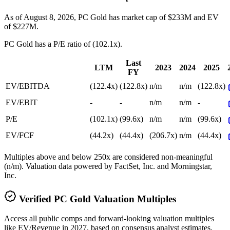
As of August 8, 2026, PC Gold has market cap of $233M and EV
of $227M.
PC Gold
has a P/E ratio of
(102.1x)
.
Last
LTM
2023
2024
2025
FY
EV/EBITDA
(122.4x)
(122.8x)
n/m
n/m
(122.8x)
EV/EBIT
-
-
n/m
n/m
-
P/E
(102.1x)
(99.6x)
n/m
n/m
(99.6x)
EV/FCF
(44.2x)
(44.4x)
(206.7x)
n/m
(44.4x)
Multiples above and below 250x are considered non-meaningful
(n/m). Valuation data powered by FactSet, Inc. and Morningstar,
Inc.
Verified
PC Gold
Valuation Multiples
Access all public comps and forward-looking valuation multiples
like EV/Revenue in 2027, based on consensus analyst estimates.