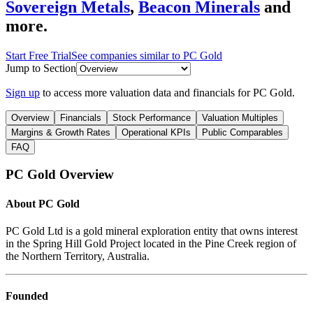
Sovereign Metals
,
Beacon Minerals
and
more.
Start Free Trial
See companies similar to
PC Gold
Jump to Section
Sign up
to access more valuation data and financials for
PC Gold
.
Overview
Financials
Stock Performance
Valuation Multiples
Margins & Growth Rates
Operational KPIs
Public Comparables
FAQ
PC Gold
Overview
About
PC Gold
PC Gold Ltd is a gold mineral exploration entity that owns interest
in the Spring Hill Gold Project located in the Pine Creek region of
the Northern Territory, Australia.
Founded