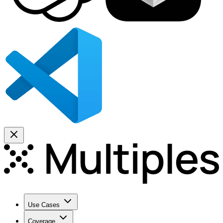
Use Cases
Coverage