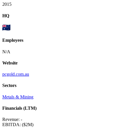
2015
HQ
Employees
N/A
Website
pcgold.com.au
Sectors
Metals & Mining
Financials (LTM)
Revenue:
-
EBITDA
:
($2M)