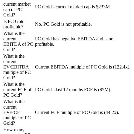
current market
PC Gold's current market cap is $233M.
cap of PC
Gold?
Is PC Gold
No, PC Gold is not profitable.
profitable?
What is the
current
PC Gold has negative EBITDA and is not
EBITDA of PC
profitable.
Gold?
What is the
current
EV/EBITDA
Current EBITDA multiple of PC Gold is (122.4x).
multiple of PC
Gold?
What is the
current FCF of
PC Gold's last 12 months FCF is ($5M).
PC Gold?
What is the
current
EV/FCF
Current FCF multiple of PC Gold is (44.2x).
multiple of PC
Gold?
How many