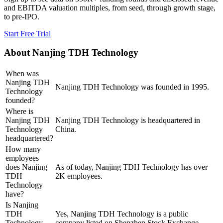
and EBITDA valuation multiples, from seed, through growth stage,
to pre-IPO.
Start Free Trial
About
Nanjing TDH Technology
When was
Nanjing TDH
Nanjing TDH Technology was founded in 1995.
Technology
founded?
Where is
Nanjing TDH
Nanjing TDH Technology is headquartered in
Technology
China.
headquartered?
How many
employees
does Nanjing
As of today, Nanjing TDH Technology has over
TDH
2K employees.
Technology
have?
Is Nanjing
TDH
Yes, Nanjing TDH Technology is a public
Technology
company listed on Shenzhen Stock Exchange.