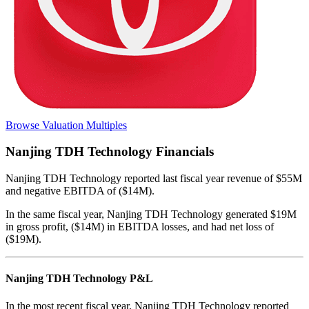
Browse Valuation Multiples
Nanjing TDH Technology
Financials
Nanjing TDH Technology
reported
last fiscal year
revenue of $55M
and negative EBITDA of ($14M)
.
In the same fiscal year
,
Nanjing TDH Technology
generated
$19M
in gross profit, ($14M) in EBITDA losses, and had net loss of
($19M)
.
Nanjing TDH Technology
P&L
In the most recent fiscal year,
Nanjing TDH Technology
reported