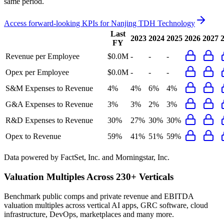
same period.
Access forward-looking KPIs for
Nanjing TDH Technology
Last
2023
2024
2025
2026
2027
FY
Revenue per Employee
$0.0M
-
-
-
Opex per Employee
$0.0M
-
-
-
S&M Expenses to Revenue
4%
4%
6%
4%
G&A Expenses to Revenue
3%
3%
2%
3%
R&D Expenses to Revenue
30%
27%
30%
30%
Opex to Revenue
59%
41%
51%
59%
Data powered by FactSet, Inc. and Morningstar, Inc.
Valuation Multiples Across 230+ Verticals
Benchmark public comps and private revenue and EBITDA
valuation multiples across vertical AI apps, GRC software, cloud
infrastructure, DevOps, marketplaces and many more.