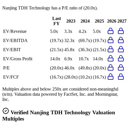
Nanjing TDH Technology
has a P/E ratio of
(20.0x)
.
Last
2023
2024
2025
2026
2027
FY
EV/Revenue
5.0x
3.3x
4.2x
5.0x
EV/EBITDA
(19.7x)
32.3x
(69.7x)
(19.7x)
EV/EBIT
(21.5x)
45.8x
(36.3x)
(21.5x)
EV/Gross Profit
14.0x
6.9x
10.7x
14.0x
P/E
(20.0x)
46.0x
(49.8x)
(20.0x)
EV/FCF
(16.7x)
(28.0x)
(10.2x)
(16.7x)
Multiples above and below 250x are considered non-meaningful
(n/m). Valuation data powered by FactSet, Inc. and Morningstar,
Inc.
Verified
Nanjing TDH Technology
Valuation
Multiples