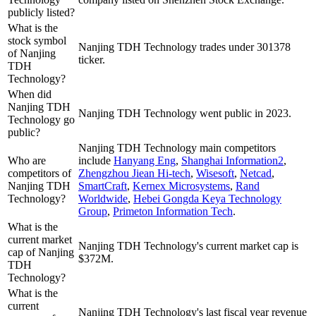
publicly listed?
What is the
stock symbol
Nanjing TDH Technology trades under 301378
of Nanjing
ticker.
TDH
Technology?
When did
Nanjing TDH
Nanjing TDH Technology went public in 2023.
Technology go
public?
Nanjing TDH Technology
main competitors
Who are
include
Hanyang Eng
,
Shanghai Information2
,
competitors of
Zhengzhou Jiean Hi-tech
,
Wisesoft
,
Netcad
,
Nanjing TDH
SmartCraft
,
Kernex Microsystems
,
Rand
Technology?
Worldwide
,
Hebei Gongda Keya Technology
Group
,
Primeton Information Tech
.
What is the
current market
Nanjing TDH Technology's current market cap is
cap of Nanjing
$372M.
TDH
Technology?
What is the
current
Nanjing TDH Technology's last fiscal year revenue