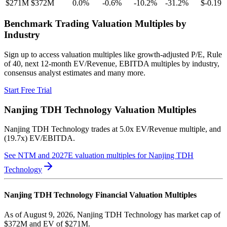
$271M
$372M
0.0
%
-0.6
%
-10.2
%
-31.2
%
$-0.19
Benchmark Trading Valuation Multiples by
Industry
Sign up to access valuation multiples like growth-adjusted P/E, Rule
of 40, next 12-month EV/Revenue, EBITDA multiples by industry,
consensus analyst estimates and many more.
Start Free Trial
Nanjing TDH Technology
Valuation Multiples
Nanjing TDH Technology
trades at
5.0x EV/Revenue multiple, and
(19.7x) EV/EBITDA
.
See NTM and 2027E valuation multiples for
Nanjing TDH
Technology
Nanjing TDH Technology
Financial Valuation Multiples
As of August 9, 2026, Nanjing TDH Technology has market cap of
$372M and EV of $271M.