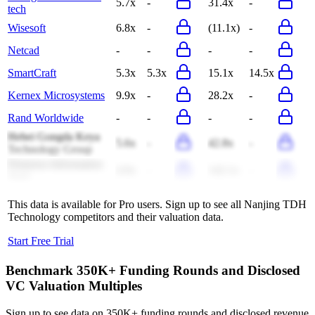
5.7x
-
31.4x
-
tech
Wisesoft
6.8x
-
(11.1x)
-
Netcad
-
-
-
-
SmartCraft
5.3x
5.3x
15.1x
14.5x
Kernex Microsystems
9.9x
-
28.2x
-
Rand Worldwide
-
-
-
-
Hebei Gongda Keya
5.6x
-
42.8x
-
Technology Group
Primeton Information
4.9x
-
142.1x
-
Tech
This data is available for Pro users. Sign up to see all
Nanjing TDH
Technology
competitors and their valuation data.
Start Free Trial
Benchmark 350K+ Funding Rounds and Disclosed
VC Valuation Multiples
Sign up to see data on 350K+ funding rounds and disclosed revenue