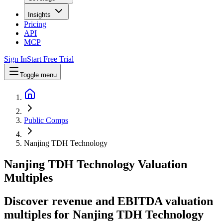
Insights
Pricing
API
MCP
Sign In
Start Free Trial
Toggle menu
Public Comps
Nanjing TDH Technology
Nanjing TDH Technology
Valuation
Multiples
Discover revenue and EBITDA valuation
multiples for Nanjing TDH Technology