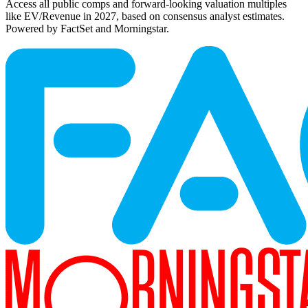
Access all public comps and forward-looking valuation multiples
like EV/Revenue in 2027, based on consensus analyst estimates.
Powered by FactSet and Morningstar.