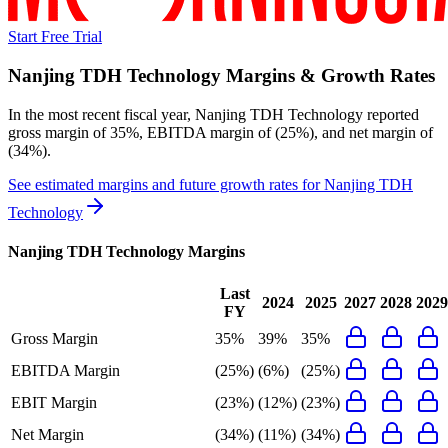
Start Free Trial
Nanjing TDH Technology
Margins & Growth Rates
In the most recent fiscal year,
Nanjing TDH Technology
reported
gross margin of 35%, EBITDA margin of (25%), and net margin of
(34%)
.
See estimated margins and future growth rates for
Nanjing TDH
Technology
Nanjing TDH Technology
Margins
Last
2024
2025
2027
2028
2029
FY
Gross Margin
35%
39%
35%
EBITDA Margin
(25%)
(6%)
(25%)
EBIT Margin
(23%)
(12%)
(23%)
Net Margin
(34%)
(11%)
(34%)