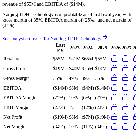
revenue of
$55M
and
EBITDA
of
($14M)
.
Nanjing TDH Technology
is
unprofitable
as of last fiscal year, with
gross margin of 35%, EBITDA margin of (25%), and net margin of
(34%)
.
See analyst estimates for
Nanjing TDH Technology
Last
2023
2024
2025
2026
2027
2
FY
Revenue
$55M
$81M
$65M
$55M
Gross Profit
$19M
$40M
$25M
$19M
Gross Margin
35%
49%
39%
35%
EBITDA
($14M)
$8M
($4M)
($14M)
EBITDA Margin
(25%)
10%
(6%)
(25%)
EBIT Margin
(23%)
7%
(12%)
(23%)
Net Profit
($19M)
$8M
($7M)
($19M)
Net Margin
(34%)
10%
(11%)
(34%)