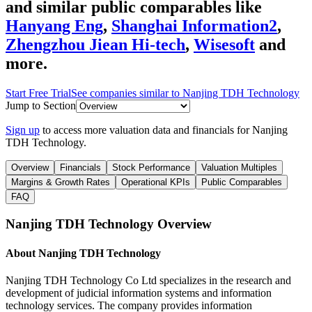
and similar public comparables like
Hanyang Eng
,
Shanghai Information2
,
Zhengzhou Jiean Hi-tech
,
Wisesoft
and
more.
Start Free Trial
See companies similar to
Nanjing TDH Technology
Jump to Section
Sign up
to access more valuation data and financials for
Nanjing
TDH Technology
.
Overview
Financials
Stock Performance
Valuation Multiples
Margins & Growth Rates
Operational KPIs
Public Comparables
FAQ
Nanjing TDH Technology
Overview
About
Nanjing TDH Technology
Nanjing TDH Technology Co Ltd specializes in the research and
development of judicial information systems and information
technology services. The company provides information