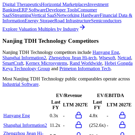
Digital Therapeutics
Horizontal Marketplaces
Investment
Banking
ERP Software
Developer Tools
Consumer
SaaS
Streaming
Vertical SaaS
Networking Hardware
Financial Data &
Information
Energy Storage
Road Infrastructure
Semiconductors
Explore Valuation Multiples by Industry
Nanjing TDH Technology
Competitors
Nanjing TDH Technology
competitors include
Hanyang Eng
,
Shanghai Information2
,
Zhengzhou Jiean Hi-tech
,
Wisesoft
,
Netcad
,
SmartCraft
,
Kernex Microsystems
,
Rand Worldwide
,
Hebei Gongda
Keya Technology Group
and
Primeton Information Tech
.
Most
Nanjing TDH Technology
public comparables operate across
Industrial Software
.
EV/Revenue
EV/EBITDA
Last
Last
LTM
2027E
LTM
2027E
FY
FY
Hanyang Eng
0.3x
-
4.8x
-
Shanghai Information2
11.2x
-
(252.6x)
-
Zhengzhou Jiean Hi-