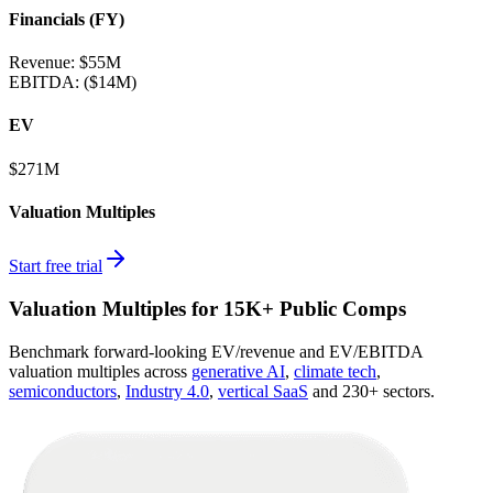
Financials (FY)
Revenue:
$55M
EBITDA
:
($14M)
EV
$271M
Valuation Multiples
Start free trial
Valuation Multiples for 15K+ Public Comps
Benchmark forward-looking EV/revenue and EV/EBITDA
valuation multiples across
generative AI
,
climate tech
,
semiconductors
,
Industry 4.0
,
vertical SaaS
and 230+ sectors.