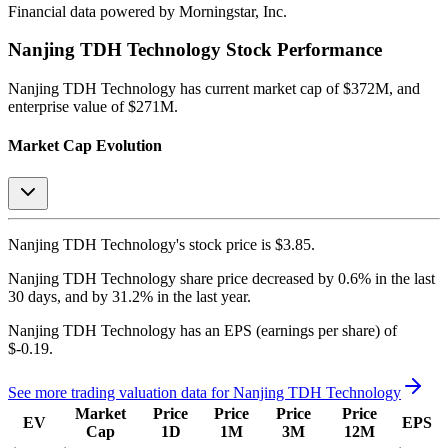
Financial data powered by Morningstar, Inc.
Nanjing TDH Technology
Stock Performance
Nanjing TDH Technology
has current market cap of
$372M
, and
enterprise value of $271M.
Market Cap Evolution
Nanjing TDH Technology's
stock price is
$3.85
.
Nanjing TDH Technology
share price
decreased
by
0.6%
in the last
30 days, and
by
31.2%
in the last year.
Nanjing TDH Technology
has an EPS (earnings per share) of
$-0.19
.
See more trading valuation data for
Nanjing TDH Technology
Market
Price
Price
Price
Price
EV
EPS
Cap
1D
1M
3M
12M