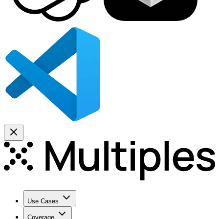
Use Cases
Coverage