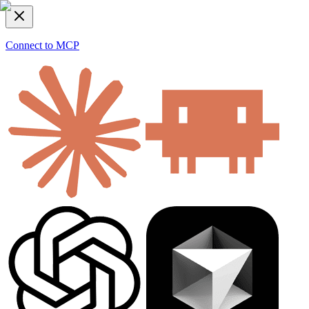
Connect to MCP