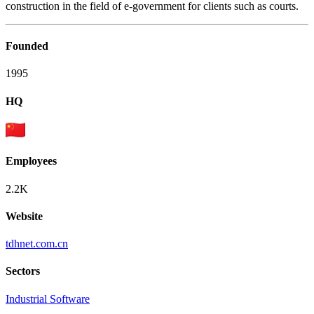
construction in the field of e-government for clients such as courts.
Founded
1995
HQ
Employees
2.2K
Website
tdhnet.com.cn
Sectors
Industrial Software