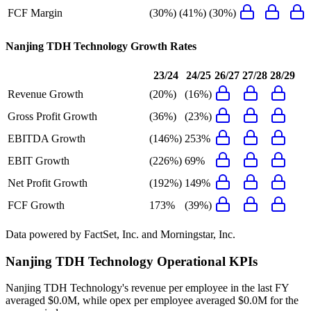
FCF Margin
(30%)
(41%)
(30%)
Nanjing TDH Technology
Growth Rates
23/24
24/25
26/27
27/28
28/29
Revenue Growth
(20%)
(16%)
Gross Profit Growth
(36%)
(23%)
EBITDA Growth
(146%)
253%
EBIT Growth
(226%)
69%
Net Profit Growth
(192%)
149%
FCF Growth
173%
(39%)
Data powered by FactSet, Inc. and Morningstar, Inc.
Nanjing TDH Technology
Operational KPIs
Nanjing TDH Technology's revenue per employee in the last FY
averaged $0.0M, while opex per employee averaged $0.0M for the