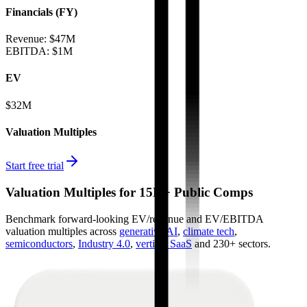
Financials (FY)
Revenue:
$47M
EBITDA
:
$1M
EV
$32M
Valuation Multiples
Start free trial
Valuation Multiples for 15K+ Public Comps
Benchmark forward-looking EV/revenue and EV/EBITDA
valuation multiples across
generative AI
,
climate tech
,
semiconductors
,
Industry 4.0
,
vertical SaaS
and 230+ sectors.