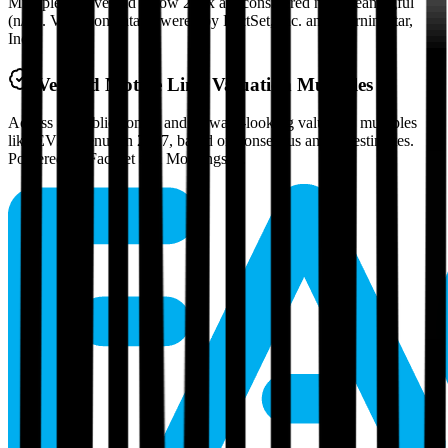
Multiples above and below 250x are considered non-meaningful
(n/m). Valuation data powered by FactSet, Inc. and Morningstar,
Inc.
Verified
Motive Link
Valuation Multiples
Access all public comps and forward-looking valuation multiples
like EV/Revenue in 2027, based on consensus analyst estimates.
Powered by FactSet and Morningstar.