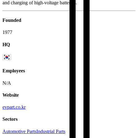
and charging of high-voltage batteries.
Founded
1977
HQ
Employees
N/A
Website
evpart.co.kr
Sectors
Automotive Parts
Industrial Parts