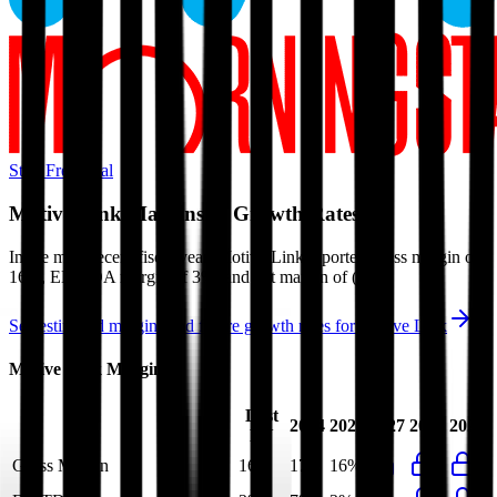
Start Free Trial
Motive Link
Margins & Growth Rates
In the most recent fiscal year,
Motive Link
reported
gross margin of
16%, EBITDA margin of 3%, and net margin of (0%)
.
See estimated margins and future growth rates for
Motive Link
Motive Link
Margins
Last
2024
2025
2027
2028
2029
FY
Gross Margin
16%
17%
16%