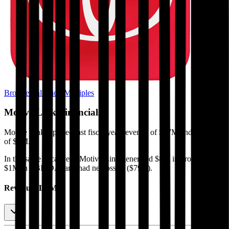
Browse Valuation Multiples
Motive Link
Financials
Motive Link
reported
last fiscal year
revenue of $47M and EBITDA
of $1M
.
In the same fiscal year
,
Motive Link
generated
$8M in gross profit,
$1M in EBITDA, and had net loss of ($79K)
.
Revenue (LTM)