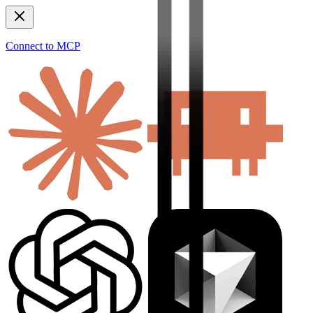
Connect to MCP