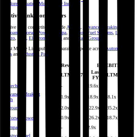
Explore Valuation Multiples by Industry
Motive Link
Competitors
Motive Link
competitors include
Autech
,
Advanced Braking Tech
,
Ferroamp
,
Forsee Power
,
Compa
,
Westport Fuel Systems
,
Landi
Renzo
,
Less
,
Electromagnetica
and
Military Group
.
Most
Motive Link
public comparables operate across
Automotive
Parts
and
Industrial Parts
.
EV/Revenue
EV/EBITDA
Last
Last
LTM
2027E
LTM
2027E
FY
FY
Autech
0.3x
-
19.6x
-
Advanced Braking
2.3x
1.9x
18.9x
18.1x
Tech
Ferroamp
3.3x
2.0x
(22.9x)
(35.2x)
0.7x
0.9x
(26.2x)
(18.7x)
Forsee Power
Compa
0.3x
-
2.9x
-
Westport Fuel