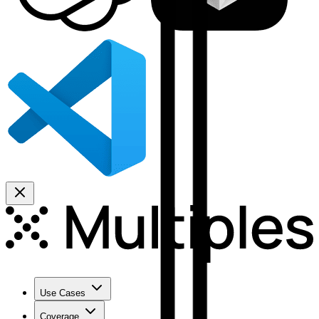
Use Cases
Coverage