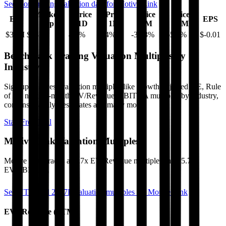
See more trading valuation data for
Motive Link
Market
Price
Price
Price
Price
EV
EPS
Cap
1D
1M
3M
12M
$32M
$33M
4.2
%
9.4
%
-34.3
%
-55.8
%
$-0.01
Benchmark Trading Valuation Multiples by
Industry
Sign up to access valuation multiples like growth-adjusted P/E, Rule
of 40, next 12-month EV/Revenue, EBITDA multiples by industry,
consensus analyst estimates and many more.
Start Free Trial
Motive Link
Valuation Multiples
Motive Link
trades at
0.7x EV/Revenue multiple, and 25.7x
EV/EBITDA
.
See NTM and 2027E valuation multiples for
Motive Link
EV / Revenue (LTM)