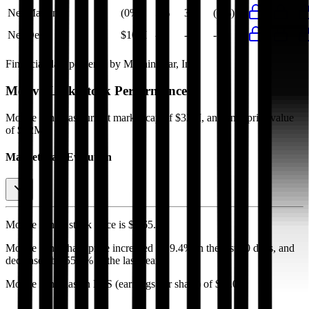
Net Margin
(0%)
5%
3%
(0%)
Net Debt
$10M
-
-
-
Financial data powered by Morningstar, Inc.
Motive Link
Stock Performance
Motive Link
has current market cap of
$33M
, and enterprise value
of $32M.
Market Cap Evolution
Motive Link's
stock price is
$2.65
.
Motive Link
share price
increased
by
9.4%
in the last 30 days, and
decreased
by
55.8%
in the last year.
Motive Link
has an EPS (earnings per share) of
$-0.01
.