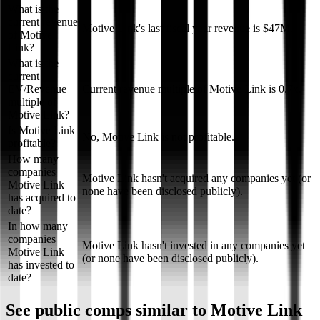
What is the
current revenue
Motive Link's last fiscal year revenue is $47M.
of Motive
Link?
What is the
current
EV/Revenue
Current revenue multiple of Motive Link is 0.7x.
multiple of
Motive Link?
Is Motive Link
No, Motive Link is not profitable.
profitable?
How many
companies
Motive Link hasn't acquired any companies yet (or
Motive Link
none have been disclosed publicly).
has acquired to
date?
In how many
companies
Motive Link hasn't invested in any companies yet
Motive Link
(or none have been disclosed publicly).
has invested to
date?
See public comps similar to
Motive Link