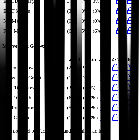
EBITDA Margin
3%
7%
3%
EBIT Margin
(3%)
3%
(3%)
Net Margin
(0%)
3%
(0%)
FCF Margin
(6%)
5%
(6%)
Motive Link
Growth Rates
23/24
24/25
26/27
27/28
28/29
Revenue Growth
(26%)
9%
Gross Profit Growth
(15%)
3%
EBITDA Growth
(36%)
(58%)
EBIT Growth
(62%)
(200%)
Net Profit Growth
(59%)
(106%)
FCF Growth
(164%)
(219%)
Data powered by FactSet, Inc. and Morningstar, Inc.