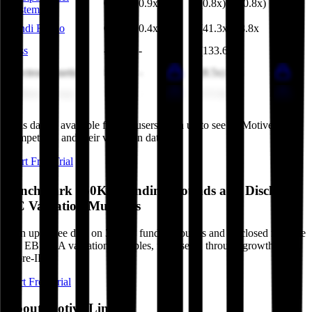
0.6x
0.9x
(0.8x)
(0.8x)
Systems
Landi Renzo
0.4x
0.4x
(41.3x)
8.8x
Less
-
-
(133.6x)
-
Electromagnetica
1.9x
-
(8.5x)
-
Military Group
8.3x
-
(13.4x)
-
This data is available for Pro users. Sign up to see all
Motive Link
competitors and their valuation data.
Start Free Trial
Benchmark 350K+ Funding Rounds and Disclosed
VC Valuation Multiples
Sign up to see data on 350K+ funding rounds and disclosed revenue
and EBITDA valuation multiples, from seed, through growth stage,
to pre-IPO.
Start Free Trial
About
Motive Link