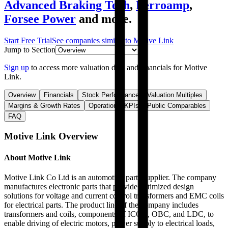
Advanced Braking Tech
,
Ferroamp
,
Forsee Power
and more.
Start Free Trial
See companies similar to
Motive Link
Jump to Section
Sign up
to access more valuation data and financials for
Motive
Link
.
Overview
Financials
Stock Performance
Valuation Multiples
Margins & Growth Rates
Operational KPIs
Public Comparables
FAQ
Motive Link
Overview
About
Motive Link
Motive Link Co Ltd is an automotive parts supplier. The company
manufactures electronic parts that provide optimized design
solutions for voltage and current control transformers and EMC coils
for electrical parts. The product line of the company includes
transformers and coils, components of ICCU, OBC, and LDC, to
enable driving of electric motors, power supply to electrical loads,