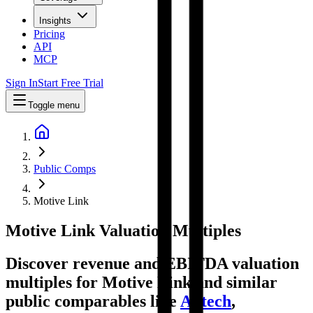
Insights
Pricing
API
MCP
Sign In
Start Free Trial
Toggle menu
Public Comps
Motive Link
Motive Link
Valuation Multiples
Discover revenue and EBITDA valuation
multiples for Motive Link
and similar
public comparables like
Autech
,