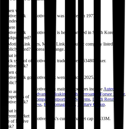
When was
Motive Link
Motive Link was founded in 1977.
founded?
Where is
Motive Link
Motive Link is headquartered in South Korea.
headquartered?
Is Motive Link
Yes, Motive Link is a public company listed on
publicly listed?
Korea Exchange.
What is the
stock symbol of
Motive Link trades under 463480 ticker.
Motive Link?
When did
Motive Link go
Motive Link went public in 2025.
public?
Motive Link
main competitors include
Autech
,
Who are
Advanced Braking Tech
,
Ferroamp
,
Forsee Power
,
competitors of
Compa
,
Westport Fuel Systems
,
Landi Renzo
,
Motive Link?
Less
,
Electromagnetica
,
Military Group
.
What is the
current market
Motive Link's current market cap is $33M.
cap of Motive
Link?