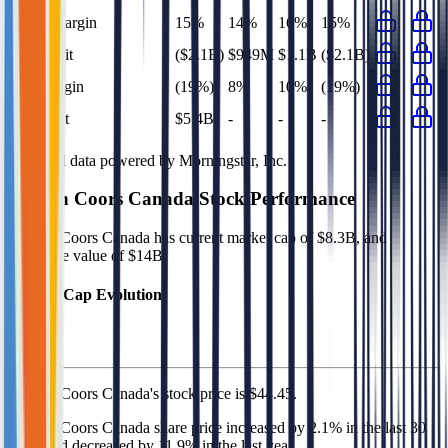
EBIT Margin
15%
14%
16%
15%
Net Profit
($2.1B)
$949M
$1.1B
($2.1B)
Net Margin
(19%)
8%
10%
(19%)
Net Debt
$5.4B
-
-
-
Financial data powered by Morningstar, Inc.
Molson Coors Canada
Stock Performance
Molson Coors Canada
has current market cap of
$8.3B
, and
enterprise value of $14B.
Market Cap Evolution
Molson Coors Canada's
stock price is
$44.45
.
Molson Coors Canada
share price
increased
by
2.1%
in the last 30
days, and
decreased
by
11.9%
in the last year.