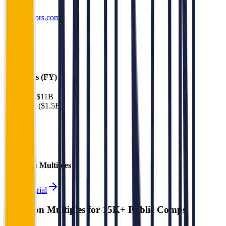
molsoncoors.com
Sectors
Alcohol
Financials (FY)
Revenue:
$11B
EBITDA
:
($1.5B)
EV
$14B
Valuation Multiples
Start free trial
Valuation Multiples for 15K+ Public Comps