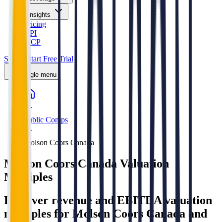
Insights
Pricing
API
MCP
Sign In
Start Free Trial
Toggle menu
Public Comps
Molson Coors Canada
Molson Coors Canada
Valuation
Multiples
Discover revenue and EBITDA valuation
multiples for Molson Coors Canada
and