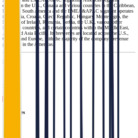
operates in the U.S., Canada and various countries in the Caribbean,
Latin and South America and the EMEA&APAC segment operates
in Bulgaria, Croatia, Czech Republic, Hungary, Montenegro, the
Republic of Ireland, Romania, Serbia, the U.K., various other
European countries, and certain countries within the Middle East,
Africa and Asia Pacific. Its breweries are located across the U.S.,
Canada, and Europe, with the majority of the company's revenue
generated in the Americas.
Founded
1997
HQ
Employees
16.2K
Website