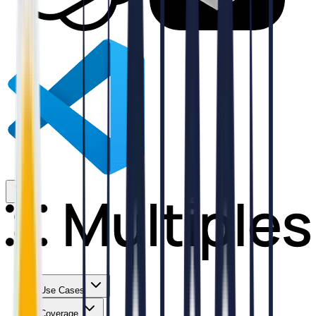
Use Cases
Coverage