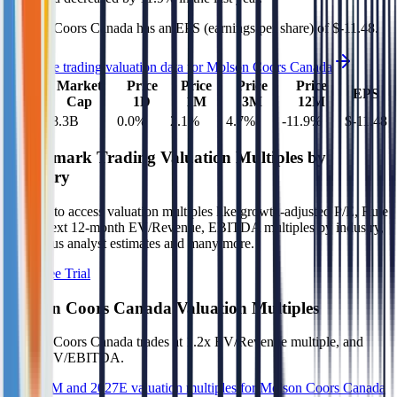
Molson Coors Canada
has an EPS (earnings per share) of
$-11.48
.
See more trading valuation data for
Molson Coors Canada
Market
Price
Price
Price
Price
EV
EPS
Cap
1D
1M
3M
12M
$14B
$8.3B
0.0
%
2.1
%
4.7
%
-11.9
%
$-11.48
Benchmark Trading Valuation Multiples by
Industry
Sign up to access valuation multiples like growth-adjusted P/E, Rule
of 40, next 12-month EV/Revenue, EBITDA multiples by industry,
consensus analyst estimates and many more.
Start Free Trial
Molson Coors Canada
Valuation Multiples
Molson Coors Canada
trades at
1.2x EV/Revenue multiple, and
(9.0x) EV/EBITDA
.
See NTM and 2027E valuation multiples for
Molson Coors Canada