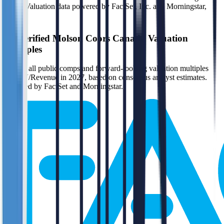
(n/m). Valuation data powered by FactSet, Inc. and Morningstar,
Inc.
Verified
Molson Coors Canada
Valuation
Multiples
Access all public comps and forward-looking valuation multiples
like EV/Revenue in 2027, based on consensus analyst estimates.
Powered by FactSet and Morningstar.