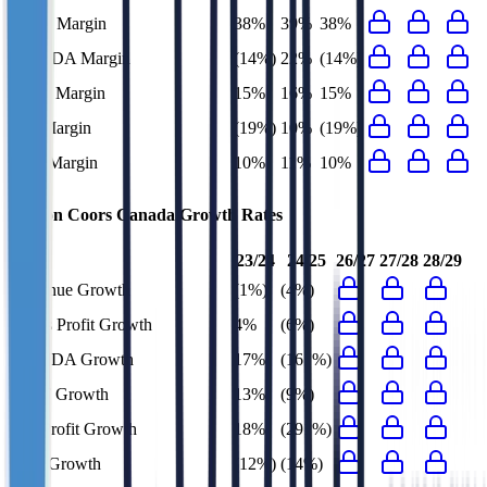
Gross Margin
38%
39%
38%
EBITDA Margin
(14%)
22%
(14%)
EBIT Margin
15%
16%
15%
Net Margin
(19%)
10%
(19%)
FCF Margin
10%
11%
10%
Molson Coors Canada
Growth Rates
23/24
24/25
26/27
27/28
28/29
Revenue Growth
(1%)
(4%)
Gross Profit Growth
4%
(6%)
EBITDA Growth
17%
(161%)
EBIT Growth
13%
(9%)
Net Profit Growth
18%
(291%)
FCF Growth
(12%)
(14%)