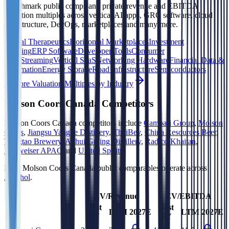
Benchmark public comps and private revenue and EBITDA
valuation multiples across vertical AI apps, GRC software, cloud
infrastructure, DevOps, marketplaces and many more.
Digital Therapeutics
Horizontal Marketplaces
Investment
Banking
ERP Software
Developer Tools
Consumer
SaaS
Streaming
Vertical SaaS
Networking Hardware
Financial Data &
Information
Energy Storage
Road Infrastructure
Semiconductors
Explore Valuation Multiples by Industry
Molson Coors Canada
Competitors
Molson Coors Canada
competitors include
Campari Group
,
Molson
Coors
,
Jiangsu Yanghe Distillery
,
ThaiBev
,
China Resources Beer
,
Tsingtao Brewery
,
Anhui Gujing Distillery
,
Radico Khaitan
,
Budweiser APAC
and
United Spirits
.
Most
Molson Coors Canada
public comparables operate across
Alcohol
.
EV/Revenue
EV/EBITDA
Last
Last
LTM
2027E
LTM
2027E
FY
FY