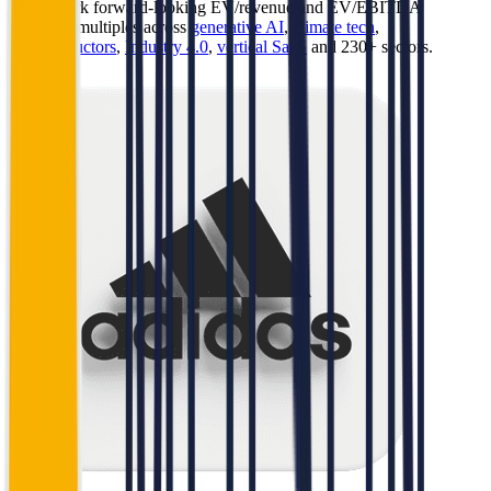
Benchmark forward-looking EV/revenue and EV/EBITDA
valuation multiples across
generative AI
,
climate tech
,
semiconductors
,
Industry 4.0
,
vertical SaaS
and 230+ sectors.