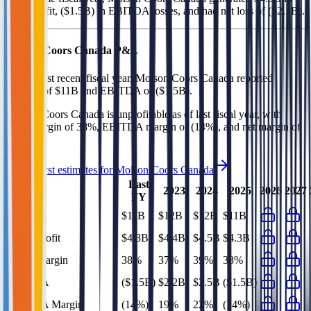
gross profit, ($1.5B) in EBITDA losses, and had net loss of ($2.1B)
.
Molson Coors Canada
P&L
In the most recent fiscal year,
Molson Coors Canada
reported
revenue of
$11B
and
EBITDA
of
($1.5B)
.
Molson Coors Canada
is
unprofitable
as of last fiscal year, with
gross margin of 38%, EBITDA margin of (14%), and net margin of
(19%)
.
See analyst estimates for
Molson Coors Canada
Last
2023
2024
2025
2026
2027
FY
Revenue
$11B
$12B
$12B
$11B
Gross Profit
$4.3B
$4.4B
$4.5B
$4.3B
Gross Margin
38%
37%
39%
38%
EBITDA
($1.5B)
$2.2B
$2.5B
($1.5B)
EBITDA Margin
(14%)
19%
22%
(14%)