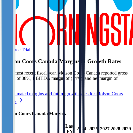
Start Free Trial
Molson Coors Canada
Margins & Growth Rates
In the most recent fiscal year,
Molson Coors Canada
reported
gross
margin of 38%, EBITDA margin of (14%), and net margin of
(19%)
.
See estimated margins and future growth rates for
Molson Coors
Canada
Molson Coors Canada
Margins
Last
2024
2025
2027
2028
2029
FY