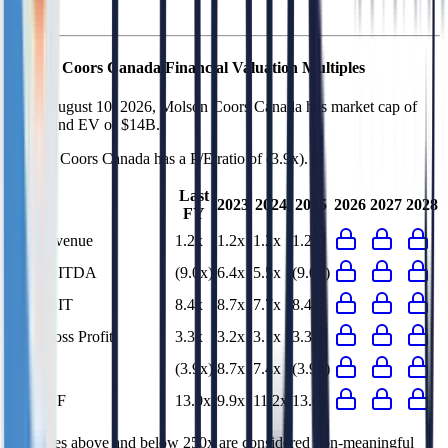
Molson Coors Canada
Financial Valuation Multiples
As of August 10, 2026, Molson Coors Canada has market cap of
$8.3B and EV of $14B.
Molson Coors Canada
has a P/E ratio of
(3.9x)
.
Last
2023
2024
2025
2026
2027
2028
FY
EV/Revenue
1.2x
1.2x
1.2x
1.2x
EV/EBITDA
(9.0x)
6.4x
5.5x
(9.0x)
EV/EBIT
8.4x
8.7x
7.7x
8.4x
EV/Gross Profit
3.3x
3.2x
3.1x
3.3x
P/E
(3.9x)
8.7x
7.4x
(3.9x)
EV/FCF
13.0x
9.9x
11.2x
13.0x
Multiples above and below 250x are considered non-meaningful