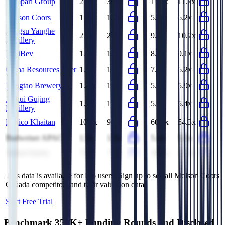
Campari Group
2.9x
3.0x
11.6x
11.7x
Molson Coors
1.2x
1.2x
5.9x
6.2x
Jiangsu Yanghe
2.1x
2.3x
9.4x
10.7x
Distillery
ThaiBev
1.4x
1.5x
8.7x
9.1x
China Resources Beer
1.5x
1.5x
7.2x
6.2x
Tsingtao Brewery
1.2x
1.3x
5.3x
5.9x
Anhui Gujing
1.6x
1.6x
5.0x
5.4x
Distillery
Radico Khaitan
10.1x
9.7x
60.0x
54.3x
Budweiser APAC
1.5x
1.5x
5.4x
5.5x
United Spirits
7.9x
7.7x
38.2x
42.6x
This data is available for Pro users. Sign up to see all
Molson Coors
Canada
competitors and their valuation data.
Start Free Trial
Benchmark 350K+ Funding Rounds and Disclosed