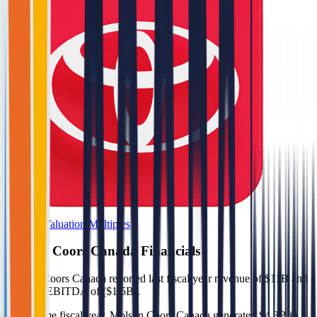
Browse Valuation Multiples
Molson Coors Canada
Financials
Molson Coors Canada
reported
last fiscal year
revenue of $11B and
negative EBITDA of ($1.5B)
.
In the same fiscal year
,
Molson Coors Canada
generated
$4.3B in