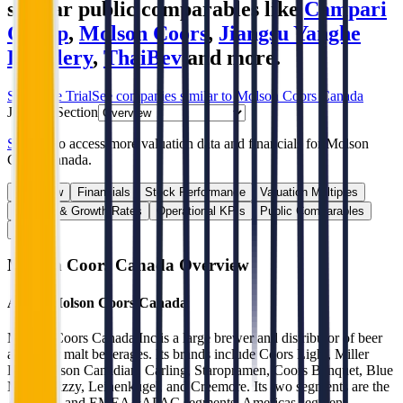
similar public comparables like
Campari
Group
,
Molson Coors
,
Jiangsu Yanghe
Distillery
,
ThaiBev
and more.
Start Free Trial
See companies similar to
Molson Coors Canada
Jump to Section
Sign up
to access more valuation data and financials for
Molson
Coors Canada
.
Overview
Financials
Stock Performance
Valuation Multiples
Margins & Growth Rates
Operational KPIs
Public Comparables
FAQ
Molson Coors Canada
Overview
About
Molson Coors Canada
Molson Coors Canada Inc is a large brewer and distributor of beer
and other malt beverages. Its brands include Coors Light, Miller
Lite, Molson Canadian, Carling, Staropramen, Coors Banquet, Blue
Moon, Vizzy, Leinenkugel, and Creemore. Its two segments are the
Americas and EMEA&APAC segments. Americas segment