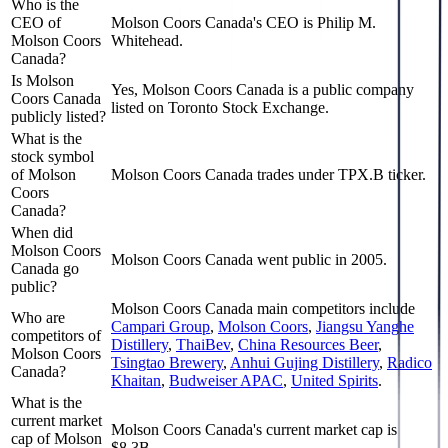
Who is the
CEO of
Molson Coors Canada's CEO is Philip M.
Molson Coors
Whitehead.
Canada?
Is Molson
Yes, Molson Coors Canada is a public company
Coors Canada
listed on Toronto Stock Exchange.
publicly listed?
What is the
stock symbol
of Molson
Molson Coors Canada trades under TPX.B ticker.
Coors
Canada?
When did
Molson Coors
Molson Coors Canada went public in 2005.
Canada go
public?
Molson Coors Canada
main competitors include
Who are
Campari Group
,
Molson Coors
,
Jiangsu Yanghe
competitors of
Distillery
,
ThaiBev
,
China Resources Beer
,
Molson Coors
Tsingtao Brewery
,
Anhui Gujing Distillery
,
Radico
Canada?
Khaitan
,
Budweiser APAC
,
United Spirits
.
What is the
current market
Molson Coors Canada's current market cap is
cap of Molson
$8.3B.