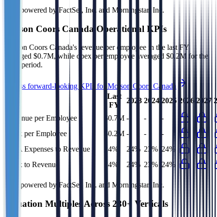
Data powered by FactSet, Inc. and Morningstar, Inc.
Molson Coors Canada
Operational KPIs
Molson Coors Canada's revenue per employee in the last FY
averaged $0.7M, while opex per employee averaged $0.2M for the
same period.
Access forward-looking KPIs for
Molson Coors Canada
Last
2023
2024
2025
2026
2027
FY
Revenue per Employee
$0.7M
-
-
-
Opex per Employee
$0.2M
-
-
-
G&A Expenses to Revenue
24%
24%
23%
24%
Opex to Revenue
24%
24%
23%
24%
Data powered by FactSet, Inc. and Morningstar, Inc.
Valuation Multiples Across 230+ Verticals