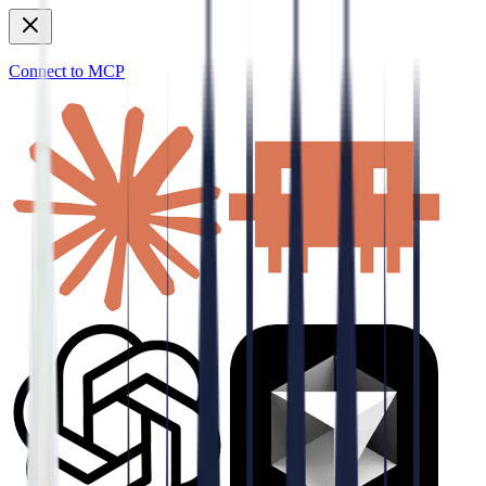
Connect to MCP