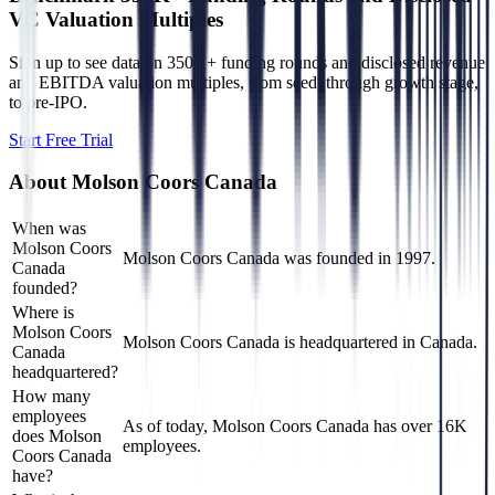
VC Valuation Multiples
Sign up to see data on 350K+ funding rounds and disclosed revenue
and EBITDA valuation multiples, from seed, through growth stage,
to pre-IPO.
Start Free Trial
About
Molson Coors Canada
When was
Molson Coors
Molson Coors Canada was founded in 1997.
Canada
founded?
Where is
Molson Coors
Molson Coors Canada is headquartered in Canada.
Canada
headquartered?
How many
employees
As of today, Molson Coors Canada has over 16K
does Molson
employees.
Coors Canada
have?