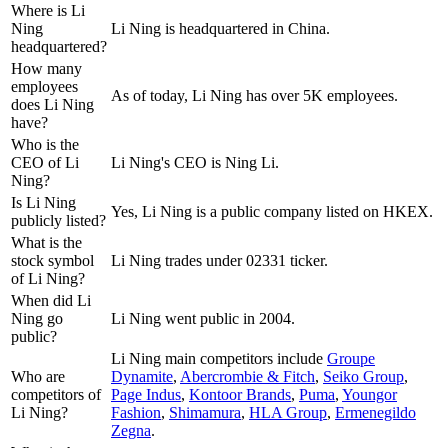
Where is Li
Ning
Li Ning is headquartered in China.
headquartered?
How many
employees
As of today, Li Ning has over 5K employees.
does Li Ning
have?
Who is the
CEO of Li
Li Ning's CEO is Ning Li.
Ning?
Is Li Ning
Yes, Li Ning is a public company listed on HKEX.
publicly listed?
What is the
stock symbol
Li Ning trades under 02331 ticker.
of Li Ning?
When did Li
Ning go
Li Ning went public in 2004.
public?
Li Ning
main competitors include
Groupe
Who are
Dynamite
,
Abercrombie & Fitch
,
Seiko Group
,
competitors of
Page Indus
,
Kontoor Brands
,
Puma
,
Youngor
Li Ning?
Fashion
,
Shimamura
,
HLA Group
,
Ermenegildo
Zegna
.