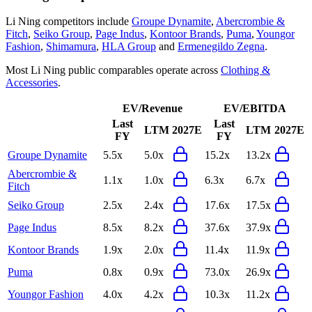
Li Ning
competitors include
Groupe Dynamite
,
Abercrombie &
Fitch
,
Seiko Group
,
Page Indus
,
Kontoor Brands
,
Puma
,
Youngor
Fashion
,
Shimamura
,
HLA Group
and
Ermenegildo Zegna
.
Most
Li Ning
public comparables operate across
Clothing &
Accessories
.
EV/Revenue
EV/EBITDA
Last
Last
LTM
2027E
LTM
2027E
FY
FY
Groupe Dynamite
5.5x
5.0x
15.2x
13.2x
Abercrombie &
1.1x
1.0x
6.3x
6.7x
Fitch
Seiko Group
2.5x
2.4x
17.6x
17.5x
Page Indus
8.5x
8.2x
37.6x
37.9x
Kontoor Brands
1.9x
2.0x
11.4x
11.9x
Puma
0.8x
0.9x
73.0x
26.9x
Youngor Fashion
4.0x
4.2x
10.3x
11.2x