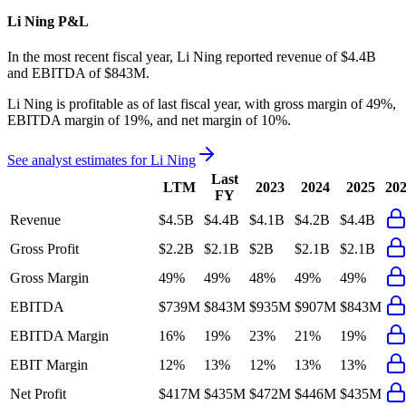
Li Ning
P&L
In the most recent fiscal year,
Li Ning
reported revenue of
$4.4B
and
EBITDA
of
$843M
.
Li Ning
is
profitable
as of last fiscal year, with
gross margin of 49%,
EBITDA margin of 19%, and net margin of 10%
.
See analyst estimates for
Li Ning
Last
LTM
2023
2024
2025
20
FY
Revenue
$4.5B
$4.4B
$4.1B
$4.2B
$4.4B
Gross Profit
$2.2B
$2.1B
$2B
$2.1B
$2.1B
Gross Margin
49%
49%
48%
49%
49%
EBITDA
$739M
$843M
$935M
$907M
$843M
EBITDA Margin
16%
19%
23%
21%
19%
EBIT Margin
12%
13%
12%
13%
13%
Net Profit
$417M
$435M
$472M
$446M
$435M