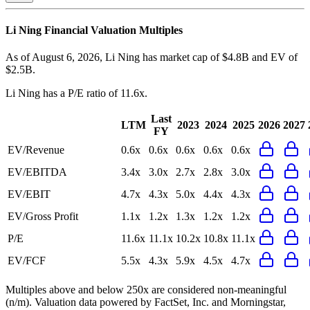
Li Ning
Financial Valuation Multiples
As of August 6, 2026, Li Ning has market cap of $4.8B and EV of
$2.5B.
Li Ning
has a P/E ratio of
11.6x
.
Last
LTM
2023
2024
2025
2026
2027
FY
EV/Revenue
0.6x
0.6x
0.6x
0.6x
0.6x
EV/EBITDA
3.4x
3.0x
2.7x
2.8x
3.0x
EV/EBIT
4.7x
4.3x
5.0x
4.4x
4.3x
EV/Gross Profit
1.1x
1.2x
1.3x
1.2x
1.2x
P/E
11.6x
11.1x
10.2x
10.8x
11.1x
EV/FCF
5.5x
4.3x
5.9x
4.5x
4.7x
Multiples above and below 250x are considered non-meaningful
(n/m). Valuation data powered by FactSet, Inc. and Morningstar,