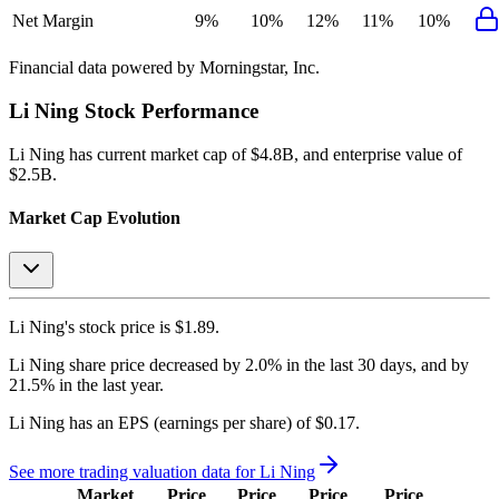
Net Margin
9%
10%
12%
11%
10%
Financial data powered by Morningstar, Inc.
Li Ning
Stock Performance
Li Ning
has current market cap of
$4.8B
, and enterprise value of
$2.5B.
Market Cap Evolution
Li Ning's
stock price is
$1.89
.
Li Ning
share price
decreased
by
2.0%
in the last 30 days, and
by
21.5%
in the last year.
Li Ning
has an EPS (earnings per share) of
$0.17
.
See more trading valuation data for
Li Ning
Market
Price
Price
Price
Price