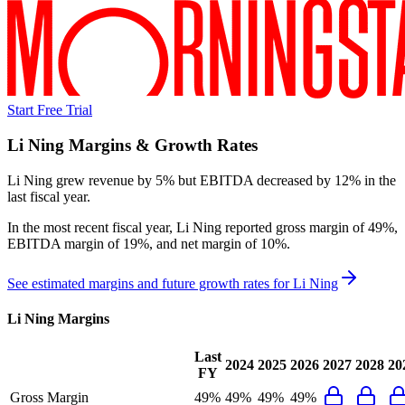
Start Free Trial
Li Ning
Margins & Growth Rates
Li Ning grew revenue by 5% but EBITDA decreased by 12% in the
last fiscal year.
In the most recent fiscal year,
Li Ning
reported
gross margin of 49%,
EBITDA margin of 19%, and net margin of 10%
.
See estimated margins and future growth rates for
Li Ning
Li Ning
Margins
Last
2024
2025
2026
2027
2028
20
FY
Gross Margin
49%
49%
49%
49%