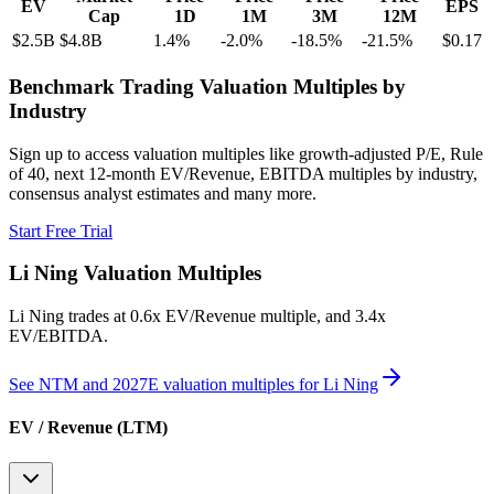
EV
EPS
Cap
1D
1M
3M
12M
$2.5B
$4.8B
1.4
%
-2.0
%
-18.5
%
-21.5
%
$0.17
Benchmark Trading Valuation Multiples by
Industry
Sign up to access valuation multiples like growth-adjusted P/E, Rule
of 40, next 12-month EV/Revenue, EBITDA multiples by industry,
consensus analyst estimates and many more.
Start Free Trial
Li Ning
Valuation Multiples
Li Ning
trades at
0.6x EV/Revenue multiple, and 3.4x
EV/EBITDA
.
See NTM and 2027E valuation multiples for
Li Ning
EV / Revenue (LTM)