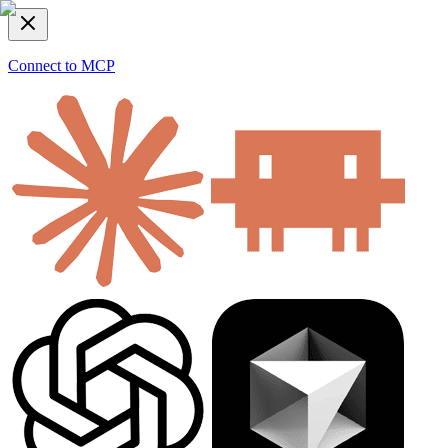
Connect to MCP