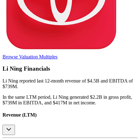
Browse Valuation Multiples
Li Ning
Financials
Li Ning
reported
last 12-month
revenue of $4.5B and EBITDA of
$739M
.
In the same LTM period
,
Li Ning
generated
$2.2B in gross profit,
$739M in EBITDA, and $417M in net income
.
Revenue (LTM)