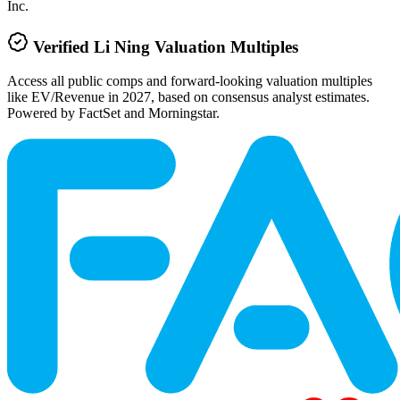
Inc.
Verified
Li Ning
Valuation Multiples
Access all public comps and forward-looking valuation multiples
like EV/Revenue in 2027, based on consensus analyst estimates.
Powered by FactSet and Morningstar.