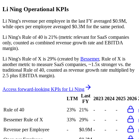
Li Ning
Operational KPIs
Li Ning's revenue per employee in the last FY averaged $0.9M,
while opex per employee averaged $0.3M for the same period.
Li Ning's
Rule of 40 is
21%
(metric relevant for SaaS companies
only, counted as combined revenue growth rate and EBITDA
margin).
Li Ning's
Rule of X is
29%
(created by
Bessemer
, Rule of X is
another metric to measure SaaS companies, ~1.5x stronger vs. the
traditional Rule of 40, counted as revenue growth rate multiplied by
2.5 plus EBITDA margin).
Access forward-looking KPIs for
Li Ning
Last
LTM
2023
2024
2025
2026
FY
Rule of 40
23%
21%
-
-
-
Bessemer Rule of X
33%
29%
-
-
-
Revenue per Employee
-
$0.9M
-
-
-