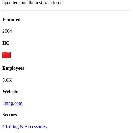
operated, and the rest franchised.
Founded
2004
HQ
Employees
5.0K
Website
lining.com
Sectors
Clothing & Accessories