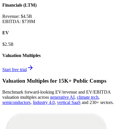
Financials (LTM)
Revenue:
$4.5B
EBITDA
:
$739M
EV
$2.5B
Valuation Multiples
Start free trial
Valuation Multiples for 15K+ Public Comps
Benchmark forward-looking EV/revenue and EV/EBITDA
valuation multiples across
generative AI
,
climate tech
,
semiconductors
,
Industry 4.0
,
vertical SaaS
and 230+ sectors.