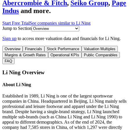
Abercrombie & Fitch
,
Seiko Group
,
Page
Indus
and more.
Start Free Trial
See companies similar to
Li Ning
Jump to Section
Sign up
to access more valuation data and financials for
Li Ning
.
Overview
Financials
Stock Performance
Valuation Multiples
Margins & Growth Rates
Operational KPIs
Public Comparables
FAQ
Li Ning
Overview
About
Li Ning
Established in 1989, Li Ning is one of the largest sportswear
companies in China. Headquartered in Beijing, Li Ning mainly sells
professional and leisure footwear and apparel under the Li Ning
brand. Despite having a single-brand strategy, Li Ning launched
multiple sub-brands (such as China Li Ning and Li Ning 1990) to
appeal to different demographics. As of the end of 2024, the
company had 7,585 stores in China, of which 1,297 were directly