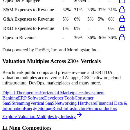
Opex per Employee
-
$0.3M
-
-
-
S&M Expenses to Revenue
32%
31%
33%
32%
31%
G&A Expenses to Revenue
5%
6%
5%
5%
6%
R&D Expenses to Revenue
1%
0%
-
-
0%
Opex to Revenue
-
36%
36%
36%
36%
Data powered by FactSet, Inc. and Morningstar, Inc.
Valuation Multiples Across 230+ Verticals
Benchmark public comps and private revenue and EBITDA
valuation multiples across vertical AI apps, GRC software, cloud
infrastructure, DevOps, marketplaces and many more.
Digital Therapeutics
Horizontal Marketplaces
Investment
Banking
ERP Software
Developer Tools
Consumer
SaaS
Streaming
Vertical SaaS
Networking Hardware
Financial Data &
Information
Energy Storage
Road Infrastructure
Semiconductors
Explore Valuation Multiples by Industry
Li Ning
Competitors