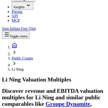
Insights
Pricing
API
MCP
Sign In
Start Free Trial
Toggle menu
Public Comps
Li Ning
Li Ning
Valuation Multiples
Discover revenue and EBITDA valuation
multiples for Li Ning
and similar public
comparables like
Groupe Dynamite
,