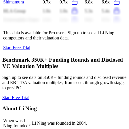
Shimamura
0.7x
0.7x
6.8x
6.6x
HLA Group
1.0x
1.0x
5.3x
5.4x
Ermenegildo Zegna
2.2x
2.1x
9.6x
9.7x
This data is available for Pro users. Sign up to see all
Li Ning
competitors and their valuation data.
Start Free Trial
Benchmark 350K+ Funding Rounds and Disclosed
VC Valuation Multiples
Sign up to see data on 350K+ funding rounds and disclosed revenue
and EBITDA valuation multiples, from seed, through growth stage,
to pre-IPO.
Start Free Trial
About
Li Ning
When was Li
Li Ning was founded in 2004.
Ning founded?