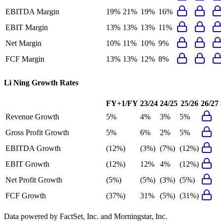
EBITDA Margin
19%
21%
19%
16%
EBIT Margin
13%
13%
13%
11%
Net Margin
10%
11%
10%
9%
FCF Margin
13%
13%
12%
8%
Li Ning
Growth Rates
FY+1/FY
23/24
24/25
25/26
26/27
Revenue Growth
5%
4%
3%
5%
Gross Profit Growth
5%
6%
2%
5%
EBITDA Growth
(12%)
(3%)
(7%)
(12%)
EBIT Growth
(12%)
12%
4%
(12%)
Net Profit Growth
(5%)
(5%)
(3%)
(5%)
FCF Growth
(37%)
31%
(5%)
(31%)
Data powered by FactSet, Inc. and Morningstar, Inc.