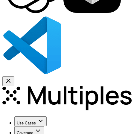
Use Cases
Coverage