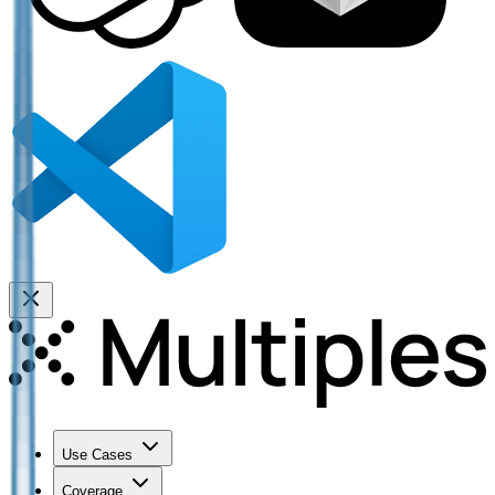
Use Cases
Coverage