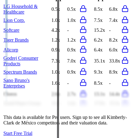
LG Household &
0.5x
0.5x
8.5x
6.8x
Healthcare
Lion Corp.
1.0x
1.0x
7.5x
7.4x
Softcare
4.2x
-
15.2x
-
Tiger Brands
1.2x
1.2x
6.2x
8.2x
Alicorp
0.9x
0.9x
6.4x
6.0x
Godrej Consumer
7.3x
7.0x
35.1x
33.8x
Products
Spectrum Brands
1.0x
0.9x
9.3x
8.9x
Sano Bruno's
1.6x
-
8.5x
-
Enterprises
Clorox
2.6x
2.7x
13.1x
14.4x
Saudi Paper Group
3.6x
3.4x
17.9x
15.5x
This data is available for Pro users. Sign up to see all
Kimberly-
Clark de México
competitors and their valuation data.
Start Free Trial