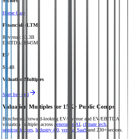
Sectors
Home Care
Financials (LTM)
Revenue:
$3.3B
EBITDA
:
$845M
EV
$7.4B
Valuation Multiples
Start free trial
Valuation Multiples for 15K+ Public Comps
Benchmark forward-looking EV/revenue and EV/EBITDA
valuation multiples across
generative AI
,
climate tech
,
semiconductors
,
Industry 4.0
,
vertical SaaS
and 230+ sectors.