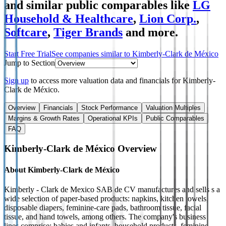
and similar public comparables like
LG
Household & Healthcare
,
Lion Corp.
,
Softcare
,
Tiger Brands
and more.
Start Free Trial
See companies similar to
Kimberly-Clark de México
Jump to Section
Sign up
to access more valuation data and financials for
Kimberly-
Clark de México
.
Overview
Financials
Stock Performance
Valuation Multiples
Margins & Growth Rates
Operational KPIs
Public Comparables
FAQ
Kimberly-Clark de México
Overview
About
Kimberly-Clark de México
Kimberly - Clark de Mexico SAB de CV manufactures and sells s a
wide selection of paper-based products: napkins, kitchen towels,
disposable diapers, feminine-care pads, bathroom tissue, facial
tissue, and hand towels, among others. The company's business
lines comprise: babies and infants, household products, feminine-