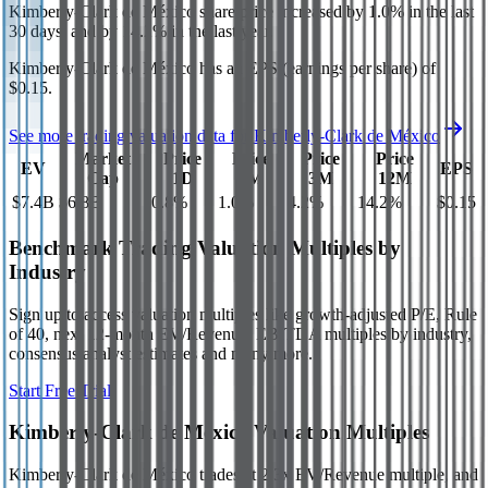
Kimberly-Clark de México
share price
increased
by
1.0%
in the last
30 days, and
by
14.2%
in the last year.
Kimberly-Clark de México
has an EPS (earnings per share) of
$0.15
.
See more trading valuation data for
Kimberly-Clark de México
Market
Price
Price
Price
Price
EV
EPS
Cap
1D
1M
3M
12M
$7.4B
$6.8B
0.8
%
1.0
%
4.2
%
14.2
%
$0.15
Benchmark Trading Valuation Multiples by
Industry
Sign up to access valuation multiples like growth-adjusted P/E, Rule
of 40, next 12-month EV/Revenue, EBITDA multiples by industry,
consensus analyst estimates and many more.
Start Free Trial
Kimberly-Clark de México
Valuation Multiples
Kimberly-Clark de México
trades at
2.3x EV/Revenue multiple, and