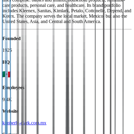
care products, personal care, and healthcare. Its brand portfolio
includes Kleenex, Sanitas, Kimlark, Petalo, Cottonelle, Depend, and
Kotex. The company serves the local market, Mexico, but also the
United States, Asia, and Central and South America.
Founded
1925
HQ
Employees
9.4K
Website
kimberly-clark.com.mx