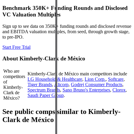
Benchmark 350K+ Funding Rounds and Disclosed
VC Valuation Multiples
Sign up to see data on 350K+ funding rounds and disclosed revenue
and EBITDA valuation multiples, from seed, through growth stage,
to pre-IPO.
Start Free Trial
About
Kimberly-Clark de México
Who are
Kimberly-Clark de México
main competitors include
competitors
LG Household & Healthcare
,
Lion Corp.
,
Softcare
,
of
Tiger Brands
,
Alicorp
,
Godrej Consumer Products
,
Kimberly-
Spectrum Brands
,
Sano Bruno's Enterprises
,
Clorox
,
Clark de
Saudi Paper Group
.
México?
See public comps similar to
Kimberly-
Clark de México