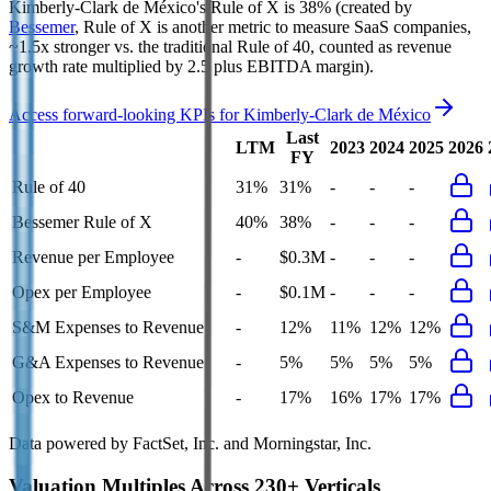
Kimberly-Clark de México's
Rule of X is
38%
(created by
Bessemer
, Rule of X is another metric to measure SaaS companies,
~1.5x stronger vs. the traditional Rule of 40, counted as revenue
growth rate multiplied by 2.5 plus EBITDA margin).
Access forward-looking KPIs for
Kimberly-Clark de México
Last
LTM
2023
2024
2025
2026
FY
Rule of 40
31%
31%
-
-
-
Bessemer Rule of X
40%
38%
-
-
-
Revenue per Employee
-
$0.3M
-
-
-
Opex per Employee
-
$0.1M
-
-
-
S&M Expenses to Revenue
-
12%
11%
12%
12%
G&A Expenses to Revenue
-
5%
5%
5%
5%
Opex to Revenue
-
17%
16%
17%
17%
Data powered by FactSet, Inc. and Morningstar, Inc.
Valuation Multiples Across 230+ Verticals