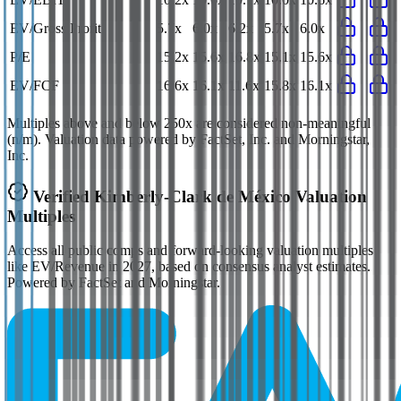
EV/Gross Profit
5.7x
6.0x
6.2x
5.7x
6.0x
P/E
15.2x
15.6x
16.8x
15.1x
15.6x
EV/FCF
16.6x
16.1x
11.6x
15.8x
16.1x
Multiples above and below 250x are considered non-meaningful
(n/m). Valuation data powered by FactSet, Inc. and Morningstar,
Inc.
Verified
Kimberly-Clark de México
Valuation
Multiples
Access all public comps and forward-looking valuation multiples
like EV/Revenue in 2027, based on consensus analyst estimates.
Powered by FactSet and Morningstar.