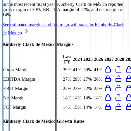
In the most recent fiscal year,
Kimberly-Clark de México
reported
gross margin of 39%, EBITDA margin of 27%, and net margin of
14%
.
See estimated margins and future growth rates for
Kimberly-Clark
de México
Kimberly-Clark de México
Margins
Last
2024
2025
2026
2027
2028
20
FY
Gross Margin
39%
41%
39%
41%
EBITDA Margin
27%
29%
27%
26%
EBIT Margin
22%
23%
22%
22%
Net Margin
14%
14%
14%
14%
FCF Margin
14%
15%
14%
14%
Kimberly-Clark de México
Growth Rates