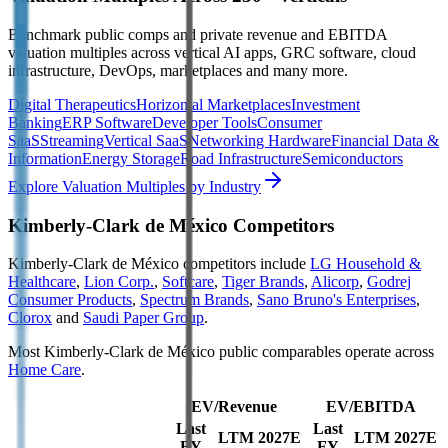
Benchmark public comps and private revenue and EBITDA
valuation multiples across vertical AI apps, GRC software, cloud
infrastructure, DevOps, marketplaces and many more.
Digital Therapeutics
Horizontal Marketplaces
Investment
Banking
ERP Software
Developer Tools
Consumer
SaaS
Streaming
Vertical SaaS
Networking Hardware
Financial Data &
Information
Energy Storage
Road Infrastructure
Semiconductors
Explore Valuation Multiples by Industry
Kimberly-Clark de México
Competitors
Kimberly-Clark de México
competitors include
LG Household &
Healthcare
,
Lion Corp.
,
Softcare
,
Tiger Brands
,
Alicorp
,
Godrej
Consumer Products
,
Spectrum Brands
,
Sano Bruno's Enterprises
,
Clorox
and
Saudi Paper Group
.
Most
Kimberly-Clark de México
public comparables operate across
Home Care
.
EV/Revenue
EV/EBITDA
Last
Last
LTM
2027E
LTM
2027E
FY
FY