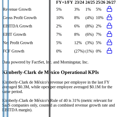
FY+1/FY
23/24
24/25
25/26
26/27
Revenue Growth
5%
3%
1%
5%
Gross Profit Growth
10%
8%
(4%)
10%
EBITDA Growth
2%
6%
(8%)
2%
EBIT Growth
7%
8%
(6%)
7%
Net Profit Growth
5%
12%
(3%)
5%
FCF Growth
0%
(27%)
(1%)
0%
Data powered by FactSet, Inc. and Morningstar, Inc.
Kimberly-Clark de México
Operational KPIs
Kimberly-Clark de México's revenue per employee in the last FY
averaged $0.3M, while opex per employee averaged $0.1M for the
same period.
Kimberly-Clark de México's
Rule of 40 is
31%
(metric relevant for
SaaS companies only, counted as combined revenue growth rate and
EBITDA margin).