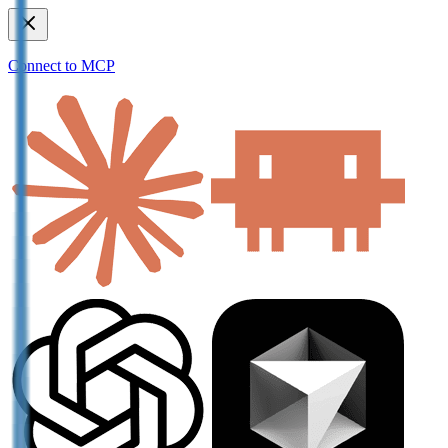
Connect to MCP