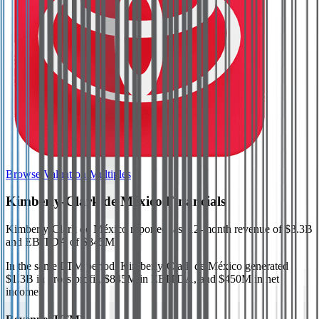
Browse Valuation Multiples
Kimberly-Clark de México
Financials
Kimberly-Clark de México
reported
last 12-month
revenue of $3.3B
and EBITDA of $845M
.
In the same LTM period
,
Kimberly-Clark de México
generated
$1.3B in gross profit, $845M in EBITDA, and $450M in net
income
.