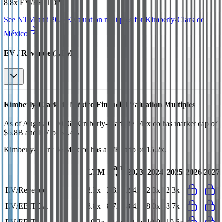
8.8x EV/EBITDA
.
See NTM and 2027E valuation multiples for
Kimberly-Clark de
México
EV / Revenue (LTM)
Kimberly-Clark de México
Financial Valuation Multiples
As of August 6, 2026, Kimberly-Clark de México has market cap of
$6.8B and EV of $7.4B.
Kimberly-Clark de México
has a P/E ratio of
15.2x
.
Last
LTM
2023
2024
2025
2026
2027
FY
EV/Revenue
2.3x
2.3x
2.4x
2.3x
2.3x
EV/EBITDA
8.8x
8.7x
8.4x
8.0x
8.7x
EV/EBIT
10.2x
10.6x
10.7x
10.0x
10.6x