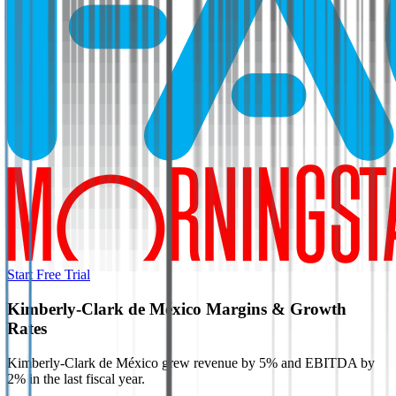
Start Free Trial
Kimberly-Clark de México
Margins & Growth
Rates
Kimberly-Clark de México grew revenue by 5% and EBITDA by
2% in the last fiscal year.