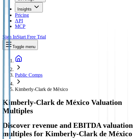
Insights
Pricing
API
MCP
Sign In
Start Free Trial
Toggle menu
Public Comps
Kimberly-Clark de México
Kimberly-Clark de México
Valuation
Multiples
Discover revenue and EBITDA valuation
multiples for Kimberly-Clark de México