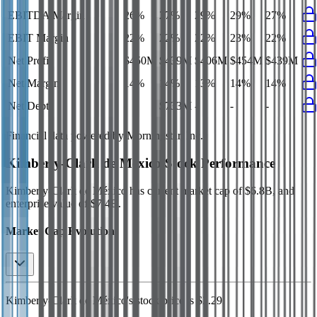
EBITDA Margin
26%
27%
29%
29%
27%
EBIT Margin
22%
22%
22%
23%
22%
Net Profit
$450M
$439M
$406M
$454M
$439M
Net Margin
14%
14%
13%
14%
14%
Net Debt
-
$733M
-
-
-
Financial data powered by Morningstar, Inc.
Kimberly-Clark de México
Stock Performance
Kimberly-Clark de México
has current market cap of
$6.8B
, and
enterprise value of $7.4B.
Market Cap Evolution
Kimberly-Clark de México's
stock price is
$2.29
.