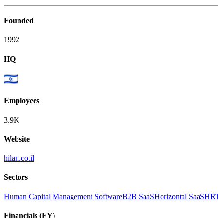
Founded
1992
HQ
Employees
3.9K
Website
hilan.co.il
Sectors
Human Capital Management Software
B2B SaaS
Horizontal SaaS
HRT
Financials (FY)