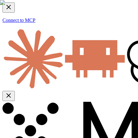
Connect to MCP