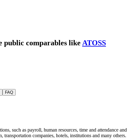
de public comparables like
ATOSS
FAQ
tions, such as payroll, human resources, time and attendance and
 transportation companies, hotels, institutions and many others.