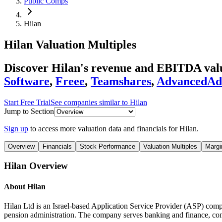
Public Comps
Hilan
Hilan
Valuation Multiples
Discover Hilan's revenue and EBITDA val
Software
,
Freee
,
Teamshares
,
AdvancedA
Start Free Trial
See companies similar to
Hilan
Jump to Section
Sign up
to access more valuation data and financials for
Hilan
.
Overview
Financials
Stock Performance
Valuation Multiples
Margi
Hilan
Overview
About
Hilan
Hilan Ltd is an Israel-based Application Service Provider (ASP) comp
pension administration. The company serves banking and finance, commu