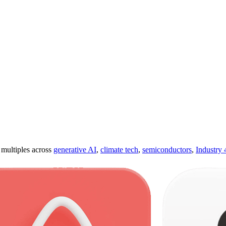
ultiples across
generative AI
,
climate tech
,
semiconductors
,
Industry 