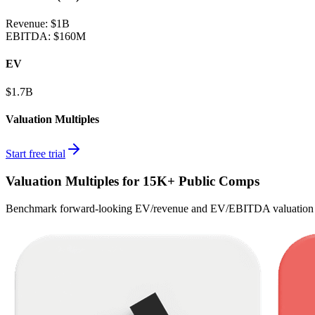
Revenue:
$1B
EBITDA
:
$160M
EV
$1.7B
Valuation Multiples
Start free trial
Valuation Multiples for 15K+ Public Comps
Benchmark forward-looking EV/revenue and EV/EBITDA valuation m