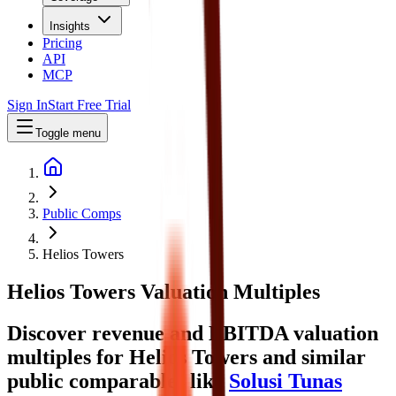
Insights
Pricing
API
MCP
Sign In
Start Free Trial
Toggle menu
Public Comps
Helios Towers
Helios Towers
Valuation Multiples
Discover revenue and EBITDA valuation
multiples for Helios Towers
and similar
public comparables like
Solusi Tunas