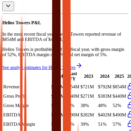
Helios Towers
P&L
In the most recent fiscal year,
Helios Towers
reported revenue of
$854M
and
EBITDA
of
$490M
.
Helios Towers
is
profitable
as of last fiscal year, with
gross margin
of 52%, EBITDA margin of 57%, and net margin of 5%
.
See analyst estimates for
Helios Towers
Last
LTM
2023
2024
2025
2
FY
Revenue
$911M
$854M
$721M
$792M
$854M
Gross Profit
$480M
$440M
$271M
$383M
$440M
Gross Margin
53%
52%
38%
48%
52%
EBITDA
$507M
$490M
$282M
$402M
$490M
EBITDA Margin
56%
57%
39%
51%
57%