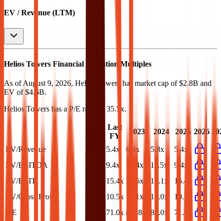
EV / Revenue (LTM)
Helios Towers
Financial Valuation Multiples
As of August 9, 2026, Helios Towers has market cap of $2.8B and
EV of $4.6B.
Helios Towers
has a P/E ratio of
35.5x
.
Last
LTM
2023
2024
2025
2026
20
FY
EV/Revenue
5.1x
5.4x
6.4x
5.8x
5.4x
EV/EBITDA
9.1x
9.4x
16.4x
11.5x
9.4x
EV/EBIT
14.5x
15.4x
30.6x
18.1x
15.4x
EV/Gross Profit
9.6x
10.5x
17.1x
12.0x
10.5x
P/E
35.5x
71.0x
(27.8x)
83.0x
71.0x