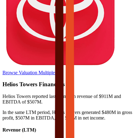
Browse Valuation Multiples
Helios Towers
Financials
Helios Towers
reported
last 12-month
revenue of $911M and
EBITDA of $507M
.
In the same LTM period
,
Helios Towers
generated
$480M in gross
profit, $507M in EBITDA, and $78M in net income
.
Revenue (LTM)