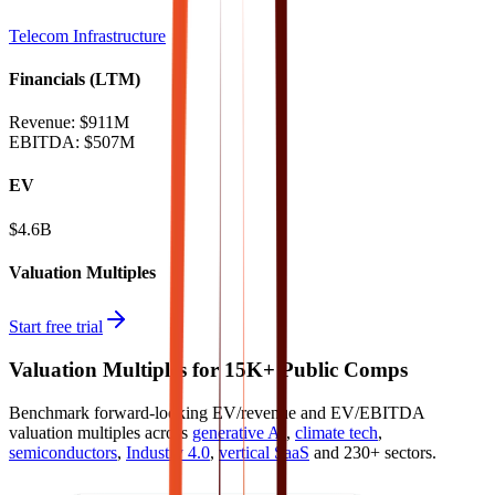
Telecom Infrastructure
Financials (LTM)
Revenue:
$911M
EBITDA
:
$507M
EV
$4.6B
Valuation Multiples
Start free trial
Valuation Multiples for 15K+ Public Comps
Benchmark forward-looking EV/revenue and EV/EBITDA
valuation multiples across
generative AI
,
climate tech
,
semiconductors
,
Industry 4.0
,
vertical SaaS
and 230+ sectors.