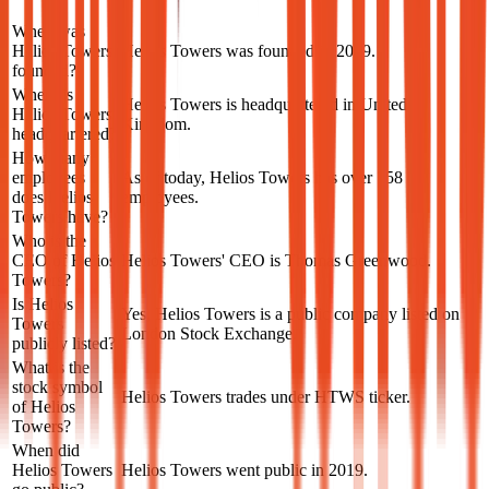
When was
Helios Towers
Helios Towers was founded in 2019.
founded?
Where is
Helios Towers is headquartered in United
Helios Towers
Kingdom.
headquartered?
How many
employees
As of today, Helios Towers has over 758
does Helios
employees.
Towers have?
Who is the
CEO of Helios
Helios Towers' CEO is Thomas Greenwood.
Towers?
Is Helios
Yes, Helios Towers is a public company listed on
Towers
London Stock Exchange.
publicly listed?
What is the
stock symbol
Helios Towers trades under HTWS ticker.
of Helios
Towers?
When did
Helios Towers
Helios Towers went public in 2019.