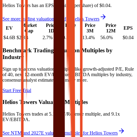
Helios Towers
has an EPS (earnings per share) of
$0.04
.
See more trading valuation data for
Helios Towers
Market
Price
Price
Price
Price
EV
EPS
Cap
1D
1M
3M
12M
$4.6B
$2.8B
2.7
%
-0.1
%
-13.4
%
56.0
%
$0.04
Benchmark Trading Valuation Multiples by
Industry
Sign up to access valuation multiples like growth-adjusted P/E, Rule
of 40, next 12-month EV/Revenue, EBITDA multiples by industry,
consensus analyst estimates and many more.
Start Free Trial
Helios Towers
Valuation Multiples
Helios Towers
trades at
5.1x EV/Revenue multiple, and 9.1x
EV/EBITDA
.
See NTM and 2027E valuation multiples for
Helios Towers