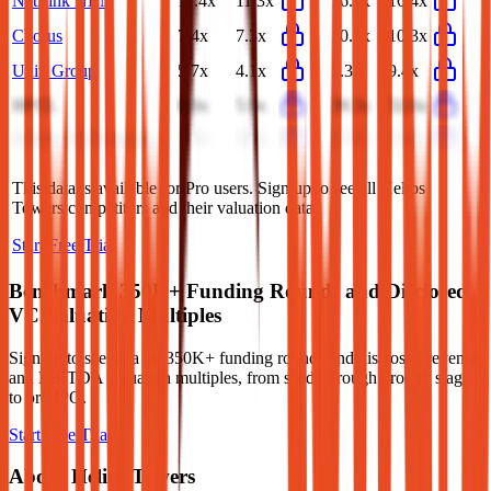
NetLink NBN
11.4x
11.3x
16.5x
16.4x
Chorus
7.4x
7.3x
10.6x
10.3x
Uniti Group
5.7x
4.1x
5.3x
9.4x
HFCL
6.6x
5.9x
39.3x
32.6x
Sterlite Technologies
7.2x
5.8x
57.2x
35.8x
This data is available for Pro users. Sign up to see all
Helios
Towers
competitors and their valuation data.
Start Free Trial
Benchmark 350K+ Funding Rounds and Disclosed
VC Valuation Multiples
Sign up to see data on 350K+ funding rounds and disclosed revenue
and EBITDA valuation multiples, from seed, through growth stage,
to pre-IPO.
Start Free Trial
About
Helios Towers