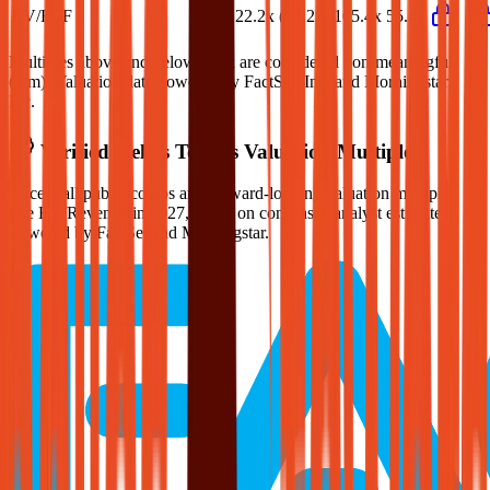
EV/FCF
36.3x
22.2x
(93.2x)
105.4x
55.4x
Multiples above and below 250x are considered non-meaningful
(n/m). Valuation data powered by FactSet, Inc. and Morningstar,
Inc.
Verified
Helios Towers
Valuation Multiples
Access all public comps and forward-looking valuation multiples
like EV/Revenue in 2027, based on consensus analyst estimates.
Powered by FactSet and Morningstar.