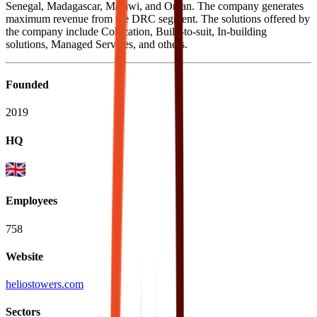
Senegal, Madagascar, Malawi, and Oman. The company generates
maximum revenue from the DRC segment. The solutions offered by
the company include Colocation, Build-to-suit, In-building
solutions, Managed Services, and others.
Founded
2019
HQ
Employees
758
Website
heliostowers.com
Sectors