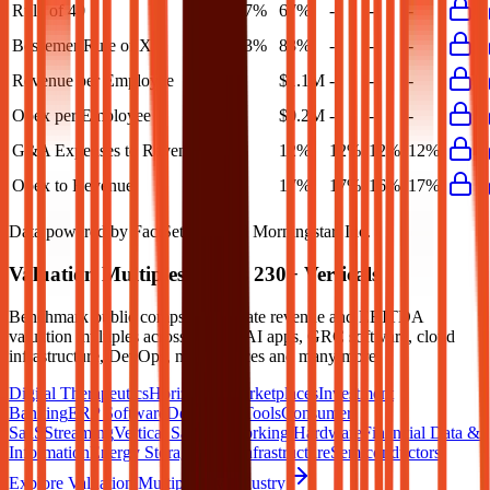
Rule of 40
67%
67%
-
-
-
Bessemer Rule of X
83%
83%
-
-
-
Revenue per Employee
-
$1.1M
-
-
-
Opex per Employee
-
$0.2M
-
-
-
G&A Expenses to Revenue
-
12%
12%
12%
12%
Opex to Revenue
-
17%
17%
16%
17%
Data powered by FactSet, Inc. and Morningstar, Inc.
Valuation Multiples Across 230+ Verticals
Benchmark public comps and private revenue and EBITDA
valuation multiples across vertical AI apps, GRC software, cloud
infrastructure, DevOps, marketplaces and many more.
Digital Therapeutics
Horizontal Marketplaces
Investment
Banking
ERP Software
Developer Tools
Consumer
SaaS
Streaming
Vertical SaaS
Networking Hardware
Financial Data &
Information
Energy Storage
Road Infrastructure
Semiconductors
Explore Valuation Multiples by Industry