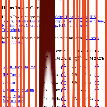
Helios Towers
Competitors
Helios Towers
competitors include
Solusi Tunas Pratama
,
IHS
Towers
,
Telesites
,
DigitalBridge Group
,
Array Digital Infrastructure
,
NetLink NBN
,
Chorus
,
Uniti Group
,
HFCL
and
Sterlite
Technologies
.
Most
Helios Towers
public comparables operate across
Telecom
Infrastructure
.
EV/Revenue
EV/EBITDA
Last
Last
LTM
2027E
LTM
2027E
FY
FY
Solusi Tunas Pratama
26.9x
-
45.1x
-
IHS Towers
3.4x
3.1x
3.9x
5.2x
Telesites
6.2x
6.1x
6.6x
6.7x
DigitalBridge Group
37.8x
37.8x
118.3x
-
Array Digital
23.5x
20.4x
17.6x
20.9x
Infrastructure