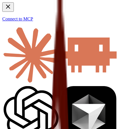
Connect to MCP