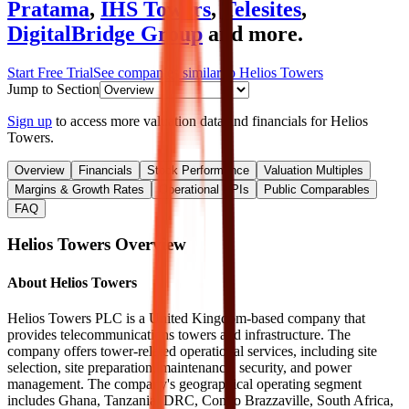
Pratama
,
IHS Towers
,
Telesites
,
DigitalBridge Group
and more.
Start Free Trial
See companies similar to
Helios Towers
Jump to Section
Sign up
to access more valuation data and financials for
Helios
Towers
.
Overview
Financials
Stock Performance
Valuation Multiples
Margins & Growth Rates
Operational KPIs
Public Comparables
FAQ
Helios Towers
Overview
About
Helios Towers
Helios Towers PLC is a United Kingdom-based company that
provides telecommunications towers and infrastructure. The
company offers tower-related operational services, including site
selection, site preparation, maintenance, security, and power
management. The company's geographical operating segment
includes Ghana, Tanzania, DRC, Congo Brazzaville, South Africa,