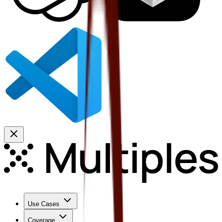
Use Cases
Coverage