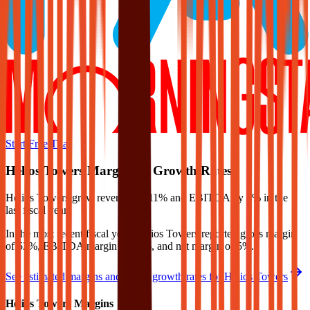
Start Free Trial
Helios Towers
Margins & Growth Rates
Helios Towers grew revenue by 11% and EBITDA by 8% in the
last fiscal year.
In the most recent fiscal year,
Helios Towers
reported
gross margin
of 52%, EBITDA margin of 57%, and net margin of 5%
.
See estimated margins and future growth rates for
Helios Towers
Helios Towers
Margins