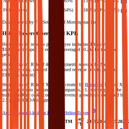
Net Profit Growth
165%
(133%)
17%
165%
FCF Growth
(64%)
(188%)
90%
(10%)
Data powered by FactSet, Inc. and Morningstar, Inc.
Helios Towers
Operational KPIs
Helios Towers' revenue per employee in the last FY averaged
$1.1M, while opex per employee averaged $0.2M for the same
period.
Helios Towers'
Rule of 40 is
67%
(metric relevant for SaaS
companies only, counted as combined revenue growth rate and
EBITDA margin).
Helios Towers'
Rule of X is
83%
(created by
Bessemer
, Rule of X is
another metric to measure SaaS companies, ~1.5x stronger vs. the
traditional Rule of 40, counted as revenue growth rate multiplied by
2.5 plus EBITDA margin).
Access forward-looking KPIs for
Helios Towers
Last
LTM
2023
2024
2025
2026
FY