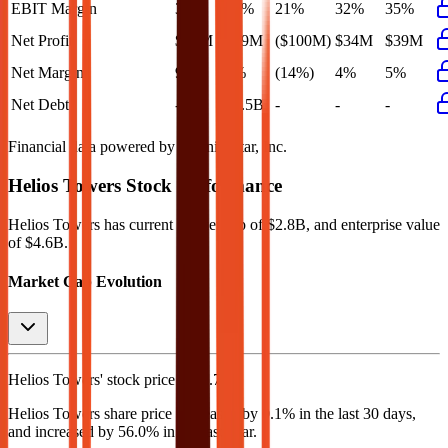
EBIT Margin
35%
35%
21%
32%
35%
Net Profit
$78M
$39M
($100M)
$34M
$39M
Net Margin
9%
5%
(14%)
4%
5%
Net Debt
-
$1.5B
-
-
-
Financial data powered by Morningstar, Inc.
Helios Towers
Stock Performance
Helios Towers
has current market cap of
$2.8B
, and enterprise value
of $4.6B.
Market Cap Evolution
Helios Towers'
stock price is
$2.73
.
Helios Towers
share price
decreased
by
0.1%
in the last 30 days,
and
increased
by
56.0%
in the last year.