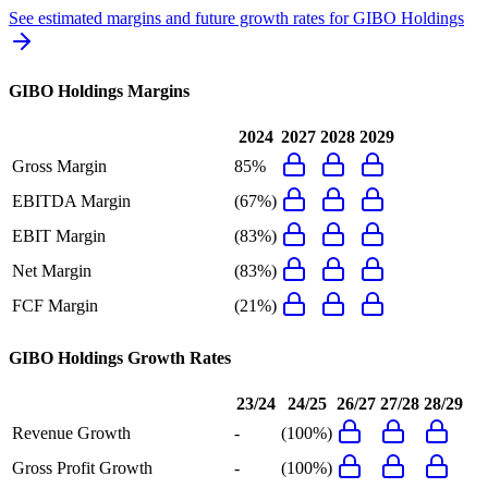
See estimated margins and future growth rates for
GIBO Holdings
GIBO Holdings
Margins
2024
2027
2028
2029
Gross Margin
85%
EBITDA Margin
(67%)
EBIT Margin
(83%)
Net Margin
(83%)
FCF Margin
(21%)
GIBO Holdings
Growth Rates
23/24
24/25
26/27
27/28
28/29
Revenue Growth
-
(100%)
Gross Profit Growth
-
(100%)