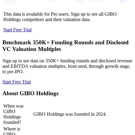
Group
This data is available for Pro users. Sign up to see all
GIBO
Holdings
competitors and their valuation data.
Start Free Trial
Benchmark 350K+ Funding Rounds and Disclosed
VC Valuation Multiples
Sign up to see data on 350K+ funding rounds and disclosed revenue
and EBITDA valuation multiples, from seed, through growth stage,
to pre-IPO.
Start Free Trial
About
GIBO Holdings
When was
GIBO
GIBO Holdings was founded in 2024.
Holdings
founded?
Where is
GIBO