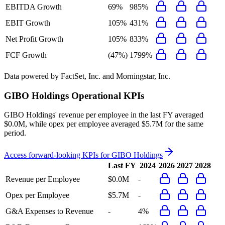
EBITDA Growth
69%
985%
EBIT Growth
105%
431%
Net Profit Growth
105%
833%
FCF Growth
(47%)
1799%
Data powered by FactSet, Inc. and Morningstar, Inc.
GIBO Holdings
Operational KPIs
GIBO Holdings' revenue per employee in the last FY averaged
$0.0M, while opex per employee averaged $5.7M for the same
period.
Access forward-looking KPIs for
GIBO Holdings
Last FY
2024
2026
2027
2028
Revenue per Employee
$0.0M
-
Opex per Employee
$5.7M
-
G&A Expenses to Revenue
-
4%