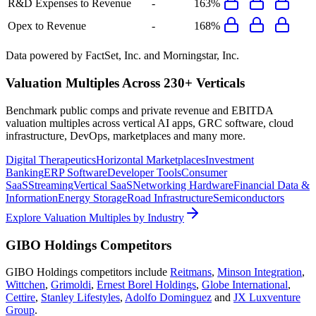
R&D Expenses to Revenue
-
163%
Opex to Revenue
-
168%
Data powered by FactSet, Inc. and Morningstar, Inc.
Valuation Multiples Across 230+ Verticals
Benchmark public comps and private revenue and EBITDA
valuation multiples across vertical AI apps, GRC software, cloud
infrastructure, DevOps, marketplaces and many more.
Digital Therapeutics
Horizontal Marketplaces
Investment
Banking
ERP Software
Developer Tools
Consumer
SaaS
Streaming
Vertical SaaS
Networking Hardware
Financial Data &
Information
Energy Storage
Road Infrastructure
Semiconductors
Explore Valuation Multiples by Industry
GIBO Holdings
Competitors
GIBO Holdings
competitors include
Reitmans
,
Minson Integration
,
Wittchen
,
Grimoldi
,
Ernest Borel Holdings
,
Globe International
,
Cettire
,
Stanley Lifestyles
,
Adolfo Dominguez
and
JX Luxventure
Group
.