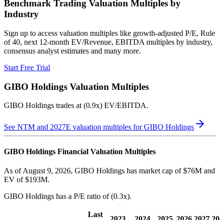
Benchmark Trading Valuation Multiples by
Industry
Sign up to access valuation multiples like growth-adjusted P/E, Rule
of 40, next 12-month EV/Revenue, EBITDA multiples by industry,
consensus analyst estimates and many more.
Start Free Trial
GIBO Holdings
Valuation Multiples
GIBO Holdings
trades at
(0.9x) EV/EBITDA
.
See NTM and 2027E valuation multiples for
GIBO Holdings
GIBO Holdings
Financial Valuation Multiples
As of August 9, 2026, GIBO Holdings has market cap of $76M and
EV of $193M.
GIBO Holdings
has a P/E ratio of
(0.3x)
.
Last
2023
2024
2025
2026
2027
20