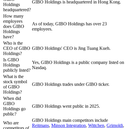
GIBO Holdings is headquartered in Hong Kong.
Holdings
headquartered?
How many
employees
As of today, GIBO Holdings has over 23
does GIBO
employees.
Holdings
have?
Who is the
CEO of GIBO
GIBO Holdings' CEO is Jing Tuang Kueh.
Holdings?
Is GIBO
Yes, GIBO Holdings is a public company listed on
Holdings
Nasdaq.
publicly listed?
What is the
stock symbol
GIBO Holdings trades under GIBO ticker.
of GIBO
Holdings?
When did
GIBO
GIBO Holdings went public in 2025.
Holdings go
public?
GIBO Holdings
main competitors include
Who are
Reitmans
,
Minson Integration
,
Wittchen
,
Grimoldi
,
competitors of