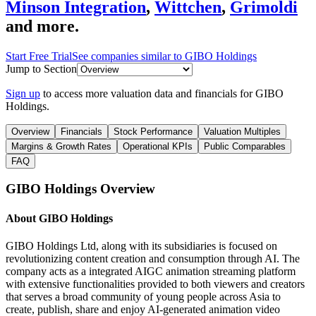
Minson Integration
,
Wittchen
,
Grimoldi
and more.
Start Free Trial
See companies similar to
GIBO Holdings
Jump to Section
Sign up
to access more valuation data and financials for
GIBO
Holdings
.
Overview
Financials
Stock Performance
Valuation Multiples
Margins & Growth Rates
Operational KPIs
Public Comparables
FAQ
GIBO Holdings
Overview
About
GIBO Holdings
GIBO Holdings Ltd, along with its subsidiaries is focused on
revolutionizing content creation and consumption through AI. The
company acts as a integrated AIGC animation streaming platform
with extensive functionalities provided to both viewers and creators
that serves a broad community of young people across Asia to
create, publish, share and enjoy AI-generated animation video