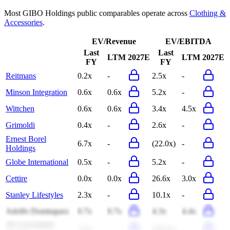
Most
GIBO Holdings
public comparables operate across
Clothing &
Accessories
.
EV/Revenue
EV/EBITDA
Last
Last
LTM
2027E
LTM
2027E
FY
FY
Reitmans
0.2x
-
2.5x
-
Minson Integration
0.6x
0.6x
5.2x
-
Wittchen
0.6x
0.6x
3.4x
4.5x
Grimoldi
0.4x
-
2.6x
-
Ernest Borel
6.7x
-
(22.0x)
-
Holdings
Globe International
0.5x
-
5.2x
-
Cettire
0.0x
0.0x
26.6x
3.0x
Stanley Lifestyles
2.3x
-
10.1x
-
Adolfo Dominguez
0.7x
0.7x
4.3x
4.4x
JX Luxventure
1.3x
-
(18.2x)
-