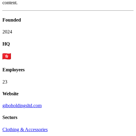
content.
Founded
2024
HQ
Employees
23
Website
giboholdingsltd.com
Sectors
Clothing & Accessories