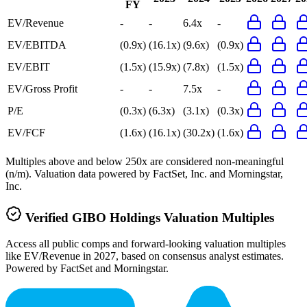
FY
EV/Revenue
-
-
6.4x
-
EV/EBITDA
(0.9x)
(16.1x)
(9.6x)
(0.9x)
EV/EBIT
(1.5x)
(15.9x)
(7.8x)
(1.5x)
EV/Gross Profit
-
-
7.5x
-
P/E
(0.3x)
(6.3x)
(3.1x)
(0.3x)
EV/FCF
(1.6x)
(16.1x)
(30.2x)
(1.6x)
Multiples above and below 250x are considered non-meaningful
(n/m). Valuation data powered by FactSet, Inc. and Morningstar,
Inc.
Verified
GIBO Holdings
Valuation Multiples
Access all public comps and forward-looking valuation multiples
like EV/Revenue in 2027, based on consensus analyst estimates.
Powered by FactSet and Morningstar.