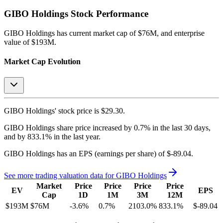
GIBO Holdings
Stock Performance
GIBO Holdings
has current market cap of
$76M
, and enterprise
value of $193M.
Market Cap Evolution
GIBO Holdings'
stock price is
$29.30
.
GIBO Holdings
share price
increased
by
0.7%
in the last 30 days,
and
by
833.1%
in the last year.
GIBO Holdings
has an EPS (earnings per share) of
$-89.04
.
See more trading valuation data for
GIBO Holdings
Market
Price
Price
Price
Price
EV
EPS
Cap
1D
1M
3M
12M
$193M
$76M
-3.6
%
0.7
%
2103.0
%
833.1
%
$-89.04