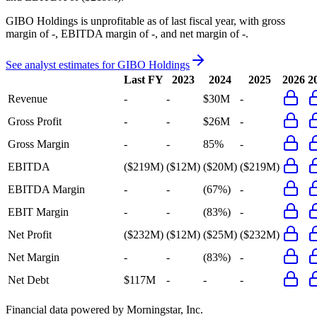
GIBO Holdings
is
unprofitable
as of last fiscal year, with
gross
margin of -, EBITDA margin of -, and net margin of -
.
See analyst estimates for
GIBO Holdings
Last FY
2023
2024
2025
2026
2
Revenue
-
-
$30M
-
Gross Profit
-
-
$26M
-
Gross Margin
-
-
85%
-
EBITDA
($219M)
($12M)
($20M)
($219M)
EBITDA Margin
-
-
(67%)
-
EBIT Margin
-
-
(83%)
-
Net Profit
($232M)
($12M)
($25M)
($232M)
Net Margin
-
-
(83%)
-
Net Debt
$117M
-
-
-
Financial data powered by Morningstar, Inc.