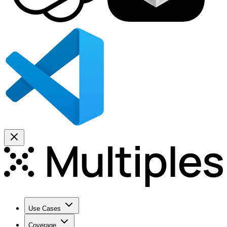
Use Cases
Coverage