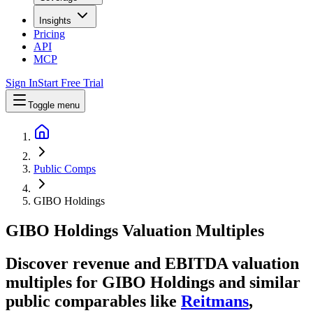
Insights
Pricing
API
MCP
Sign In
Start Free Trial
Toggle menu
Public Comps
GIBO Holdings
GIBO Holdings
Valuation Multiples
Discover revenue and EBITDA valuation
multiples for GIBO Holdings
and similar
public comparables like
Reitmans
,