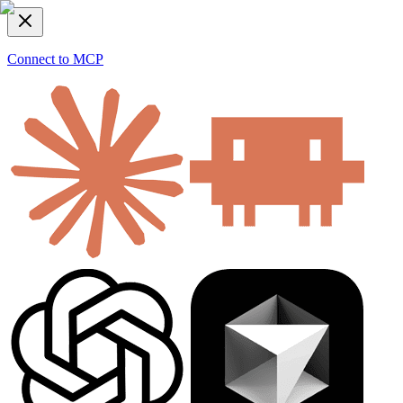
Connect to MCP