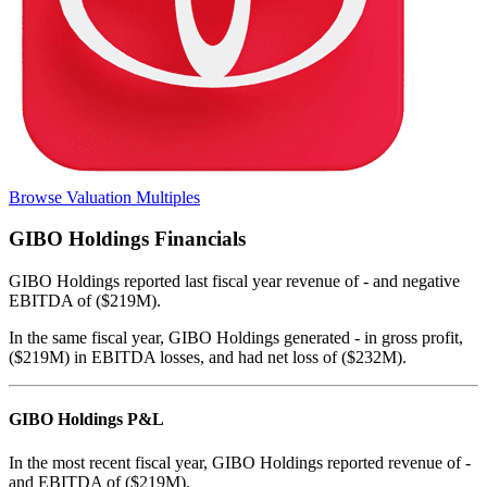
Browse Valuation Multiples
GIBO Holdings
Financials
GIBO Holdings
reported
last fiscal year
revenue of - and negative
EBITDA of ($219M)
.
In the same fiscal year
,
GIBO Holdings
generated
- in gross profit,
($219M) in EBITDA losses, and had net loss of ($232M)
.
GIBO Holdings
P&L
In the most recent fiscal year,
GIBO Holdings
reported revenue of
-
and
EBITDA
of
($219M)
.