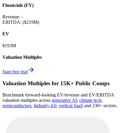
Financials (FY)
Revenue:
-
EBITDA
:
($219M)
EV
$193M
Valuation Multiples
Start free trial
Valuation Multiples for 15K+ Public Comps
Benchmark forward-looking EV/revenue and EV/EBITDA
valuation multiples across
generative AI
,
climate tech
,
semiconductors
,
Industry 4.0
,
vertical SaaS
and 230+ sectors.