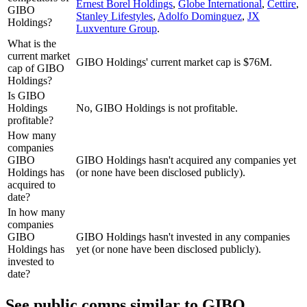
Ernest Borel Holdings
,
Globe International
,
Cettire
,
GIBO
Stanley Lifestyles
,
Adolfo Dominguez
,
JX
Holdings?
Luxventure Group
.
What is the
current market
GIBO Holdings' current market cap is $76M.
cap of GIBO
Holdings?
Is GIBO
Holdings
No, GIBO Holdings is not profitable.
profitable?
How many
companies
GIBO
GIBO Holdings hasn't acquired any companies yet
Holdings has
(or none have been disclosed publicly).
acquired to
date?
In how many
companies
GIBO
GIBO Holdings hasn't invested in any companies
Holdings has
yet (or none have been disclosed publicly).
invested to
date?
See public comps similar to
GIBO