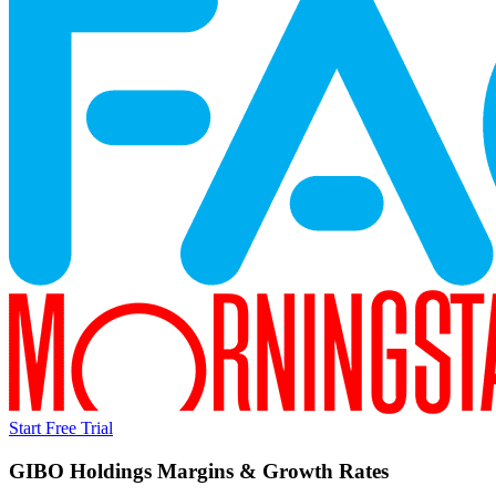
Start Free Trial
GIBO Holdings
Margins & Growth Rates