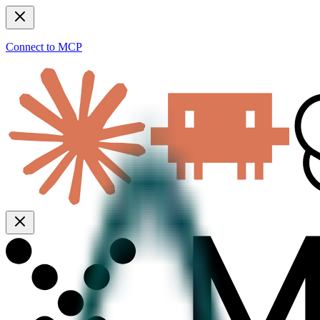
Connect to MCP