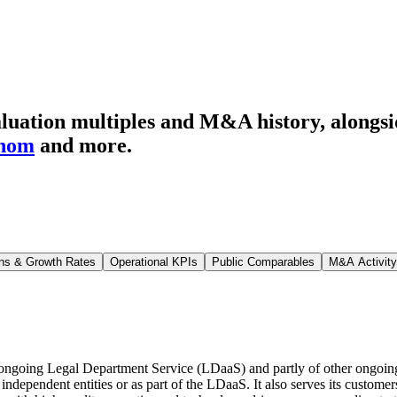
luation multiples and M&A history
, alongs
enom
and more.
ns & Growth Rates
Operational KPIs
Public Comparables
M&A Activity
he ongoing Legal Department Service (LDaaS) and partly of other ongoin
 independent entities or as part of the LDaaS. It also serves its custo