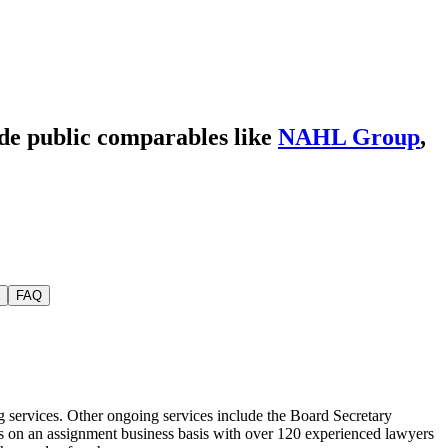
ide public comparables like
NAHL Group
,
FAQ
g services. Other ongoing services include the Board Secretary
mers on an assignment business basis with over 120 experienced lawyers