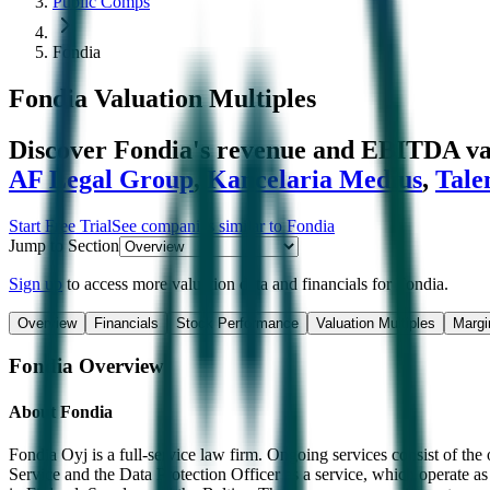
Public Comps
Fondia
Fondia
Valuation Multiples
Discover Fondia's revenue and EBITDA va
AF Legal Group
,
Kancelaria Medius
,
Tal
Start Free Trial
See companies similar to
Fondia
Jump to Section
Sign up
to access more valuation data and financials for
Fondia
.
Overview
Financials
Stock Performance
Valuation Multiples
Margi
Fondia
Overview
About
Fondia
Fondia Oyj is a full-service law firm. Ongoing services consist of t
Service and the Data Protection Officer as a service, which operate as