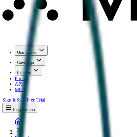
Use Cases
Coverage
Insights
Pricing
API
MCP
Sign In
Start Free Trial
Toggle menu