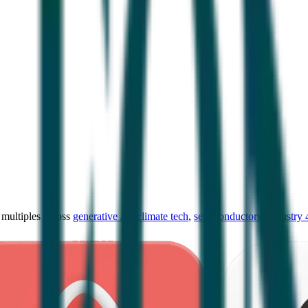
ultiples across
generative AI
,
climate tech
,
semiconductors
,
Industry 