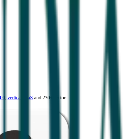
4.0
,
vertical SaaS
and 230+ sectors.