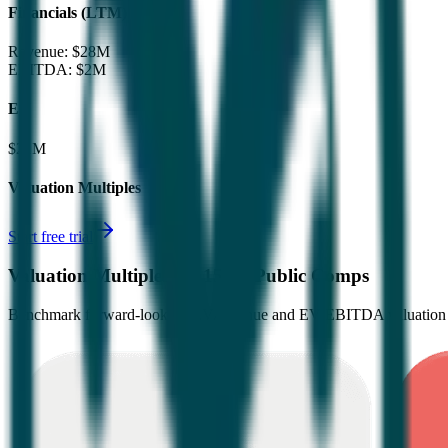
Financials (LTM)
Revenue:
$28M
EBITDA
:
$2M
EV
$21M
Valuation Multiples
Start free trial
Valuation Multiples for 15K+ Public Comps
Benchmark forward-looking EV/revenue and EV/EBITDA valuation m