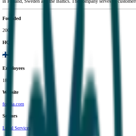
in Finland, Sweden and the Baltics. The company serves its customer
Founded
2004
HQ
Employees
180
Website
fondia.com
Sectors
Legal Services