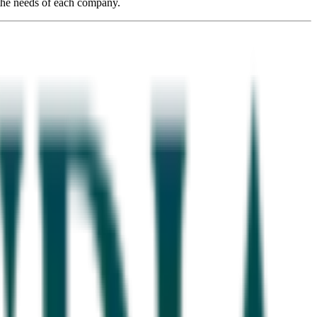
 the needs of each company.