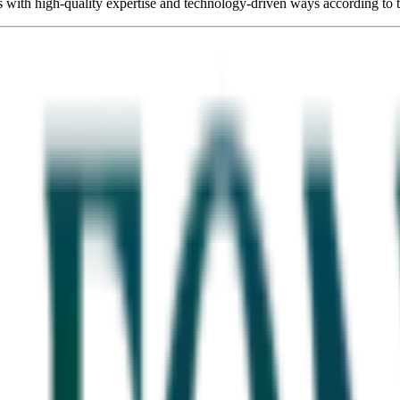
s with high-quality expertise and technology-driven ways according to