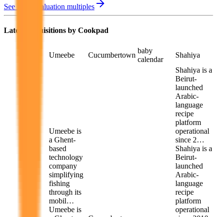
See M&A valuation multiples
Latest Acquisitions by
Cookpad
baby
Umeebe
Cucumbertown
Shahiya
calendar
Shahiya is a
Beirut-
launched
Arabic-
language
recipe
platform
Umeebe is
operational
a Ghent-
since 2…
based
Shahiya is a
technology
Beirut-
company
launched
simplifying
Arabic-
fishing
language
through its
recipe
mobil…
platform
Umeebe is
operational