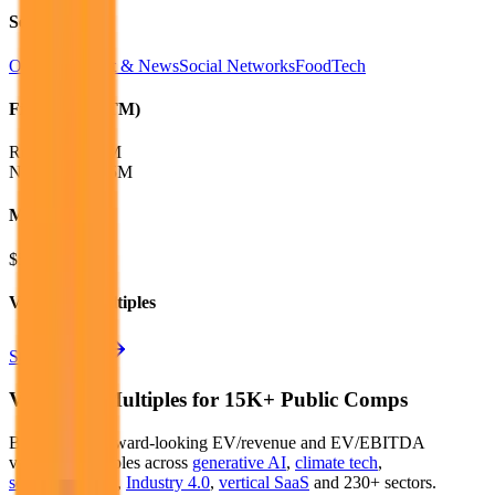
Sectors
Online Content & News
Social Networks
FoodTech
Financials (LTM)
Revenue:
$34M
Net Income
:
$5M
Market Cap
$56M
Valuation Multiples
Start free trial
Valuation Multiples for 15K+ Public Comps
Benchmark forward-looking EV/revenue and EV/EBITDA
valuation multiples across
generative AI
,
climate tech
,
semiconductors
,
Industry 4.0
,
vertical SaaS
and 230+ sectors.