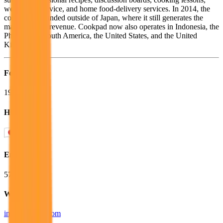
weight-loss advice, and home food-delivery services. In 2014, the
company expanded outside of Japan, where it still generates the
majority of its revenue. Cookpad now also operates in Indonesia, the
Philippines, South America, the United States, and the United
Kingdom.
Founded
1997
HQ
Employees
573
Website
info.cookpad.com