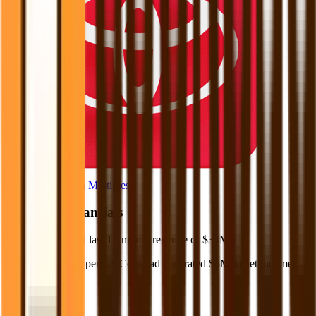
Browse Valuation Multiples
Cookpad
Financials
Cookpad
reported
last 12-month
revenue of $34M
.
In the same LTM period
,
Cookpad
generated
$5M in net income
.
Revenue (LTM)