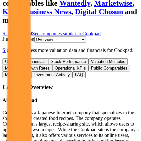
comparables like
Wantedly
,
Marketwise
,
Korea Business News
,
Digital Chosun
and
more.
Start Free Trial
See companies similar to
Cookpad
Jump to Section
Sign up
to access more valuation data and financials for
Cookpad
.
Overview
Financials
Stock Performance
Valuation Multiples
Margins & Growth Rates
Operational KPIs
Public Comparables
M&A Activity
Investment Activity
FAQ
Cookpad
Overview
About
Cookpad
Cookpad Inc is a Japanese Internet company that specializes in the
sharing of user-created food recipes. The company operates
Cookpad, Japan's largest recipe-sharing site, which allows users to
upload and browse recipes. While the Cookpad site is the company's
largest segment, it also offers various services to its online users,
such as professional recipes, discussion boards, cooking lessons,