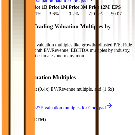
See more trading valuation data for
Cookpad
Market Cap
Price 1D
Price 1M
Price 3M
Price 12M
EPS
$56M
-0.1
%
3.6
%
0.2
%
-29.4
%
$0.07
Benchmark Trading Valuation Multiples by
Industry
Sign up to access valuation multiples like growth-adjusted P/E, Rule
of 40, next 12-month EV/Revenue, EBITDA multiples by industry,
consensus analyst estimates and many more.
Start Free Trial
Cookpad
Valuation Multiples
Cookpad
trades at
(0.4x) EV/Revenue multiple, and (1.6x)
EV/EBITDA
.
See NTM and 2027E valuation multiples for
Cookpad
EV / Revenue (LTM)