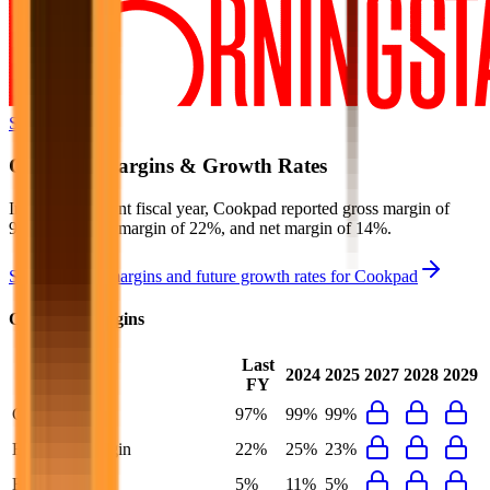
Start Free Trial
Cookpad
Margins & Growth Rates
In the most recent fiscal year,
Cookpad
reported
gross margin of
97%, EBITDA margin of 22%, and net margin of 14%
.
See estimated margins and future growth rates for
Cookpad
Cookpad
Margins
Last
2024
2025
2027
2028
2029
FY
Gross Margin
97%
99%
99%
EBITDA Margin
22%
25%
23%
EBIT Margin
5%
11%
5%