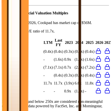
Cookpad
Financial Valuation Multiples
As of August 7, 2026, Cookpad has market cap of $56M.
Cookpad
has a P/E ratio of
11.7x
.
Last
LTM
2023
2024
2025
2026
202
FY
EV/Revenue
(0.4x)
(0.4x)
(0.3x)
(0.3x)
(0.4x)
EV/EBITDA
-
(1.6x)
0.9x
(1.3x)
(1.6x)
EV/EBIT
(7.1x)
(7.1x)
0.7x
(2.8x)
(7.2x)
EV/Gross Profit
-
(0.4x)
(0.3x)
(0.3x)
(0.4x)
P/E
11.7x
11.7x
(3.9x)
6.6x
11.8x
EV/FCF
-
-
0.9x
(1.5x)
-
Multiples above and below 250x are considered non-meaningful
(n/m). Valuation data powered by FactSet, Inc. and Morningstar,
Inc.