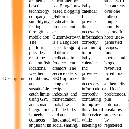
a Ghent-
Cucumbertown
since 2010
based
is a Bangalore-
baby
that attracts
technology
based blogging
calendar
over one
company
platform
Inc
million
simplifying
dedicated to
provides
unique
fishing
food content
the
monthly
through its
cr…
necessary
visitors. It
mobile app.
Cucumbertown
information
hosts user-
The
is a Bangalore-
correctly,
generated
platform
based blogging
continuing
recipes,
provides
platform
to im…
food
real-time
dedicated to
baby
photos, and
data on fish
food content
calendar
blogs
locations,
creators. The
Inc
reviewed
weather
service offers
provides
by editors
Description
conditions,
SEO-optimized
the
for
and
templates,
necessary
authenticity
sustainable
recipe
information
and local
catch limits
indexing, and
correctly,
preferences,
using GPS
monetization
continuing
plus
and sonar
tools like
to improve
nutritional
integrations.
affiliate links
the value of
breakdowns
Umeebe
and ads.
the service
supervised
connects
Integrated with
while
by
anglers with
social sharing,
listening to
registered