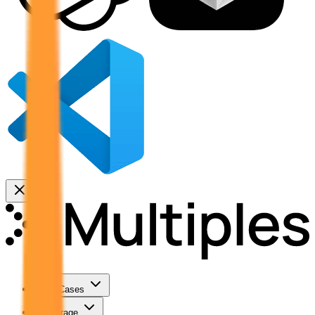
Use Cases
Coverage