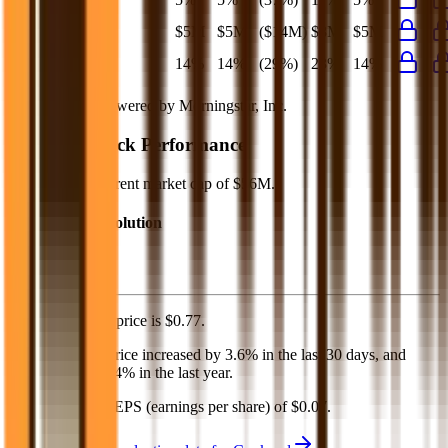
Net Profit
$5M
$5M
($14M)
$8M
$5M
Net Margin
14%
14%
(29%)
23%
14%
Financial data powered by Morningstar, Inc.
Cookpad
Stock Performance
Cookpad
has current market cap of
$56M
.
Market Cap Evolution
Cookpad's
stock price is
$0.77
.
Cookpad
share price
increased
by
3.6%
in the last 30 days, and
decreased
by
29.4%
in the last year.
Cookpad
has an EPS (earnings per share) of
$0.07
.