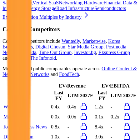
SaaS
Streaming
Vertical SaaS
Networking Hardware
Financial Data &
Information
Energy Storage
Road Infrastructure
Semiconductors
Explore Valuation Multiples by Industry
Cookpad
Competitors
Cookpad
competitors include
Wantedly
,
Marketwise
,
Korea
Business News
,
Digital Chosun
,
Star Media Group
,
Postmedia
Network Canada
,
Time Out Group
,
Investor.bg
,
Ekspress Grupp
and
Minkabu The Infonoid
.
Most
Cookpad
public comparables operate across
Online Content &
News
,
Social Networks
and
FoodTech
.
EV/Revenue
EV/EBITDA
Last
Last
LTM
2027E
LTM
2027E
FY
FY
Wantedly
0.4x
0.4x
1.2x
-
Marketwise
0.0x
0.0x
0.1x
0.2x
Korea Business News
0.8x
-
8.4x
-
Digital Chosun
1.0x
-
3.0x
-