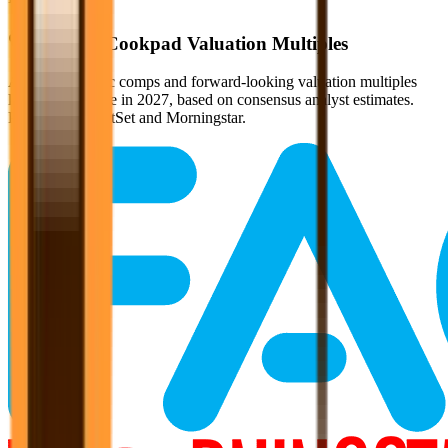
Verified
Cookpad
Valuation Multiples
Access all public comps and forward-looking valuation multiples
like EV/Revenue in 2027, based on consensus analyst estimates.
Powered by FactSet and Morningstar.