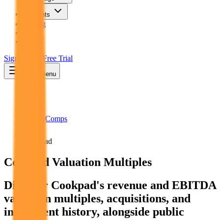
Insights
Pricing
API
MCP
Sign In
Start Free Trial
Toggle menu
Public Comps
Cookpad
Cookpad
Valuation Multiples
Discover Cookpad's revenue and EBITDA
valuation multiples, acquisitions, and
investment history
, alongside public