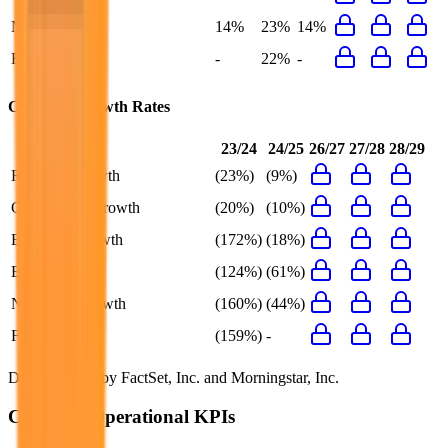
Net Margin
14%
23%
14%
FCF Margin
-
22%
-
Cookpad
Growth Rates
23/24
24/25
26/27
27/28
28/29
Revenue Growth
(23%)
(9%)
Gross Profit Growth
(20%)
(10%)
EBITDA Growth
(172%)
(18%)
EBIT Growth
(124%)
(61%)
Net Profit Growth
(160%)
(44%)
FCF Growth
(159%)
-
Data powered by FactSet, Inc. and Morningstar, Inc.
Cookpad
Operational KPIs