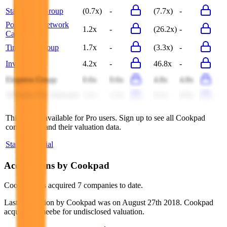
Star Media Group
(0.7x)
-
(7.7x)
-
Postmedia Network
1.2x
-
(26.2x)
-
Canada
Time Out Group
1.7x
-
(3.3x)
-
Investor.bg
4.2x
-
46.8x
-
Ekspress Grupp
0.6x
0.6x
4.8x
4.8x
Minkabu The Infonoid
1.5x
1.5x
8.3x
8.9x
This data is available for Pro users. Sign up to see all
Cookpad
competitors and their valuation data.
Start Free Trial
Acquisitions by
Cookpad
Cookpad
has acquired
7 companies
to date.
Last acquisition by
Cookpad
was on
August 27th 2018
.
Cookpad
acquired
Umeebe
for undisclosed valuation
.