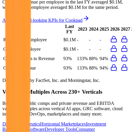
Cookpad's revenue per employee in the last FY averaged $0.1M,
while opex per employee averaged $0.1M for the same period.
Access forward-looking KPIs for
Cookpad
Last
2023
2024
2025
2026
2027
FY
Revenue per Employee
$0.1M
-
-
-
Opex per Employee
$0.1M
-
-
-
G&A Expenses to Revenue
93%
133%
88%
94%
Opex to Revenue
93%
133%
88%
94%
Data powered by FactSet, Inc. and Morningstar, Inc.
Valuation Multiples Across 230+ Verticals
Benchmark public comps and private revenue and EBITDA
valuation multiples across vertical AI apps, GRC software, cloud
infrastructure, DevOps, marketplaces and many more.
Digital Therapeutics
Horizontal Marketplaces
Investment
Banking
ERP Software
Developer Tools
Consumer