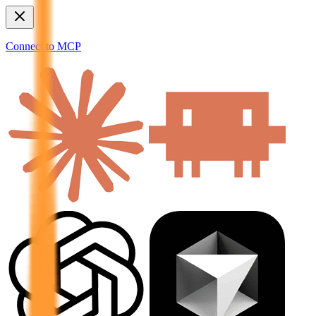
Connect to MCP