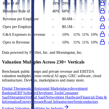
Rule of 40
18%
29%
-
-
-
Bessemer Rule of X
40%
68%
-
-
-
Revenue per Employee
-
$0.6M
-
-
-
Opex per Employee
-
$0.1M
-
-
-
G&A Expenses to Revenue
-
10%
11%
11%
10%
Opex to Revenue
-
10%
11%
11%
10%
Data powered by FactSet, Inc. and Morningstar, Inc.
Valuation Multiples Across 230+ Verticals
Benchmark public comps and private revenue and EBITDA
valuation multiples across vertical AI apps, GRC software, cloud
infrastructure, DevOps, marketplaces and many more.
Digital Therapeutics
Horizontal Marketplaces
Investment
Banking
ERP Software
Developer Tools
Consumer
SaaS
Streaming
Vertical SaaS
Networking Hardware
Financial Data &
Information
Energy Storage
Road Infrastructure
Semiconductors
Explore Valuation Multiples by Industry