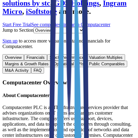
solutions by stc
,
GDS Holdings
,
Ingram
Micro
,
iSoftstone
and more.
Start Free Trial
See companies similar to
Computacenter
Jump to Section
Sign up
to access more valuation data and financials for
Computacenter
.
Overview
Financials
Stock Performance
Valuation Multiples
Margins & Growth Rates
Operational KPIs
Public Comparables
M&A Activity
FAQ
Computacenter
Overview
About
Computacenter
Computacenter PLC is an IT infrastructure services provider that
advises organizations on IT plans and manages customer
infrastructure. The company offers user support, devices,
applications, and data to support the customers through consulting,
as well as the implementation and operation of networks and data
center infrastructures on or off customers' premises. Computacenter