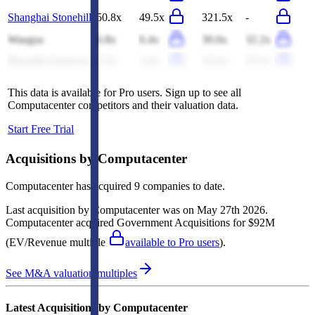
Shanghai Stonehill
50.8x
49.5x
321.5x
-
Wangsu
6.8x
6.4x
30.0x
32.2x
Hyundai Autoever
2.5x
2.4x
24.3x
23.3x
This data is available for Pro users. Sign up to see all
Computacenter
competitors and their valuation data.
Start Free Trial
Acquisitions by
Computacenter
Computacenter
has acquired
9 companies
to date.
Last acquisition by
Computacenter
was on
May 27th 2026
.
Computacenter
acquired
Government Acquisitions
for $92M
(EV/Revenue multiple
available to Pro users
)
.
See M&A valuation multiples
Latest Acquisitions by
Computacenter