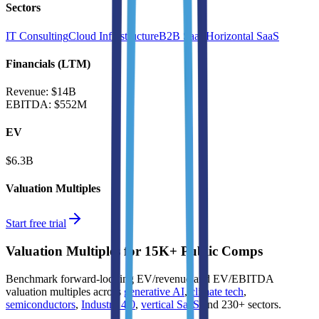
Sectors
IT Consulting
Cloud Infrastructure
B2B SaaS
Horizontal SaaS
Financials (LTM)
Revenue:
$14B
EBITDA
:
$552M
EV
$6.3B
Valuation Multiples
Start free trial
Valuation Multiples for 15K+ Public Comps
Benchmark forward-looking EV/revenue and EV/EBITDA
valuation multiples across
generative AI
,
climate tech
,
semiconductors
,
Industry 4.0
,
vertical SaaS
and 230+ sectors.