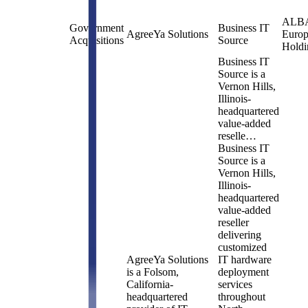
ALB
Government
Business IT
AgreeYa Solutions
Euro
Acquisitions
Source
Holdi
Business IT
Source is a
Vernon Hills,
Illinois-
headquartered
value-added
reselle…
Business IT
Source is a
Vernon Hills,
Illinois-
headquartered
value-added
reseller
delivering
customized
AgreeYa Solutions
IT hardware
is a Folsom,
deployment
California-
services
headquartered
throughout