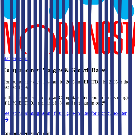
Start Free Trial
Computacenter
Margins & Growth Rates
Computacenter grew revenue by 26% and EBITDA by 22% in the
last fiscal year.
In the most recent fiscal year,
Computacenter
reported
gross margin
of 12%, EBITDA margin of 4%, and net margin of 2%
.
See estimated margins and future growth rates for
Computacenter
Computacenter
Margins