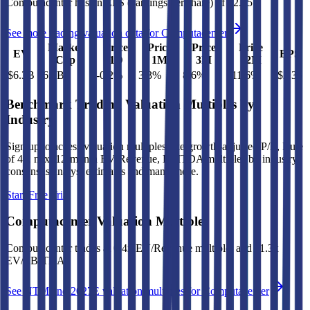
Computacenter
has an EPS (earnings per share) of
$2.35
.
See more trading valuation data for
Computacenter
Market
Price
Price
Price
Price
EV
EPS
Cap
1D
1M
3M
12M
$6.3B
$6.8B
-0.2
%
3.3
%
8.6
%
111.6
%
$2.35
Benchmark Trading Valuation Multiples by
Industry
Sign up to access valuation multiples like growth-adjusted P/E, Rule
of 40, next 12-month EV/Revenue, EBITDA multiples by industry,
consensus analyst estimates and many more.
Start Free Trial
Computacenter
Valuation Multiples
Computacenter
trades at
0.4x EV/Revenue multiple, and 11.3x
EV/EBITDA
.
See NTM and 2027E valuation multiples for
Computacenter