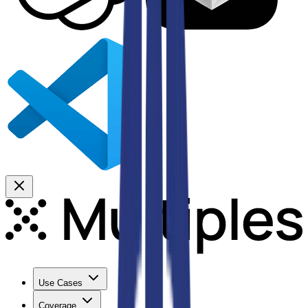
Use Cases
Coverage