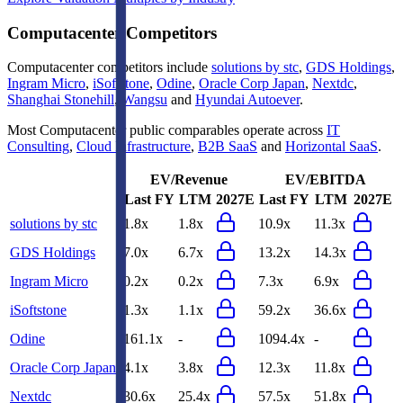
Computacenter
Competitors
Computacenter
competitors include
solutions by stc
,
GDS Holdings
,
Ingram Micro
,
iSoftstone
,
Odine
,
Oracle Corp Japan
,
Nextdc
,
Shanghai Stonehill
,
Wangsu
and
Hyundai Autoever
.
Most
Computacenter
public comparables operate across
IT
Consulting
,
Cloud Infrastructure
,
B2B SaaS
and
Horizontal SaaS
.
EV/Revenue
EV/EBITDA
Last FY
LTM
2027E
Last FY
LTM
2027E
solutions by stc
1.8x
1.8x
10.9x
11.3x
GDS Holdings
7.0x
6.7x
13.2x
14.3x
Ingram Micro
0.2x
0.2x
7.3x
6.9x
iSoftstone
1.3x
1.1x
59.2x
36.6x
Odine
161.1x
-
1094.4x
-
Oracle Corp Japan
4.1x
3.8x
12.3x
11.8x
Nextdc
30.6x
25.4x
57.5x
51.8x