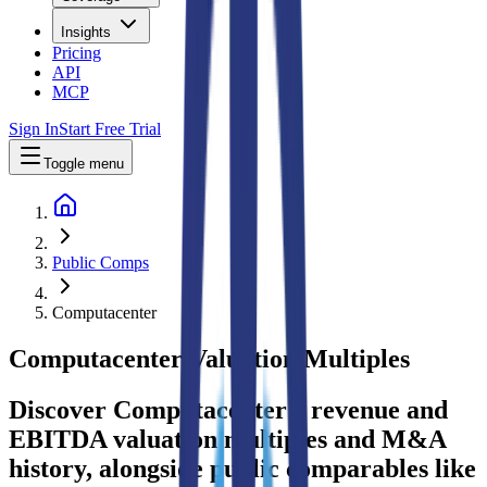
Insights
Pricing
API
MCP
Sign In
Start Free Trial
Toggle menu
Public Comps
Computacenter
Computacenter
Valuation Multiples
Discover Computacenter's revenue and
EBITDA valuation multiples and M&A
history
, alongside public comparables like