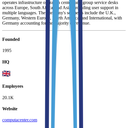
operates infrastructure operation centers and group service desks
across Europe, South Africa, and Asia, providing user support in
multiple languages. The company's segments include the U.K.,
Germany, Western Europe, North America, and International, with
Germany accounting for the majority of revenue.
Founded
1995
HQ
Employees
20.1K
Website
computacenter.com