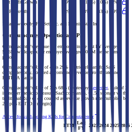
Net Profit Growth
29%
(14%)
(10%)
53%
FCF Growth
(29%)
3%
(33%)
(29%)
Data powered by FactSet, Inc. and Morningstar, Inc.
Computacenter
Operational KPIs
Computacenter's revenue per employee in the last FY averaged
$0.6M, while opex per employee averaged $0.1M for the same
period.
Computacenter's
Rule of 40 is
29%
(metric relevant for SaaS
companies only, counted as combined revenue growth rate and
EBITDA margin).
Computacenter's
Rule of X is
68%
(created by
Bessemer
, Rule of X
is another metric to measure SaaS companies, ~1.5x stronger vs. the
traditional Rule of 40, counted as revenue growth rate multiplied by
2.5 plus EBITDA margin).
Access forward-looking KPIs for
Computacenter
Last
LTM
2023
2024
2025
2026
FY