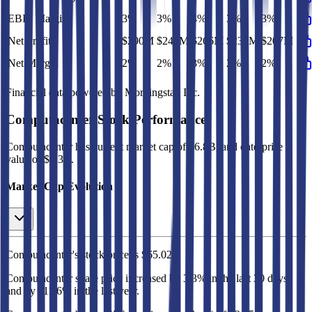
EBIT Margin
3%
3%
4%
3%
3%
Net Profit
$290M
$247M
$266M
$230M
$207M
Net Margin
2%
2%
3%
2%
2%
Financial data powered by Morningstar, Inc.
Computacenter
Stock Performance
Computacenter
has current market cap of
$6.8B
, and enterprise
value of $6.3B.
Market Cap Evolution
Computacenter's
stock price is
$65.02
.
Computacenter
share price
increased
by
3.3%
in the last 30 days,
and
by
111.6%
in the last year.