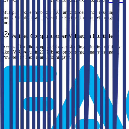
EV/FCF
24.4x
18.0x
12.4x
12.0x
18.0x
Multiples above and below 250x are considered non-meaningful
(n/m). Valuation data powered by FactSet, Inc. and Morningstar,
Inc.
Verified
Computacenter
Valuation Multiples
Access all public comps and forward-looking valuation multiples
like EV/Revenue in 2027, based on consensus analyst estimates.
Powered by FactSet and Morningstar.