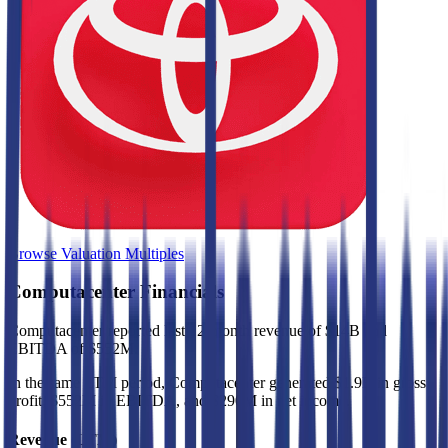
Browse Valuation Multiples
Computacenter
Financials
Computacenter
reported
last 12-month
revenue of $14B and
EBITDA of $552M
.
In the same LTM period
,
Computacenter
generated
$1.9B in gross
profit, $552M in EBITDA, and $290M in net income
.
Revenue (LTM)