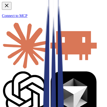
Connect to MCP