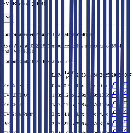
EV / Revenue (LTM)
Computacenter
Financial Valuation Multiples
As of August 10, 2026, Computacenter has market cap of $6.8B
and EV of $6.3B.
Computacenter
has a P/E ratio of
23.5x
.
Last
LTM
2023
2024
2025
2026
2027
FY
EV/Revenue
0.4x
0.5x
0.7x
0.7x
0.5x
EV/EBITDA
11.3x
12.8x
12.9x
13.9x
13.6x
EV/EBIT
14.7x
17.0x
17.8x
19.7x
17.5x
EV/Gross Profit
3.3x
4.1x
4.4x
4.5x
4.1x
P/E
23.5x
27.6x
25.6x
29.7x
33.0x