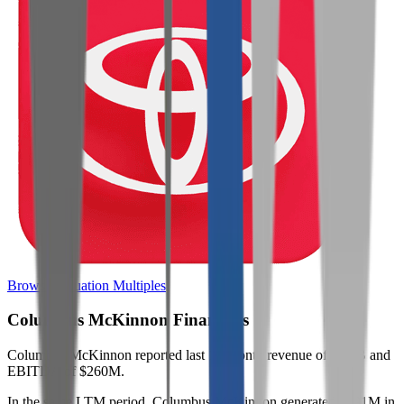
Browse Valuation Multiples
Columbus McKinnon
Financials
Columbus McKinnon
reported
last 12-month
revenue of $1.5B and
EBITDA of $260M
.
In the same LTM period
,
Columbus McKinnon
generated
$491M in