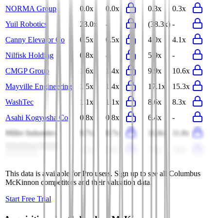
NORMA Group
0.0x
0.0x
0.3x
0.3x
Yuil Robotics
23.0x
-
(38.3x)
-
Canny Elevator Co
0.5x
0.5x
4.0x
4.1x
Nilfisk Holding
0.8x
-
5.9x
-
CMGP Group
1.6x
1.4x
9.9x
10.6x
Mayville Engineering
1.5x
1.4x
17.1x
15.3x
WashTec
1.1x
1.1x
8.6x
8.3x
Asahi Kogyosha Co
0.8x
0.8x
6.4x
-
Miller Industries
0.7x
0.7x
11.8x
11.8x
Shandong Weida
1.5x
1.4x
7.4x
7.8x
Machinery
This data is available for Pro users. Sign up to see all
Columbus
McKinnon
competitors and their valuation data.
Start Free Trial