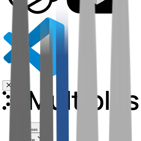
Use Cases
Coverage