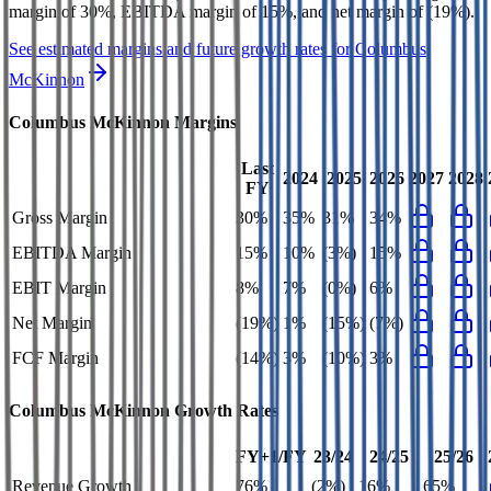
margin of 30%, EBITDA margin of 15%, and net margin of (19%)
.
See estimated margins and future growth rates for
Columbus
McKinnon
Columbus McKinnon
Margins
Last
2024
2025
2026
2027
2028
FY
Gross Margin
30%
35%
31%
34%
EBITDA Margin
15%
10%
(3%)
15%
EBIT Margin
8%
7%
(0%)
6%
Net Margin
(19%)
1%
(15%)
(7%)
FCF Margin
(14%)
3%
(10%)
3%
Columbus McKinnon
Growth Rates
FY+1/FY
23/24
24/25
25/26
Revenue Growth
76%
(2%)
16%
65%