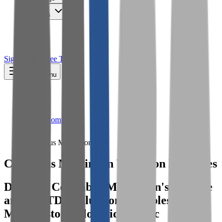
Insights
Pricing
API
MCP
Sign In
Start Free Trial
Toggle menu
Public Comps
Columbus McKinnon
Columbus McKinnon
Valuation Multiples
Discover Columbus McKinnon's revenue
and EBITDA valuation multiples and
M&A history
, alongside public