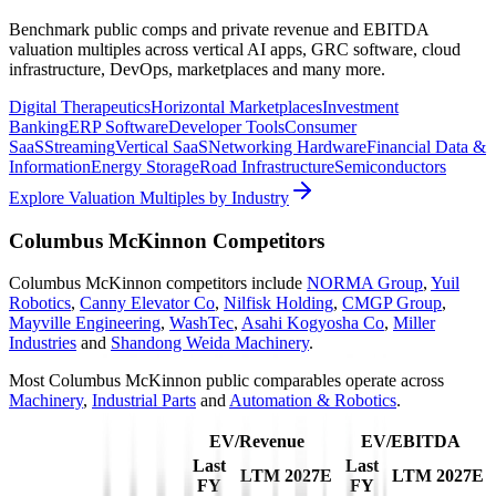
Benchmark public comps and private revenue and EBITDA
valuation multiples across vertical AI apps, GRC software, cloud
infrastructure, DevOps, marketplaces and many more.
Digital Therapeutics
Horizontal Marketplaces
Investment
Banking
ERP Software
Developer Tools
Consumer
SaaS
Streaming
Vertical SaaS
Networking Hardware
Financial Data &
Information
Energy Storage
Road Infrastructure
Semiconductors
Explore Valuation Multiples by Industry
Columbus McKinnon
Competitors
Columbus McKinnon
competitors include
NORMA Group
,
Yuil
Robotics
,
Canny Elevator Co
,
Nilfisk Holding
,
CMGP Group
,
Mayville Engineering
,
WashTec
,
Asahi Kogyosha Co
,
Miller
Industries
and
Shandong Weida Machinery
.
Most
Columbus McKinnon
public comparables operate across
Machinery
,
Industrial Parts
and
Automation & Robotics
.
EV/Revenue
EV/EBITDA
Last
Last
LTM
2027E
LTM
2027E
FY
FY