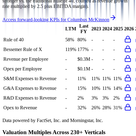
stronger vs. the traditional Rule of 40, counted as revenue growth
rate multiplied by 2.5 plus EBITDA margin).
Access forward-looking KPIs for
Columbus McKinnon
Last
LTM
2023
2024
2025
2026
FY
Rule of 40
58%
80%
-
-
-
Bessemer Rule of X
119%
177%
-
-
-
Revenue per Employee
-
$0.3M
-
-
-
Opex per Employee
-
$0.1M
-
-
-
S&M Expenses to Revenue
-
11%
11%
11%
11%
G&A Expenses to Revenue
-
15%
10%
11%
14%
R&D Expenses to Revenue
-
2%
3%
3%
2%
Opex to Revenue
-
32%
26%
28%
31%
Data powered by FactSet, Inc. and Morningstar, Inc.
Valuation Multiples Across 230+ Verticals