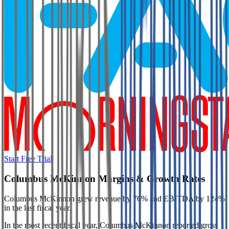
Start Free Trial
Columbus McKinnon
Margins & Growth Rates
Columbus McKinnon grew revenue by 76% and EBITDA by 124%
in the last fiscal year.
In the most recent fiscal year,
Columbus McKinnon
reported
gross