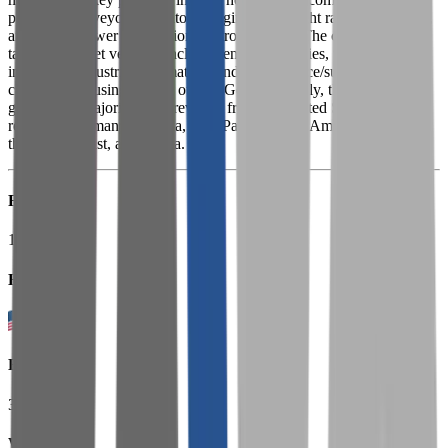
precision conveyors, actuators, rigging tools, light rail workstations,
and digital power and motion control systems. The company's
targeted market verticals include general industries, process
industries, industrial automation, and e-commerce/supply
chain/warehousing among others. Geographically, the company
generates a majority of its revenue from the United States and the
rest from Germany, Canada, Asia Pacific, Latin America, Europe,
the Middle East, and Africa.
Founded
1875
HQ
Employees
3.5K
Website