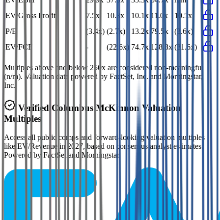
EV/Gross Profit
7.5x
10.3x
10.1x
11.0x
10.5x
P/E
(3.4x)
(2.7x)
13.2x
79.5x
(3.6x)
EV/FCF
-
(22.6x)
74.7x
128.8x
(31.6x)
Multiples above and below 250x are considered non-meaningful
(n/m). Valuation data powered by FactSet, Inc. and Morningstar,
Inc.
Verified
Columbus McKinnon
Valuation
Multiples
Access all public comps and forward-looking valuation multiples
like EV/Revenue in 2027, based on consensus analyst estimates.
Powered by FactSet and Morningstar.