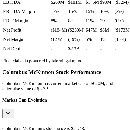
EBITDA
$260M
$181M
$145M
$93M
($32M)
EBITDA Margin
17%
15%
15%
10%
(3%)
EBIT Margin
8%
8%
11%
7%
(0%)
Net Profit
($184M)
($230M)
$47M
$8M
($173M
Net Margin
(12%)
(19%)
5%
1%
(15%)
Net Debt
-
$2.3B
-
-
-
Financial data powered by Morningstar, Inc.
Columbus McKinnon
Stock Performance
Columbus McKinnon
has current market cap of
$620M
, and
enterprise value of $3.7B.
Market Cap Evolution
Columbus McKinnon's
stock price is
$21.48
.