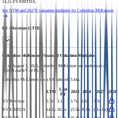
14.2x EV/EBITDA
.
See NTM and 2027E valuation multiples for
Columbus McKinnon
EV / Revenue (LTM)
Columbus McKinnon
Financial Valuation Multiples
As of August 7, 2026, Columbus McKinnon has market cap of
$620M and EV of $3.7B.
Columbus McKinnon
has a P/E ratio of
(3.4x)
.
Last
LTM
2023
2024
2025
2026
FY
EV/Revenue
2.5x
3.1x
3.7x
3.8x
3.3x
EV/EBITDA
14.2x
20.4x
25.5x
39.9x
(114.0x)
EV/EBIT
29.9x
37.0x
35.3x
54.7x
n/m