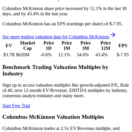
Columbus McKinnon
share price
increased
by
12.1%
in the last 30
days, and
by
43.4%
in the last year.
Columbus McKinnon
has an EPS (earnings per share) of
$-7.95
.
See more trading valuation data for
Columbus McKinnon
Market
Price
Price
Price
Price
EV
EPS
Cap
1D
1M
3M
12M
$3.7B
$620M
-0.6
%
12.1
%
34.6
%
43.4
%
$-7.95
Benchmark Trading Valuation Multiples by
Industry
Sign up to access valuation multiples like growth-adjusted P/E, Rule
of 40, next 12-month EV/Revenue, EBITDA multiples by industry,
consensus analyst estimates and many more.
Start Free Trial
Columbus McKinnon
Valuation Multiples
Columbus McKinnon
trades at
2.5x EV/Revenue multiple, and