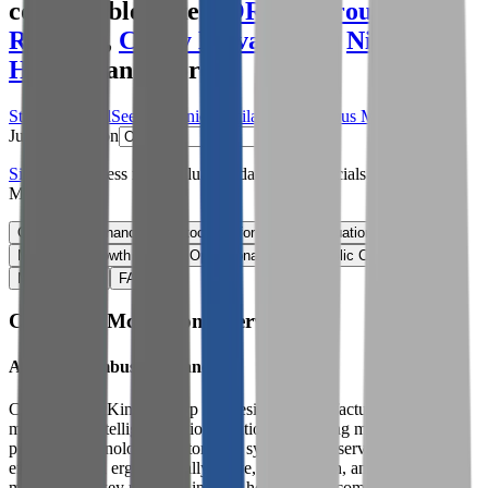
comparables like
NORMA Group
,
Yuil
Robotics
,
Canny Elevator Co
,
Nilfisk
Holding
and more.
Start Free Trial
See companies similar to
Columbus McKinnon
Jump to Section
Sign up
to access more valuation data and financials for
Columbus
McKinnon
.
Overview
Financials
Stock Performance
Valuation Multiples
Margins & Growth Rates
Operational KPIs
Public Comparables
M&A Activity
FAQ
Columbus McKinnon
Overview
About
Columbus McKinnon
Columbus McKinnon Corp is a designer, manufacturer, and
marketer of intelligent motion solutions, including motion control
products, technologies, automated systems, and services that
efficiently and ergonomically move, lift, position, and secure
materials. Its key products include hoists, crane components,