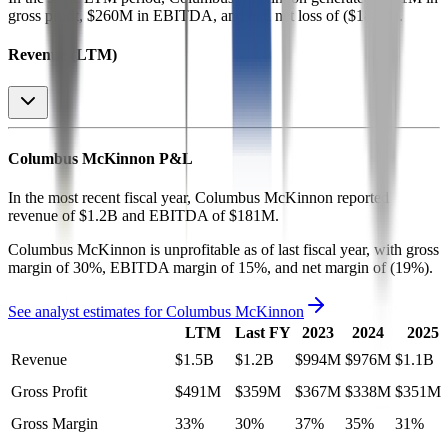
gross profit, $260M in EBITDA, and had net loss of ($184M)
.
Revenue (LTM)
Columbus McKinnon
P&L
In the most recent fiscal year,
Columbus McKinnon
reported
revenue of
$1.2B
and
EBITDA
of
$181M
.
Columbus McKinnon
is
unprofitable
as of last fiscal year, with
gross
margin of 30%, EBITDA margin of 15%, and net margin of (19%)
.
See analyst estimates for
Columbus McKinnon
LTM
Last FY
2023
2024
2025
Revenue
$1.5B
$1.2B
$994M
$976M
$1.1B
Gross Profit
$491M
$359M
$367M
$338M
$351M
Gross Margin
33%
30%
37%
35%
31%