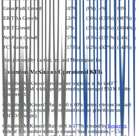
Gross Profit Growth
105%
(8%)
4%
83%
EBITDA Growth
124%
(36%)
(135%)
(987%)
EBIT Growth
67%
(35%)
(105%)
(3694%)
Net Profit Growth
(57%)
(83%)
(2323%)
(24%)
FCF Growth
(175%)
(42%)
(507%)
(144%)
Data powered by FactSet, Inc. and Morningstar, Inc.
Columbus McKinnon
Operational KPIs
Columbus McKinnon's revenue per employee in the last FY
averaged $0.3M, while opex per employee averaged $0.1M for the
same period.
Columbus McKinnon's
Rule of 40 is
80%
(metric relevant for SaaS
companies only, counted as combined revenue growth rate and
EBITDA margin).
Columbus McKinnon's
Rule of X is
177%
(created by
Bessemer
,
Rule of X is another metric to measure SaaS companies, ~1.5x