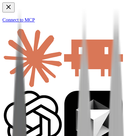
Connect to MCP