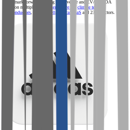
Benchmark forward-looking EV/revenue and EV/EBITDA
valuation multiples across
generative AI
,
climate tech
,
semiconductors
,
Industry 4.0
,
vertical SaaS
and 230+ sectors.