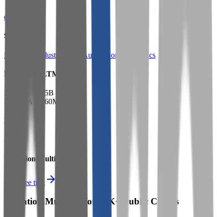
cmco.com
Sectors
Machinery
Industrial Parts
Automation & Robotics
Financials (LTM)
Revenue:
$1.5B
EBITDA
:
$260M
EV
$3.7B
Valuation Multiples
Start free trial
Valuation Multiples for 15K+ Public Comps