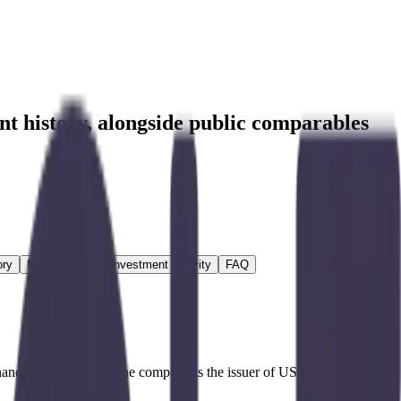
nt history
, alongside public comparables
ory
M&A Activity
Investment Activity
FAQ
inancial applications. The company is the issuer of USD Coin