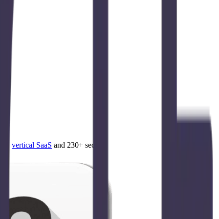
4.0
,
vertical SaaS
and 230+ sectors.