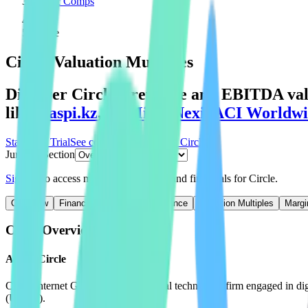
Public Comps
Circle
Circle
Valuation Multiples
Discover Circle's revenue and EBITDA valu
like
Kaspi.kz
,
BitMine
,
Nexi
,
ACI Worldwi
Start Free Trial
See companies similar to
Circle
Jump to Section
Sign up
to access more valuation data and financials for
Circle
.
Overview
Financials
Stock Performance
Valuation Multiples
Margi
Circle
Overview
About
Circle
Circle Internet Group Inc is a financial technology firm engaged in d
(USDC).