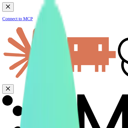
Connect to MCP