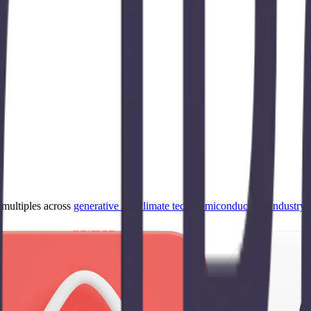
ultiples across
generative AI
,
climate tech
,
semiconductors
,
Industry 