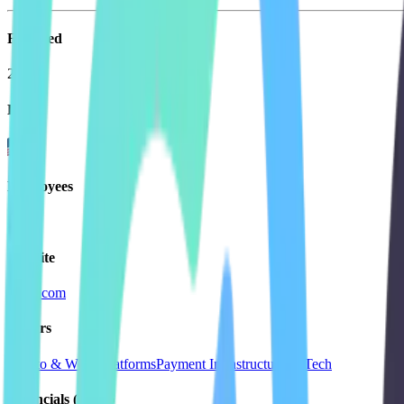
Founded
2024
HQ
Employees
1.1K
Website
circle.com
Sectors
Crypto & Web3 Platforms
Payment Infrastructure
FinTech
Financials (LTM)