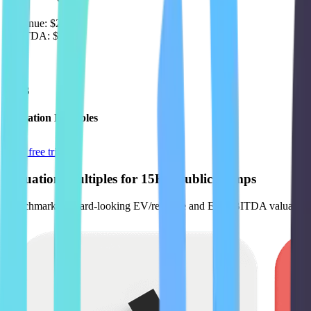
Revenue:
$2.9B
EBITDA
:
$605M
EV
$14B
Valuation Multiples
Start free trial
Valuation Multiples for 15K+ Public Comps
Benchmark forward-looking EV/revenue and EV/EBITDA valuation m