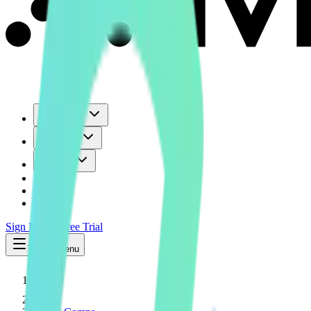
Use Cases
Coverage
Insights
Pricing
API
MCP
Sign In
Start Free Trial
Toggle menu