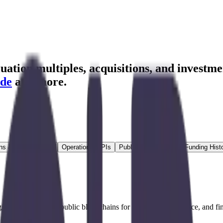
ation multiples, acquisitions, and investme
de
and more.
ns & Growth Rates
Operational KPIs
Public Comparables
Funding Hist
igital currencies and public blockchains for payments, commerce, and f