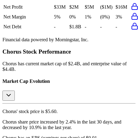
Net Profit
$33M
$2M
$5M
($1M)
$16M
Net Margin
5%
0%
1%
(0%)
3%
Net Debt
-
$1.8B
-
-
-
Financial data powered by Morningstar, Inc.
Chorus
Stock Performance
Chorus
has current market cap of
$2.4B
, and enterprise value of
$4.4B.
Market Cap Evolution
Chorus'
stock price is
$5.60
.
Chorus
share price
increased
by
2.4%
in the last 30 days, and
decreased
by
10.9%
in the last year.
Chorus
has an EPS (earnings per share) of
$0.01
.