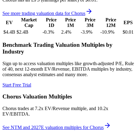
See more trading valuation data for
Chorus
Market
Price
Price
Price
Price
EV
EPS
Cap
1D
1M
3M
12M
$4.4B
$2.4B
-0.3
%
2.4
%
-3.9
%
-10.9
%
$0.01
Benchmark Trading Valuation Multiples by
Industry
Sign up to access valuation multiples like growth-adjusted P/E, Rule
of 40, next 12-month EV/Revenue, EBITDA multiples by industry,
consensus analyst estimates and many more.
Start Free Trial
Chorus
Valuation Multiples
Chorus
trades at
7.2x EV/Revenue multiple, and 10.2x
EV/EBITDA
.
See NTM and 2027E valuation multiples for
Chorus