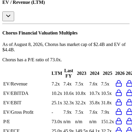
EV / Revenue (LTM)
Chorus
Financial Valuation Multiples
As of August 8, 2026, Chorus has market cap of $2.4B and EV of
$4.4B.
Chorus
has a P/E ratio of
73.0x
.
Last
LTM
2023
2024
2025
2026
20
FY
EV/Revenue
7.2x
7.4x
7.5x
7.6x
7.5x
EV/EBITDA
10.2x
10.6x
10.8x
10.7x
10.5x
EV/EBIT
25.1x
32.3x
32.2x
35.8x
31.8x
EV/Gross Profit
-
7.9x
7.5x
7.6x
7.9x
P/E
73.0x
n/m
n/m
n/m
151.2x
EV/FCF
25.0x
45.9x
149.5x
64.1x
32.7x