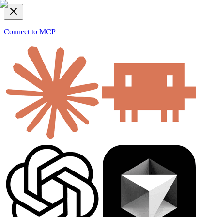
Connect to MCP