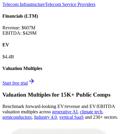
Telecom Infrastructure
Telecom Service Providers
Financials (LTM)
Revenue:
$607M
EBITDA
:
$429M
EV
$4.4B
Valuation Multiples
Start free trial
Valuation Multiples for 15K+ Public Comps
Benchmark forward-looking EV/revenue and EV/EBITDA
valuation multiples across
generative AI
,
climate tech
,
semiconductors
,
Industry 4.0
,
vertical SaaS
and 230+ sectors.