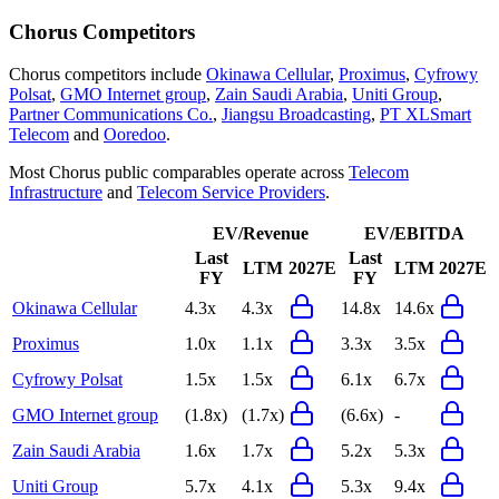
Chorus
Competitors
Chorus
competitors include
Okinawa Cellular
,
Proximus
,
Cyfrowy
Polsat
,
GMO Internet group
,
Zain Saudi Arabia
,
Uniti Group
,
Partner Communications Co.
,
Jiangsu Broadcasting
,
PT XLSmart
Telecom
and
Ooredoo
.
Most
Chorus
public comparables operate across
Telecom
Infrastructure
and
Telecom Service Providers
.
EV/Revenue
EV/EBITDA
Last
Last
LTM
2027E
LTM
2027E
FY
FY
Okinawa Cellular
4.3x
4.3x
14.8x
14.6x
Proximus
1.0x
1.1x
3.3x
3.5x
Cyfrowy Polsat
1.5x
1.5x
6.1x
6.7x
GMO Internet group
(1.8x)
(1.7x)
(6.6x)
-
Zain Saudi Arabia
1.6x
1.7x
5.2x
5.3x
Uniti Group
5.7x
4.1x
5.3x
9.4x