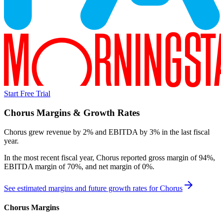
Start Free Trial
Chorus
Margins & Growth Rates
Chorus grew revenue by 2% and EBITDA by 3% in the last fiscal
year.
In the most recent fiscal year,
Chorus
reported
gross margin of 94%,
EBITDA margin of 70%, and net margin of 0%
.
See estimated margins and future growth rates for
Chorus
Chorus
Margins