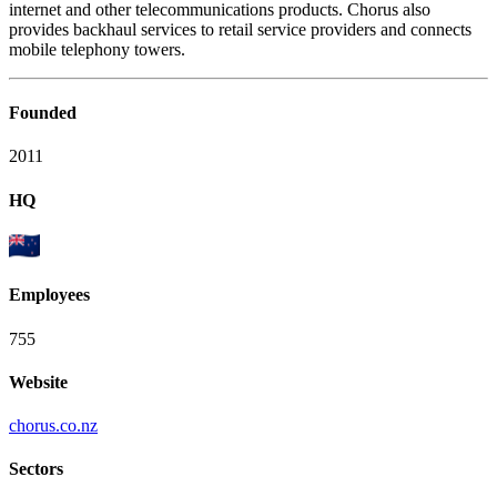
internet and other telecommunications products. Chorus also
provides backhaul services to retail service providers and connects
mobile telephony towers.
Founded
2011
HQ
Employees
755
Website
chorus.co.nz
Sectors