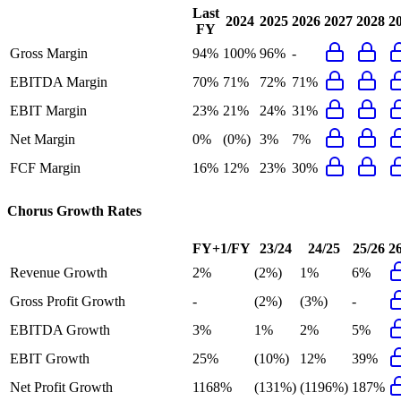
Last
2024
2025
2026
2027
2028
2
FY
Gross Margin
94%
100%
96%
-
EBITDA Margin
70%
71%
72%
71%
EBIT Margin
23%
21%
24%
31%
Net Margin
0%
(0%)
3%
7%
FCF Margin
16%
12%
23%
30%
Chorus
Growth Rates
FY+1/FY
23/24
24/25
25/26
2
Revenue Growth
2%
(2%)
1%
6%
Gross Profit Growth
-
(2%)
(3%)
-
EBITDA Growth
3%
1%
2%
5%
EBIT Growth
25%
(10%)
12%
39%
Net Profit Growth
1168%
(131%)
(1196%)
187%