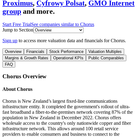
Proximus
,
Cyfrowy Polsat
,
GMO Internet
group
and more.
Start Free Trial
See companies similar to
Chorus
Jump to Section
Sign up
to access more valuation data and financials for
Chorus
.
Overview
Financials
Stock Performance
Valuation Multiples
Margins & Growth Rates
Operational KPIs
Public Comparables
FAQ
Chorus
Overview
About
Chorus
Chorus is New Zealand’s largest fixed-line communications
infrastructure entity. It completed the government's rollout of ultra-
fast broadband a fiber-to-the-premises network covering 87% of the
population in New Zealand in December 2022. Chorus offers
wholesale access to the country's only nationwide copper and fiber
infrastructure network. This allows around 100 retail service
providers to enable consumers and business to connect to the