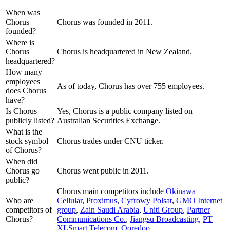
When was
Chorus
Chorus was founded in 2011.
founded?
Where is
Chorus
Chorus is headquartered in New Zealand.
headquartered?
How many
employees
As of today, Chorus has over 755 employees.
does Chorus
have?
Is Chorus
Yes, Chorus is a public company listed on
publicly listed?
Australian Securities Exchange.
What is the
stock symbol
Chorus trades under CNU ticker.
of Chorus?
When did
Chorus go
Chorus went public in 2011.
public?
Chorus
main competitors include
Okinawa
Who are
Cellular
,
Proximus
,
Cyfrowy Polsat
,
GMO Internet
competitors of
group
,
Zain Saudi Arabia
,
Uniti Group
,
Partner
Chorus?
Communications Co.
,
Jiangsu Broadcasting
,
PT
XLSmart Telecom
,
Ooredoo
.