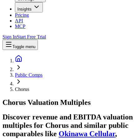
Insights
Pricing
API
MCP
Sign In
Start Free Trial
Toggle menu
Public Comps
Chorus
Chorus
Valuation Multiples
Discover revenue and EBITDA valuation
multiples for Chorus
and similar public
comparables like
Okinawa Cellular
,