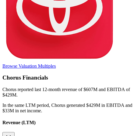
Browse Valuation Multiples
Chorus
Financials
Chorus
reported
last 12-month
revenue of $607M and EBITDA of
$429M
.
In the same LTM period
,
Chorus
generated
$429M in EBITDA and
$33M in net income
.
Revenue (LTM)