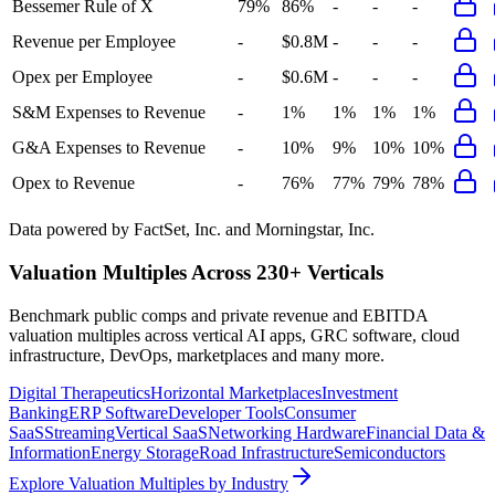
Bessemer Rule of X
79%
86%
-
-
-
Revenue per Employee
-
$0.8M
-
-
-
Opex per Employee
-
$0.6M
-
-
-
S&M Expenses to Revenue
-
1%
1%
1%
1%
G&A Expenses to Revenue
-
10%
9%
10%
10%
Opex to Revenue
-
76%
77%
79%
78%
Data powered by FactSet, Inc. and Morningstar, Inc.
Valuation Multiples Across 230+ Verticals
Benchmark public comps and private revenue and EBITDA
valuation multiples across vertical AI apps, GRC software, cloud
infrastructure, DevOps, marketplaces and many more.
Digital Therapeutics
Horizontal Marketplaces
Investment
Banking
ERP Software
Developer Tools
Consumer
SaaS
Streaming
Vertical SaaS
Networking Hardware
Financial Data &
Information
Energy Storage
Road Infrastructure
Semiconductors
Explore Valuation Multiples by Industry