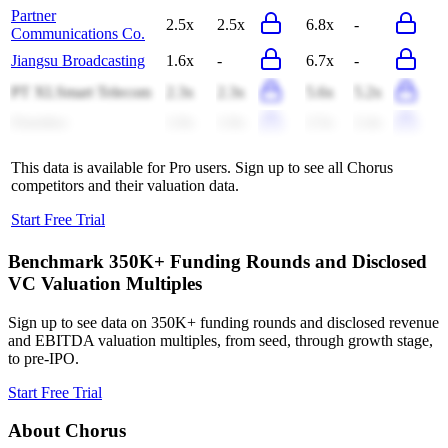
Partner
2.5x
2.5x
6.8x
-
Communications Co.
Jiangsu Broadcasting
1.6x
-
6.7x
-
PT XLSmart Telecom
2.3x
2.3x
5.6x
5.2x
Ooredoo
1.0x
1.0x
2.5x
2.4x
This data is available for Pro users. Sign up to see all
Chorus
competitors and their valuation data.
Start Free Trial
Benchmark 350K+ Funding Rounds and Disclosed
VC Valuation Multiples
Sign up to see data on 350K+ funding rounds and disclosed revenue
and EBITDA valuation multiples, from seed, through growth stage,
to pre-IPO.
Start Free Trial
About
Chorus