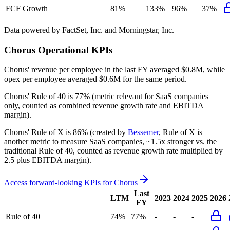
FCF Growth
81%
133%
96%
37%
Data powered by FactSet, Inc. and Morningstar, Inc.
Chorus
Operational KPIs
Chorus' revenue per employee in the last FY averaged $0.8M, while
opex per employee averaged $0.6M for the same period.
Chorus'
Rule of 40 is
77%
(metric relevant for SaaS companies
only, counted as combined revenue growth rate and EBITDA
margin).
Chorus'
Rule of X is
86%
(created by
Bessemer
, Rule of X is
another metric to measure SaaS companies, ~1.5x stronger vs. the
traditional Rule of 40, counted as revenue growth rate multiplied by
2.5 plus EBITDA margin).
Access forward-looking KPIs for
Chorus
Last
LTM
2023
2024
2025
2026
FY
Rule of 40
74%
77%
-
-
-