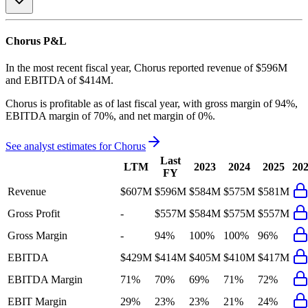
Chorus
P&L
In the most recent fiscal year,
Chorus
reported revenue of
$596M
and
EBITDA
of
$414M
.
Chorus
is
profitable
as of last fiscal year, with
gross margin of 94%,
EBITDA margin of 70%, and net margin of 0%
.
See analyst estimates for
Chorus
Last
LTM
2023
2024
2025
20
FY
Revenue
$607M
$596M
$584M
$575M
$581M
Gross Profit
-
$557M
$584M
$575M
$557M
Gross Margin
-
94%
100%
100%
96%
EBITDA
$429M
$414M
$405M
$410M
$417M
EBITDA Margin
71%
70%
69%
71%
72%
EBIT Margin
29%
23%
23%
21%
24%