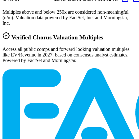
Multiples above and below 250x are considered non-meaningful
(n/m). Valuation data powered by FactSet, Inc. and Morningstar,
Inc.
Verified
Chorus
Valuation Multiples
Access all public comps and forward-looking valuation multiples
like EV/Revenue in 2027, based on consensus analyst estimates.
Powered by FactSet and Morningstar.