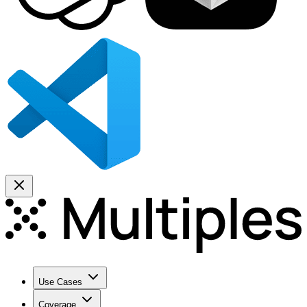
Use Cases
Coverage