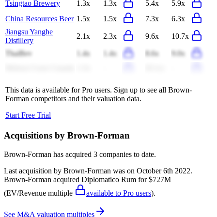
Tsingtao Brewery
1.3x
1.3x
5.4x
5.9x
China Resources Beer
1.5x
1.5x
7.3x
6.3x
Jiangsu Yanghe
2.1x
2.3x
9.6x
10.7x
Distillery
ThaiBev
1.4x
1.4x
8.6x
9.0x
Molson Coors Canada
1.3x
-
(9.1x)
-
This data is available for Pro users. Sign up to see all
Brown-
Forman
competitors and their valuation data.
Start Free Trial
Acquisitions by
Brown-Forman
Brown-Forman
has acquired
3 companies
to date.
Last acquisition by
Brown-Forman
was on
October 6th 2022
.
Brown-Forman
acquired
Diplomatico Rum
for $727M
(EV/Revenue multiple
available to Pro users
)
.
See M&A valuation multiples