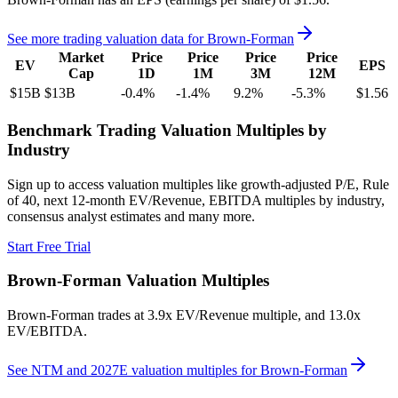
See more trading valuation data for
Brown-Forman
Market
Price
Price
Price
Price
EV
EPS
Cap
1D
1M
3M
12M
$15B
$13B
-0.4
%
-1.4
%
9.2
%
-5.3
%
$1.56
Benchmark Trading Valuation Multiples by
Industry
Sign up to access valuation multiples like growth-adjusted P/E, Rule
of 40, next 12-month EV/Revenue, EBITDA multiples by industry,
consensus analyst estimates and many more.
Start Free Trial
Brown-Forman
Valuation Multiples
Brown-Forman
trades at
3.9x EV/Revenue multiple, and 13.0x
EV/EBITDA
.
See NTM and 2027E valuation multiples for
Brown-Forman