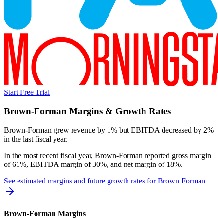
Start Free Trial
Brown-Forman
Margins & Growth Rates
Brown-Forman grew revenue by 1% but EBITDA decreased by 2%
in the last fiscal year.
In the most recent fiscal year,
Brown-Forman
reported
gross margin
of 61%, EBITDA margin of 30%, and net margin of 18%
.
See estimated margins and future growth rates for
Brown-Forman
Brown-Forman
Margins