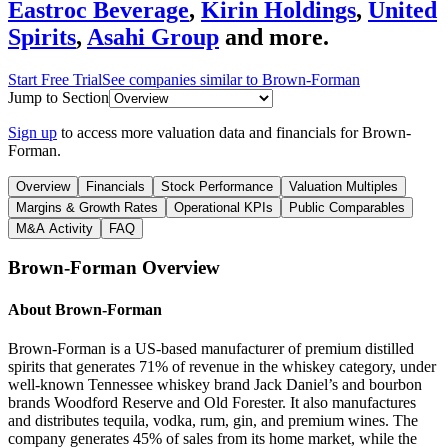
Eastroc Beverage
,
Kirin Holdings
,
United
Spirits
,
Asahi Group
and more.
Start Free Trial
See companies similar to
Brown-Forman
Jump to Section
Sign up
to access more valuation data and financials for
Brown-
Forman
.
Overview
Financials
Stock Performance
Valuation Multiples
Margins & Growth Rates
Operational KPIs
Public Comparables
M&A Activity
FAQ
Brown-Forman
Overview
About
Brown-Forman
Brown-Forman is a US-based manufacturer of premium distilled
spirits that generates 71% of revenue in the whiskey category, under
well-known Tennessee whiskey brand Jack Daniel’s and bourbon
brands Woodford Reserve and Old Forester. It also manufactures
and distributes tequila, vodka, rum, gin, and premium wines. The
company generates 45% of sales from its home market, while the