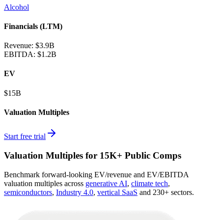
Alcohol
Financials (LTM)
Revenue:
$3.9B
EBITDA
:
$1.2B
EV
$15B
Valuation Multiples
Start free trial
Valuation Multiples for 15K+ Public Comps
Benchmark forward-looking EV/revenue and EV/EBITDA
valuation multiples across
generative AI
,
climate tech
,
semiconductors
,
Industry 4.0
,
vertical SaaS
and 230+ sectors.