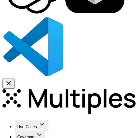
Use Cases
Coverage