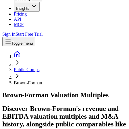
Insights
Pricing
API
MCP
Sign In
Start Free Trial
Toggle menu
Public Comps
Brown-Forman
Brown-Forman
Valuation Multiples
Discover Brown-Forman's revenue and
EBITDA valuation multiples and M&A
history
, alongside public comparables like