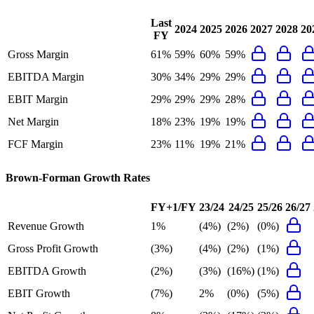
Last
2024
2025
2026
2027
2028
20
FY
Gross Margin
61%
59%
60%
59%
EBITDA Margin
30%
34%
29%
29%
EBIT Margin
29%
29%
29%
28%
Net Margin
18%
23%
19%
19%
FCF Margin
23%
11%
19%
21%
Brown-Forman
Growth Rates
FY+1/FY
23/24
24/25
25/26
26/27
Revenue Growth
1%
(4%)
(2%)
(0%)
Gross Profit Growth
(3%)
(4%)
(2%)
(1%)
EBITDA Growth
(2%)
(3%)
(16%)
(1%)
EBIT Growth
(7%)
2%
(0%)
(5%)