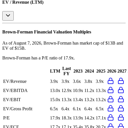
EV / Revenue (LTM)
Brown-Forman
Financial Valuation Multiples
As of August 7, 2026, Brown-Forman has market cap of $13B and
EV of $15B.
Brown-Forman
has a P/E ratio of
17.9x
.
Last
LTM
2023
2024
2025
2026
2027
FY
EV/Revenue
3.9x
3.9x
3.6x
3.8x
3.9x
EV/EBITDA
13.0x
12.9x
10.9x
11.2x
13.3x
EV/EBIT
15.0x
13.3x
13.4x
13.2x
13.2x
EV/Gross Profit
6.5x
6.4x
6.1x
6.4x
6.5x
P/E
17.9x
18.3x
13.9x
14.2x
17.1x
EV/FCF
17.7x
17.1x
35.4x
35.8x
20.7x