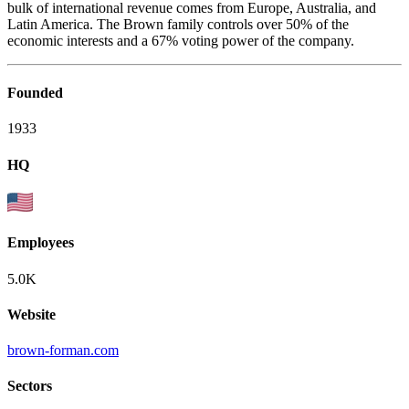
bulk of international revenue comes from Europe, Australia, and
Latin America. The Brown family controls over 50% of the
economic interests and a 67% voting power of the company.
Founded
1933
HQ
Employees
5.0K
Website
brown-forman.com
Sectors