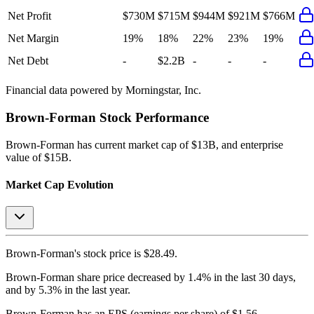
Net Profit
$730M
$715M
$944M
$921M
$766M
Net Margin
19%
18%
22%
23%
19%
Net Debt
-
$2.2B
-
-
-
Financial data powered by Morningstar, Inc.
Brown-Forman
Stock Performance
Brown-Forman
has current market cap of
$13B
, and enterprise
value of $15B.
Market Cap Evolution
Brown-Forman's
stock price is
$28.49
.
Brown-Forman
share price
decreased
by
1.4%
in the last 30 days,
and
by
5.3%
in the last year.
Brown-Forman
has an EPS (earnings per share) of
$1.56
.