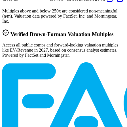
Multiples above and below 250x are considered non-meaningful
(n/m). Valuation data powered by FactSet, Inc. and Morningstar,
Inc.
Verified
Brown-Forman
Valuation Multiples
Access all public comps and forward-looking valuation multiples
like EV/Revenue in 2027, based on consensus analyst estimates.
Powered by FactSet and Morningstar.