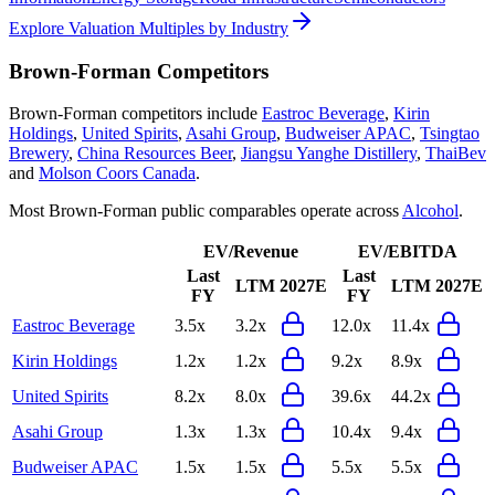
Explore Valuation Multiples by Industry
Brown-Forman
Competitors
Brown-Forman
competitors include
Eastroc Beverage
,
Kirin
Holdings
,
United Spirits
,
Asahi Group
,
Budweiser APAC
,
Tsingtao
Brewery
,
China Resources Beer
,
Jiangsu Yanghe Distillery
,
ThaiBev
and
Molson Coors Canada
.
Most
Brown-Forman
public comparables operate across
Alcohol
.
EV/Revenue
EV/EBITDA
Last
Last
LTM
2027E
LTM
2027E
FY
FY
Eastroc Beverage
3.5x
3.2x
12.0x
11.4x
Kirin Holdings
1.2x
1.2x
9.2x
8.9x
United Spirits
8.2x
8.0x
39.6x
44.2x
Asahi Group
1.3x
1.3x
10.4x
9.4x
Budweiser APAC
1.5x
1.5x
5.5x
5.5x