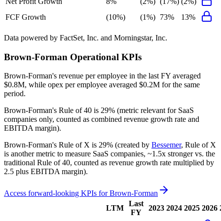
Net Profit Growth
8%
(2%)
(17%)
(2%)
FCF Growth
(10%)
(1%)
73%
13%
Data powered by FactSet, Inc. and Morningstar, Inc.
Brown-Forman
Operational KPIs
Brown-Forman's revenue per employee in the last FY averaged
$0.8M, while opex per employee averaged $0.2M for the same
period.
Brown-Forman's
Rule of 40 is
29%
(metric relevant for SaaS
companies only, counted as combined revenue growth rate and
EBITDA margin).
Brown-Forman's
Rule of X is
29%
(created by
Bessemer
, Rule of X
is another metric to measure SaaS companies, ~1.5x stronger vs. the
traditional Rule of 40, counted as revenue growth rate multiplied by
2.5 plus EBITDA margin).
Access forward-looking KPIs for
Brown-Forman
Last
LTM
2023
2024
2025
2026
FY