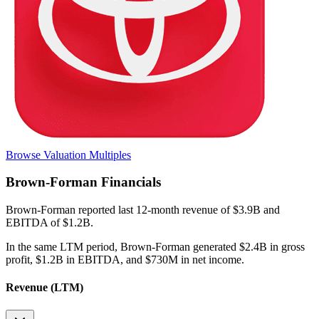
Browse Valuation Multiples
Brown-Forman
Financials
Brown-Forman
reported
last 12-month
revenue of $3.9B and
EBITDA of $1.2B
.
In the same LTM period
,
Brown-Forman
generated
$2.4B in gross
profit, $1.2B in EBITDA, and $730M in net income
.
Revenue (LTM)