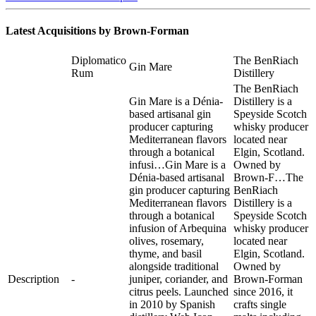
Latest Acquisitions by
Brown-Forman
Diplomatico
The BenRiach
Gin Mare
Rum
Distillery
The BenRiach
Gin Mare is a Dénia-
Distillery is a
based artisanal gin
Speyside Scotch
producer capturing
whisky producer
Mediterranean flavors
located near
through a botanical
Elgin, Scotland.
infusi…
Gin Mare is a
Owned by
Dénia-based artisanal
Brown-F…
The
gin producer capturing
BenRiach
Mediterranean flavors
Distillery is a
through a botanical
Speyside Scotch
infusion of Arbequina
whisky producer
olives, rosemary,
located near
thyme, and basil
Elgin, Scotland.
alongside traditional
Owned by
Description
-
juniper, coriander, and
Brown-Forman
citrus peels. Launched
since 2016, it
in 2010 by Spanish
crafts single