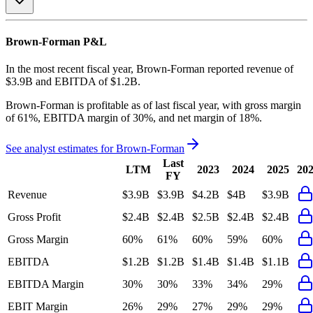
Brown-Forman
P&L
In the most recent fiscal year,
Brown-Forman
reported revenue of
$3.9B
and
EBITDA
of
$1.2B
.
Brown-Forman
is
profitable
as of last fiscal year, with
gross margin
of 61%, EBITDA margin of 30%, and net margin of 18%
.
See analyst estimates for
Brown-Forman
Last
LTM
2023
2024
2025
20
FY
Revenue
$3.9B
$3.9B
$4.2B
$4B
$3.9B
Gross Profit
$2.4B
$2.4B
$2.5B
$2.4B
$2.4B
Gross Margin
60%
61%
60%
59%
60%
EBITDA
$1.2B
$1.2B
$1.4B
$1.4B
$1.1B
EBITDA Margin
30%
30%
33%
34%
29%
EBIT Margin
26%
29%
27%
29%
29%