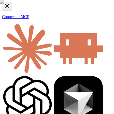
Connect to MCP