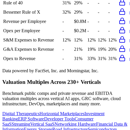
Rule of 40
31%
29%
-
-
-
Bessemer Rule of X
32%
29%
-
-
-
Revenue per Employee
-
$0.8M
-
-
-
Opex per Employee
-
$0.2M
-
-
-
S&M Expenses to Revenue
12%
12%
12%
12%
12%
G&A Expenses to Revenue
-
21%
19%
19%
20%
Opex to Revenue
-
31%
33%
31%
31%
Data powered by FactSet, Inc. and Morningstar, Inc.
Valuation Multiples Across 230+ Verticals
Benchmark public comps and private revenue and EBITDA
valuation multiples across vertical AI apps, GRC software, cloud
infrastructure, DevOps, marketplaces and many more.
Digital Therapeutics
Horizontal Marketplaces
Investment
Banking
ERP Software
Developer Tools
Consumer
SaaS
Streaming
Vertical SaaS
Networking Hardware
Financial Data &
Information
Energy Storage
Road Infrastructure
Semiconductors