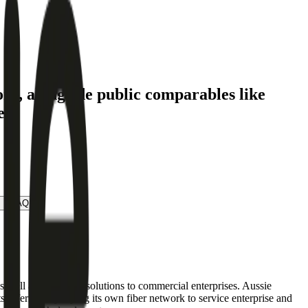
ory
, alongside public comparables like
e.
FAQ
as well as wholesale solutions to commercial enterprises. Aussie
 offerings by laying its own fiber network to service enterprise and