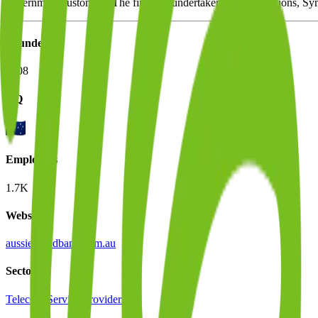
government customers. The firm has undertaken two acquisitions, Sym
Founded
2008
HQ
Employees
1.7K
Website
aussiebroadband.com.au
Sectors
Telecom Service Providers