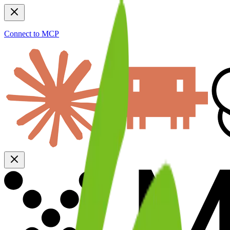
Connect to MCP