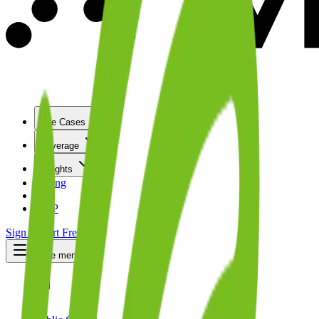
Use Cases
Coverage
Insights
Pricing
API
MCP
Sign In
Start Free Trial
Toggle menu