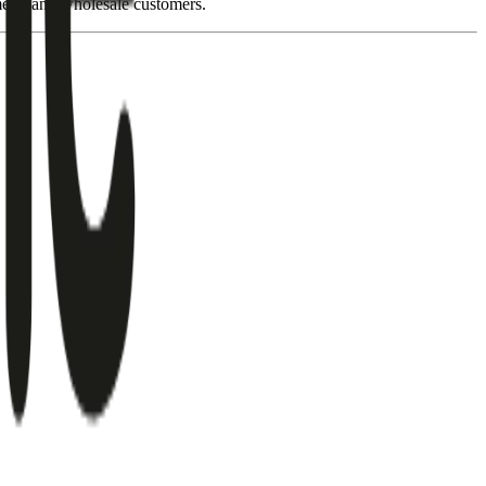
ment, and wholesale customers.