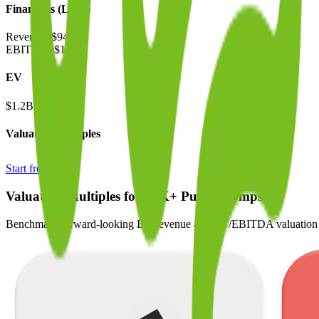
Financials (LTM)
Revenue:
$944M
EBITDA
:
$119M
EV
$1.2B
Valuation Multiples
Start free trial
Valuation Multiples for 15K+ Public Comps
Benchmark forward-looking EV/revenue and EV/EBITDA valuation m