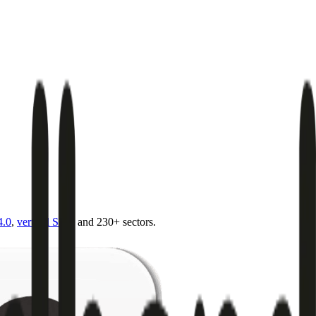
4.0
,
vertical SaaS
and 230+ sectors.