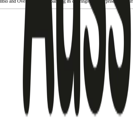
bio and Over the Wire, expanding its offerings for enterprise, govern