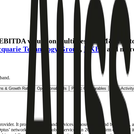
 EBITDA valuation multiples and M&A hist
quarie Technology Group
,
HKBN
and mor
dband
.
ns & Growth Rates
Operational KPIs
Public Comparables
M&A Activity
s provider. It provides broadband services to households and businesses, 
tus’ network to provide mobile services. In 2020, the firm expanded its