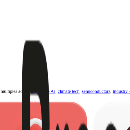
ultiples across
generative AI
,
climate tech
,
semiconductors
,
Industry 