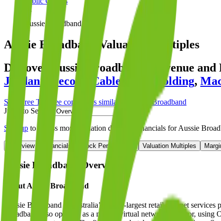
Public Comps
Aussie Broadband
Aussie Broadband
Valuation Multiples
Discover Aussie Broadband's revenue and
Jordan Telecom
,
Cablevision Holding
,
Mac
Start Free Trial
See companies similar to
Aussie Broadband
Jump to Section
Sign up
to access more valuation data and financials for
Aussie Broa
Overview
Financials
Stock Performance
Valuation Multiples
Margi
Aussie Broadband
Overview
About
Aussie Broadband
Aussie Broadband is Australia’s fourth-largest retail internet service
Broadband also operates as a mobile virtual network operator, using Op