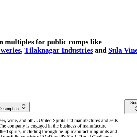
a
multiples for public comps like
eweries
,
Tilaknagar Industries
and
Sula Vin
Sec
Description
 beer, wine, and oth…
United Spirits Ltd manufactures and sells
. The company is engaged in the business of manufacture,
lied spirits, including through tie-up manufacturing units and
rand portfolio consists of McDowell's No.1, Royal Challenge,