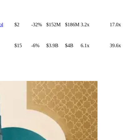
ol
$2
-32%
$152M
$186M
3.2x
17.0x
$15
-6%
$3.9B
$4B
6.1x
39.6x