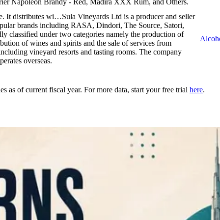
rrier Napoleon Brandy - Red, Madira XXX Rum, and Others.
e. It distributes wi…
Sula Vineyards Ltd is a producer and seller
popular brands including RASA, Dindori, The Source, Satori,
y classified under two categories namely the production of
Alcoh
ibution of wines and spirits and the sale of services from
including vineyard resorts and tasting rooms. The company
erates overseas.
as of current fiscal year. For more data, start your free trial
here
.