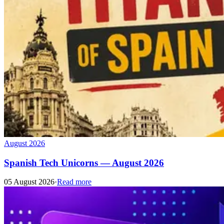
August 2026
Spanish Tech Unicorns — August 2026
05 August 2026
·
Read more