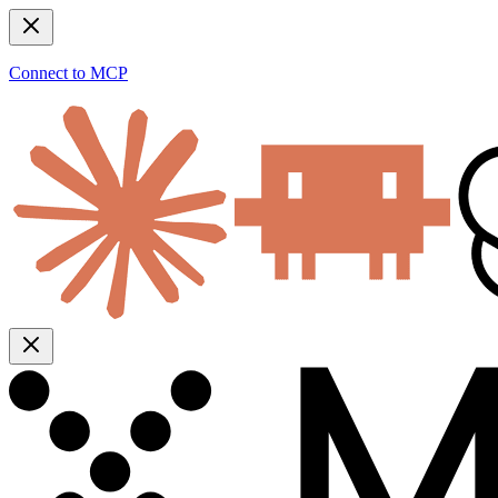
Connect to MCP