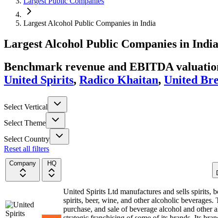
Largest Public Companies
Largest Alcohol Public Companies in India
Largest
Alcohol
Public Companies
in
Indi
Benchmark revenue and EBITDA valuation 
United Spirits
,
Radico Khaitan
,
United Br
Select Vertical
Select Theme
Select Country
Reset all filters
Company
HQ
United Spirits Ltd manufactures and sells spirits,
spirits, beer, wine, and other alcoholic beverages
purchase, and sale of beverage alcohol and other al
strategic franchising of some of its brands. Its b