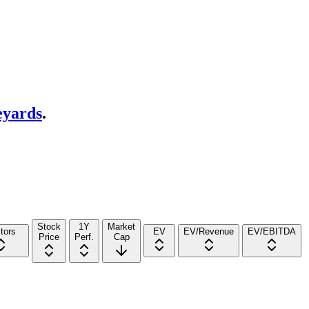
eyards
.
Stock
1Y
Market
tors
EV
EV/Revenue
EV/EBITDA
Price
Perf.
Cap