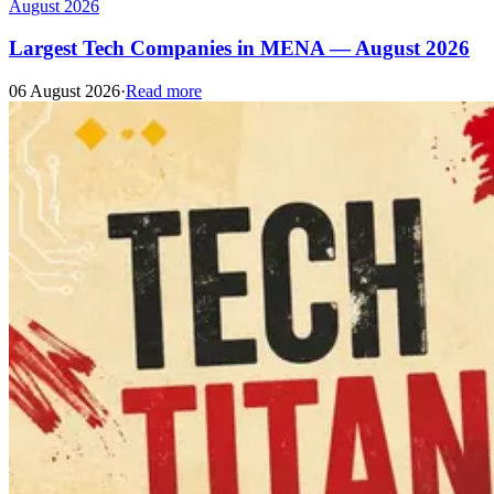
August 2026
Largest Tech Companies in MENA — August 2026
06 August 2026
·
Read more