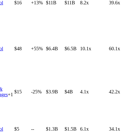
ol
$16
+13%
$11B
$11B
8.2x
39.6x
ol
$48
+55%
$6.4B
$6.5B
10.1x
60.1x
&
$15
-25%
$3.9B
$4B
4.1x
42.2x
ages
+
1
ol
$5
--
$1.3B
$1.5B
6.1x
34.1x