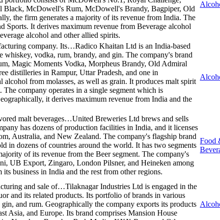
Alcoh
cial Black, McDowell's Rum, McDowell's Brandy, Bagpiper, Old
, the firm generates a majority of its revenue from India. The
nd Sports. It derives maximum revenue from Beverage alcohol
everage alcohol and other allied spirits.
ufacturing company. Its…
Radico Khaitan Ltd is an India-based
de whiskey, vodka, rum, brandy, and gin. The company's brand
a Rum, Magic Moments Vodka, Morpheus Brandy, Old Admiral
e distilleries in Rampur, Uttar Pradesh, and one in
Alcoh
alcohol from molasses, as well as grain. It produces malt spirit
rit. The company operates in a single segment which is
eographically, it derives maximum revenue from India and the
lavored malt beverages…
United Breweries Ltd brews and sells
any has dozens of production facilities in India, and it licenses
dom, Australia, and New Zealand. The company's flagship brand
Food 
sold in dozens of countries around the world. It has two segments
Bever
majority of its revenue from the Beer segment. The company's
ani, UB Export, Zingaro, London Pilsner, and Heineken among
 its business in India and the rest from other regions.
acturing and sale of…
Tilaknagar Industries Ltd is engaged in the
r and its related products. Its portfolio of brands in various
, gin, and rum. Geographically the company exports its products
Alcoh
East Asia, and Europe. Its brand comprises Mansion House