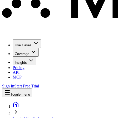
Use Cases
Coverage
Insights
Pricing
API
MCP
Sign In
Start Free Trial
Toggle menu