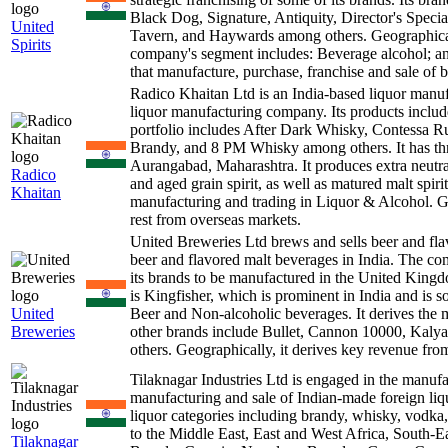
Black Dog, Signature, Antiquity, Director's Spe
United
Tavern, and Haywards among others. Geographically
Spirits
company's segment includes: Beverage alcohol; a
that manufacture, purchase, franchise and sale of b
Radico Khaitan Ltd is an India-based liquor man
liquor manufacturing company. Its products inclu
portfolio includes After Dark Whisky, Contess
Brandy, and 8 PM Whisky among others. It has thre
Aurangabad, Maharashtra. It produces extra neutral 
Radico
and aged grain spirit, as well as matured malt spi
Khaitan
manufacturing and trading in Liquor & Alcohol. G
rest from overseas markets.
United Breweries Ltd brews and sells beer and f
beer and flavored malt beverages in India. The comp
its brands to be manufactured in the United King
is Kingfisher, which is prominent in India and is 
United
Beer and Non-alcoholic beverages. It derives the 
Breweries
other brands include Bullet, Cannon 10000, Kaly
others. Geographically, it derives key revenue from
Tilaknagar Industries Ltd is engaged in the manuf
manufacturing and sale of Indian-made foreign liquo
liquor categories including brandy, whisky, vodka
to the Middle East, East and West Africa, South-
Tilaknagar