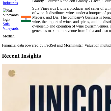
Brandy, Courrier Napoleon Brandy - Green, Cou
Industries
Sula Vineyards Ltd is a producer and seller of win
of wine. It distributes wines under a bouquet of 
Madera, and Dia. The company's business is broadl
wine, the import of wines and spirits, and the distr
Sula
ownership and operation of wine tourism venues, 
Vineyards
generates maximum revenue from India and also op
Median
Financial data powered by FactSet and Morningstar. Valuation multiples 
Recent Insights