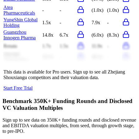
Atea
-
-
(1.0x)
(1.0x)
Pharmaceuticals
YungShin Global
1.5x
-
7.9x
-
Holding
Guangzhou
14.8x
6.7x
(6.0x)
(8.3x)
Innogen Pharma
Renata
1.7x
1.5x
11.9x
-
Onconic
10.7x
-
40.2x
-
Therapeutics
This data is available for Pro users. Sign up to see all
Zhejiang
Shouxiangu
competitors and their valuation data.
Start Free Trial
Benchmark 350K+ Funding Rounds and Disclosed
VC Valuation Multiples
Sign up to see data on 350K+ funding rounds and disclosed revenue
and EBITDA valuation multiples, from seed, through growth stage,
to pre-IPO.