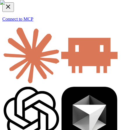
Connect to MCP