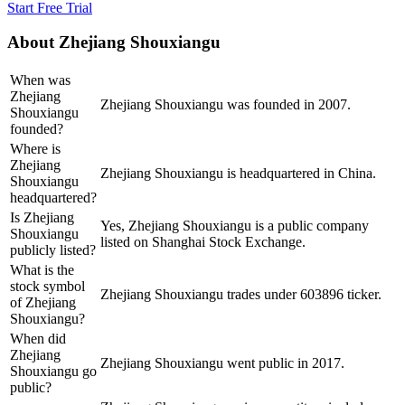
Start Free Trial
About
Zhejiang Shouxiangu
When was
Zhejiang
Zhejiang Shouxiangu was founded in 2007.
Shouxiangu
founded?
Where is
Zhejiang
Zhejiang Shouxiangu is headquartered in China.
Shouxiangu
headquartered?
Is Zhejiang
Yes, Zhejiang Shouxiangu is a public company
Shouxiangu
listed on Shanghai Stock Exchange.
publicly listed?
What is the
stock symbol
Zhejiang Shouxiangu trades under 603896 ticker.
of Zhejiang
Shouxiangu?
When did
Zhejiang
Zhejiang Shouxiangu went public in 2017.
Shouxiangu go
public?