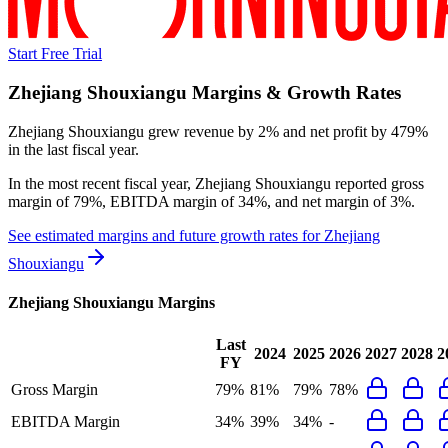
Start Free Trial
Zhejiang Shouxiangu
Margins & Growth Rates
Zhejiang Shouxiangu grew revenue by 2% and net profit by 479%
in the last fiscal year.
In the most recent fiscal year,
Zhejiang Shouxiangu
reported
gross
margin of 79%, EBITDA margin of 34%, and net margin of 3%
.
See estimated margins and future growth rates for
Zhejiang
Shouxiangu
Zhejiang Shouxiangu
Margins
Last
2024
2025
2026
2027
2028
2
FY
Gross Margin
79%
81%
79%
78%
EBITDA Margin
34%
39%
34%
-