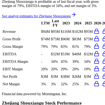
Zhejiang Shouxiangu
is
profitable
as of last fiscal year, with
gross
margin of 79%, EBITDA margin of 34%, and net margin of 3%
.
See analyst estimates for
Zhejiang Shouxiangu
Last
LTM
2023
2024
2025
2026
2
FY
Revenue
$94M
$95M
$116M
$102M
$95M
Gross Profit
$74M
$75M
$96M
$83M
$75M
Gross Margin
79%
79%
83%
81%
79%
EBITDA
-
$32M
$53M
$40M
$32M
EBITDA Margin
-
34%
45%
39%
34%
EBIT Margin
20%
20%
29%
20%
19%
Net Profit
$3M
$3M
$38M
$26M
$3M
Net Margin
3%
3%
32%
25%
3%
Financial data powered by Morningstar, Inc.
Zhejiang Shouxiangu
Stock Performance