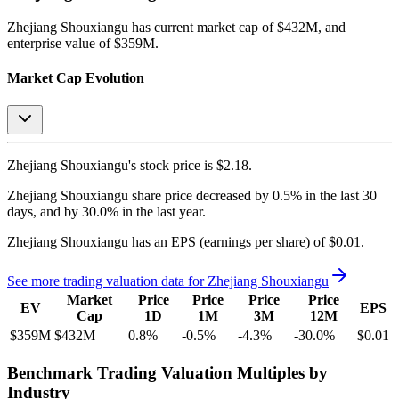
Zhejiang Shouxiangu
has current market cap of
$432M
, and
enterprise value of $359M.
Market Cap Evolution
Zhejiang Shouxiangu's
stock price is
$2.18
.
Zhejiang Shouxiangu
share price
decreased
by
0.5%
in the last 30
days, and
by
30.0%
in the last year.
Zhejiang Shouxiangu
has an EPS (earnings per share) of
$0.01
.
See more trading valuation data for
Zhejiang Shouxiangu
Market
Price
Price
Price
Price
EV
EPS
Cap
1D
1M
3M
12M
$359M
$432M
0.8
%
-0.5
%
-4.3
%
-30.0
%
$0.01
Benchmark Trading Valuation Multiples by
Industry