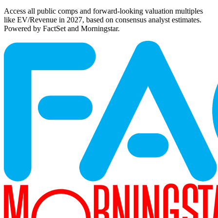
Access all public comps and forward-looking valuation multiples
like EV/Revenue in 2027, based on consensus analyst estimates.
Powered by FactSet and Morningstar.