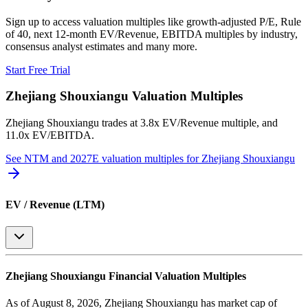
Sign up to access valuation multiples like growth-adjusted P/E, Rule
of 40, next 12-month EV/Revenue, EBITDA multiples by industry,
consensus analyst estimates and many more.
Start Free Trial
Zhejiang Shouxiangu
Valuation Multiples
Zhejiang Shouxiangu
trades at
3.8x EV/Revenue multiple, and
11.0x EV/EBITDA
.
See NTM and 2027E valuation multiples for
Zhejiang Shouxiangu
EV / Revenue (LTM)
Zhejiang Shouxiangu
Financial Valuation Multiples
As of August 8, 2026, Zhejiang Shouxiangu has market cap of