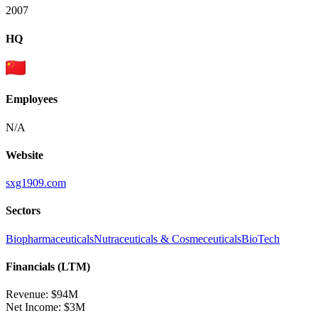
2007
HQ
Employees
N/A
Website
sxg1909.com
Sectors
Biopharmaceuticals
Nutraceuticals & Cosmeceuticals
BioTech
Financials (LTM)
Revenue:
$94M
Net Income
:
$3M