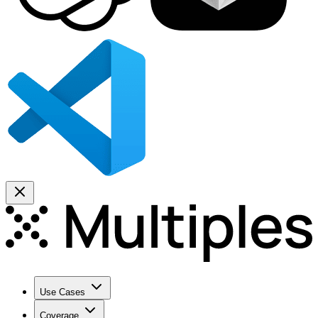
Use Cases
Coverage