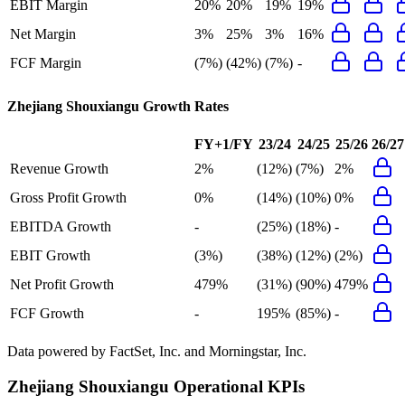
EBIT Margin
20%
20%
19%
19%
Net Margin
3%
25%
3%
16%
FCF Margin
(7%)
(42%)
(7%)
-
Zhejiang Shouxiangu
Growth Rates
FY+1/FY
23/24
24/25
25/26
26/27
Revenue Growth
2%
(12%)
(7%)
2%
Gross Profit Growth
0%
(14%)
(10%)
0%
EBITDA Growth
-
(25%)
(18%)
-
EBIT Growth
(3%)
(38%)
(12%)
(2%)
Net Profit Growth
479%
(31%)
(90%)
479%
FCF Growth
-
195%
(85%)
-
Data powered by FactSet, Inc. and Morningstar, Inc.
Zhejiang Shouxiangu
Operational KPIs