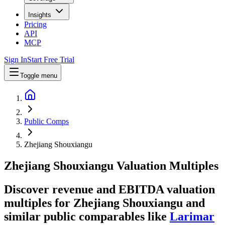
Insights
Pricing
API
MCP
Sign In
Start Free Trial
Toggle menu
Public Comps
Zhejiang Shouxiangu
Zhejiang Shouxiangu
Valuation Multiples
Discover revenue and EBITDA valuation
multiples for Zhejiang Shouxiangu
and
similar public comparables like
Larimar