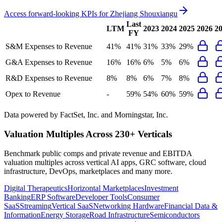
Access forward-looking KPIs for
Zhejiang Shouxiangu
Last
LTM
2023
2024
2025
2026
2
FY
S&M Expenses to Revenue
41%
41%
31%
33%
29%
G&A Expenses to Revenue
16%
16%
6%
5%
6%
R&D Expenses to Revenue
8%
8%
6%
7%
8%
Opex to Revenue
-
59%
54%
60%
59%
Data powered by FactSet, Inc. and Morningstar, Inc.
Valuation Multiples Across 230+ Verticals
Benchmark public comps and private revenue and EBITDA
valuation multiples across vertical AI apps, GRC software, cloud
infrastructure, DevOps, marketplaces and many more.
Digital Therapeutics
Horizontal Marketplaces
Investment
Banking
ERP Software
Developer Tools
Consumer
SaaS
Streaming
Vertical SaaS
Networking Hardware
Financial Data &
Information
Energy Storage
Road Infrastructure
Semiconductors