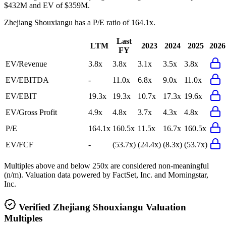
$432M and EV of $359M.
Zhejiang Shouxiangu
has a P/E ratio of
164.1x
.
Last
LTM
2023
2024
2025
2026
FY
EV/Revenue
3.8x
3.8x
3.1x
3.5x
3.8x
EV/EBITDA
-
11.0x
6.8x
9.0x
11.0x
EV/EBIT
19.3x
19.3x
10.7x
17.3x
19.6x
EV/Gross Profit
4.9x
4.8x
3.7x
4.3x
4.8x
P/E
164.1x
160.5x
11.5x
16.7x
160.5x
EV/FCF
-
(53.7x)
(24.4x)
(8.3x)
(53.7x)
Multiples above and below 250x are considered non-meaningful
(n/m). Valuation data powered by FactSet, Inc. and Morningstar,
Inc.
Verified
Zhejiang Shouxiangu
Valuation
Multiples