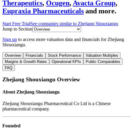
Therapeutics
,
Ocugen
,
Avacta Group
,
Eupraxia Pharmaceuticals
and more.
Start Free Trial
See companies similar to
Zhejiang Shouxiangu
Jump to Section
Sign up
to access more valuation data and financials for
Zhejiang
Shouxiangu
.
Overview
Financials
Stock Performance
Valuation Multiples
Margins & Growth Rates
Operational KPIs
Public Comparables
FAQ
Zhejiang Shouxiangu
Overview
About
Zhejiang Shouxiangu
Zhejiang Shouxiangu Pharmaceutical Co Ltd is a Chinese
pharmaceutical company.
Founded