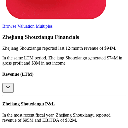
Browse Valuation Multiples
Zhejiang Shouxiangu
Financials
Zhejiang Shouxiangu
reported
last 12-month
revenue of $94M
.
In the same LTM period
,
Zhejiang Shouxiangu
generated
$74M in
gross profit and $3M in net income
.
Revenue (LTM)
Zhejiang Shouxiangu
P&L
In the most recent fiscal year,
Zhejiang Shouxiangu
reported
revenue of
$95M
and
EBITDA
of
$32M
.