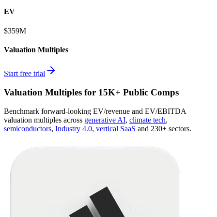
EV
$359M
Valuation Multiples
Start free trial
Valuation Multiples for 15K+ Public Comps
Benchmark forward-looking EV/revenue and EV/EBITDA
valuation multiples across
generative AI
,
climate tech
,
semiconductors
,
Industry 4.0
,
vertical SaaS
and 230+ sectors.