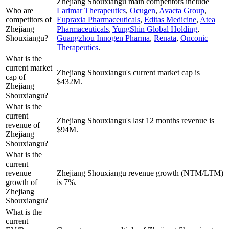
Zhejiang Shouxiangu
main competitors include
Who are
Larimar Therapeutics
,
Ocugen
,
Avacta Group
,
competitors of
Eupraxia Pharmaceuticals
,
Editas Medicine
,
Atea
Zhejiang
Pharmaceuticals
,
YungShin Global Holding
,
Shouxiangu?
Guangzhou Innogen Pharma
,
Renata
,
Onconic
Therapeutics
.
What is the
current market
Zhejiang Shouxiangu's current market cap is
cap of
$432M.
Zhejiang
Shouxiangu?
What is the
current
Zhejiang Shouxiangu's last 12 months revenue is
revenue of
$94M.
Zhejiang
Shouxiangu?
What is the
current
revenue
Zhejiang Shouxiangu revenue growth (NTM/LTM)
growth of
is 7%.
Zhejiang
Shouxiangu?
What is the
current