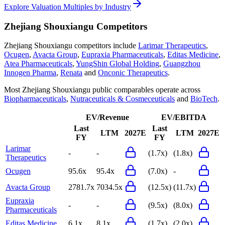
Explore Valuation Multiples by Industry
Zhejiang Shouxiangu
Competitors
Zhejiang Shouxiangu
competitors include
Larimar Therapeutics
,
Ocugen
,
Avacta Group
,
Eupraxia Pharmaceuticals
,
Editas Medicine
,
Atea Pharmaceuticals
,
YungShin Global Holding
,
Guangzhou
Innogen Pharma
,
Renata
and
Onconic Therapeutics
.
Most
Zhejiang Shouxiangu
public comparables operate across
Biopharmaceuticals
,
Nutraceuticals & Cosmeceuticals
and
BioTech
.
EV/Revenue
EV/EBITDA
Last
Last
LTM
2027E
LTM
2027E
FY
FY
Larimar
-
-
(1.7x)
(1.8x)
Therapeutics
Ocugen
95.6x
95.4x
(7.0x)
-
Avacta Group
2781.7x
7034.5x
(12.5x)
(11.7x)
Eupraxia
-
-
(9.5x)
(8.0x)
Pharmaceuticals
Editas Medicine
6.1x
8.1x
(1.7x)
(2.0x)