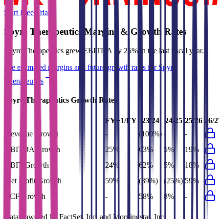
Start Free Trial
Spyre Therapeutics
Margins & Growth Rates
Spyre Therapeutics grew EBITDA by 25% in the last fiscal year.
See estimated margins and future growth rates for
Spyre
Therapeutics
Spyre Therapeutics
Growth Rates
FY+1/FY
23/24
24/25
25/26
26/2
Revenue Growth
-
(100%)
-
-
EBITDA Growth
25%
63%
5%
19%
EBIT Growth
24%
62%
5%
18%
Net Profit Growth
59%
(39%)
(25%)
59%
FCF Growth
-
58%
8%
-
Data powered by FactSet, Inc. and Morningstar, Inc.