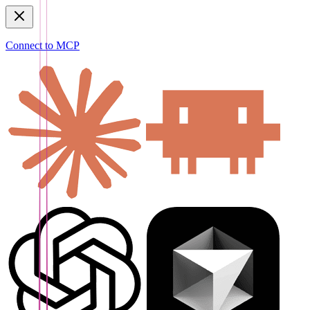
Connect to MCP