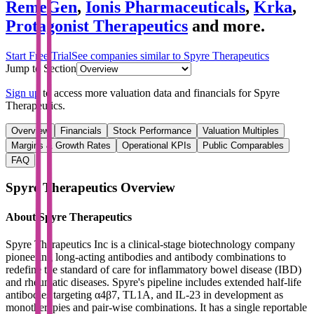
RemeGen
,
Ionis Pharmaceuticals
,
Krka
,
Protagonist Therapeutics
and more.
Start Free Trial
See companies similar to
Spyre Therapeutics
Jump to Section
Sign up
to access more valuation data and financials for
Spyre
Therapeutics
.
Overview
Financials
Stock Performance
Valuation Multiples
Margins & Growth Rates
Operational KPIs
Public Comparables
FAQ
Spyre Therapeutics
Overview
About
Spyre Therapeutics
Spyre Therapeutics Inc is a clinical-stage biotechnology company
pioneering long-acting antibodies and antibody combinations to
redefine the standard of care for inflammatory bowel disease (IBD)
and rheumatic diseases. Spyre's pipeline includes extended half-life
antibodies targeting α4β7, TL1A, and IL-23 in development as
monotherapies and pair-wise combinations. It has a single reportable