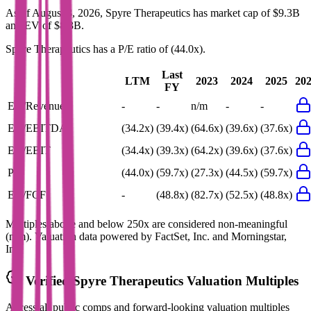
As of August 8, 2026, Spyre Therapeutics has market cap of $9.3B
and EV of $8.3B.
Spyre Therapeutics
has a P/E ratio of
(44.0x)
.
Last
LTM
2023
2024
2025
20
FY
EV/Revenue
-
-
n/m
-
-
EV/EBITDA
(34.2x)
(39.4x)
(64.6x)
(39.6x)
(37.6x)
EV/EBIT
(34.4x)
(39.3x)
(64.2x)
(39.6x)
(37.6x)
P/E
(44.0x)
(59.7x)
(27.3x)
(44.5x)
(59.7x)
EV/FCF
-
(48.8x)
(82.7x)
(52.5x)
(48.8x)
Multiples above and below 250x are considered non-meaningful
(n/m). Valuation data powered by FactSet, Inc. and Morningstar,
Inc.
Verified
Spyre Therapeutics
Valuation Multiples
Access all public comps and forward-looking valuation multiples