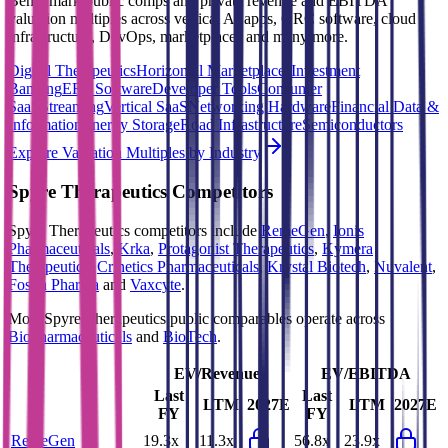
Benchmark public comps and private revenue and EBITDA
valuation multiples across vertical AI apps, GRC software, cloud
infrastructure, DevOps, marketplaces and many more.
Digital Therapeutics
Horizontal Marketplaces
Investment
Banking
ERP Software
Developer Tools
Consumer
SaaS
Streaming
Vertical SaaS
Networking Hardware
Financial Data &
Information
Energy Storage
Road Infrastructure
Semiconductors
Explore Valuation Multiples by Industry
Spyre Therapeutics
Competitors
Spyre Therapeutics
competitors include
RemeGen
,
Ionis
Pharmaceuticals
,
Krka
,
Protagonist Therapeutics
,
Kymera
Therapeutics
,
Crinetics Pharmaceuticals
,
Krystal Biotech
,
Nuvalent
,
Fosun Pharma
and
Vaxcyte
.
Most
Spyre Therapeutics
public comparables operate across
Biopharmaceuticals
and
BioTech
.
EV/Revenue
EV/EBITDA
Last
Last
LTM
2027E
LTM
2027E
FY
FY
RemeGen
19.3x
11.3x
56.8x
23.9x