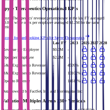
Spyre Therapeutics
Operational KPIs
Spyre Therapeutics' revenue per employee in the last FY averaged
$0.0M, while opex per employee averaged $2.2M for the same
period.
Access forward-looking KPIs for
Spyre Therapeutics
Last FY
2023
2026
2027
2028
Revenue per Employee
$0.0M
-
Opex per Employee
$2.2M
-
G&A Expenses to Revenue
-
4509%
R&D Expenses to Revenue
-
10102%
Opex to Revenue
-
14611%
Data powered by FactSet, Inc. and Morningstar, Inc.
Valuation Multiples Across 230+ Verticals