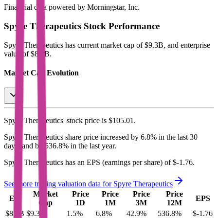
Financial data powered by Morningstar, Inc.
Spyre Therapeutics
Stock Performance
Spyre Therapeutics
has current market cap of
$9.3B
, and enterprise
value of $8.3B.
Market Cap Evolution
Spyre Therapeutics'
stock price is
$105.01
.
Spyre Therapeutics
share price
increased
by
6.8%
in the last 30
days, and
by
536.8%
in the last year.
Spyre Therapeutics
has an EPS (earnings per share) of
$-1.76
.
See more trading valuation data for
Spyre Therapeutics
Market
Price
Price
Price
Price
EV
EPS
Cap
1D
1M
3M
12M
$8.3B
$9.3B
1.5
%
6.8
%
42.9
%
536.8
%
$-1.76