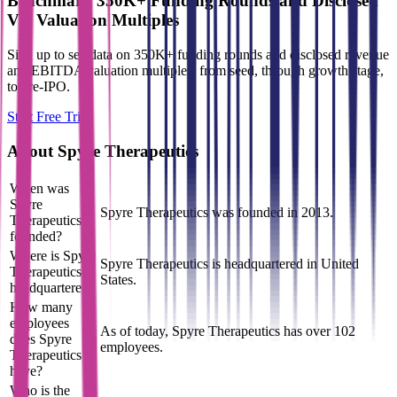
Benchmark 350K+ Funding Rounds and Disclosed
VC Valuation Multiples
Sign up to see data on 350K+ funding rounds and disclosed revenue
and EBITDA valuation multiples, from seed, through growth stage,
to pre-IPO.
Start Free Trial
About
Spyre Therapeutics
When was
Spyre
Spyre Therapeutics was founded in 2013.
Therapeutics
founded?
Where is Spyre
Spyre Therapeutics is headquartered in United
Therapeutics
States.
headquartered?
How many
employees
As of today, Spyre Therapeutics has over 102
does Spyre
employees.
Therapeutics
have?
Who is the