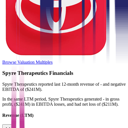
Browse Valuation Multiples
Spyre Therapeutics
Financials
Spyre Therapeutics
reported
last 12-month
revenue of - and negative
EBITDA of ($241M)
.
In the same LTM period
,
Spyre Therapeutics
generated
- in gross
profit, ($241M) in EBITDA losses, and had net loss of ($211M)
.
Revenue (LTM)