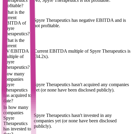
Therapeutics
No, Spyre Therapeutics is not profitable.
profitable?
What is the
current
Spyre Therapeutics has negative EBITDA and is
EBITDA of
not profitable.
Spyre
Therapeutics?
What is the
current
EV/EBITDA
Current EBITDA multiple of Spyre Therapeutics is
multiple of
(34.2x).
Spyre
Therapeutics?
How many
companies
Spyre
Spyre Therapeutics hasn't acquired any companies
Therapeutics
yet (or none have been disclosed publicly).
has acquired to
date?
In how many
companies
Spyre Therapeutics hasn't invested in any
Spyre
companies yet (or none have been disclosed
Therapeutics
publicly).
has invested to