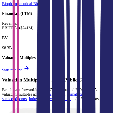
Biopharmaceuticals
BioTech
Financials (LTM)
Revenue:
-
EBITDA
:
($241M)
EV
$8.3B
Valuation Multiples
Start free trial
Valuation Multiples for 15K+ Public Comps
Benchmark forward-looking EV/revenue and EV/EBITDA
valuation multiples across
generative AI
,
climate tech
,
semiconductors
,
Industry 4.0
,
vertical SaaS
and 230+ sectors.