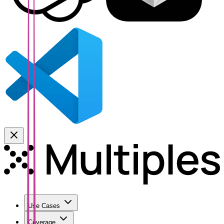
Use Cases
Coverage