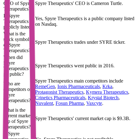
CEO of Spyre
Spyre Therapeutics' CEO is Cameron Turtle.
Therapeutics?
Is Spyre
Yes, Spyre Therapeutics is a public company listed
Therapeutics
on Nasdaq.
publicly listed?
What is the
stock symbol
Spyre Therapeutics trades under SYRE ticker.
of Spyre
Therapeutics?
When did
Spyre
Spyre Therapeutics went public in 2016.
Therapeutics
go public?
Spyre Therapeutics
main competitors include
Who are
RemeGen
,
Ionis Pharmaceuticals
,
Krka
,
competitors of
Protagonist Therapeutics
,
Kymera Therapeutics
,
Spyre
Crinetics Pharmaceuticals
,
Krystal Biotech
,
Therapeutics?
Nuvalent
,
Fosun Pharma
,
Vaxcyte
.
What is the
current market
Spyre Therapeutics' current market cap is $9.3B.
cap of Spyre
Therapeutics?
Is Spyre