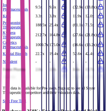
Ionis
9.5x
9.6x
(32.9x)
(18.8x)
Pharmaceuticals
Krka
3.3x
3.3x
11.9x
12.0x
Protagonist
188.5x
25.4x
(61.1x)
71.5x
Therapeutics
Kymera
212.7x
104.8x
(27.6x)
(21.8x)
Therapeutics
Crinetics
1009.7x
175.0x
(16.6x)
(16.2x)
Pharmaceuticals
Krystal Biotech
22.7x
19.4x
52.6x
42.4x
Nuvalent
-
-
-
-
Fosun Pharma
2.0x
2.0x
8.4x
13.7x
Vaxcyte
-
-
(8.1x)
(6.6x)
This data is available for Pro users. Sign up to see all
Spyre
Therapeutics
competitors and their valuation data.
Start Free Trial