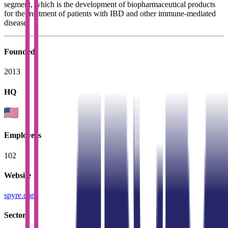
segment, which is the development of biopharmaceutical products
for the treatment of patients with IBD and other immune-mediated
disease.
Founded
2013
HQ
Employees
102
Website
spyre.com
Sectors