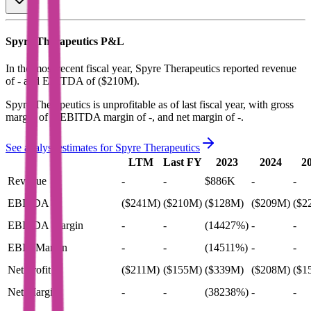
Spyre Therapeutics
P&L
In the most recent fiscal year,
Spyre Therapeutics
reported revenue
of
-
and
EBITDA
of
($210M)
.
Spyre Therapeutics
is
unprofitable
as of last fiscal year, with
gross
margin of -, EBITDA margin of -, and net margin of -
.
See analyst estimates for
Spyre Therapeutics
LTM
Last FY
2023
2024
2
Revenue
-
-
$886K
-
-
EBITDA
($241M)
($210M)
($128M)
($209M)
($2
EBITDA Margin
-
-
(14427%)
-
-
EBIT Margin
-
-
(14511%)
-
-
Net Profit
($211M)
($155M)
($339M)
($208M)
($1
Net Margin
-
-
(38238%)
-
-