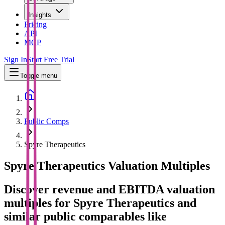
Insights
Pricing
API
MCP
Sign In
Start Free Trial
Toggle menu
Public Comps
Spyre Therapeutics
Spyre Therapeutics
Valuation Multiples
Discover revenue and EBITDA valuation
multiples for Spyre Therapeutics
and
similar public comparables like