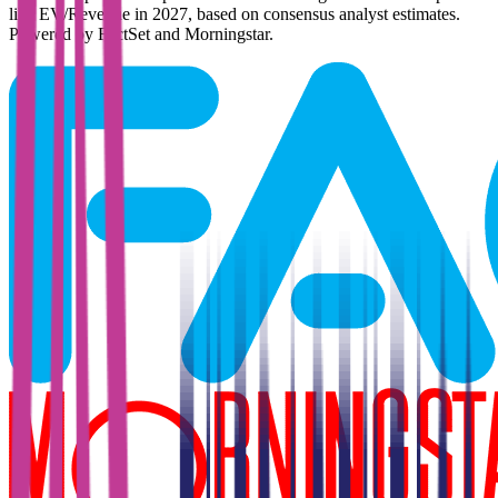
like EV/Revenue in 2027, based on consensus analyst estimates.
Powered by FactSet and Morningstar.