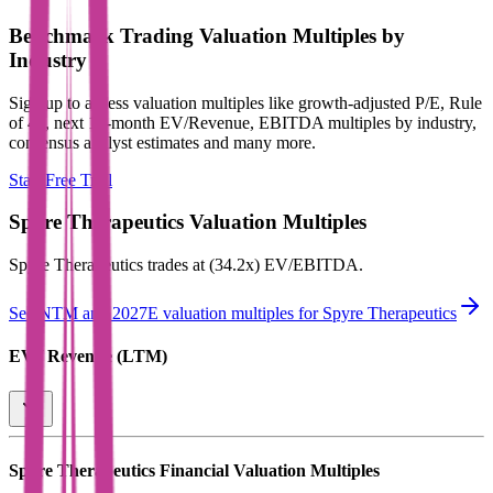
Benchmark Trading Valuation Multiples by
Industry
Sign up to access valuation multiples like growth-adjusted P/E, Rule
of 40, next 12-month EV/Revenue, EBITDA multiples by industry,
consensus analyst estimates and many more.
Start Free Trial
Spyre Therapeutics
Valuation Multiples
Spyre Therapeutics
trades at
(34.2x) EV/EBITDA
.
See NTM and 2027E valuation multiples for
Spyre Therapeutics
EV / Revenue (LTM)
Spyre Therapeutics
Financial Valuation Multiples