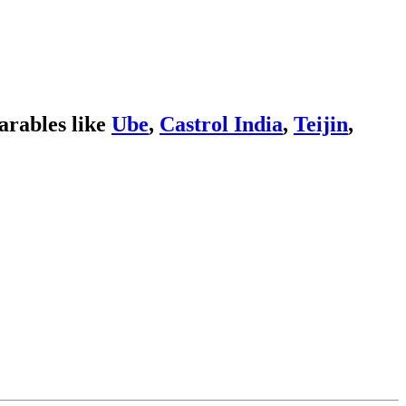
rables like
Ube
,
Castrol India
,
Teijin
,