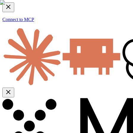
Connect to MCP