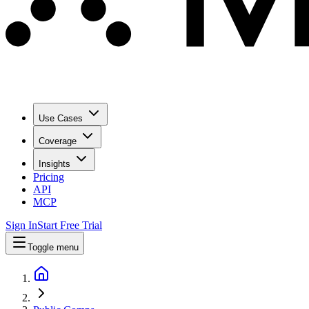
Use Cases
Coverage
Insights
Pricing
API
MCP
Sign In
Start Free Trial
Toggle menu