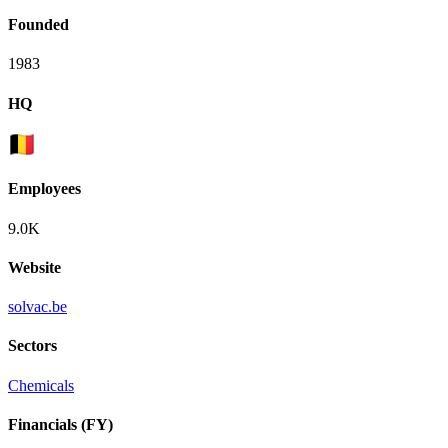
Founded
1983
HQ
Employees
9.0K
Website
solvac.be
Sectors
Chemicals
Financials (FY)