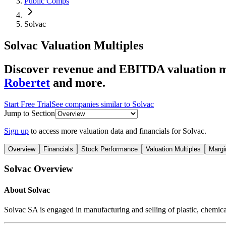
Public Comps
Solvac
Solvac
Valuation Multiples
Discover revenue and EBITDA valuation mu
Robertet
and more.
Start Free Trial
See companies similar to
Solvac
Jump to Section
Sign up
to access more valuation data and financials for
Solvac
.
Overview
Financials
Stock Performance
Valuation Multiples
Margi
Solvac
Overview
About
Solvac
Solvac SA is engaged in manufacturing and selling of plastic, chemic