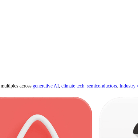
ultiples across
generative AI
,
climate tech
,
semiconductors
,
Industry 