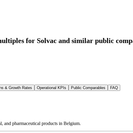
ltiples for Solvac
and similar public compa
ns & Growth Rates
Operational KPIs
Public Comparables
FAQ
al, and pharmaceutical products in Belgium.