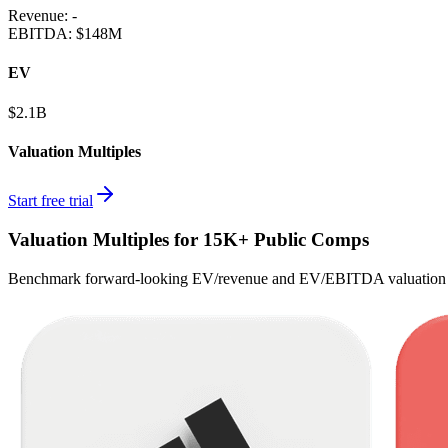
Revenue:
-
EBITDA
:
$148M
EV
$2.1B
Valuation Multiples
Start free trial
Valuation Multiples for 15K+ Public Comps
Benchmark forward-looking EV/revenue and EV/EBITDA valuation m