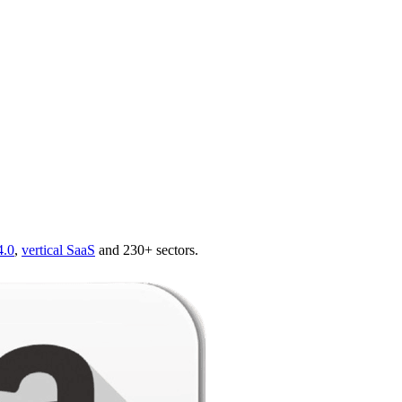
4.0
,
vertical SaaS
and 230+ sectors.