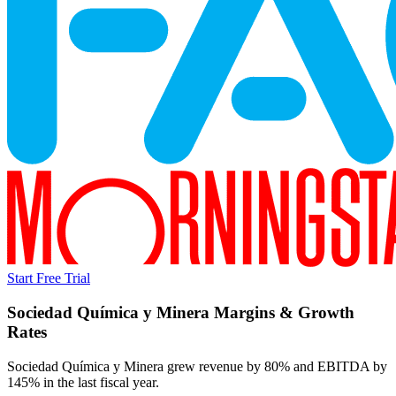
Start Free Trial
Sociedad Química y Minera
Margins & Growth
Rates
Sociedad Química y Minera grew revenue by 80% and EBITDA by
145% in the last fiscal year.