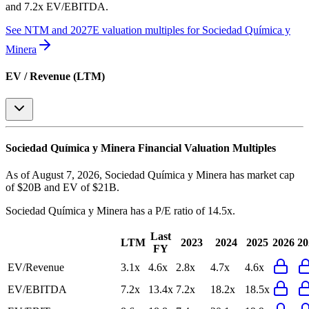
and 7.2x EV/EBITDA
.
See NTM and 2027E valuation multiples for
Sociedad Química y
Minera
EV / Revenue (LTM)
Sociedad Química y Minera
Financial Valuation Multiples
As of August 7, 2026, Sociedad Química y Minera has market cap
of $20B and EV of $21B.
Sociedad Química y Minera
has a P/E ratio of
14.5x
.
Last
LTM
2023
2024
2025
2026
20
FY
EV/Revenue
3.1x
4.6x
2.8x
4.7x
4.6x
EV/EBITDA
7.2x
13.4x
7.2x
18.2x
18.5x