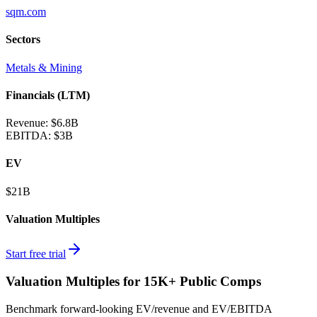
sqm.com
Sectors
Metals & Mining
Financials (LTM)
Revenue:
$6.8B
EBITDA
:
$3B
EV
$21B
Valuation Multiples
Start free trial
Valuation Multiples for 15K+ Public Comps
Benchmark forward-looking EV/revenue and EV/EBITDA