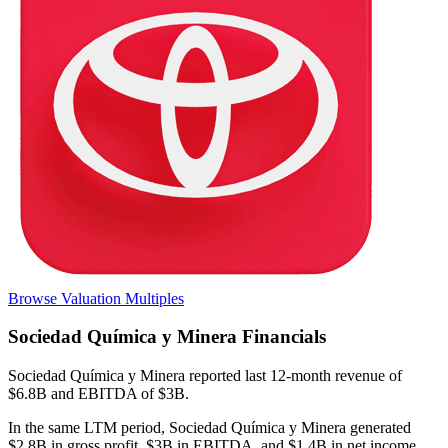
Browse Valuation Multiples
Sociedad Química y Minera
Financials
Sociedad Química y Minera
reported
last 12-month
revenue of
$6.8B and EBITDA of $3B
.
In the same LTM period
,
Sociedad Química y Minera
generated
$2.8B in gross profit, $3B in EBITDA, and $1.4B in net income
.