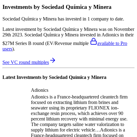
Investments by
Sociedad Química y Minera
Sociedad Química y Minera
has invested in
1 company
to date.
Latest investment by
Sociedad Química y Minera
was on
November
29th 2023
.
Sociedad Química y Minera
invested in
Adionics
in their
$27M Series B round
(EV/Revenue multiple
available to Pro
users
)
.
See VC round multiples
Latest Investments by
Sociedad Química y Minera
Adionics
Adionics is a France-headquartered cleantech firm
focused on extracting lithium from brines and
seawater using its proprietary FLIONEX ion-
exchange resin process, which achieves over 90
percent lithium recovery with minimal energy use.
The company targets saline water valorization to
supply lithium for electric vehicle…
Adionics is a
France-headquartered cleantech firm focused on