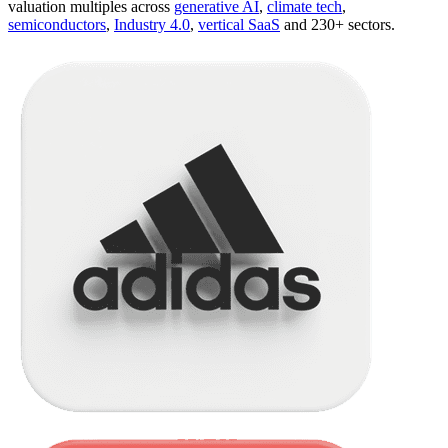
valuation multiples across
generative AI
,
climate tech
,
semiconductors
,
Industry 4.0
,
vertical SaaS
and 230+ sectors.