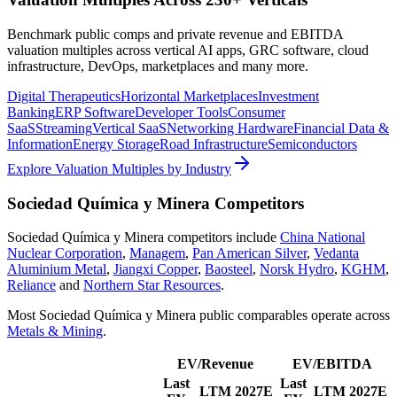
Benchmark public comps and private revenue and EBITDA
valuation multiples across vertical AI apps, GRC software, cloud
infrastructure, DevOps, marketplaces and many more.
Digital Therapeutics
Horizontal Marketplaces
Investment
Banking
ERP Software
Developer Tools
Consumer
SaaS
Streaming
Vertical SaaS
Networking Hardware
Financial Data &
Information
Energy Storage
Road Infrastructure
Semiconductors
Explore Valuation Multiples by Industry
Sociedad Química y Minera
Competitors
Sociedad Química y Minera
competitors include
China National
Nuclear Corporation
,
Managem
,
Pan American Silver
,
Vedanta
Aluminium Metal
,
Jiangxi Copper
,
Baosteel
,
Norsk Hydro
,
KGHM
,
Reliance
and
Northern Star Resources
.
Most
Sociedad Química y Minera
public comparables operate across
Metals & Mining
.
EV/Revenue
EV/EBITDA
Last
Last
LTM
2027E
LTM
2027E