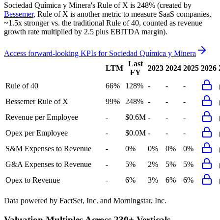
Sociedad Química y Minera's
Rule of X is
248%
(created by
Bessemer
, Rule of X is another metric to measure SaaS companies,
~1.5x stronger vs. the traditional Rule of 40, counted as revenue
growth rate multiplied by 2.5 plus EBITDA margin).
Access forward-looking KPIs for
Sociedad Química y Minera
Last
LTM
2023
2024
2025
2026
FY
Rule of 40
66%
128%
-
-
-
Bessemer Rule of X
99%
248%
-
-
-
Revenue per Employee
-
$0.6M
-
-
-
Opex per Employee
-
$0.0M
-
-
-
S&M Expenses to Revenue
-
0%
0%
0%
0%
G&A Expenses to Revenue
-
5%
2%
5%
5%
Opex to Revenue
-
6%
3%
6%
6%
Data powered by FactSet, Inc. and Morningstar, Inc.
Valuation Multiples Across 230+ Verticals