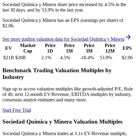
Sociedad Química y Minera
share price
increased
by
4.5%
in the
last 30 days, and
by
53.9%
in the last year.
Sociedad Química y Minera
has an EPS (earnings per share) of
$2.06
.
See more trading valuation data for
Sociedad Química y Minera
Market
Price
Price
Price
Price
EV
EPS
Cap
1D
1M
3M
12M
$21B
$20B
2.1
%
4.5
%
-18.4
%
53.9
%
$2.06
Benchmark Trading Valuation Multiples by
Industry
Sign up to access valuation multiples like growth-adjusted P/E, Rule
of 40, next 12-month EV/Revenue, EBITDA multiples by industry,
consensus analyst estimates and many more.
Start Free Trial
Sociedad Química y Minera
Valuation Multiples
Sociedad Química y Minera
trades at
3.1x EV/Revenue multiple,