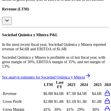
Revenue (LTM)
Sociedad Química y Minera
P&L
In the most recent fiscal year,
Sociedad Química y Minera
reported
revenue of
$4.6B
and
EBITDA
of
$1.6B
.
Sociedad Química y Minera
is
profitable
as of last fiscal year, with
gross margin of 30%, EBITDA margin of 35%, and net margin of
13%
.
See analyst estimates for
Sociedad Química y Minera
Last
LTM
2023
2024
2025
202
FY
Revenue
$6.8B
$4.6B
$7.5B
$4.5B
$4.6B
Gross Profit
$2.8B
$1.4B
$3.1B
$1.3B
$1.4B
Gross Margin
41%
30%
41%
29%
30%