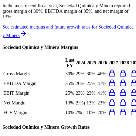
In the most recent fiscal year,
Sociedad Química y Minera
reported
gross margin of 30%, EBITDA margin of 35%, and net margin of
13%
.
See estimated margins and future growth rates for
Sociedad Química
y Minera
Sociedad Química y Minera
Margins
Last
2024
2025
2026
2027
2028
20
FY
Gross Margin
30%
29%
30%
46%
EBITDA Margin
35%
26%
25%
47%
EBIT Margin
25%
23%
23%
41%
Net Margin
13%
(9%)
13%
23%
FCF Margin
10%
7%
10%
20%
Sociedad Química y Minera
Growth Rates