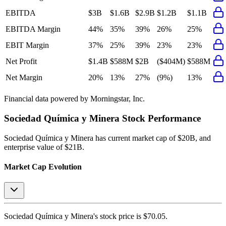
EBITDA
$3B
$1.6B
$2.9B
$1.2B
$1.1B
EBITDA Margin
44%
35%
39%
26%
25%
EBIT Margin
37%
25%
39%
23%
23%
Net Profit
$1.4B
$588M
$2B
($404M)
$588M
Net Margin
20%
13%
27%
(9%)
13%
Financial data powered by Morningstar, Inc.
Sociedad Química y Minera
Stock Performance
Sociedad Química y Minera
has current market cap of
$20B
, and
enterprise value of $21B.
Market Cap Evolution
Sociedad Química y Minera's
stock price is
$70.05
.