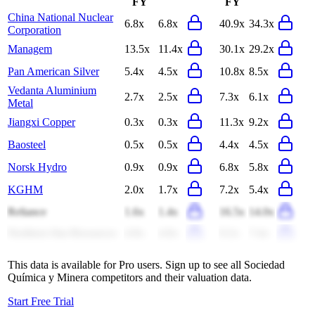
FY
FY
China National Nuclear
6.8x
6.8x
40.9x
34.3x
Corporation
Managem
13.5x
11.4x
30.1x
29.2x
Pan American Silver
5.4x
4.5x
10.8x
8.5x
Vedanta Aluminium
2.7x
2.5x
7.3x
6.1x
Metal
Jiangxi Copper
0.3x
0.3x
11.3x
9.2x
Baosteel
0.5x
0.5x
4.4x
4.5x
Norsk Hydro
0.9x
0.9x
6.8x
5.8x
KGHM
2.0x
1.7x
7.2x
5.4x
Reliance
1.6x
1.4x
16.5x
14.0x
Northern Star Resources
4.9x
4.0x
9.2x
7.4x
This data is available for Pro users. Sign up to see all
Sociedad
Química y Minera
competitors and their valuation data.
Start Free Trial