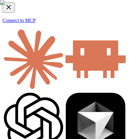
Connect to MCP