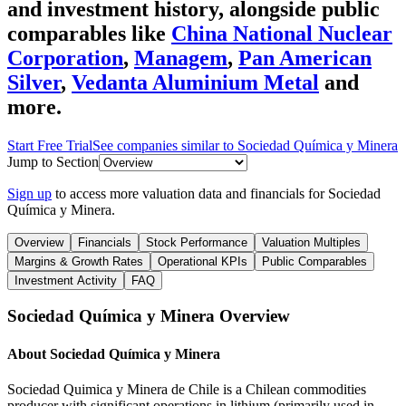
and investment history
, alongside public
comparables like
China National Nuclear
Corporation
,
Managem
,
Pan American
Silver
,
Vedanta Aluminium Metal
and
more.
Start Free Trial
See companies similar to
Sociedad Química y Minera
Jump to Section
Sign up
to access more valuation data and financials for
Sociedad
Química y Minera
.
Overview
Financials
Stock Performance
Valuation Multiples
Margins & Growth Rates
Operational KPIs
Public Comparables
Investment Activity
FAQ
Sociedad Química y Minera
Overview
About
Sociedad Química y Minera
Sociedad Quimica y Minera de Chile is a Chilean commodities
producer with significant operations in lithium (primarily used in