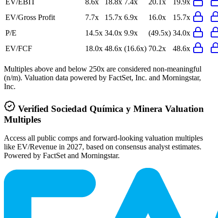
EV/EBIT
8.6x
18.8x
7.4x
20.1x
19.9x
EV/Gross Profit
7.7x
15.7x
6.9x
16.0x
15.7x
P/E
14.5x
34.0x
9.9x
(49.5x)
34.0x
EV/FCF
18.0x
48.6x
(16.6x)
70.2x
48.6x
Multiples above and below 250x are considered non-meaningful
(n/m). Valuation data powered by FactSet, Inc. and Morningstar,
Inc.
Verified
Sociedad Química y Minera
Valuation
Multiples
Access all public comps and forward-looking valuation multiples
like EV/Revenue in 2027, based on consensus analyst estimates.
Powered by FactSet and Morningstar.