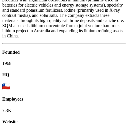
batteries for electric vehicles and energy storage systems), specialty
and standard potassium fertilizers, iodine (primarily used in X-ray
contrast media), and solar salts. The company extracts these
materials through its high-quality salt brine deposits and caliche ore.
SQM also sells lithium concentrate from a joint venture hard rock
lithium project in Australia and expanding its lithium refining assets
in China.
Founded
1968
HQ
Employees
7.3K
Website