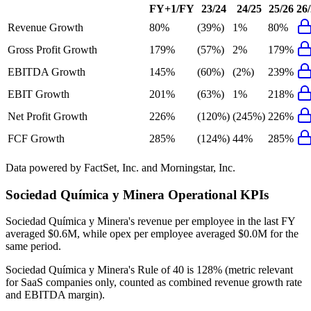
FY+1/FY
23/24
24/25
25/26
26
Revenue Growth
80%
(39%)
1%
80%
Gross Profit Growth
179%
(57%)
2%
179%
EBITDA Growth
145%
(60%)
(2%)
239%
EBIT Growth
201%
(63%)
1%
218%
Net Profit Growth
226%
(120%)
(245%)
226%
FCF Growth
285%
(124%)
44%
285%
Data powered by FactSet, Inc. and Morningstar, Inc.
Sociedad Química y Minera
Operational KPIs
Sociedad Química y Minera's revenue per employee in the last FY
averaged $0.6M, while opex per employee averaged $0.0M for the
same period.
Sociedad Química y Minera's
Rule of 40 is
128%
(metric relevant
for SaaS companies only, counted as combined revenue growth rate
and EBITDA margin).