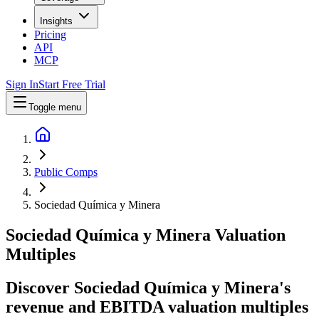
Insights
Pricing
API
MCP
Sign In
Start Free Trial
Toggle menu
Public Comps
Sociedad Química y Minera
Sociedad Química y Minera
Valuation
Multiples
Discover Sociedad Química y Minera's
revenue and EBITDA valuation multiples