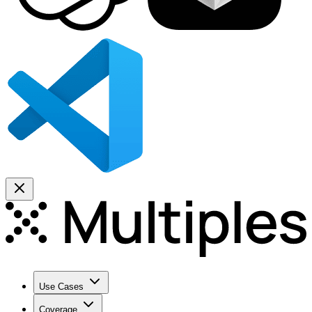
Use Cases
Coverage