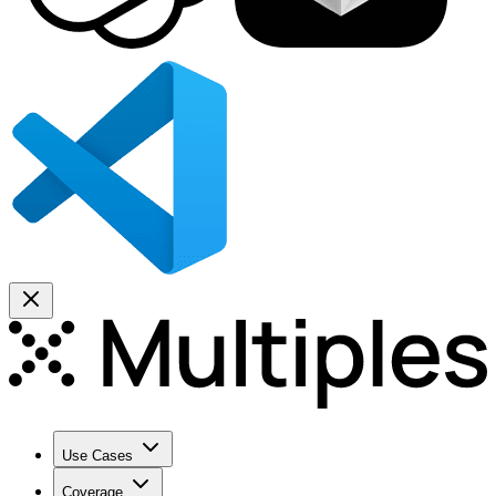
Use Cases
Coverage