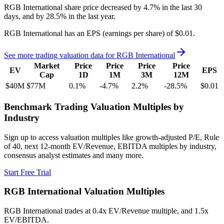
RGB International
share price
decreased
by
4.7%
in the last 30
days, and
by
28.5%
in the last year.
RGB International
has an EPS (earnings per share) of
$0.01
.
See more trading valuation data for
RGB International
Market
Price
Price
Price
Price
EV
EPS
Cap
1D
1M
3M
12M
$40M
$77M
0.1
%
-4.7
%
2.2
%
-28.5
%
$0.01
Benchmark Trading Valuation Multiples by
Industry
Sign up to access valuation multiples like growth-adjusted P/E, Rule
of 40, next 12-month EV/Revenue, EBITDA multiples by industry,
consensus analyst estimates and many more.
Start Free Trial
RGB International
Valuation Multiples
RGB International
trades at
0.4x EV/Revenue multiple, and 1.5x
EV/EBITDA
.