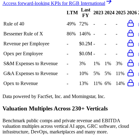
Access forward-looking KPIs for
RGB International
Last
LTM
2023
2024
2025
2026
FY
Rule of 40
49%
72%
-
-
-
Bessemer Rule of X
86%
146%
-
-
-
Revenue per Employee
-
$0.2M
-
-
-
Opex per Employee
-
$0.0M
-
-
-
S&M Expenses to Revenue
-
3%
1%
1%
3%
G&A Expenses to Revenue
-
10%
5%
5%
11%
Opex to Revenue
-
13%
11%
6%
14%
Data powered by FactSet, Inc. and Morningstar, Inc.
Valuation Multiples Across 230+ Verticals
Benchmark public comps and private revenue and EBITDA
valuation multiples across vertical AI apps, GRC software, cloud
infrastructure, DevOps, marketplaces and many more.