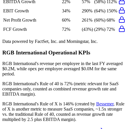
EBITDA Growth
22%
57%
(58%)
112%
EBIT Growth
34%
290%
(64%)
150%
Net Profit Growth
60%
261%
(60%)
68%
FCF Growth
72%
(43%)
(29%)
72%
Data powered by FactSet, Inc. and Morningstar, Inc.
RGB International
Operational KPIs
RGB International's revenue per employee in the last FY averaged
$0.2M, while opex per employee averaged $0.0M for the same
period.
RGB International's
Rule of 40 is
72%
(metric relevant for SaaS
companies only, counted as combined revenue growth rate and
EBITDA margin).
RGB International's
Rule of X is
146%
(created by
Bessemer
, Rule
of X is another metric to measure SaaS companies, ~1.5x stronger
vs. the traditional Rule of 40, counted as revenue growth rate
multiplied by 2.5 plus EBITDA margin).