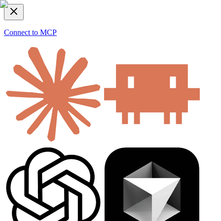
Connect to MCP