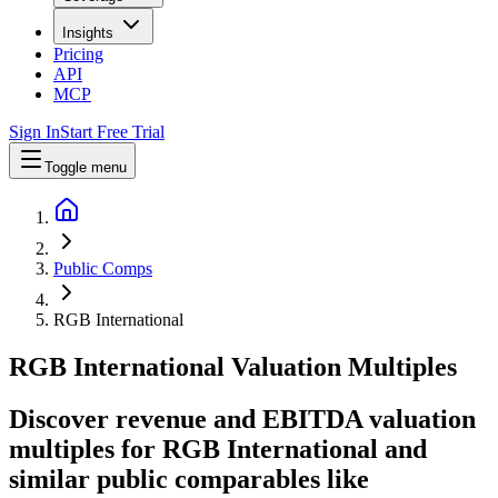
Insights
Pricing
API
MCP
Sign In
Start Free Trial
Toggle menu
Public Comps
RGB International
RGB International
Valuation Multiples
Discover revenue and EBITDA valuation
multiples for RGB International
and
similar public comparables like