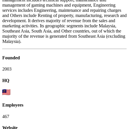
management of gaming machines and equipment, Engineering
services includes Engineering, maintenance and repairing charges
and Others include Renting of property, manufacturing, research and
development. It derives majority of revenue from the sales and
marketing activities. Its geographic segments include Malaysia,
Southeast Asia, South Asia, and Other countries, out of which the
majority of the revenue is generated from Southeast Asia (excluding
Malaysia).
Founded
2003
HQ
Employees
467
Website