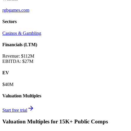
rgbgames.com
Sectors
Casinos & Gambling
Financials (LTM)
Revenue:
$112M
EBITDA
:
$27M
EV
$40M
Valuation Multiples
Start free trial
Valuation Multiples for 15K+ Public Comps