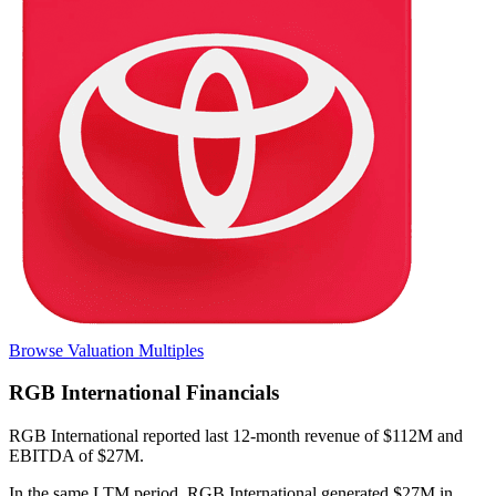
Browse Valuation Multiples
RGB International
Financials
RGB International
reported
last 12-month
revenue of $112M and
EBITDA of $27M
.
In the same LTM period
,
RGB International
generated
$27M in