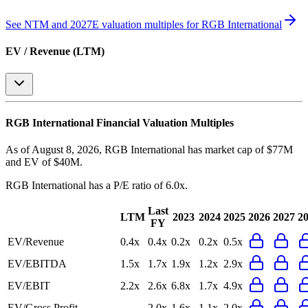
See NTM and 2027E valuation multiples for
RGB International
EV / Revenue (LTM)
RGB International
Financial Valuation Multiples
As of August 8, 2026, RGB International has market cap of $77M
and EV of $40M.
RGB International
has a P/E ratio of
6.0x
.
Last
LTM
2023
2024
2025
2026
2027
2
FY
EV/Revenue
0.4x
0.4x
0.2x
0.2x
0.5x
EV/EBITDA
1.5x
1.7x
1.9x
1.2x
2.9x
EV/EBIT
2.2x
2.6x
6.8x
1.7x
4.9x
EV/Gross Profit
-
2.0x
1.6x
1.1x
2.0x