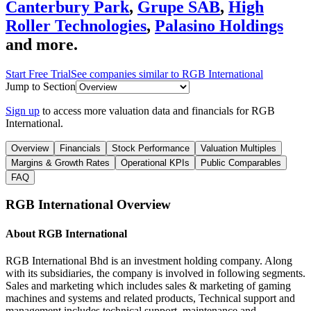
Canterbury Park
,
Grupe SAB
,
High
Roller Technologies
,
Palasino Holdings
and more.
Start Free Trial
See companies similar to
RGB International
Jump to Section
Sign up
to access more valuation data and financials for
RGB
International
.
Overview
Financials
Stock Performance
Valuation Multiples
Margins & Growth Rates
Operational KPIs
Public Comparables
FAQ
RGB International
Overview
About
RGB International
RGB International Bhd is an investment holding company. Along
with its subsidiaries, the company is involved in following segments.
Sales and marketing which includes sales & marketing of gaming
machines and systems and related products, Technical support and
management includes technical support, maintenance and