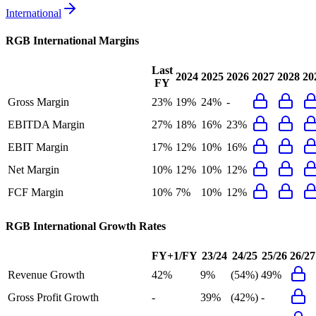
International
RGB International
Margins
Last
2024
2025
2026
2027
2028
20
FY
Gross Margin
23%
19%
24%
-
EBITDA Margin
27%
18%
16%
23%
EBIT Margin
17%
12%
10%
16%
Net Margin
10%
12%
10%
12%
FCF Margin
10%
7%
10%
12%
RGB International
Growth Rates
FY+1/FY
23/24
24/25
25/26
26/27
Revenue Growth
42%
9%
(54%)
49%
Gross Profit Growth
-
39%
(42%)
-