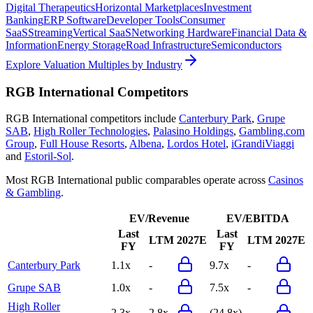
Digital Therapeutics
Horizontal Marketplaces
Investment
Banking
ERP Software
Developer Tools
Consumer
SaaS
Streaming
Vertical SaaS
Networking Hardware
Financial Data &
Information
Energy Storage
Road Infrastructure
Semiconductors
Explore Valuation Multiples by Industry
RGB International
Competitors
RGB International
competitors include
Canterbury Park
,
Grupe
SAB
,
High Roller Technologies
,
Palasino Holdings
,
Gambling.com
Group
,
Full House Resorts
,
Albena
,
Lordos Hotel
,
iGrandiViaggi
and
Estoril-Sol
.
Most
RGB International
public comparables operate across
Casinos
& Gambling
.
EV/Revenue
EV/EBITDA
Last
Last
LTM
2027E
LTM
2027E
FY
FY
Canterbury Park
1.1x
-
9.7x
-
Grupe SAB
1.0x
-
7.5x
-
High Roller
2.3x
2.8x
(24.8x)
-