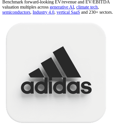
Benchmark forward-looking EV/revenue and EV/EBITDA
valuation multiples across
generative AI
,
climate tech
,
semiconductors
,
Industry 4.0
,
vertical SaaS
and 230+ sectors.