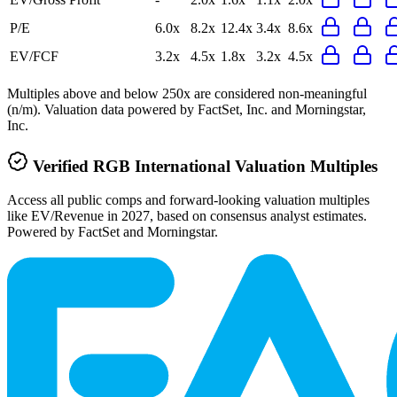
P/E
6.0x
8.2x
12.4x
3.4x
8.6x
EV/FCF
3.2x
4.5x
1.8x
3.2x
4.5x
Multiples above and below 250x are considered non-meaningful
(n/m). Valuation data powered by FactSet, Inc. and Morningstar,
Inc.
Verified
RGB International
Valuation Multiples
Access all public comps and forward-looking valuation multiples
like EV/Revenue in 2027, based on consensus analyst estimates.
Powered by FactSet and Morningstar.