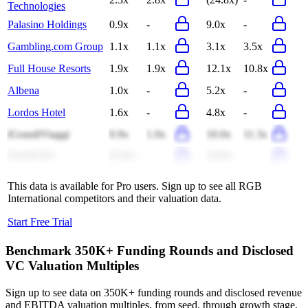
Technologies
Palasino Holdings
0.9x
-
9.0x
-
Gambling.com Group
1.1x
1.1x
3.1x
3.5x
Full House Resorts
1.9x
1.9x
12.1x
10.8x
Albena
1.0x
-
5.2x
-
Lordos Hotel
1.6x
-
4.8x
-
iGrandiViaggi
0.9x
1.0x
10.0x
11.3x
Estoril-Sol
(0.4x)
-
(4.8x)
-
This data is available for Pro users. Sign up to see all
RGB
International
competitors and their valuation data.
Start Free Trial
Benchmark 350K+ Funding Rounds and Disclosed
VC Valuation Multiples
Sign up to see data on 350K+ funding rounds and disclosed revenue
and EBITDA valuation multiples, from seed, through growth stage,