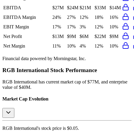
EBITDA
$27M
$24M
$21M
$33M
$14M
EBITDA Margin
24%
27%
12%
18%
16%
EBIT Margin
17%
17%
3%
12%
10%
Net Profit
$13M
$9M
$6M
$22M
$9M
Net Margin
11%
10%
4%
12%
10%
Financial data powered by Morningstar, Inc.
RGB International
Stock Performance
RGB International
has current market cap of
$77M
, and enterprise
value of $40M.
Market Cap Evolution
RGB International's
stock price is
$0.05
.