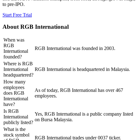
to pre-IPO.
Start Free Trial
About
RGB International
When was
RGB
RGB International was founded in 2003.
International
founded?
Where is RGB
International
RGB International is headquartered in Malaysia.
headquartered?
How many
employees
As of today, RGB International has over 467
does RGB
employees.
International
have?
Is RGB
Yes, RGB International is a public company listed
International
on Bursa Malaysia.
publicly listed?
What is the
stock symbol
RGB International trades under 0037 ticker.