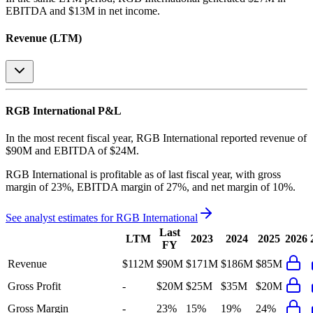
EBITDA and $13M in net income
.
Revenue (LTM)
RGB International
P&L
In the most recent fiscal year,
RGB International
reported revenue of
$90M
and
EBITDA
of
$24M
.
RGB International
is
profitable
as of last fiscal year, with
gross
margin of 23%, EBITDA margin of 27%, and net margin of 10%
.
See analyst estimates for
RGB International
Last
LTM
2023
2024
2025
2026
FY
Revenue
$112M
$90M
$171M
$186M
$85M
Gross Profit
-
$20M
$25M
$35M
$20M
Gross Margin
-
23%
15%
19%
24%