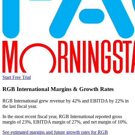
Start Free Trial
RGB International
Margins & Growth Rates
RGB International grew revenue by 42% and EBITDA by 22% in
the last fiscal year.
In the most recent fiscal year,
RGB International
reported
gross
margin of 23%, EBITDA margin of 27%, and net margin of 10%
.
See estimated margins and future growth rates for
RGB